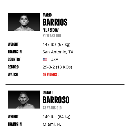
MARIO
BARRIOS
"EL AZTECA"
31 YEARS OLD
147
lbs
(67
kg
)
San Antonio
,
TX
USA
29-3-2
(18
KOs
)
46 VIDEOS
ISMAEL
BARROSO
43 YEARS OLD
140
lbs
(64
kg
)
Miami
,
FL