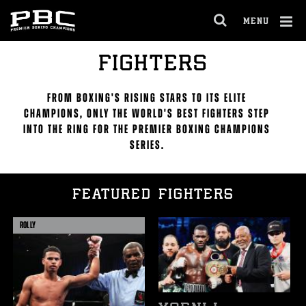
Skip
to:
MENU
Featured
OPEN
Fighters
FULL
All
Cl
FIGHTERS
SITE
Fighters
Ov
NAVIGA
FROM BOXING'S RISING STARS TO ITS ELITE
CHAMPIONS, ONLY THE WORLD'S BEST FIGHTERS STEP
INTO THE RING FOR THE PREMIER BOXING CHAMPIONS
SERIES.
FEATURED FIGHTERS
ROLLY