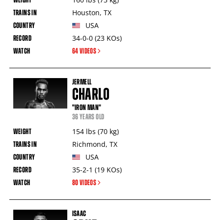
Houston
,
TX
USA
34-0-0
(23
KOs
)
64 VIDEOS
JERMELL
CHARLO
"IRON MAN"
36 YEARS OLD
154
lbs
(70
kg
)
Richmond
,
TX
USA
35-2-1
(19
KOs
)
80 VIDEOS
ISAAC