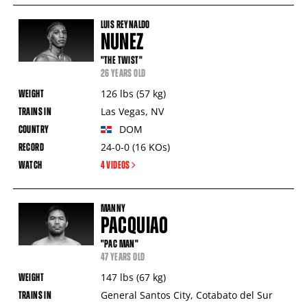
LUIS REYNALDO
NUNEZ
"THE TWIST"
26 YEARS OLD
126
lbs
(57
kg
)
Las Vegas
,
NV
DOM
24-0-0
(16
KOs
)
4 VIDEOS
MANNY
PACQUIAO
"PAC MAN"
47 YEARS OLD
147
lbs
(67
kg
)
General Santos City
,
Cotabato del Sur