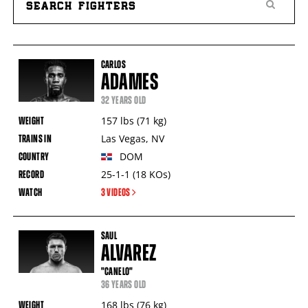
All
PBC
Fighters
CARLOS
Table
ADAMES
32 YEARS OLD
157
lbs
(71
kg
)
Las Vegas
,
NV
DOM
25-1-1
(18
KOs
)
3 VIDEOS
SAUL
ALVAREZ
"CANELO"
36 YEARS OLD
168
lbs
(76
kg
)