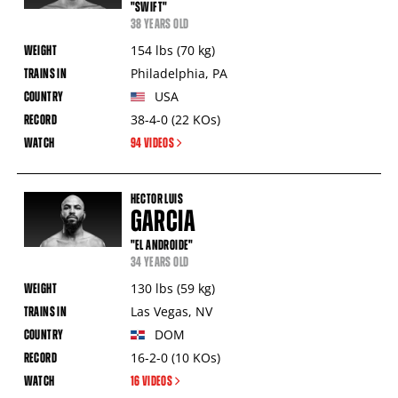
"SWIFT"
38 YEARS OLD
154
lbs
(70
kg
)
Philadelphia
,
PA
USA
38-4-0
(22
KOs
)
94 VIDEOS
HECTOR LUIS
GARCIA
"EL ANDROIDE"
34 YEARS OLD
130
lbs
(59
kg
)
Las Vegas
,
NV
DOM
16-2-0
(10
KOs
)
16 VIDEOS