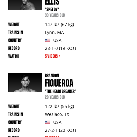
ELLIS
"SPEEDY"
33 YEARS OLD
147
lbs
(67
kg
)
Lynn
,
MA
USA
28-1-0
(19
KOs
)
5 VIDEOS
BRANDON
FIGUEROA
"THE HEARTBREAKER"
29 YEARS OLD
122
lbs
(55
kg
)
Weslaco
,
TX
USA
27-2-1
(20
KOs
)