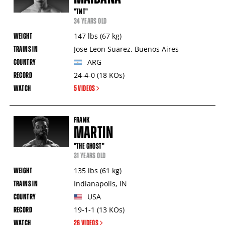
"TNT"
34 YEARS OLD
147
lbs
(67
kg
)
Jose Leon Suarez
,
Buenos Aires
ARG
24-4-0
(18
KOs
)
5 VIDEOS
FRANK
MARTIN
"THE GHOST"
31 YEARS OLD
135
lbs
(61
kg
)
Indianapolis
,
IN
USA
19-1-1
(13
KOs
)
26 VIDEOS