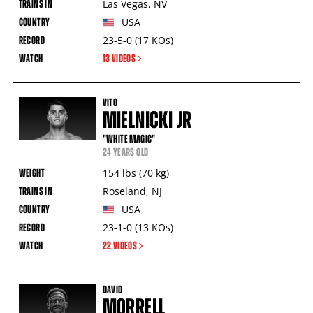
Las Vegas
,
NV
USA
23-5-0
(17
KOs
)
13 VIDEOS
VITO
MIELNICKI JR
"WHITE MAGIC"
24 YEARS OLD
154
lbs
(70
kg
)
Roseland
,
NJ
USA
23-1-0
(13
KOs
)
22 VIDEOS
DAVID
MORRELL