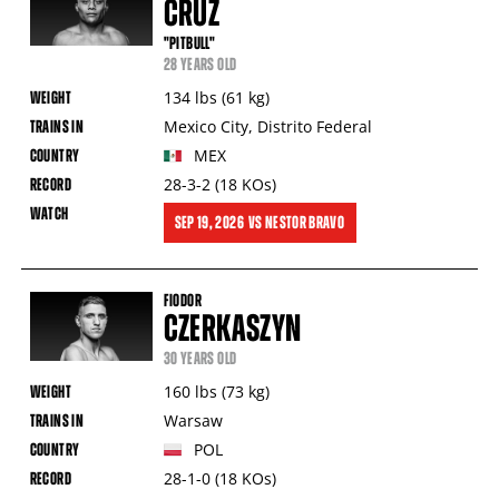
CRUZ
"PITBULL"
28 YEARS OLD
134
lbs
(61
kg
)
Mexico City
,
Distrito Federal
MEX
28-3-2
(18
KOs
)
SEP
19, 2026
VS
NESTOR BRAVO
FIODOR
CZERKASZYN
30 YEARS OLD
160
lbs
(73
kg
)
Warsaw
POL
28-1-0
(18
KOs
)