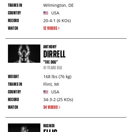
Wilmington
,
DE
USA
20-4-1
(6
KOs
)
12 VIDEOS
ANTHONY
DIRRELL
"THE DOG"
41 YEARS OLD
168
lbs
(76
kg
)
Flint
,
MI
USA
34-3-2
(25
KOs
)
34 VIDEOS
RASHIDI