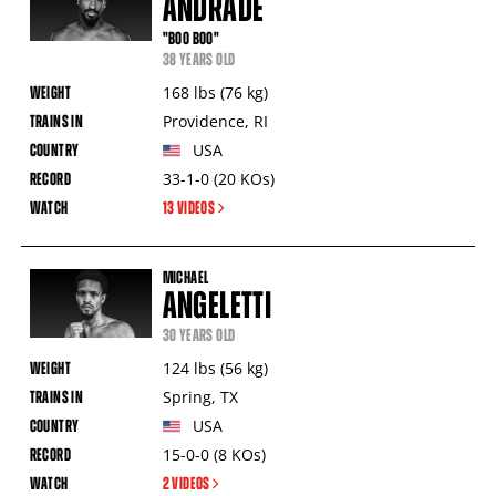
ANDRADE
"BOO BOO"
38 YEARS OLD
168
lbs
(76
kg
)
Providence
,
RI
USA
33-1-0
(20
KOs
)
13 VIDEOS
MICHAEL
ANGELETTI
30 YEARS OLD
124
lbs
(56
kg
)
Spring
,
TX
USA
15-0-0
(8
KOs
)
2 VIDEOS