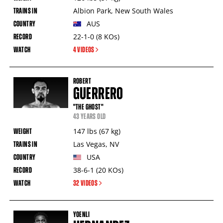
Albion Park
,
New South Wales
AUS
22-1-0
(8
KOs
)
4 VIDEOS
ROBERT
GUERRERO
"THE GHOST"
43 YEARS OLD
147
lbs
(67
kg
)
Las Vegas
,
NV
USA
38-6-1
(20
KOs
)
32 VIDEOS
YOENLI