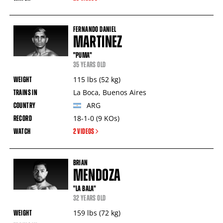
FERNANDO DANIEL
MARTINEZ
"PUMA"
35 YEARS OLD
115
lbs
(52
kg
)
La Boca
,
Buenos Aires
ARG
18-1-0
(9
KOs
)
2 VIDEOS
BRIAN
MENDOZA
"LA BALA"
32 YEARS OLD
159
lbs
(72
kg
)