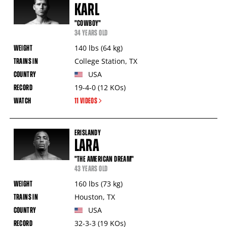
KARL
"COWBOY"
34 YEARS OLD
140
lbs
(64
kg
)
College Station
,
TX
USA
19-4-0
(12
KOs
)
11 VIDEOS
ERISLANDY
LARA
"THE AMERICAN DREAM"
43 YEARS OLD
160
lbs
(73
kg
)
Houston
,
TX
USA
32-3-3
(19
KOs
)