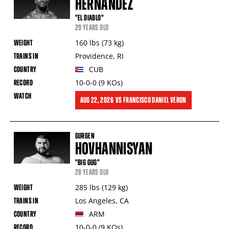
HERNANDEZ
"EL DIABLO"
29 YEARS OLD
160
lbs
(73
kg
)
Providence
,
RI
CUB
10-0-0
(9
KOs
)
AUG
22, 2026
VS
FRANCISCO DANIEL VERON
GURGEN
HOVHANNISYAN
"BIG GUG"
28 YEARS OLD
285
lbs
(129
kg
)
Los Angeles
,
CA
ARM
10-0-0
(9
KOs
)