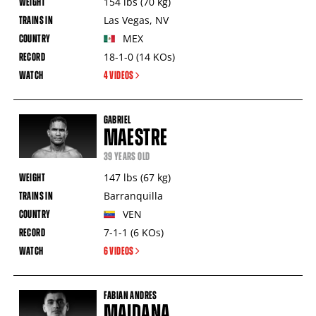
154
lbs
(70
kg
)
Las Vegas
,
NV
MEX
18-1-0
(14
KOs
)
4 VIDEOS
GABRIEL
MAESTRE
39 YEARS OLD
147
lbs
(67
kg
)
Barranquilla
VEN
7-1-1
(6
KOs
)
6 VIDEOS
FABIAN ANDRES
MAIDANA