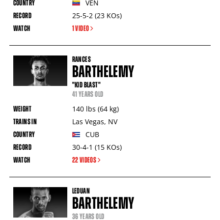
VEN
25-5-2
(23
KOs
)
1 VIDEO
RANCES
BARTHELEMY
"KID BLAST"
41 YEARS OLD
140
lbs
(64
kg
)
Las Vegas
,
NV
CUB
30-4-1
(15
KOs
)
22 VIDEOS
LEDUAN
BARTHELEMY
36 YEARS OLD