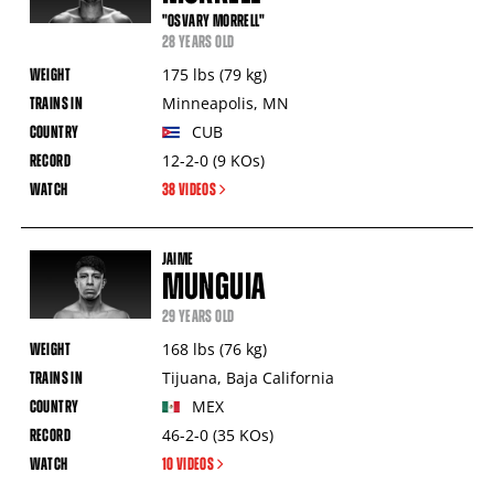
"OSVARY MORRELL"
28 YEARS OLD
175
lbs
(79
kg
)
Minneapolis
,
MN
CUB
12-2-0
(9
KOs
)
38 VIDEOS
JAIME
MUNGUIA
29 YEARS OLD
168
lbs
(76
kg
)
Tijuana
,
Baja California
MEX
46-2-0
(35
KOs
)
10 VIDEOS