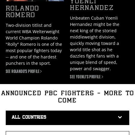
YOENLI
HERNANDEZ
ROLANDO
ROMERO
Unbeaten Cuban Yoenli
Hernandez might be the
Two-division titlist and
next king of the storied
current WBA Welterweight
middleweight division,
World Champion Rolando
quickly moving toward a
"Rolly" Romero is one of the
world title shot as he
most popular fighters today
dazzles fight fans with a
-- and one of the hardest
unique blend of speed,
punchers in the sport.
power and swagger.
SEE ROLANDO'S
PROFILE
SEE YOENLI'S
PROFILE
ANNOUNCED PBC FIGHTERS - MORE TO
COME