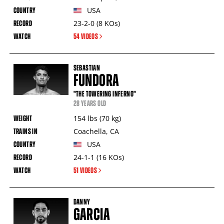
USA
23-2-0
(8
KOs
)
54 VIDEOS
SEBASTIAN
FUNDORA
"THE TOWERING INFERNO"
28 YEARS OLD
154
lbs
(70
kg
)
Coachella
,
CA
USA
24-1-1
(16
KOs
)
51 VIDEOS
DANNY
GARCIA