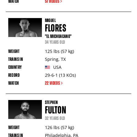
51 VIDEOS
MIGUEL
FLORES
"EL MICHOACANO"
34 YEARS OLD
125
lbs
(57
kg
)
Spring
,
TX
USA
29-6-1
(13
KOs
)
22 VIDEOS
STEPHEN
FULTON
32 YEARS OLD
126
lbs
(57
kg
)
Philadelphia
,
PA