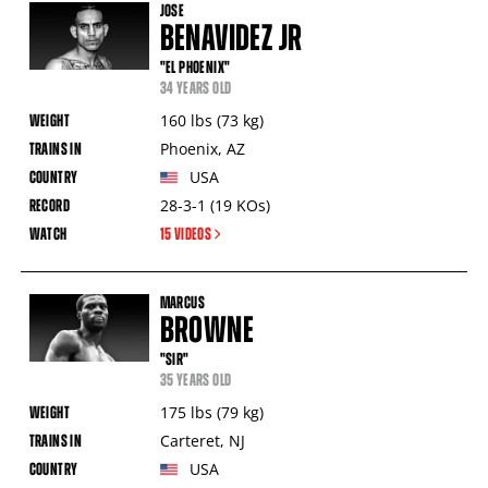
JOSE
BENAVIDEZ JR
"EL PHOENIX"
34 YEARS OLD
160
lbs
(73
kg
)
Phoenix
,
AZ
USA
28-3-1
(19
KOs
)
15 VIDEOS
MARCUS
BROWNE
"SIR"
35 YEARS OLD
175
lbs
(79
kg
)
Carteret
,
NJ
USA