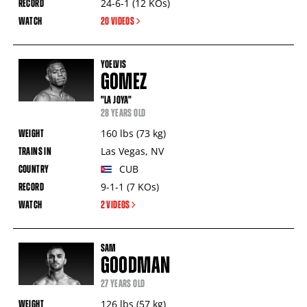
24-6-1
(12
KOs
)
20 VIDEOS
YOELVIS
GOMEZ
"LA JOYA"
28 YEARS OLD
160
lbs
(73
kg
)
Las Vegas
,
NV
CUB
9-1-1
(7
KOs
)
2 VIDEOS
SAM
GOODMAN
27 YEARS OLD
126
lbs
(57
kg
)