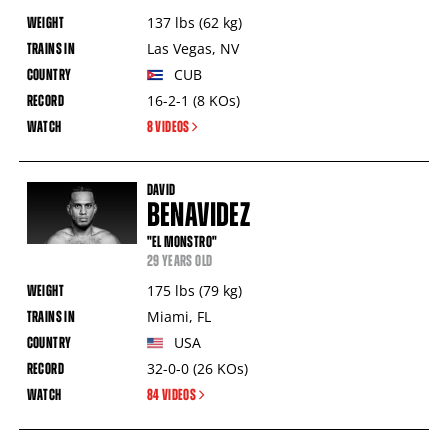
137
lbs
(62
kg
)
Las Vegas
,
NV
CUB
16-2-1
(8
KOs
)
8 VIDEOS
DAVID
BENAVIDEZ
"EL MONSTRO"
29 YEARS OLD
175
lbs
(79
kg
)
Miami
,
FL
USA
32-0-0
(26
KOs
)
84 VIDEOS