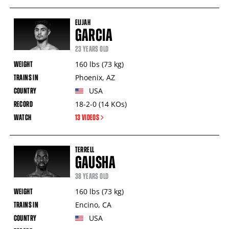
ELIJAH
GARCIA
23 YEARS OLD
160
lbs
(73
kg
)
Phoenix
,
AZ
USA
18-2-0
(14
KOs
)
13 VIDEOS
TERRELL
GAUSHA
38 YEARS OLD
160
lbs
(73
kg
)
Encino
,
CA
USA