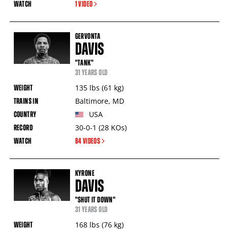
1 VIDEO
GERVONTA
DAVIS
"TANK"
31 YEARS OLD
135
lbs
(61
kg
)
Baltimore
,
MD
USA
30-0-1
(28
KOs
)
84 VIDEOS
KYRONE
DAVIS
"SHUT IT DOWN"
31 YEARS OLD
168
lbs
(76
kg
)