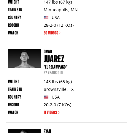
147
lbs
(67
kg
)
Minneapolis
,
MN
USA
28-2-0
(12
KOs
)
30 VIDEOS
OMAR
JUAREZ
"EL RELAMPAGO"
27 YEARS OLD
143
lbs
(65
kg
)
Brownsville
,
TX
USA
20-2-0
(7
KOs
)
11 VIDEOS
RYAN