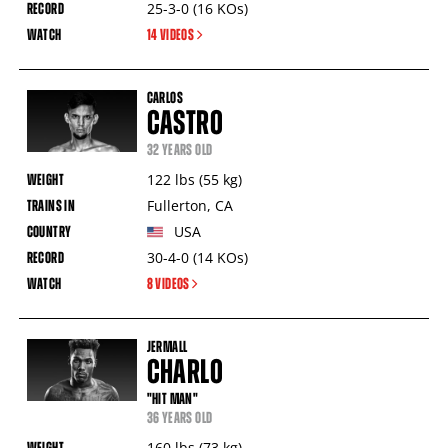
25-3-0
(16
KOs
)
14 VIDEOS
CARLOS
CASTRO
32 YEARS OLD
122
lbs
(55
kg
)
Fullerton
,
CA
USA
30-4-0
(14
KOs
)
8 VIDEOS
JERMALL
CHARLO
"HIT MAN"
36 YEARS OLD
160
lbs
(73
kg
)