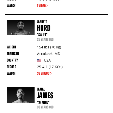
1 VIDEO
JARRETT
HURD
"SWIFT"
35 YEARS OLD
154
lbs
(70
kg
)
Accokeek
,
MD
USA
25-4-1
(17
KOs
)
38 VIDEOS
JAMAL
JAMES
"SHANGO"
38 YEARS OLD