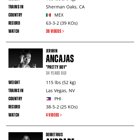
Sherman Oaks
,
CA
MEX
63-3-2
(39
KOs
)
38 VIDEOS
JERWIN
ANCAJAS
"PRETTY BOY"
34 YEARS OLD
115
lbs
(52
kg
)
Las Vegas
,
NV
PHI
38-5-2
(25
KOs
)
4 VIDEOS
DEMETRIUS