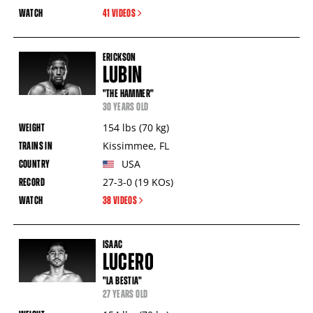
41 VIDEOS
ERICKSON
LUBIN
"THE HAMMER"
30 YEARS OLD
154
lbs
(70
kg
)
Kissimmee
,
FL
USA
27-3-0
(19
KOs
)
38 VIDEOS
ISAAC
LUCERO
"LA BESTIA"
27 YEARS OLD