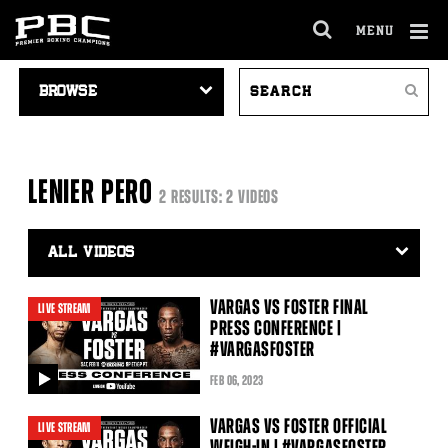
MENU
OPEN
FULL
Cl
VIDEO
SEARCH
SITE
Ov
Search
NAVIGATION
VIDEOS
NAVIGA
LENIER PERO
2 RESULTS: 2 VIDEOS
Video
Search
Filter
VARGAS VS FOSTER FINAL
LIVE STREAM
PRESS CONFERENCE |
#VARGASFOSTER
FEB
06
, 2023
video
VARGAS VS FOSTER OFFICIAL
LIVE STREAM
WEIGH-IN | #VARGASFOSTER