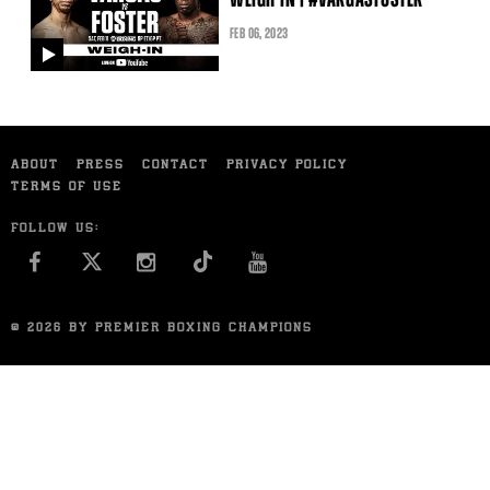
FEB
06
, 2023
video
ABOUT
PRESS
CONTACT
PRIVACY POLICY
TERMS OF USE
FOLLOW US:
FACEBOOK
INSTAGRAM
YOU TUBE
© 2026 BY PREMIER BOXING CHAMPIONS