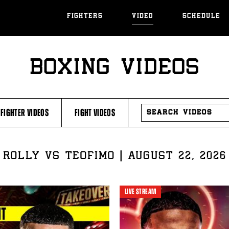
FIGHTERS
VIDEO
SCHEDULE
BOXING VIDEOS
SEARCH
FIGHTER VIDEOS
FIGHT VIDEOS
VIDEOS
ROLLY VS TEOFIMO | AUGUST 22, 2026
LIVE STREAM