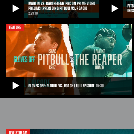
MARTIN VS. BARTHELEMY PBC ON PRIME VIDEO
clash.
PITB
PRELIMS (PRECEDING PITBULL VS. ROACH)
(HOS
FEB 28, 2026
2:29:40
MARTIN VS. BARTHELEMY PBC ON PRIME VIDEO PRELIMS
PITBULL VS. ROA
(PRECEDING PITBULL VS. ROACH)
FEATURE
WHAT IT IS)
Top contender Frank “The Ghost” Martin will make
Watch live as f
his return to the ring against former two-division
respective mat
champion Rances Barthelemy in a 10-round super
PBC PPV on Pri
lightweight showdown that tops a loaded three-
San Antonio, TX
fight PBC on Prime Video lineup, streaming live and
Podcast.
for free on Saturday, December 6 from Frost Bank
Center in San Antonio.
DEC 11, 2025
DEC 11, 2025
GLOVES OFF: PITBULL VS. ROACH | FULL EPISODE
15:30
GLOVES OFF: PITBULL VS. ROACH | FULL EPISODE
As December 6 approaches, Pitbull Cruz trains with trademark ferocity,
chasing another statement win. Lamont Roach Jr. prepares with calm
focus, looking to further prove he belongs on boxing’s biggest stage.
LIVE STREAM