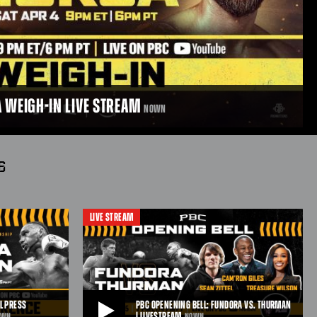
A WEIGH-IN LIVE STREAM
NOWN
6
LIVE STREAM
-IN LIVE STREAM
weigh-in live ahead of their showdown on April 4, 2026,
/6pmPT.
L PRESS
PBC OPENENING BELL: FUNDORA VS. THURMAN
| LIVESTREAM
OWN
NOWN