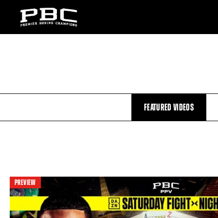
FEATURED VIDEOS
PREVIEW