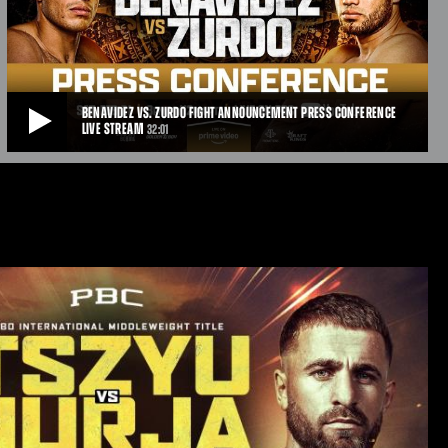
T-Mobile Arena in Las Vegas, NV.
APR 27, 2026
BENAVIDEZ VS. ZURDO FIGHT ANNOUNCEMENT PRESS CONFERENCE
LIVE STREAM
32:01
BENAVIDEZ VS. ZURDO FIGHT ANNOUNCEMENT PRESS CONFERENCE LIVE STREAM
Undefeated two-division world champion David “El Monstro” Benavidez
and unified WBA and WBO Cruiserweight World Champion Gilberto
“Zurdo” Ramirez will square off for the first time at a press conference
in Las Vegas to officially announce their Cinco de Mayo weekend
showdown that pits Mexico vs. Mexico on Saturday, May 2 headlining a
PBC Pay-Per-View event available on Prime Video from T-Mobile Arena
in Las Vegas.
APR 10, 2026