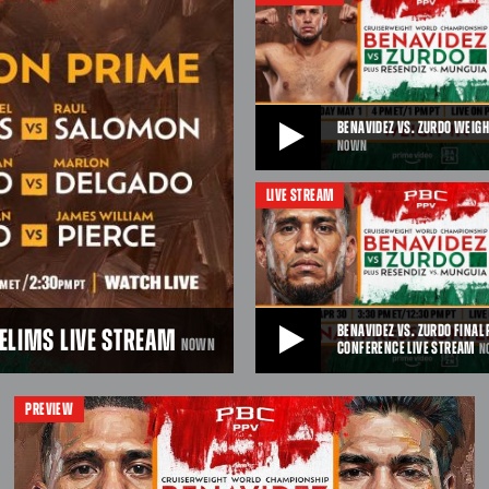
from Afterpay Arena in Sydney, Austr
25, 2026 at 9pmET/6pmPT.
JUL 13, 2026
BENAVIDEZ VS. ZURDO WEIGH
NOWN
LIVE STREAM
BENAVIDEZ VS. ZURDO WEIGH-IN LIVE ST
Watch live as fighters weigh-in ahea
respective matchups on May 2, 2026
PPV on Prime Video from T-Mobile A
Vegas, NV.
APR 27, 2026
BENAVIDEZ VS. ZURDO FINAL
RELIMS LIVE STREAM
NOWN
CONFERENCE LIVE STREAM
N
BENAVIDEZ VS. ZURDO FINAL PRESS CONF
PREVIEW
STREAM
LIVE STREAM
Watch the Benavidez vs. Zurdo Fina
Conference live ahead of fight nigh
ancas will battle hard-
2026, live on PBC PPV on Prime Vid