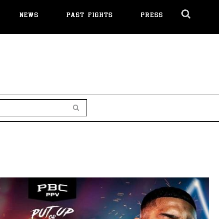
NEWS
PAST FIGHTS
PRESS
Cl
Ov
Search