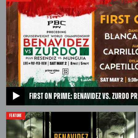
Saturday, July 25 headlining a PBC Pay-Per-View
JUL 18, 2026
event available on Prime Video and DAZN LIVE in
U.S. primetime from Afterpay Arena in Sydney,
Australia.
JUL 25, 2026
FIRST ON PRIME: BENAVIDEZ VS. ZURDO P
FEATURE
FIRST ON PRIME: BENAVIDEZ VS. ZURDO PRELIMS 
Rising super middleweight prospect Daniel “Ice Man” Bl