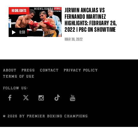
JERWIN ANCAJAS VS
HIGHLIGHTS
FERNANDO MARTINEZ
HIGHLIGHTS: FEBRUARY 26,
2022 | PBC ON SHOWTIME
0:59
video
MAR
30
, 2022
ABOUT
PRESS
CONTACT
PRIVACY POLICY
TERMS OF USE
FOLLOW US:
FACEBOOK
INSTAGRAM
YOU TUBE
© 2026 BY PREMIER BOXING CHAMPIONS