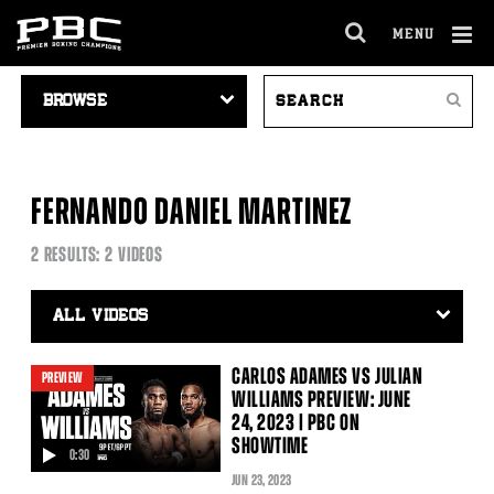
MENU
OPEN
FULL
Cl
VIDEO
SEARCH
SITE
Ov
Search
NAVIGATION
VIDEOS
NAVIGA
FERNANDO DANIEL MARTINEZ
2 RESULTS: 2 VIDEOS
Video
Search
Filter
CARLOS ADAMES VS JULIAN
PREVIEW
WILLIAMS PREVIEW: JUNE
24, 2023 | PBC ON
SHOWTIME
0:30
video
JUN
23
, 2023