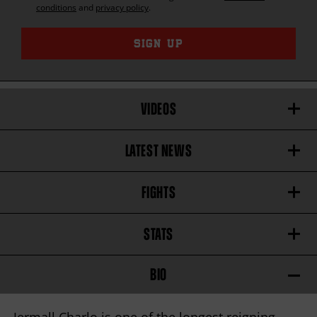
conditions
and
privacy policy
.
SIGN UP
VIDEOS
LATEST NEWS
FIGHTS
STATS
BIO
Jermall Charlo is one of the longest reigning