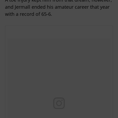
and Jermall ended his amateur career that year
with a record of 65-6.