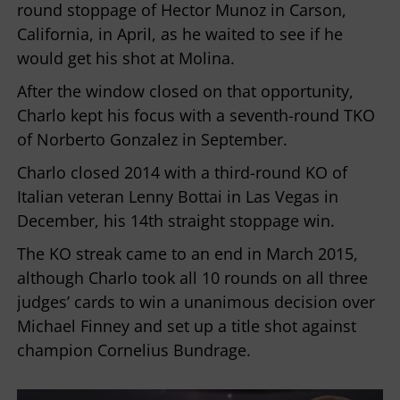
round stoppage of Hector Munoz in Carson,
California, in April, as he waited to see if he
would get his shot at Molina.
After the window closed on that opportunity,
Charlo kept his focus with a seventh-round TKO
of Norberto Gonzalez in September.
Charlo closed 2014 with a third-round KO of
Italian veteran Lenny Bottai in Las Vegas in
December, his 14th straight stoppage win.
The KO streak came to an end in March 2015,
although Charlo took all 10 rounds on all three
judges’ cards to win a unanimous decision over
Michael Finney and set up a title shot against
champion Cornelius Bundrage.