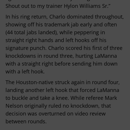
Shout out to my trainer Hylon Williams Sr.”
In his ring return, Charlo dominated throughout,
showing off his trademark jab early and often
(44 total jabs landed), while peppering in
straight right hands and left hooks off his
signature punch. Charlo scored his first of three
knockdowns in round three, hurting LaManna
with a straight right before sending him down
with a left hook.
The Houston-native struck again in round four,
landing another left hook that forced LaManna
to buckle and take a knee. While referee Mark
Nelson originally ruled no knockdown, that
decision was overturned on video review
between rounds.