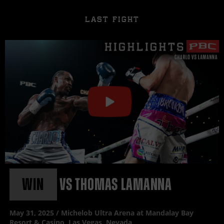
LAST FIGHT
Click
or
press
enter
to
play
video
WIN
vs
THOMAS LAMANNA
May
31, 2025 / Michelob Ultra Arena at Mandalay Bay
Resort & Casino, Las Vegas, Nevada