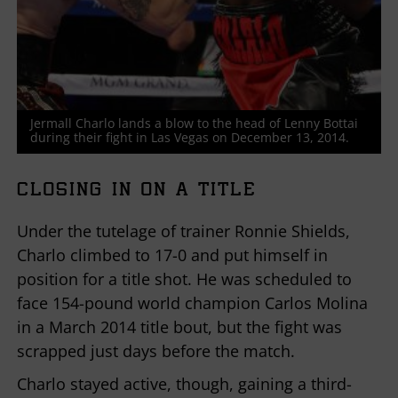
Jermall Charlo lands a blow to the head of Lenny Bottai
during their fight in Las Vegas on December 13, 2014.
CLOSING IN ON A TITLE
Under the tutelage of trainer Ronnie Shields,
Charlo climbed to 17-0 and put himself in
position for a title shot. He was scheduled to
face 154-pound world champion Carlos Molina
in a March 2014 title bout, but the fight was
scrapped just days before the match.
Charlo stayed active, though, gaining a third-