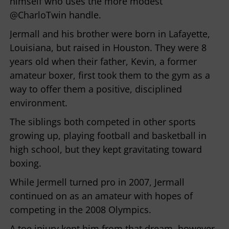
himself who uses the more modest
@CharloTwin handle.
Jermall and his brother were born in Lafayette,
Louisiana, but raised in Houston. They were 8
years old when their father, Kevin, a former
amateur boxer, first took them to the gym as a
way to offer them a positive, disciplined
environment.
The siblings both competed in other sports
growing up, playing football and basketball in
high school, but they kept gravitating toward
boxing.
While Jermell turned pro in 2007, Jermall
continued on as an amateur with hopes of
competing in the 2008 Olympics.
A toe injury kept him from that dream, however,