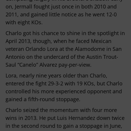
on, Jermall fought just once in both 2010 and
2011, and gained little notice as he went 12-0
with eight KOs.
Charlo got his chance to shine in the spotlight in
April 2013, though, when he faced Mexican
veteran Orlando Lora at the Alamodome in San
Antonio on the undercard of the Austin Trout-
Saul “Canelo” Alvarez pay-per-view.
Lora, nearly nine years older than Charlo,
entered the fight 29-3-2 with 19 KOs, but Charlo
controlled his more experienced opponent and
gained a fifth-round stoppage.
Charlo seized the momentum with four more
wins in 2013. He put Luis Hernandez down twice
in the second round to gain a stoppage in June,