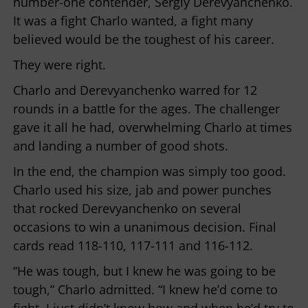
number-one contender, Sergiy Derevyanchenko.
It was a fight Charlo wanted, a fight many
believed would be the toughest of his career.
They were right.
Charlo and Derevyanchenko warred for 12
rounds in a battle for the ages. The challenger
gave it all he had, overwhelming Charlo at times
and landing a number of good shots.
In the end, the champion was simply too good.
Charlo used his size, jab and power punches
that rocked Derevyanchenko on several
occasions to win a unanimous decision. Final
cards read 118-110, 117-111 and 116-112.
“He was tough, but I knew he was going to be
tough,” Charlo admitted. “I knew he’d come to