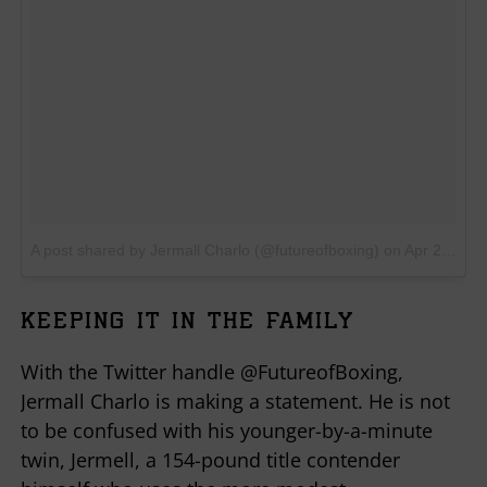
A post shared by Jermall Charlo (@futureofboxing)
on
Apr 23, 2018 at 4:29pm PDT
KEEPING IT IN THE FAMILY
With the Twitter handle @FutureofBoxing,
Jermall Charlo is making a statement. He is not
to be confused with his younger-by-a-minute
twin, Jermell, a 154-pound title contender