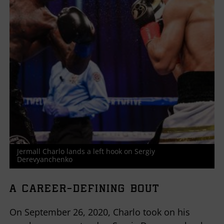
Jermall Charlo lands a left hook on Sergiy
Derevyanchenko
A CAREER-DEFINING BOUT
On September 26, 2020, Charlo took on his