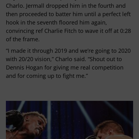
Charlo. Jermall dropped him in the fourth and
then proceeded to batter him until a perfect left
hook in the seventh floored him again,
convincing ref Charlie Fitch to wave it off at 0:28
of the frame.
“I made it through 2019 and we’re going to 2020
with 20/20 vision,” Charlo said. “Shout out to
Dennis Hogan for giving me real competition
and for coming up to fight me.”