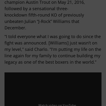
champion Austin Trout on May 21, 2016,
followed by a sensational three-
knockdown fifth-round KO of previously
unbeaten Julian “J-Rock” Williams that
December.
“I told everyone what I was going to do since the
fight was announced. [Williams] just wasn’t on
my level,” said Charlo. “I'm putting my life on the
line again for my family to continue building my
legacy as one of the best boxers in the world.”