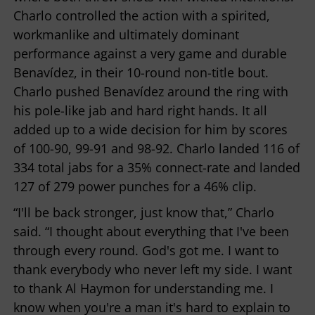
Charlo controlled the action with a spirited,
workmanlike and ultimately dominant
performance against a very game and durable
Benavídez, in their 10-round non-title bout.
Charlo pushed Benavídez around the ring with
his pole-like jab and hard right hands. It all
added up to a wide decision for him by scores
of 100-90, 99-91 and 98-92. Charlo landed 116 of
334 total jabs for a 35% connect-rate and landed
127 of 279 power punches for a 46% clip.
“I'll be back stronger, just know that,” Charlo
said. “I thought about everything that I've been
through every round. God's got me. I want to
thank everybody who never left my side. I want
to thank Al Haymon for understanding me. I
know when you're a man it's hard to explain to