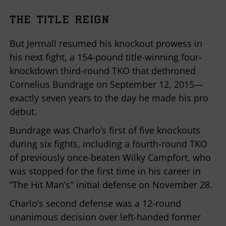
THE TITLE REIGN
But Jermall resumed his knockout prowess in
his next fight, a 154-pound title-winning four-
knockdown third-round TKO that dethroned
Cornelius Bundrage on September 12, 2015—
exactly seven years to the day he made his pro
debut.
Bundrage was Charlo’s first of five knockouts
during six fights, including a fourth-round TKO
of previously once-beaten Wilky Campfort, who
was stopped for the first time in his career in
“The Hit Man’s" initial defense on November 28.
Charlo’s second defense was a 12-round
unanimous decision over left-handed former