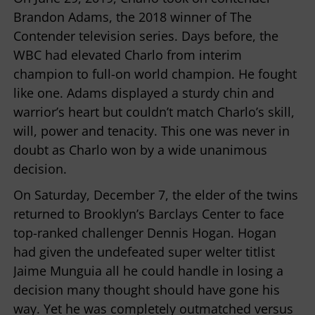
Brandon Adams, the 2018 winner of The
Contender television series. Days before, the
WBC had elevated Charlo from interim
champion to full-on world champion. He fought
like one. Adams displayed a sturdy chin and
warrior’s heart but couldn’t match Charlo’s skill,
will, power and tenacity. This one was never in
doubt as Charlo won by a wide unanimous
decision.
On Saturday, December 7, the elder of the twins
returned to Brooklyn’s Barclays Center to face
top-ranked challenger Dennis Hogan. Hogan
had given the undefeated super welter titlist
Jaime Munguia all he could handle in losing a
decision many thought should have gone his
way. Yet he was completely outmatched versus