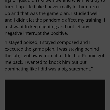
fight, I just didn’t know how and when he’d try to
turn it up. I felt like I never really let him turn it
up and that was the game plan. I studied well
and I didn’t let the pandemic affect my training. I
just want to keep fighting and not let any
negative interrupt the positive.
“I stayed poised, I stayed composed and I
executed the game plan. I was staying behind
the jab, I got away from it a little, but Ronnie got
me back. I wanted to knock him out but
dominating like I did was a big statement.”