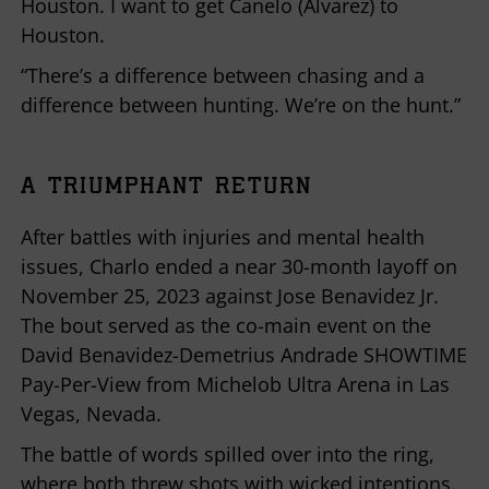
Houston. I want to get Canelo (Alvarez) to
Houston.
“There’s a difference between chasing and a
difference between hunting. We’re on the hunt.”
A TRIUMPHANT RETURN
After battles with injuries and mental health
issues, Charlo ended a near 30-month layoff on
November 25, 2023 against Jose Benavidez Jr.
The bout served as the co-main event on the
David Benavidez-Demetrius Andrade SHOWTIME
Pay-Per-View from Michelob Ultra Arena in Las
Vegas, Nevada.
The battle of words spilled over into the ring,
where both threw shots with wicked intentions.