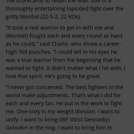
108 scorecards to retain the WBC title in a
thoroughly entertaining lopsided fight over the
gritty Montiel (22-5-2, 22 KOs).
“It took a real warrior to get in with me and
(Montiel) fought each and every round as hard
as he could,” said Charlo, who threw a career-
high 769 punches. “I could tell in his eyes he
was a true warrior from the beginning that he
wanted to fight. It didn’t matter what I hit with; I
love that spirit. He’s going to be great.
“I never got concerned. The best fighters in the
world make adjustments. That’s what I did for
each and every fan. He put in the work to fight
me. One-sixty is my weight division. I want to
unify. I want to bring (IBF titlist Gennadiy)
Golovkin in the ring. I want to bring him to