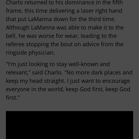
Charlo returned to his dominance in the fifth
frame, this time delivering a laser right hand
that put LaManna down for the third time.
Although LaManna was able to make it to the
bell, he was worse for wear, leading to the
referee stopping the bout on advice from the
ringside physician.
"I'm just looking to stay well-known and
relevant,” said Charlo. “No more dark places and
keep my head straight. I just want to encourage
everyone in the world, keep God first, keep God
first.”