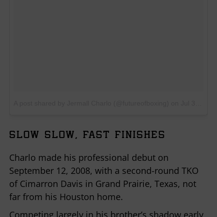
A post shared by Jermall Charlo (@futureofboxing)
on
Jul 30, 2017 at 10:09am PDT
SLOW SLOW, FAST FINISHES
Charlo made his professional debut on
September 12, 2008, with a second-round TKO
of Cimarron Davis in Grand Prairie, Texas, not
far from his Houston home.
Competing largely in his brother’s shadow early