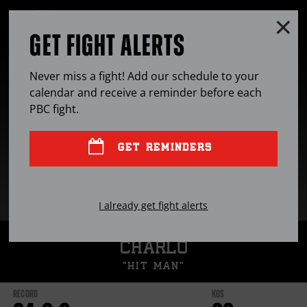
Skip
to:
Clo
MENU
Latest
GET FIGHT ALERTS
OPEN
News
FULL
Fights
Cl
SITE
Stats
Ov
NAVIGA
Bio
Never miss a fight! Add our schedule to your
calendar and receive a reminder before each
PBC
fight.
GET REMINDERS
I already get fight alerts
JERMALL
CHARLO
“HIT MAN”
RECORD
KOS