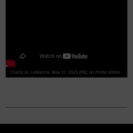
Charlo vs. LaManna: May 31, 2025 (PBC on Prime Video)