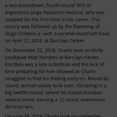
a two-knockdown, fourth-round TKO of
Argentina’s Jorge Sebastian Heiland, who was
stopped for the first time in his career. This
victory was followed up by the flattening of
Hugo Centeno Jr. with a second-round left hook
on April 21, 2018, at Barclays Center.
On December 22, 2018, Charlo took on tricky
southpaw Matt Korobov at Barclays Center.
Korobov was a late-substitute and the lack of
time preparing for him showed as Charlo
struggled to find his footing early on. Round by
round, Jermall slowly took over, climaxing in a
big twelfth round, where he rocked Korobov
several times, earning a 12-round unanimous
decision win.
On June 29, 2019, Charlo took on contender