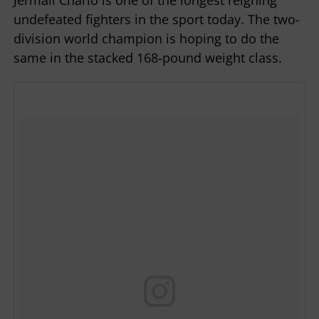
undefeated fighters in the sport today. The two-
division world champion is hoping to do the
same in the stacked 168-pound weight class.