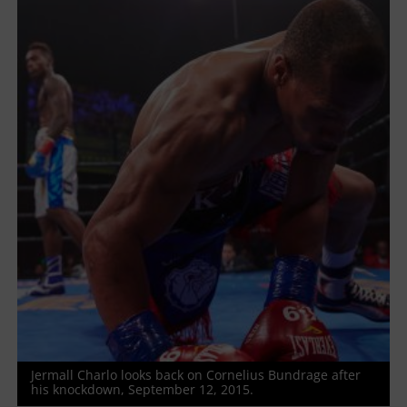
Jermall Charlo looks back on Cornelius Bundrage after
his knockdown, September 12, 2015.