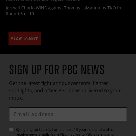
Jermall Charlo WINS against Thomas LaManna by TKO in
Round 6 of 10
VIEW FIGHT
SIGN UP FOR
PBC
NEWS
Get the latest fight announcements, fighter
spotlights, and other
PBC
news delivered to your
inbox.
Enter
Email
By signing up I certify I am at least 13 years old and wish to
receive news emails from
PBC
. I agree to
PBC
's
terms and