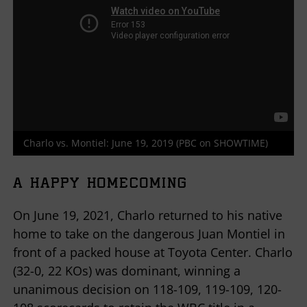
Charlo vs. Montiel: June 19, 2019 (PBC on SHOWTIME)
A HAPPY HOMECOMING
On June 19, 2021, Charlo returned to his native
home to take on the dangerous Juan Montiel in
front of a packed house at Toyota Center. Charlo
(32-0, 22 KOs) was dominant, winning a
unanimous decision on 118-109, 119-109, 120-