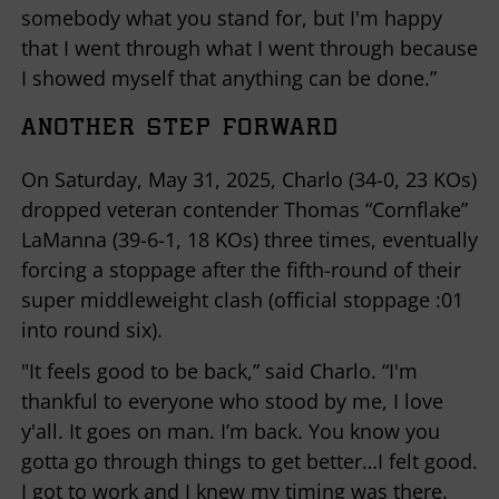
somebody what you stand for, but I'm happy
that I went through what I went through because
I showed myself that anything can be done.”
ANOTHER STEP FORWARD
On Saturday, May 31, 2025, Charlo (34-0, 23 KOs)
dropped veteran contender Thomas “Cornflake”
LaManna (39-6-1, 18 KOs) three times, eventually
forcing a stoppage after the fifth-round of their
super middleweight clash (official stoppage :01
into round six).
"It feels good to be back,” said Charlo. “I'm
thankful to everyone who stood by me, I love
y'all. It goes on man. I’m back. You know you
gotta go through things to get better…I felt good.
I got to work and I knew my timing was there.