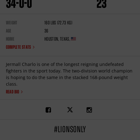
34
-
0
-
0
23
WEIGHT
160
lbs
(72.73
kg
)
AGE
36
HOME
Houston
,
Texas
,
COMPLETE STATS
Jermall Charlo is one of the longest reigning undefeated
fighters in the sport today. The two-division world champion
is hoping to do the same in the stacked 168-pound weight
class.
READ BIO
Link
Link
Link
to
to
to
Jermall
Jermall
Jermall
Charlo's
Charlo's
Charlo's
facebook
twitter
instagram
#LIONSONLY
page
page
page