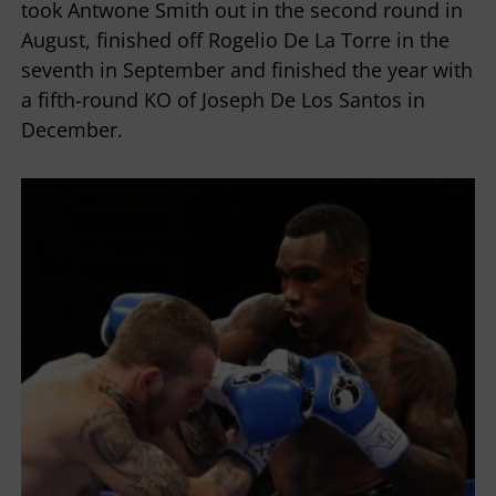
took Antwone Smith out in the second round in
August, finished off Rogelio De La Torre in the
seventh in September and finished the year with
a fifth-round KO of Joseph De Los Santos in
December.