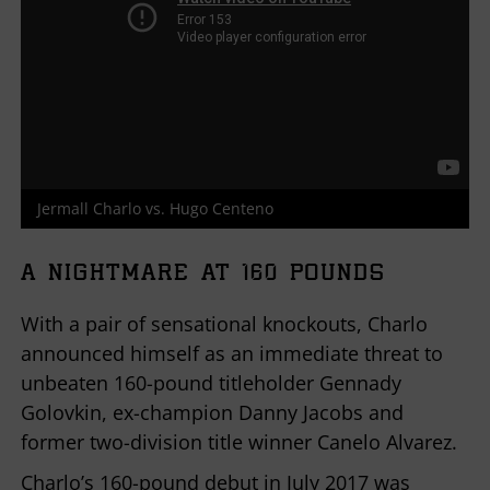
Jermall Charlo vs. Hugo Centeno
A NIGHTMARE AT 160 POUNDS
With a pair of sensational knockouts, Charlo
announced himself as an immediate threat to
unbeaten 160-pound titleholder Gennady
Golovkin, ex-champion Danny Jacobs and
former two-division title winner Canelo Alvarez.
Charlo’s 160-pound debut in July 2017 was