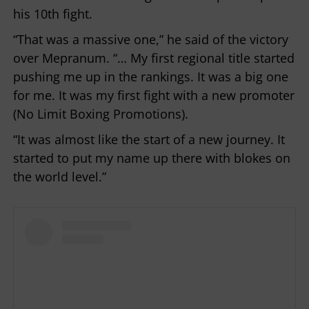
his 10th fight.
“That was a massive one,” he said of the victory
over Mepranum. “… My first regional title started
pushing me up in the rankings. It was a big one
for me. It was my first fight with a new promoter
(No Limit Boxing Promotions).
“It was almost like the start of a new journey. It
started to put my name up there with blokes on
the world level.”