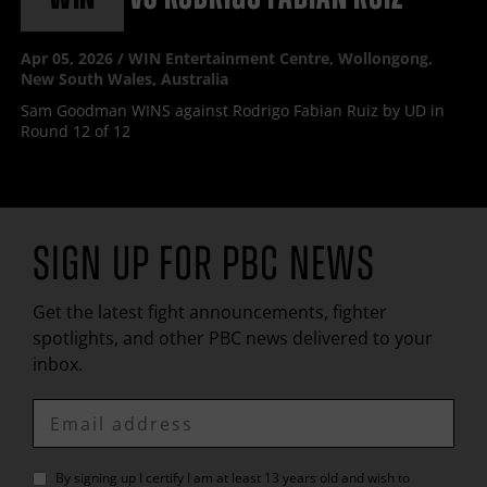
Apr
05, 2026 / WIN Entertainment Centre, Wollongong,
New South Wales, Australia
Sam Goodman WINS against Rodrigo Fabian Ruiz by UD in
Round 12 of 12
SIGN UP FOR
PBC
NEWS
Get the latest fight announcements, fighter
spotlights, and other
PBC
news delivered to your
inbox.
Enter
Email
By signing up I certify I am at least 13 years old and wish to