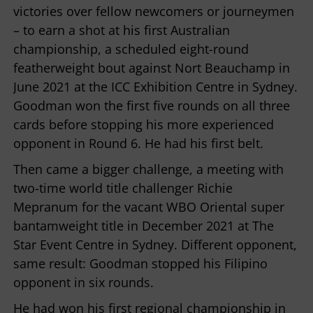
victories over fellow newcomers or journeymen
– to earn a shot at his first Australian
championship, a scheduled eight-round
featherweight bout against Nort Beauchamp in
June 2021 at the ICC Exhibition Centre in Sydney.
Goodman won the first five rounds on all three
cards before stopping his more experienced
opponent in Round 6. He had his first belt.
Then came a bigger challenge, a meeting with
two-time world title challenger Richie
Mepranum for the vacant WBO Oriental super
bantamweight title in December 2021 at The
Star Event Centre in Sydney. Different opponent,
same result: Goodman stopped his Filipino
opponent in six rounds.
He had won his first regional championship in