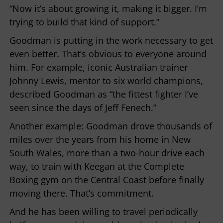
“Now it’s about growing it, making it bigger. I’m
trying to build that kind of support.”
Goodman is putting in the work necessary to get
even better. That’s obvious to everyone around
him. For example, iconic Australian trainer
Johnny Lewis, mentor to six world champions,
described Goodman as “the fittest fighter I’ve
seen since the days of Jeff Fenech.”
Another example: Goodman drove thousands of
miles over the years from his home in New
South Wales, more than a two-hour drive each
way, to train with Keegan at the Complete
Boxing gym on the Central Coast before finally
moving there. That’s commitment.
And he has been willing to travel periodically