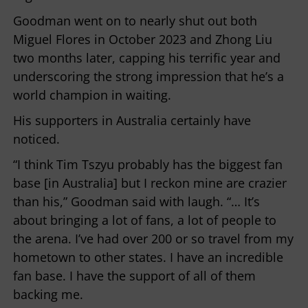
Goodman went on to nearly shut out both
Miguel Flores in October 2023 and Zhong Liu
two months later, capping his terrific year and
underscoring the strong impression that he’s a
world champion in waiting.
His supporters in Australia certainly have
noticed.
“I think Tim Tszyu probably has the biggest fan
base [in Australia] but I reckon mine are crazier
than his,” Goodman said with laugh. “… It’s
about bringing a lot of fans, a lot of people to
the arena. I’ve had over 200 or so travel from my
hometown to other states. I have an incredible
fan base. I have the support of all of them
backing me.