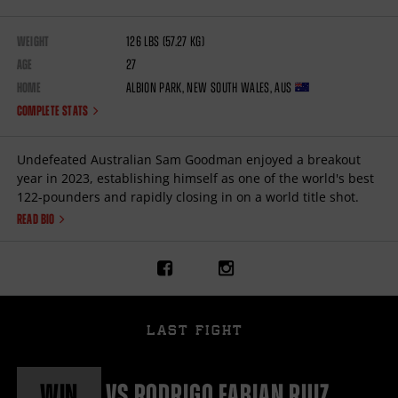
WEIGHT
126
lbs
(57.27
kg
)
AGE
27
HOME
Albion Park
,
New South Wales
,
AUS
COMPLETE STATS
Undefeated Australian Sam Goodman enjoyed a breakout
year in 2023, establishing himself as one of the world's best
122-pounders and rapidly closing in on a world title shot.
READ BIO
Link
Link
to
to
Sam
Sam
Goodman's
Goodman's
facebook
instagram
LAST FIGHT
page
page
WIN
vs
RODRIGO FABIAN RUIZ