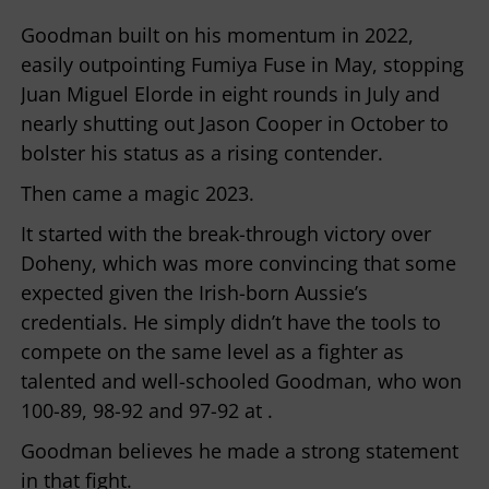
Goodman built on his momentum in 2022,
easily outpointing Fumiya Fuse in May, stopping
Juan Miguel Elorde in eight rounds in July and
nearly shutting out Jason Cooper in October to
bolster his status as a rising contender.
Then came a magic 2023.
It started with the break-through victory over
Doheny, which was more convincing that some
expected given the Irish-born Aussie’s
credentials. He simply didn’t have the tools to
compete on the same level as a fighter as
talented and well-schooled Goodman, who won
100-89, 98-92 and 97-92 at .
Goodman believes he made a strong statement
in that fight.