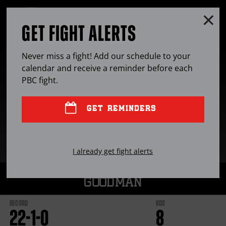
Skip
to:
Clo
MENU
Latest
GET FIGHT ALERTS
OPEN
News
FULL
Fights
Cl
SITE
Stats
Ov
NAVIGA
Bio
Never miss a fight! Add our schedule to your
calendar and receive a reminder before each
PBC
fight.
GET REMINDERS
I already get fight alerts
SAM
GOODMAN
RECORD
KOS
22
-
1
-
0
8