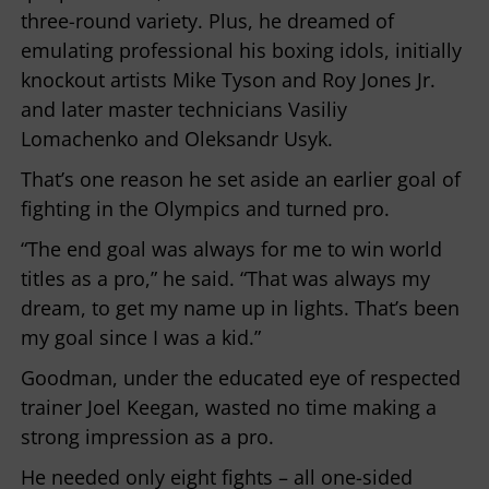
three-round variety. Plus, he dreamed of
emulating professional his boxing idols, initially
knockout artists Mike Tyson and Roy Jones Jr.
and later master technicians Vasiliy
Lomachenko and Oleksandr Usyk.
That’s one reason he set aside an earlier goal of
fighting in the Olympics and turned pro.
“The end goal was always for me to win world
titles as a pro,” he said. “That was always my
dream, to get my name up in lights. That’s been
my goal since I was a kid.”
Goodman, under the educated eye of respected
trainer Joel Keegan, wasted no time making a
strong impression as a pro.
He needed only eight fights – all one-sided