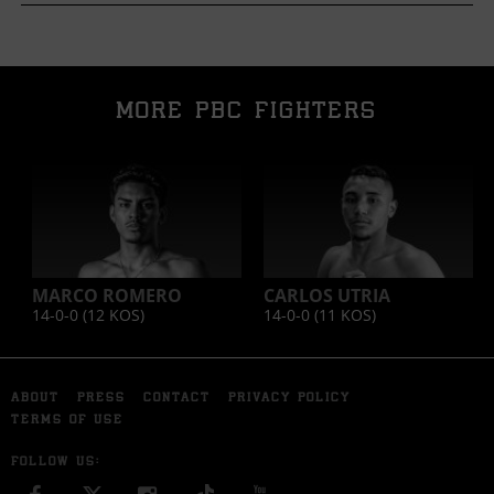
MORE PBC FIGHTERS
MARCO ROMERO
CARLOS UTRIA
14-0-0 (12
KOS
)
14-0-0 (11
KOS
)
ABOUT
PRESS
CONTACT
PRIVACY POLICY
TERMS OF USE
FOLLOW US: