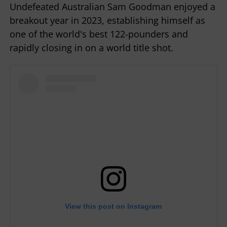
Undefeated Australian Sam Goodman enjoyed a
breakout year in 2023, establishing himself as
one of the world's best 122-pounders and
rapidly closing in on a world title shot.
View this post on Instagram