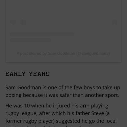
A post shared by Sam Goodman (@samgoodman9)
EARLY YEARS
Sam Goodman is one of the few boys to take up
boxing because it was safer than another sport.
He was 10 when he injured his arm playing
rugby league, after which his father Steve (a
former rugby player) suggested he go the local