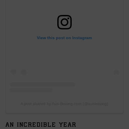
View this post on Instagram
A post shared by Aus-Boxing.com (@ausboxing)
AN INCREDIBLE YEAR