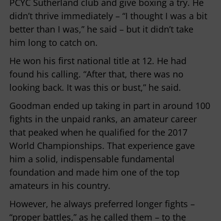
PCYC Sutherland club and give boxing a try. He
didn’t thrive immediately – “I thought I was a bit
better than I was,” he said – but it didn’t take
him long to catch on.
He won his first national title at 12. He had
found his calling. “After that, there was no
looking back. It was this or bust,” he said.
Goodman ended up taking in part in around 100
fights in the unpaid ranks, an amateur career
that peaked when he qualified for the 2017
World Championships. That experience gave
him a solid, indispensable fundamental
foundation and made him one of the top
amateurs in his country.
However, he always preferred longer fights –
“proper battles,” as he called them – to the