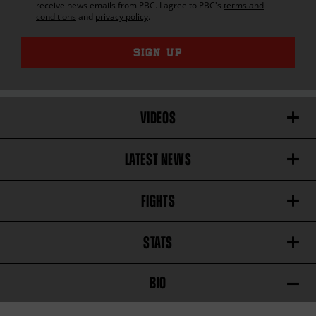
receive news emails from
PBC
. I agree to
PBC
's
terms and
conditions
and
privacy policy
.
SIGN UP
VIDEOS
LATEST NEWS
FIGHTS
STATS
BIO