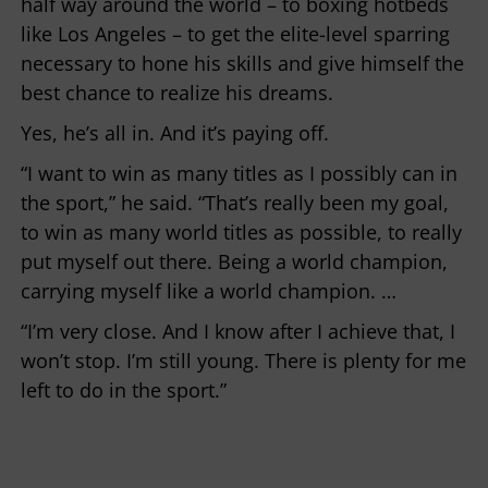
half way around the world – to boxing hotbeds
like Los Angeles – to get the elite-level sparring
necessary to hone his skills and give himself the
best chance to realize his dreams.
Yes, he’s all in. And it’s paying off.
“I want to win as many titles as I possibly can in
the sport,” he said. “That’s really been my goal,
to win as many world titles as possible, to really
put myself out there. Being a world champion,
carrying myself like a world champion. …
“I’m very close. And I know after I achieve that, I
won’t stop. I’m still young. There is plenty for me
left to do in the sport.”