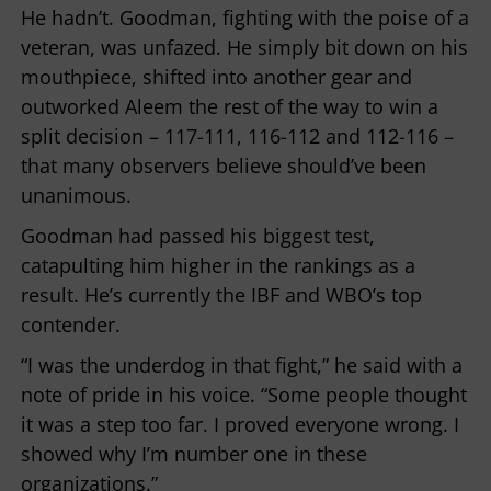
He hadn’t. Goodman, fighting with the poise of a
veteran, was unfazed. He simply bit down on his
mouthpiece, shifted into another gear and
outworked Aleem the rest of the way to win a
split decision – 117-111, 116-112 and 112-116 –
that many observers believe should’ve been
unanimous.
Goodman had passed his biggest test,
catapulting him higher in the rankings as a
result. He’s currently the IBF and WBO’s top
contender.
“I was the underdog in that fight,” he said with a
note of pride in his voice. “Some people thought
it was a step too far. I proved everyone wrong. I
showed why I’m number one in these
organizations.”