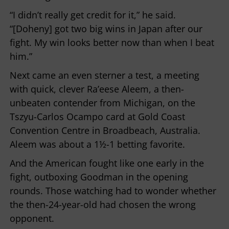
“I didn’t really get credit for it,” he said.
“[Doheny] got two big wins in Japan after our
fight. My win looks better now than when I beat
him.”
Next came an even sterner a test, a meeting
with quick, clever Ra’eese Aleem, a then-
unbeaten contender from Michigan, on the
Tszyu-Carlos Ocampo card at Gold Coast
Convention Centre in Broadbeach, Australia.
Aleem was about a 1½-1 betting favorite.
And the American fought like one early in the
fight, outboxing Goodman in the opening
rounds. Those watching had to wonder whether
the then-24-year-old had chosen the wrong
opponent.