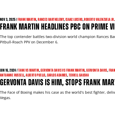
NOV 3, 2025 /
FRANK MARTIN
,
RANCES BARTHELEMY
,
ISAAC LUCERO
,
ROBERTO VALENZUELA JR.
FRANK MARTIN HEADLINES PBC ON PRIME V
The top contender battles two-division world champion Rances Ba
Pitbull-Roach PPV on December 6.
GET FIGHT ALERTS
JUN 16, 2024 /
TANK VS MARTIN
,
GERVONTA DAVIS VS FRANK MARTIN
,
GERVONTA DAVIS
,
FRAN
ANTUANNE RUSSELL
,
ALBERTO PUELLO
,
CARLOS ADAMES
,
TERRELL GAUSHA
GERVONTA DAVIS IS HIM, STOPS FRANK MAR
Never miss a fight! Add our schedule to your calendar and
receive a reminder before each
PBC
fight.
The Face of Boxing makes his case as the world's best fighter, deli
Vegas.
GET REMINDERS