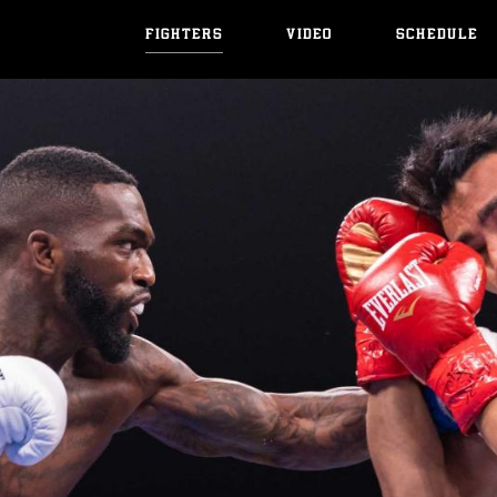
FIGHTERS
VIDEO
SCHEDULE