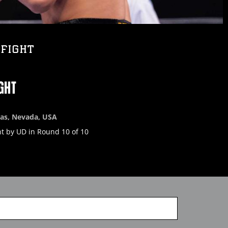
FIGHT
GHT
gas, Nevada, USA
t by UD in Round 10 of 10