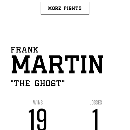
MORE FIGHTS
FRANK
MARTIN
“THE GHOST”
WINS
LOSSES
19
1