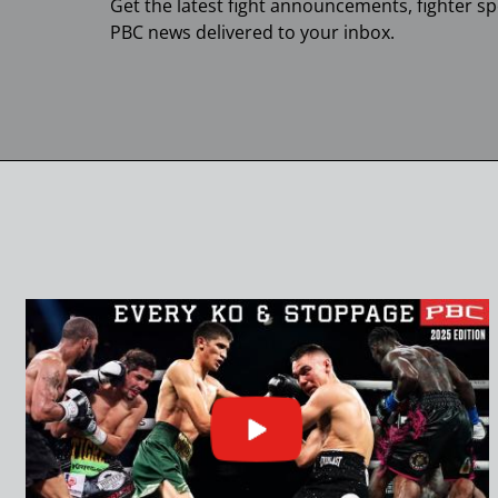
Get the latest fight announcements, fighter sp
PBC
news delivered to your inbox.
Click
or
press
enter
to
play
video