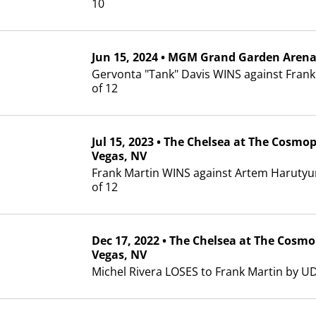
10
Jun
15, 2024
•
MGM Grand Garden Aren
Gervonta "Tank" Davis WINS against Frank
of 12
Jul
15, 2023
•
The Chelsea at The Cosmop
Vegas, NV
Frank Martin WINS against Artem Haruty
of 12
Dec
17, 2022
•
The Chelsea at The Cosmo
Vegas, NV
Michel Rivera LOSES to Frank Martin by UD