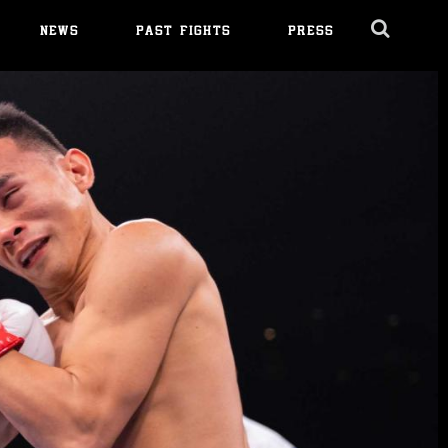
NEWS
PAST FIGHTS
PRESS
Cl
Ov