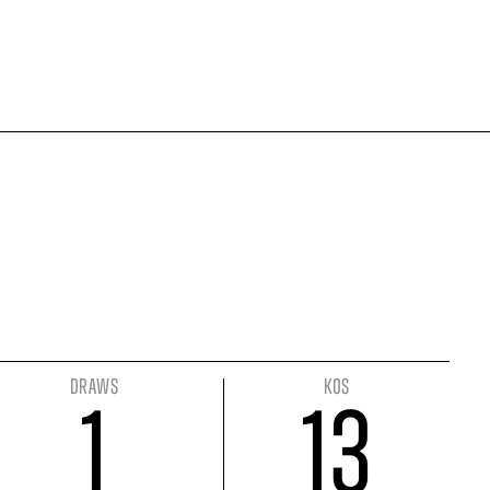
DRAWS
KOS
1
13