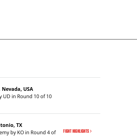
s, Nevada, USA
y UD in Round 10 of 10
ntonio, TX
FIGHT HIGHLIGHTS
emy by KO in Round 4 of