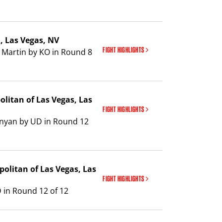
a
, Las Vegas, NV
FIGHT HIGHLIGHTS
 Martin by KO in Round 8
olitan of Las Vegas
, Las
FIGHT HIGHLIGHTS
unyan by UD in Round 12
politan of Las Vegas
, Las
FIGHT HIGHLIGHTS
 in Round 12 of 12