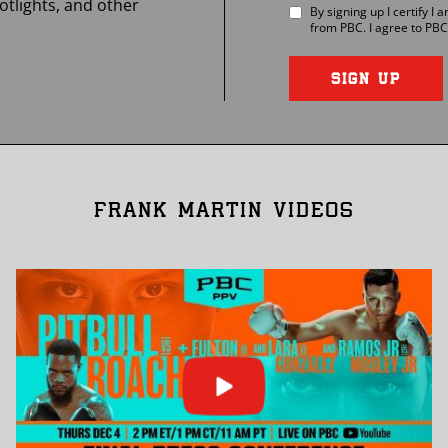
otlights, and other
By signing up I certify I
from
PBC
. I agree to
PBC
SIGN UP
FRANK MARTIN VIDEOS
Click
or
press
enter
to
play
video