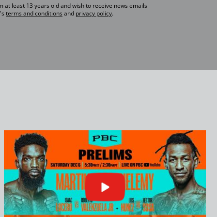
 am at least 13 years old and wish to receive news emails
's
terms and conditions
and
privacy policy
.
Click
or
press
enter
to
play
video