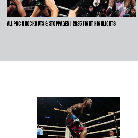
CLICK
ALL PBC KNOCKOUTS & STOPPAGES | 2025 FIGHT HIGHLIGHTS
HERE
TO
GET
VIDEO
TRANSCRIPT