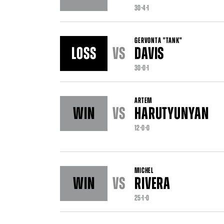
30-4-1
GERVONTA "TANK"
LOSS
VS
DAVIS
30-0-1
ARTEM
WIN
VS
HARUTYUNYAN
12-0-0
MICHEL
WIN
VS
RIVERA
25-1-0