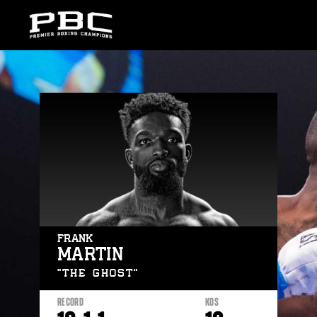
Skip
to:
Latest
News
Fights
Stats
Bio
FRANK
MARTIN
“THE GHOST”
RECORD
KOS