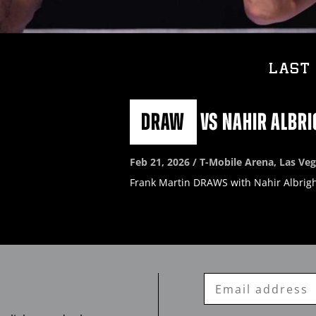
LAST 
DRAW
vs
NAHIR ALBRI
Feb
21, 2026 / T-Mobile Arena, Las Ve
Frank Martin DRAWS with Nahir Albrigh
Enter
Email