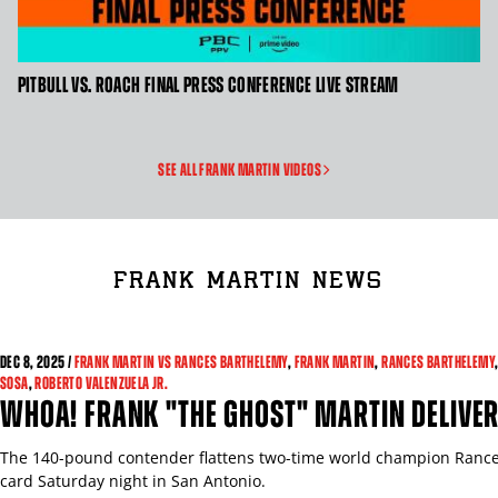
CLICK
PITBULL VS. ROACH FINAL PRESS CONFERENCE LIVE STREAM
HERE
TO
GET
SEE ALL FRANK MARTIN VIDEOS
VIDEO
TRANSCRIPT
FRANK MARTIN NEWS
DEC 8, 2025 /
FRANK MARTIN VS RANCES BARTHELEMY
,
FRANK MARTIN
,
RANCES BARTHELEMY
SOSA
,
ROBERTO VALENZUELA JR.
WHOA! FRANK "THE GHOST" MARTIN DELIVER
The 140-pound contender flattens two-time world champion Rance
card Saturday night in San Antonio.