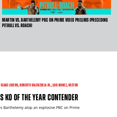
MARTIN VS. BARTHELEMY PBC ON PRIME VIDEO PRELIMS (PRECEDING
CLICK
PITBULL VS. ROACH)
HERE
TO
GET
VIDEO
TRANSCRIPT
,
ISAAC LUCERO
,
ROBERTO VALENZUELA JR.
,
LUIS NUNEZ
,
HECTOR
S KO OF THE YEAR CONTENDER
s Barthelemy atop an explosive PBC on Prime