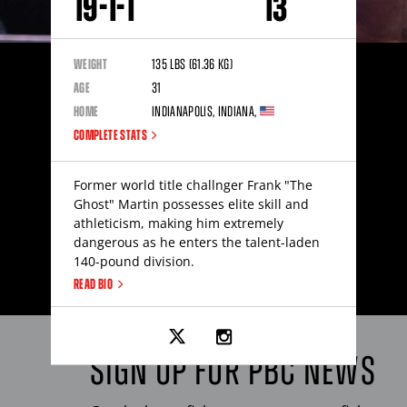
19
-
1
-
1
13
WEIGHT
135
lbs
(61.36
kg
)
AGE
31
HOME
Indianapolis
,
Indiana
,
COMPLETE STATS
Former world title challnger Frank "The
Ghost" Martin possesses elite skill and
athleticism, making him extremely
dangerous as he enters the talent-laden
140-pound division.
READ BIO
Link
Link
to
to
Frank
Frank
SIGN UP FOR
PBC
NEWS
Martin's
Martin's
twitter
instagram
page
page