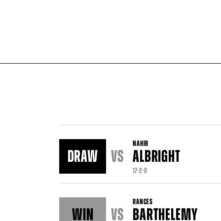
NAHIR
DRAW
VS
ALBRIGHT
17-2-0
RANCES
WIN
VS
BARTHELEMY