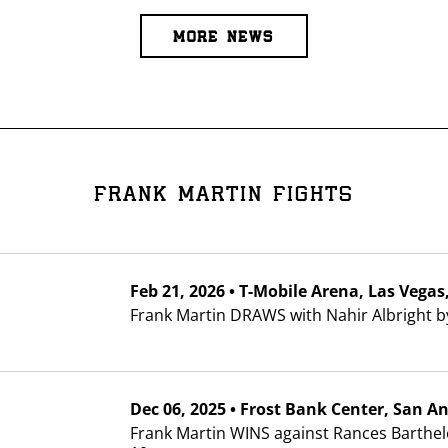
I already get fight alerts
MORE NEWS
FRANK MARTIN FIGHTS
Feb
21, 2026
•
T-Mobile Arena
, Las Vega
Frank Martin DRAWS with Nahir Albright b
Dec
06, 2025
•
Frost Bank Center
, San A
Frank Martin WINS against Rances Barthel