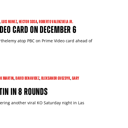
,
LUIS NUNEZ
,
HECTOR SOSA
,
ROBERTO VALENZUELA JR.
IDEO CARD ON DECEMBER 6
rthelemy atop PBC on Prime Video card ahead of
Close
K MARTIN
,
DAVID BENAVIDEZ
,
OLEKSANDR GVOZDYK
,
GARY
TIN IN 8 ROUNDS
vering another viral KO Saturday night in Las