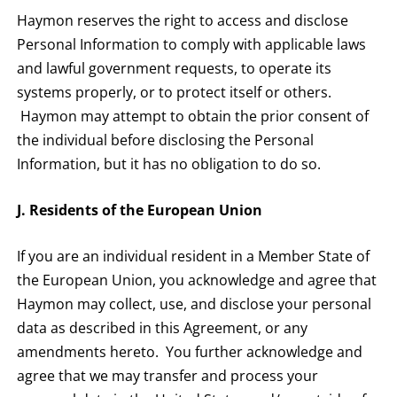
Haymon reserves the right to access and disclose
Personal Information to comply with applicable laws
and lawful government requests, to operate its
systems properly, or to protect itself or others.
Haymon may attempt to obtain the prior consent of
the individual before disclosing the Personal
Information, but it has no obligation to do so.
J. Residents of the European Union
If you are an individual resident in a Member State of
the European Union, you acknowledge and agree that
Haymon may collect, use, and disclose your personal
data as described in this Agreement, or any
amendments hereto. You further acknowledge and
agree that we may transfer and process your