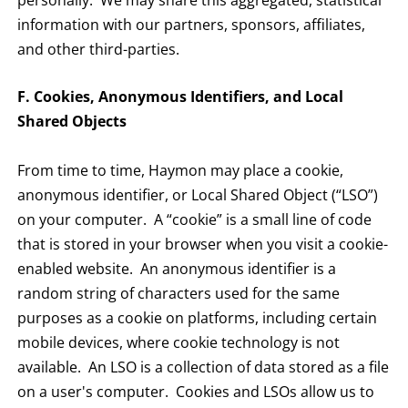
personally. We may share this aggregated, statistical
information with our partners, sponsors, affiliates,
and other third-parties.
F. Cookies, Anonymous Identifiers, and Local
Shared Objects
From time to time, Haymon may place a cookie,
anonymous identifier, or Local Shared Object (“LSO”)
on your computer. A “cookie” is a small line of code
that is stored in your browser when you visit a cookie-
enabled website. An anonymous identifier is a
random string of characters used for the same
purposes as a cookie on platforms, including certain
mobile devices, where cookie technology is not
available. An LSO is a collection of data stored as a file
on a user's computer. Cookies and LSOs allow us to