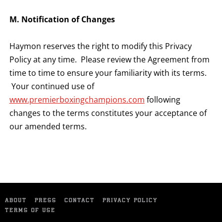
M. Notification of Changes
Haymon reserves the right to modify this Privacy
Policy at any time. Please review the Agreement from
time to time to ensure your familiarity with its terms.
Your continued use of
www.premierboxingchampions.com
following
changes to the terms constitutes your acceptance of
our amended terms.
ABOUT
PRESS
CONTACT
PRIVACY POLICY
TERMS OF USE