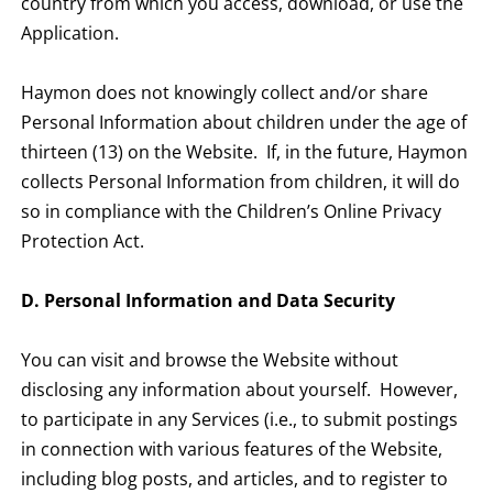
country from which you access, download, or use the
Application.
Haymon does not knowingly collect and/or share
Personal Information about children under the age of
thirteen (13) on the Website. If, in the future, Haymon
collects Personal Information from children, it will do
so in compliance with the Children’s Online Privacy
Protection Act.
D. Personal Information and Data Security
You can visit and browse the Website without
disclosing any information about yourself. However,
to participate in any Services (i.e., to submit postings
in connection with various features of the Website,
including blog posts, and articles, and to register to