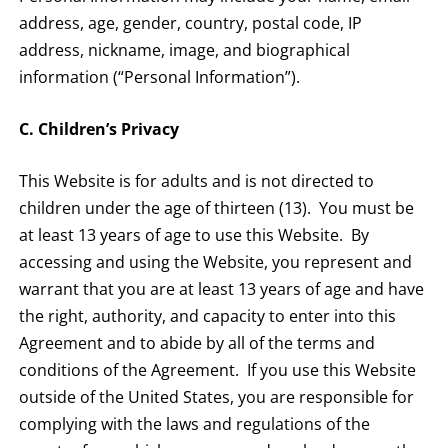
address, age, gender, country, postal code, IP
address, nickname, image, and biographical
information (“Personal Information”).
C. Children’s Privacy
This Website is for adults and is not directed to
children under the age of thirteen (13). You must be
at least 13 years of age to use this Website. By
accessing and using the Website, you represent and
warrant that you are at least 13 years of age and have
the right, authority, and capacity to enter into this
Agreement and to abide by all of the terms and
conditions of the Agreement. If you use this Website
outside of the United States, you are responsible for
complying with the laws and regulations of the