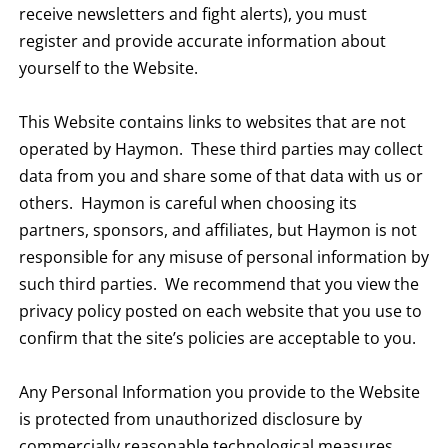
receive newsletters and fight alerts), you must
register and provide accurate information about
yourself to the Website.
This Website contains links to websites that are not
operated by Haymon. These third parties may collect
data from you and share some of that data with us or
others. Haymon is careful when choosing its
partners, sponsors, and affiliates, but Haymon is not
responsible for any misuse of personal information by
such third parties. We recommend that you view the
privacy policy posted on each website that you use to
confirm that the site’s policies are acceptable to you.
Any Personal Information you provide to the Website
is protected from unauthorized disclosure by
commercially reasonable technological measures.