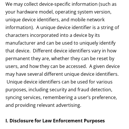
We may collect device-specific information (such as
your hardware model, operating system version,
unique device identifiers, and mobile network
information). A unique device identifier is a string of
characters incorporated into a device by its
manufacturer and can be used to uniquely identify
that device. Different device identifiers vary in how
permanent they are, whether they can be reset by
users, and how they can be accessed. A given device
may have several different unique device identifiers.
Unique device identifiers can be used for various
purposes, including security and fraud detection,
syncing services, remembering a user’s preference,
and providing relevant advertising.
I. Disclosure for Law Enforcement Purposes