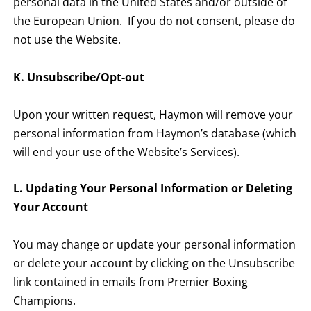
personal data in the United States and/or outside of
the European Union. If you do not consent, please do
not use the Website.
K. Unsubscribe/Opt-out
Upon your written request, Haymon will remove your
personal information from Haymon’s database (which
will end your use of the Website’s Services).
L. Updating Your Personal Information or Deleting
Your Account
You may change or update your personal information
or delete your account by clicking on the Unsubscribe
link contained in emails from Premier Boxing
Champions.