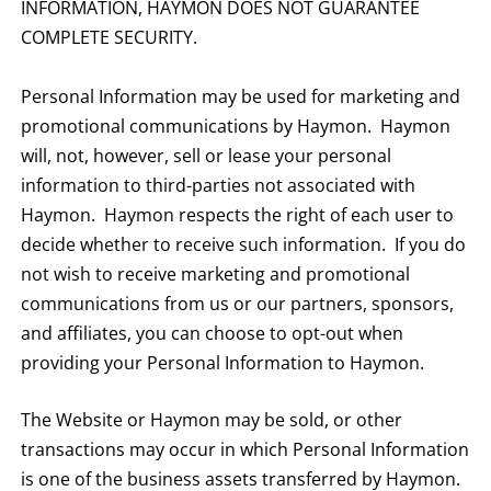
INFORMATION, HAYMON DOES NOT GUARANTEE
COMPLETE SECURITY.
Personal Information may be used for marketing and
promotional communications by Haymon. Haymon
will, not, however, sell or lease your personal
information to third-parties not associated with
Haymon. Haymon respects the right of each user to
decide whether to receive such information. If you do
not wish to receive marketing and promotional
communications from us or our partners, sponsors,
and affiliates, you can choose to opt-out when
providing your Personal Information to Haymon.
The Website or Haymon may be sold, or other
transactions may occur in which Personal Information
is one of the business assets transferred by Haymon.