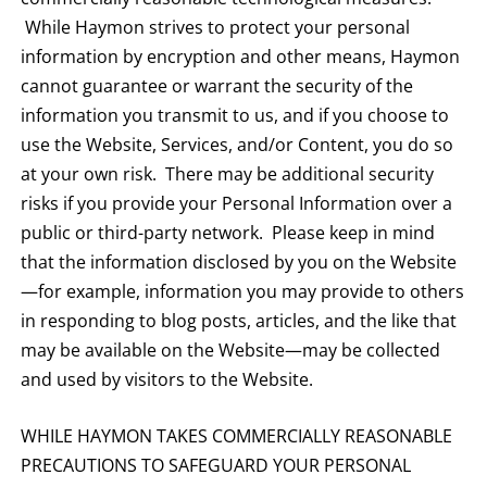
While Haymon strives to protect your personal
information by encryption and other means, Haymon
cannot guarantee or warrant the security of the
information you transmit to us, and if you choose to
use the Website, Services, and/or Content, you do so
at your own risk. There may be additional security
risks if you provide your Personal Information over a
public or third-party network. Please keep in mind
that the information disclosed by you on the Website
—for example, information you may provide to others
in responding to blog posts, articles, and the like that
may be available on the Website—may be collected
and used by visitors to the Website.
WHILE HAYMON TAKES COMMERCIALLY REASONABLE
PRECAUTIONS TO SAFEGUARD YOUR PERSONAL