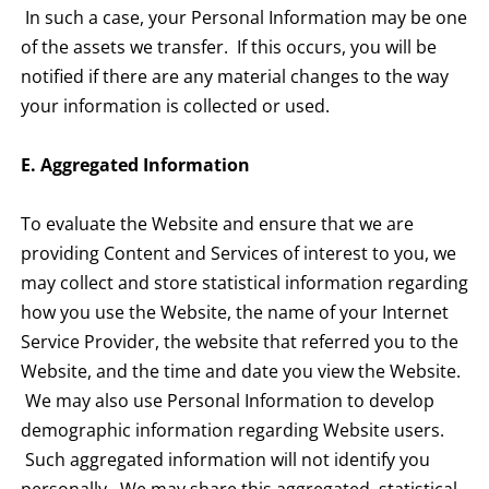
In such a case, your Personal Information may be one
of the assets we transfer. If this occurs, you will be
notified if there are any material changes to the way
your information is collected or used.
E. Aggregated Information
To evaluate the Website and ensure that we are
providing Content and Services of interest to you, we
may collect and store statistical information regarding
how you use the Website, the name of your Internet
Service Provider, the website that referred you to the
Website, and the time and date you view the Website.
We may also use Personal Information to develop
demographic information regarding Website users.
Such aggregated information will not identify you