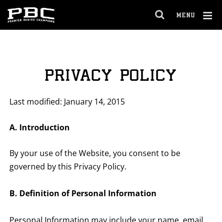
MENU
OPEN
FULL
Cl
SITE
Ov
NAVIGA
PRIVACY POLICY
Last modified: January 14, 2015
A. Introduction
By your use of the Website, you consent to be
governed by this Privacy Policy.
B. Definition of Personal Information
Personal Information may include your name, email