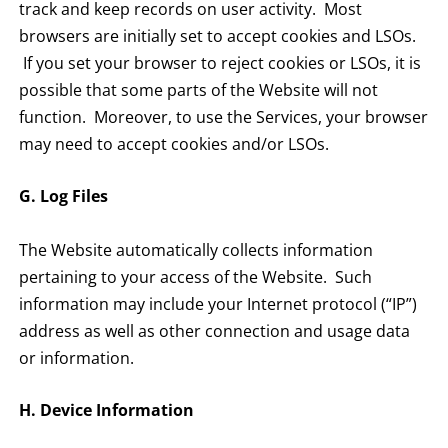
track and keep records on user activity. Most
browsers are initially set to accept cookies and LSOs.
If you set your browser to reject cookies or LSOs, it is
possible that some parts of the Website will not
function. Moreover, to use the Services, your browser
may need to accept cookies and/or LSOs.
G. Log Files
The Website automatically collects information
pertaining to your access of the Website. Such
information may include your Internet protocol (“IP”)
address as well as other connection and usage data
or information.
H. Device Information