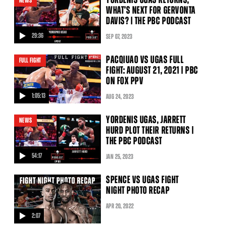
NEWS
WHAT’S NEXT FOR GERVONTA
DAVIS? | THE PBC PODCAST
29:36
SEP
07
, 2023
video
PACQIUAO VS UGAS FULL
FULL FIGHT
FIGHT: AUGUST 21, 2021 | PBC
ON FOX PPV
1:05:13
AUG
24
, 2023
video
YORDENIS UGAS, JARRETT
NEWS
HURD PLOT THEIR RETURNS |
THE PBC PODCAST
54:17
JAN
25
, 2023
video
SPENCE VS UGAS FIGHT
NIGHT PHOTO RECAP
APR
20
, 2022
2:07