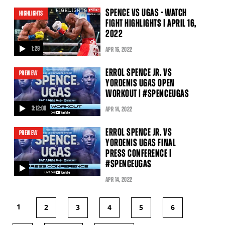
video
SPENCE VS UGAS - WATCH
HIGHLIGHTS
FIGHT HIGHLIGHTS | APRIL 16,
2022
1:29
APR
16
, 2022
video
ERROL SPENCE JR. VS
PREVIEW
YORDENIS UGAS OPEN
WORKOUT | #SPENCEUGAS
3:12:00
APR
14
, 2022
video
ERROL SPENCE JR. VS
PREVIEW
YORDENIS UGAS FINAL
PRESS CONFERENCE |
#SPENCEUGAS
video
APR
14
, 2022
1
2
3
4
5
6
PAGES