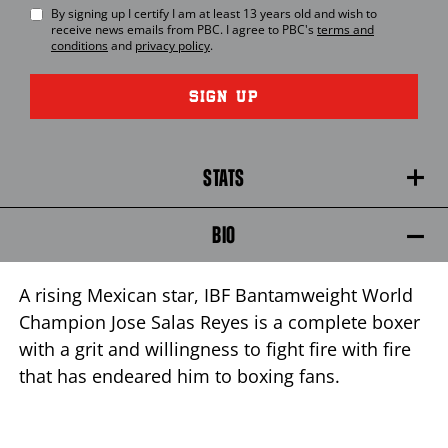
By signing up I certify I am at least 13 years old and wish to
receive news emails from
PBC
. I agree to
PBC
's
terms and
conditions
and
privacy policy
.
SIGN UP
STATS
BIO
A rising Mexican star, IBF Bantamweight World
Champion Jose Salas Reyes is a complete boxer
with a grit and willingness to fight fire with fire
that has endeared him to boxing fans.