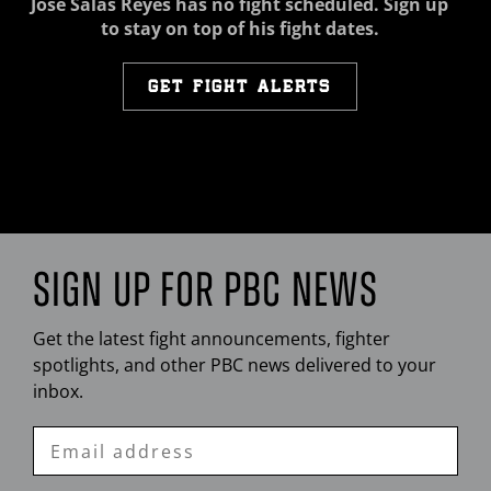
Jose Salas Reyes has no fight scheduled. Sign up
to stay on top of his fight dates.
GET FIGHT ALERTS
SIGN UP FOR
PBC
NEWS
Get the latest fight announcements, fighter
spotlights, and other
PBC
news delivered to your
inbox.
Enter
Email