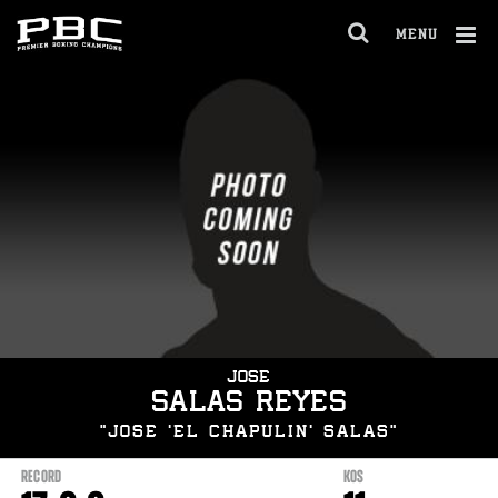
Skip
to:
MENU
Latest
OPEN
News
FULL
Fights
Cl
SITE
Stats
Ov
NAVIGA
Bio
JOSE
SALAS REYES
“JOSE 'EL CHAPULIN' SALAS”
RECORD
KOS