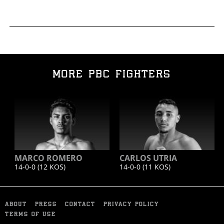
MORE PBC FIGHTERS
MARCO ROMERO
CARLOS UTRIA
14-0-0 (12
KOS
)
14-0-0 (11
KOS
)
ABOUT
PRESS
CONTACT
PRIVACY POLICY
TERMS OF USE