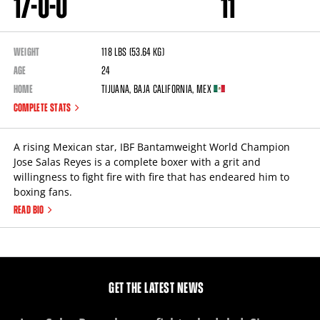
17
-
0
-
0
11
WEIGHT
118
lbs
(53.64
kg
)
AGE
24
HOME
Tijuana
,
Baja California
,
MEX
COMPLETE STATS
A rising Mexican star, IBF Bantamweight World Champion
Jose Salas Reyes is a complete boxer with a grit and
willingness to fight fire with fire that has endeared him to
boxing fans.
READ BIO
GET THE LATEST NEWS