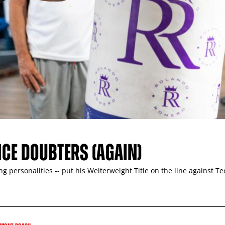
NCE DOUBTERS (AGAIN)
 personalities -- put his Welterweight Title on the line against T