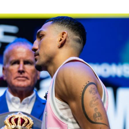
GET REMINDERS
I already get fight alerts