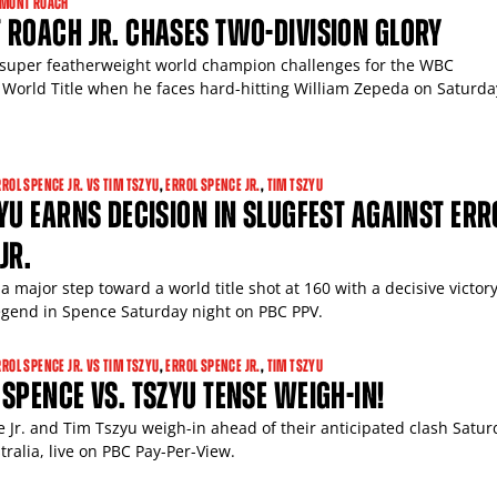
AMONT ROACH
ROACH JR. CHASES TWO-DIVISION GLORY
super featherweight world champion challenges for the WBC
 World Title when he faces hard-hitting William Zepeda on Saturda
RROL SPENCE JR. VS TIM TSZYU
,
ERROL SPENCE JR.
,
TIM TSZYU
YU EARNS DECISION IN SLUGFEST AGAINST ERR
JR.
a major step toward a world title shot at 160 with a decisive victor
gend in Spence Saturday night on PBC PPV.
RROL SPENCE JR. VS TIM TSZYU
,
ERROL SPENCE JR.
,
TIM TSZYU
SPENCE VS. TSZYU TENSE WEIGH-IN!
GET FIGHT ALERTS
e Jr. and Tim Tszyu weigh-in ahead of their anticipated clash Satur
tralia, live on PBC Pay-Per-View.
Never miss a fight! Add our schedule to your calendar and
receive a reminder before each
PBC
fight.