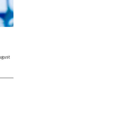
ugust