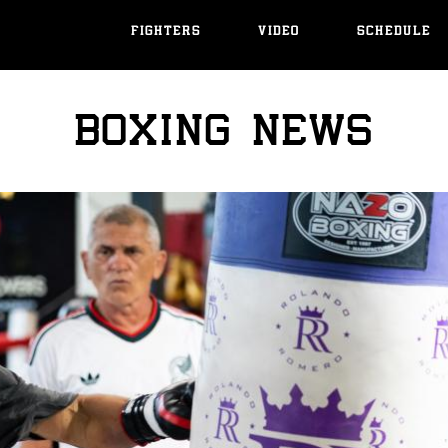
FIGHTERS
VIDEO
SCHEDULE
BOXING NEWS