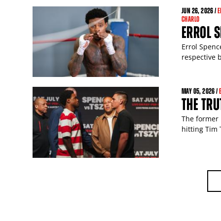
JUN
26
, 2026 /
E
CHARLO
ERROL 
Errol Spence
respective b
MAY
05
, 2026 /
THE TRU
The former 
hitting Tim