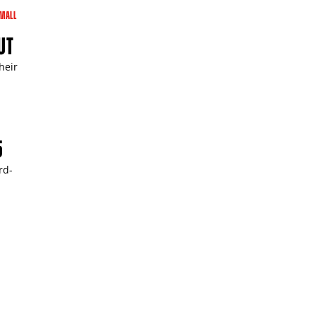
MALL
UT
heir
5
rd-