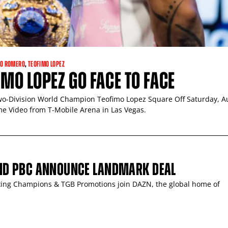
O ROMERO
,
TEOFIMO LOPEZ
MO LOPEZ GO FACE TO FACE
-Division World Champion Teofimo Lopez Square Off Saturday, A
me Video from T-Mobile Arena in Las Vegas.
ND PBC ANNOUNCE LANDMARK DEAL
ing Champions & TGB Promotions join DAZN, the global home of