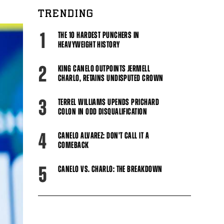
TRENDING
1
THE 10 HARDEST PUNCHERS IN
HEAVYWEIGHT HISTORY
2
KING CANELO OUTPOINTS JERMELL
CHARLO, RETAINS UNDISPUTED CROWN
3
TERREL WILLIAMS UPENDS PRICHARD
COLON IN ODD DISQUALIFICATION
4
CANELO ALVAREZ: DON'T CALL IT A
COMEBACK
5
CANELO VS. CHARLO: THE BREAKDOWN