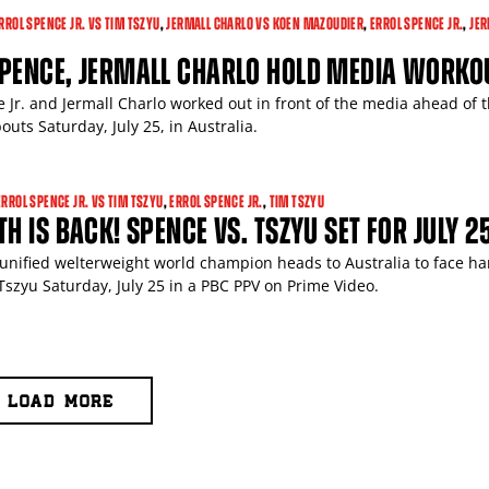
RROL SPENCE JR. VS TIM TSZYU
,
JERMALL CHARLO VS KOEN MAZOUDIER
,
ERROL SPENCE JR.
,
JER
SPENCE, JERMALL CHARLO HOLD MEDIA WORKO
 Jr. and Jermall Charlo worked out in front of the media ahead of t
outs Saturday, July 25, in Australia.
ERROL SPENCE JR. VS TIM TSZYU
,
ERROL SPENCE JR.
,
TIM TSZYU
TH IS BACK! SPENCE VS. TSZYU SET FOR JULY 2
unified welterweight world champion heads to Australia to face ha
 Tszyu Saturday, July 25 in a PBC PPV on Prime Video.
LOAD MORE