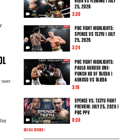
REDA VS FLEMING | JULY
25, 2026
3:30
y
PBC FIGHT HIGHLIGHTS:
SPENCE VS TSZYU | JULY
25, 2026
3:24
OL
PBC FIGHT HIGHLIGHTS:
PAULO AUKOSO ONE-
PUNCH KO OF TAJEDA |
AUKOSO VS TAJEDA
y over
3:16
Close
SPENCE VS. TSZYU FIGHT
PREVIEW: JULY 25, 2026 |
PBC PPV
0:30
day
SEE ALL VIDEOS