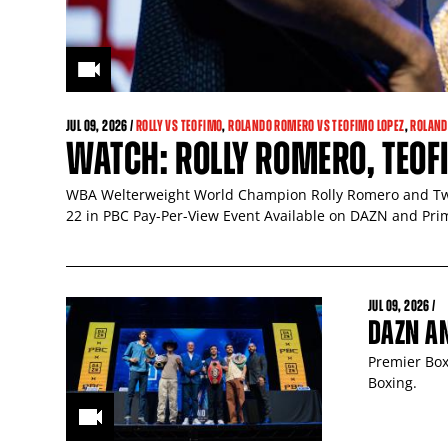
JUL
09
, 2026 /
ROLLY VS TEOFIMO
,
ROLANDO ROMERO VS TEOFIMO LOPEZ
,
ROLAND
WATCH: ROLLY ROMERO, TEOFI
WBA Welterweight World Champion Rolly Romero and Two
22 in PBC Pay-Per-View Event Available on DAZN and Pri
JUL
09
, 2026 /
DAZN A
Premier Box
Boxing.