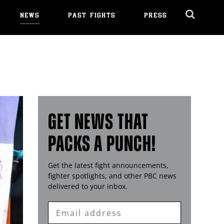
NEWS
PAST FIGHTS
PRESS
Cl
Ov
GET NEWS THAT
PACKS A PUNCH!
Get the latest fight announcements,
fighter spotlights, and other
PBC
news
delivered to your inbox.
Enter
Email