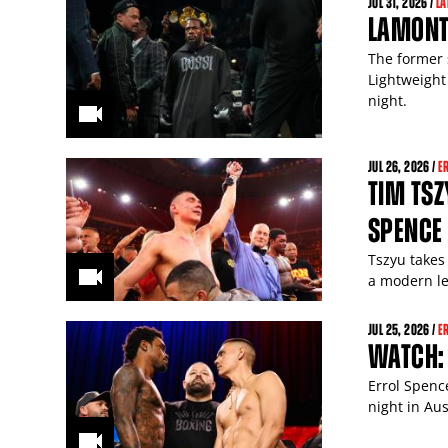
JUL
31
, 2026 /
L
LAMONT 
The former 
Lightweight
night.
JUL
26
, 2026 /
E
TIM TSZ
SPENCE 
Tszyu takes 
a modern le
JUL
25
, 2026 /
E
WATCH: 
Errol Spenc
night in Aus