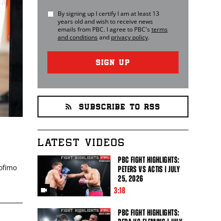
By signing up I certify I am at least 13
years old and wish to receive news
emails from
PBC
. I agree to
PBC
's
terms
and conditions
and
privacy policy
.
SIGN UP
SUBSCRIBE TO RSS
LATEST VIDEOS
PBC FIGHT HIGHLIGHTS:
eofimo
PETERS VS ACTIS | JULY
25, 2026
3:18
PBC FIGHT HIGHLIGHTS: