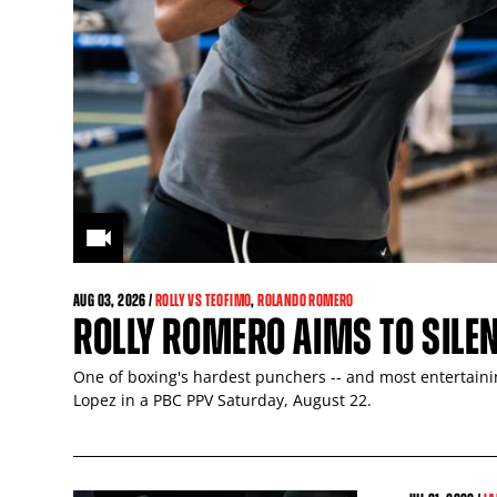
AUG
03
, 2026 /
ROLLY VS TEOFIMO
,
ROLANDO ROMERO
ROLLY ROMERO AIMS TO SILE
One of boxing's hardest punchers -- and most entertaining
Lopez in a PBC PPV Saturday, August 22.