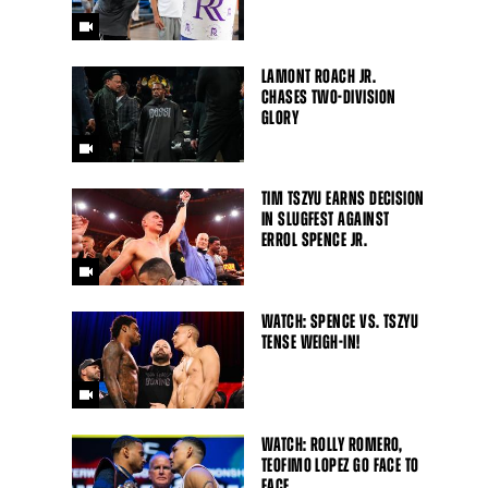
LAMONT ROACH JR.
CHASES TWO-DIVISION
GLORY
TIM TSZYU EARNS DECISION
IN SLUGFEST AGAINST
ERROL SPENCE JR.
WATCH: SPENCE VS. TSZYU
TENSE WEIGH-IN!
WATCH: ROLLY ROMERO,
TEOFIMO LOPEZ GO FACE TO
FACE