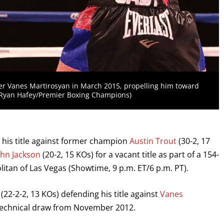
er Vanes Martirosyan in March 2015, propelling him toward
. (Ryan Hafey/Premier Boxing Champions)
d his title against former champion
Austin Trout
(30-2, 17
ohn Jackson
(20-2, 15 KOs) for a vacant title as part of a 154-
tan of Las Vegas (Showtime, 9 p.m. ET/6 p.m. PT).
(22-2-2, 13 KOs) defending his title against
Vanes
r technical draw from November 2012.