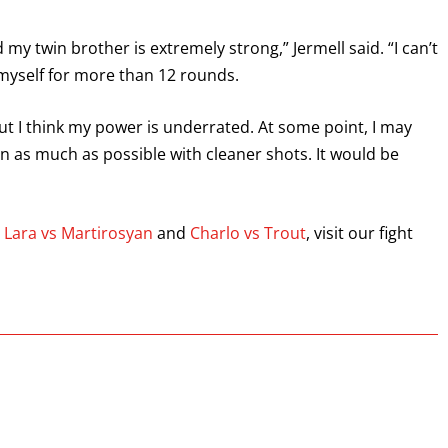
my twin brother is extremely strong,” Jermell said. “I can’t
 myself for more than 12 rounds.
ut I think my power is underrated. At some point, I may
chin as much as possible with cleaner shots. It would be
s
Lara vs Martirosyan
and
Charlo vs Trout
, visit our fight