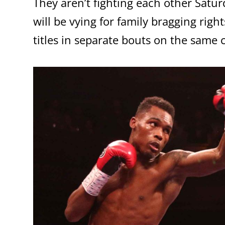
They aren’t fighting each other Satur
will be vying for family bragging ri
titles in separate bouts on the same 