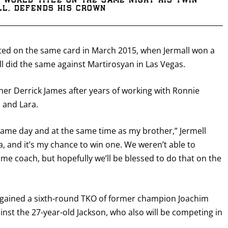
 world title on the same night his twin
ll, defends his crown
ted on the same card in March 2015, when Jermall won a
l did the same against Martirosyan in Las Vegas.
ainer Derrick James after years of working with Ronnie
o and Lara.
e same day and at the same time as my brother,” Jermell
ra, and it’s my chance to win one. We weren’t able to
me coach, but hopefully we’ll be blessed to do that on the
e gained a sixth-round TKO of former champion Joachim
nst the 27-year-old Jackson, who also will be competing in