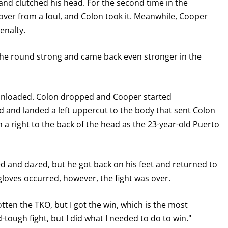
nd clutched his head. For the second time in the
cover from a foul, and Colon took it. Meanwhile, Cooper
enalty.
the round strong and came back even stronger in the
d unloaded. Colon dropped and Cooper started
ed and landed a left uppercut to the body that sent Colon
 a right to the back of the head as the 23-year-old Puerto
d and dazed, but he got back on his feet and returned to
gloves occurred, however, the fight was over.
otten the TKO, but I got the win, which is the most
-tough fight, but I did what I needed to do to win."