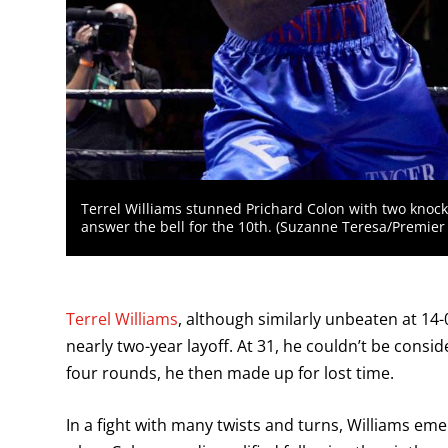
Terrel Williams stunned Prichard Colon with two knoc
answer the bell for the 10th. (Suzanne Teresa/Premie
Terrel Williams
, although similarly unbeaten at 14-0
nearly two-year layoff. At 31, he couldn’t be consi
four rounds, he then made up for lost time.
In a fight with many twists and turns, Williams emer