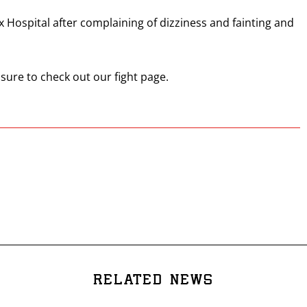
ax Hospital after complaining of dizziness and fainting and
 sure to check out our fight page.
RELATED NEWS