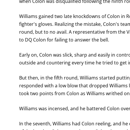
when Colon was disqualified following the ninth r
Williams gained two late knockdowns of Colon in R
fighter's gloves. Realizing the mistake, Colon's tea
round, but to no avail. A representative from the 
to DQ Colon for failing to answer the bell.
Early on, Colon was slick, sharp and easily in contro
outside and countering every time he tried to get i
But then, in the fifth round, Williams started putt
responded with a low blow that dropped Williams l
took two points from Colon as Williams writhed on
Williams was incensed, and he battered Colon over
In the seventh, Williams had Colon reeling, and he