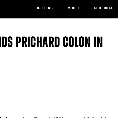
FIGHTERS
VIDEO
SCHEDULE
NDS PRICHARD COLON IN