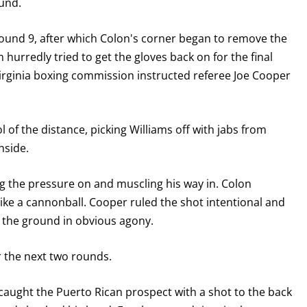
ound.
GET FIGHT ALERTS
ound 9, after which Colon's corner began to remove the
Never miss a fight! Add our schedule to your calendar and
m hurredly tried to get the gloves back on for the final
receive a reminder before each
PBC
fight.
Virginia boxing commission instructed referee Joe Cooper
GET REMINDERS
l of the distance, picking Williams off with jabs from
nside.
I already get fight alerts
ing the pressure on and muscling his way in. Colon
ike a cannonball. Cooper ruled the shot intentional and
 the ground in obvious agony.
 the next two rounds.
 caught the Puerto Rican prospect with a shot to the back