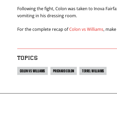
Following the fight, Colon was taken to Inova Fairf
vomiting in his dressing room.
For the complete recap of
Colon vs Williams
, make
TOPICS
COLON VS WILLIAMS
PRICHARD COLON
TERREL WILLIAMS