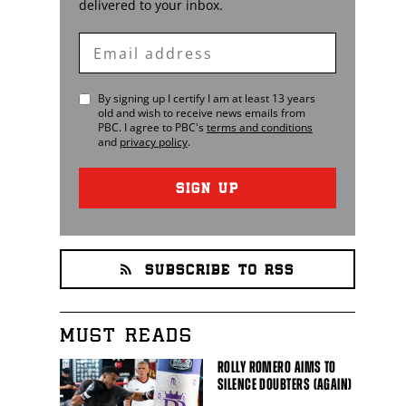
delivered to your inbox.
Enter
Email
By signing up I certify I am at least 13 years
old and wish to receive news emails from
PBC
. I agree to
PBC
's
terms and conditions
and
privacy policy
.
SIGN UP
SUBSCRIBE TO RSS
MUST READS
ROLLY ROMERO AIMS TO
SILENCE DOUBTERS (AGAIN)