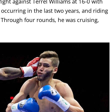
ight against Terrel Williams at 16-0 with
occurring in the last two years, and riding
. Through four rounds, he was cruising,
.