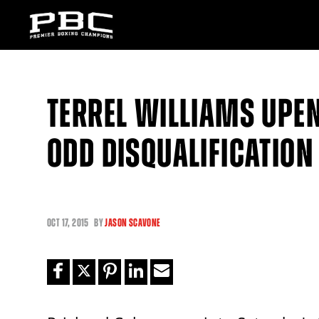
TERREL WILLIAMS UPE
ODD DISQUALIFICATION
OCT
17, 2015
BY
JASON SCAVONE