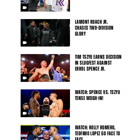
LAMONT ROACH JR.
CHASES TWO-DIVISION
GLORY
TIM TSZYU EARNS DECISION
IN SLUGFEST AGAINST
ERROL SPENCE JR.
WATCH: SPENCE VS. TSZYU
TENSE WEIGH-IN!
WATCH: ROLLY ROMERO,
Close
TEOFIMO LOPEZ GO FACE TO
FACE