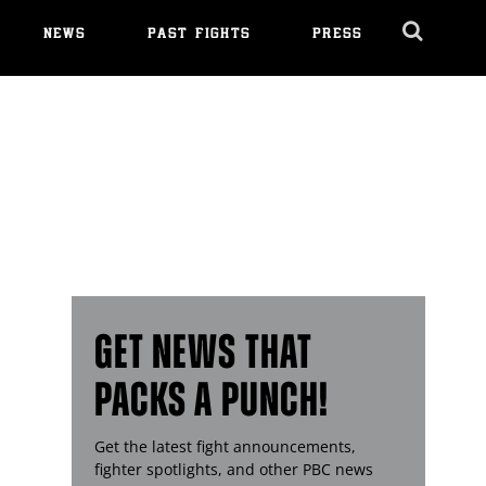
NEWS
PAST FIGHTS
PRESS
Cl
Ov
GET NEWS THAT
PACKS A PUNCH!
Get the latest fight announcements,
fighter spotlights, and other
PBC
news