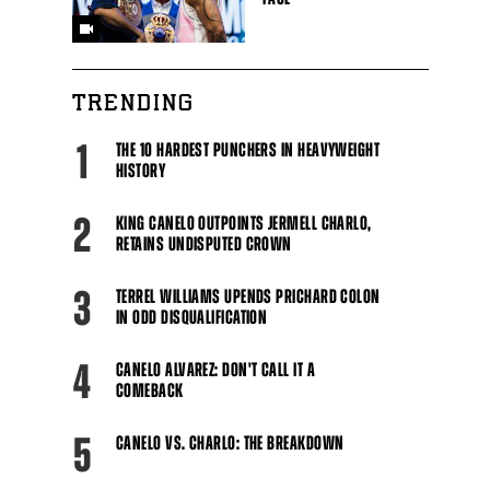
TRENDING
1
THE 10 HARDEST PUNCHERS IN HEAVYWEIGHT
HISTORY
2
KING CANELO OUTPOINTS JERMELL CHARLO,
RETAINS UNDISPUTED CROWN
3
TERREL WILLIAMS UPENDS PRICHARD COLON
IN ODD DISQUALIFICATION
4
CANELO ALVAREZ: DON'T CALL IT A
COMEBACK
5
CANELO VS. CHARLO: THE BREAKDOWN