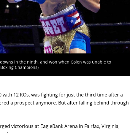
kdowns in the ninth, and won when Colon was unable to
r Boxing Champions)
 with 12 KOs, was fighting for just the third time after a
dered a prospect anymore. But after falling behind through
ged victorious at EagleBank Arena in Fairfax, Virginia,