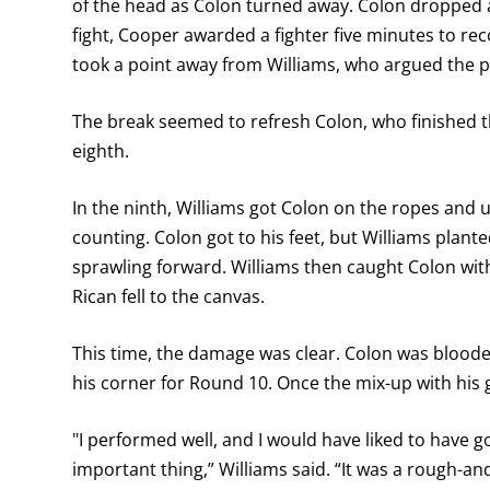
of the head as Colon turned away. Colon dropped a
fight, Cooper awarded a fighter five minutes to re
took a point away from Williams, who argued the p
The break seemed to refresh Colon, who finished 
eighth.
In the ninth, Williams got Colon on the ropes an
counting. Colon got to his feet, but Williams plant
sprawling forward. Williams then caught Colon with
Rican fell to the canvas.
This time, the damage was clear. Colon was bloode
his corner for Round 10. Once the mix-up with his 
"I performed well, and I would have liked to have g
important thing,” Williams said. “It was a rough-and