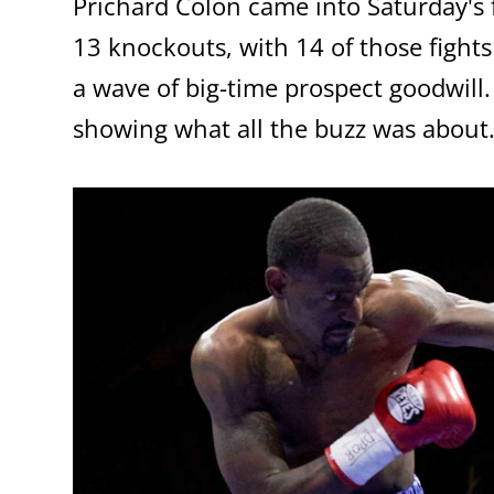
Prichard Colon came into Saturday's f
13 knockouts, with 14 of those fights 
a wave of big-time prospect goodwill
showing what all the buzz was about