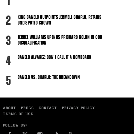
1
2
KING CANELO OUTPOINTS JERMELL CHARLO, RETAINS
UNDISPUTED CROWN
3
TERREL WILLIAMS UPENDS PRICHARD COLON IN ODD
DISQUALIFICATION
4
CANELO ALVAREZ: DON'T CALL IT A COMEBACK
5
CANELO VS. CHARLO: THE BREAKDOWN
ABOUT
PRESS
CONTACT
PRIVACY POLICY
TERMS OF USE
FOLLOW US: