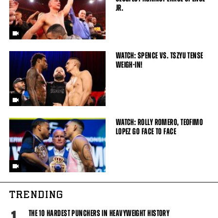
JR.
WATCH: SPENCE VS. TSZYU TENSE
WEIGH-IN!
WATCH: ROLLY ROMERO, TEOFIMO
LOPEZ GO FACE TO FACE
TRENDING
THE 10 HARDEST PUNCHERS IN HEAVYWEIGHT HISTORY