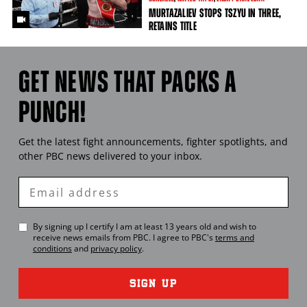
MURTAZALIEV STOPS TSZYU IN THREE,
RETAINS TITLE
GET NEWS THAT PACKS A
PUNCH!
Get the latest fight announcements, fighter spotlights, and
other
PBC
news delivered to your inbox.
Enter
Email
By signing up I certify I am at least 13 years old and wish to
receive news emails from
PBC
. I agree to
PBC
's
terms and
conditions
and
privacy policy
.
SIGN UP