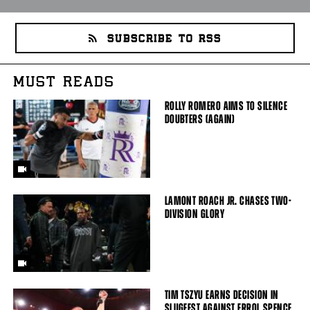
SUBSCRIBE TO RSS
MUST READS
ROLLY ROMERO AIMS TO SILENCE
DOUBTERS (AGAIN)
LAMONT ROACH JR. CHASES TWO-
DIVISION GLORY
TIM TSZYU EARNS DECISION IN
SLUGFEST AGAINST ERROL SPENCE