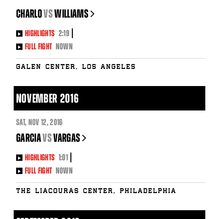
CHARLO
vs
WILLIAMS
HIGHLIGHTS
2:19
FULL FIGHT
NOWN
Galen Center, Los Angeles
NOVEMBER 2016
SAT
,
NOV
12, 2016
GARCIA
vs
VARGAS
HIGHLIGHTS
1:01
FULL FIGHT
NOWN
The Liacouras Center, Philadelphia