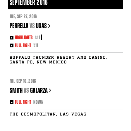
SEPTEMBER 2016
TUE
,
SEP
27, 2016
PERRELLA
vs
UGAS
HIGHLIGHTS
1:11
FULL FIGHT
1:11
Buffalo Thunder Resort and Casino,
Santa Fe, New Mexico
FRI
,
SEP
16, 2016
SMITH
vs
GALARZA
FULL FIGHT
NOWN
The Cosmopolitan, Las Vegas