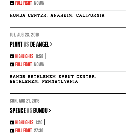
FULL FIGHT
NOWN
Honda Center, Anaheim, California
TUE
,
AUG
23, 2016
PLANT
vs
DE ANGEL
HIGHLIGHTS
0:58
FULL FIGHT
NOWN
Sands Bethlehem Event Center,
Bethlehem, Pennsylvania
SUN
,
AUG
21, 2016
SPENCE
vs
BUNDU
HIGHLIGHTS
1:20
FULL FIGHT
27:30