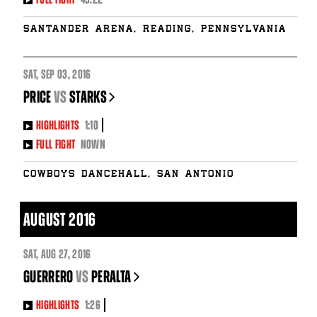
Santander Arena, Reading, Pennsylvania
SAT
,
SEP
03, 2016
PRICE
vs
STARKS
HIGHLIGHTS
1:10
FULL FIGHT
NOWN
Cowboys Dancehall, San Antonio
AUGUST 2016
SAT
,
AUG
27, 2016
GUERRERO
vs
PERALTA
HIGHLIGHTS
1:26