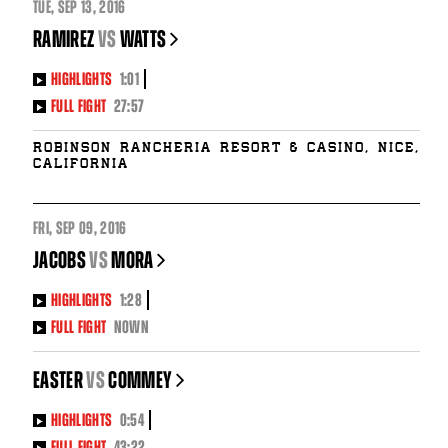
TUE
,
SEP
13, 2016
RAMIREZ
vs
WATTS
HIGHLIGHTS
1:01
FULL FIGHT
27:57
Robinson Rancheria Resort & Casino, Nice,
California
FRI
,
SEP
09, 2016
JACOBS
vs
MORA
HIGHLIGHTS
1:28
FULL FIGHT
NOWN
EASTER
vs
COMMEY
HIGHLIGHTS
0:54
FULL FIGHT
43:22