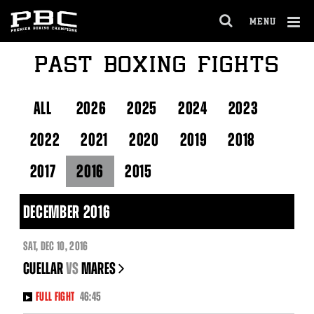
Skip
to:
MENU
Fight
OPEN
Night
FULL
Marquee
Cl
PAST BOXING FIGHTS
SITE
About
Ov
NAVIGA
PBC
Latest
PBC
ALL
2026
2025
2024
2023
Social
Feed
2022
2021
2020
2019
2018
2017
2016
2015
DECEMBER 2016
SAT
,
DEC
10, 2016
CUELLAR
vs
MARES
FULL FIGHT
46:45