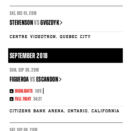
SAT
,
DEC
01, 2018
STEVENSON
vs
GVOZDYK
Centre Videotron, Quebec City
SEPTEMBER 2018
SUN
,
SEP
30, 2018
FIGUEROA
vs
ESCANDON
HIGHLIGHTS
1:05
FULL FIGHT
34:21
Citizens Bank Arena, Ontario, California
SAT
,
SEP
08, 2018