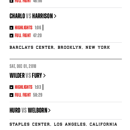
FULL FIGHT
46:56
CHARLO
vs
HARRISON
HIGHLIGHTS
1:06
FULL FIGHT
47:20
Barclays Center, Brooklyn, New York
SAT
,
DEC
01, 2018
WILDER
vs
FURY
HIGHLIGHTS
1:03
FULL FIGHT
58:29
HURD
vs
WELBORN
Staples Center, Los Angeles, California