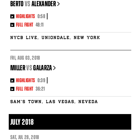
BERTO
vs
ALEXANDER
HIGHLIGHTS
0:58
FULL FIGHT
48:11
NYCB LIVE, Uniondale, New York
FRI
,
AUG
03, 2018
MILLER
vs
GALARZA
HIGHLIGHTS
0:39
FULL FIGHT
36:21
Sam's Town, Las Vegas, Neveda
JULY 2018
SAT
,
JUL
28, 2018