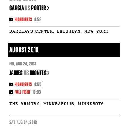
GARCIA
vs
PORTER
HIGHLIGHTS
0:59
Barclays Center, Brooklyn, New York
AUGUST 2018
FRI
,
AUG
24, 2018
JAMES
vs
MONTES
HIGHLIGHTS
0:55
FULL FIGHT
10:03
The Armory, Minneapolis, Minnesota
SAT
,
AUG
04, 2018