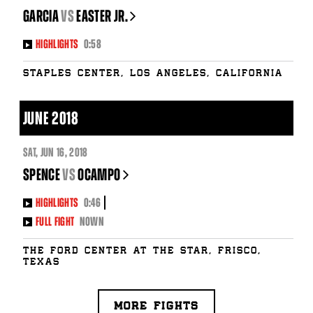
GARCIA
vs
EASTER JR.
HIGHLIGHTS
0:58
Staples Center, Los Angeles, California
JUNE 2018
SAT
,
JUN
16, 2018
SPENCE
vs
OCAMPO
HIGHLIGHTS
0:46
FULL FIGHT
NOWN
The Ford Center at The Star, Frisco,
Texas
MORE FIGHTS