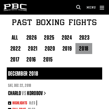
Skip
to:
MENU
Fight
OPEN
Night
FULL
Marquee
Cl
PAST BOXING FIGHTS
SITE
About
Ov
NAVIGA
PBC
Latest
PBC
ALL
2026
2025
2024
2023
Social
Feed
2022
2021
2020
2019
2018
2017
2016
2015
DECEMBER 2018
SAT
,
DEC
22, 2018
CHARLO
vs
KOROBOV
HIGHLIGHTS
0:23