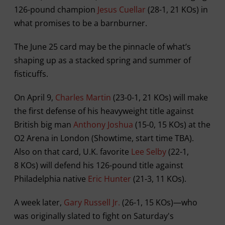
126-pound champion
Jesus Cuellar
(28-1, 21 KOs) in
what promises to be a barnburner.
The June 25 card may be the pinnacle of what’s
shaping up as a stacked spring and summer of
fisticuffs.
On April 9,
Charles Martin
(23-0-1, 21 KOs) will make
the first defense of his heavyweight title against
British big man
Anthony Joshua
(15-0, 15 KOs) at the
O2 Arena in London (Showtime, start time TBA).
Also on that card, U.K. favorite
Lee Selby
(22-1,
8 KOs) will defend his 126-pound title against
Philadelphia native
Eric Hunter
(21-3, 11 KOs).
A week later,
Gary Russell Jr.
(26-1, 15 KOs)—who
was originally slated to fight on Saturday's