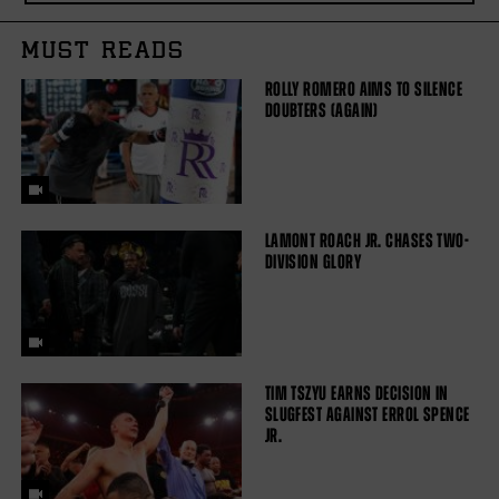
MUST READS
ROLLY ROMERO AIMS TO SILENCE
DOUBTERS (AGAIN)
LAMONT ROACH JR. CHASES TWO-
DIVISION GLORY
TIM TSZYU EARNS DECISION IN
SLUGFEST AGAINST ERROL SPENCE
JR.