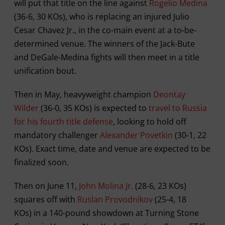
will put that title on the line against
Rogelio Medina
(36-6, 30 KOs), who is replacing an injured Julio
Cesar Chavez Jr., in the co-main event at a to-be-
determined venue. The winners of the Jack-Bute
and DeGale-Medina fights will then meet in a title
unification bout.
Then in May, heavyweight champion
Deontay
Wilder
(36-0, 35 KOs) is expected to
travel to Russia
for his fourth title defense
, looking to hold off
mandatory challenger
Alexander Povetkin
(30-1, 22
KOs). Exact time, date and venue are expected to be
finalized soon.
Then on June 11,
John Molina Jr.
(28-6, 23 KOs)
squares off with
Ruslan Provodnikov
(25-4, 18
KOs) in a 140-pound showdown at Turning Stone