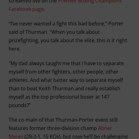
streamed live on the
Premier Boxing Champions
Facebook page
.
“I’ve never wanted a fight this bad before,” Porter
said of Thurman. “When you talk about
prizefighting, you talk about the elite, this is it right
here.
"My dad always taught me that I have to separate
myself from other fighters, other people, other
athletes. And what better way to separate myself
than to beat Keith Thurman and really establish
myself as the top professional boxer at 147
pounds?”
The co-main of that Thurman-Porter event still
features former three-division champ
Abner
Mares
(29-2-1, 15 KOs), but now he’ll be challenging