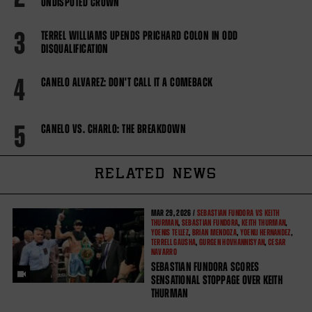
UNDISPUTED CROWN
3
TERREL WILLIAMS UPENDS PRICHARD COLON IN ODD
DISQUALIFICATION
4
CANELO ALVAREZ: DON'T CALL IT A COMEBACK
5
CANELO VS. CHARLO: THE BREAKDOWN
RELATED NEWS
MAR
29, 2026 /
SEBASTIAN FUNDORA VS KEITH
THURMAN
,
SEBASTIAN FUNDORA
,
KEITH THURMAN
,
YOENIS TELLEZ
,
BRIAN MENDOZA
,
YOENLI HERNANDEZ
,
TERRELL GAUSHA
,
GURGEN HOVHANNISYAN
,
CESAR
NAVARRO
SEBASTIAN FUNDORA SCORES
SENSATIONAL STOPPAGE OVER KEITH
THURMAN