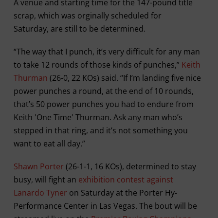
A venue and starting time for the 147-pound title
scrap, which was orginally scheduled for
Saturday, are still to be determined.
“The way that I punch, it’s very difficult for any man
to take 12 rounds of those kinds of punches,”
Keith
Thurman
(26-0, 22 KOs) said. “If I’m landing five nice
power punches a round, at the end of 10 rounds,
that’s 50 power punches you had to endure from
Keith 'One Time' Thurman. Ask any man who’s
stepped in that ring, and it’s not something you
want to eat all day.”
Shawn Porter
(26-1-1, 16 KOs), determined to stay
busy, will fight an
exhibition contest against
Lanardo Tyner
on Saturday at the Porter Hy-
Performance Center in Las Vegas. The bout will be