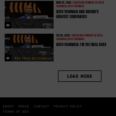
MAR
03, 2026 /
SEBASTIAN FUNDORA VS KEITH
THURMAN
,
KEITH THURMAN
KEITH THURMAN AND BOXING'S
GREATEST COMEBACKS
FEB
05, 2026 /
SEBASTIAN FUNDORA VS KEITH
THURMAN
,
KEITH THURMAN
KEITH THURMAN: I'M THE FINAL BOSS
LOAD MORE
ABOUT
PRESS
CONTACT
PRIVACY POLICY
TERMS OF USE