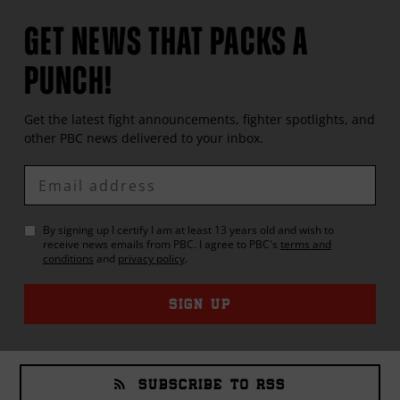
GET NEWS THAT PACKS A
PUNCH!
Get the latest fight announcements, fighter spotlights, and
other
PBC
news delivered to your inbox.
Enter
Email
By signing up I certify I am at least 13 years old and wish to
receive news emails from
PBC
. I agree to
PBC
's
terms and
conditions
and
privacy policy
.
SIGN UP
SUBSCRIBE TO RSS