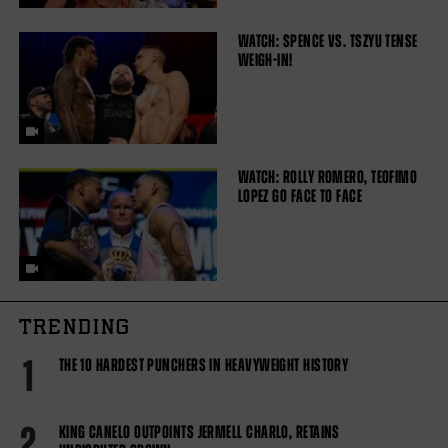
WATCH: SPENCE VS. TSZYU TENSE
WEIGH-IN!
WATCH: ROLLY ROMERO, TEOFIMO
LOPEZ GO FACE TO FACE
TRENDING
1
THE 10 HARDEST PUNCHERS IN HEAVYWEIGHT HISTORY
2
KING CANELO OUTPOINTS JERMELL CHARLO, RETAINS