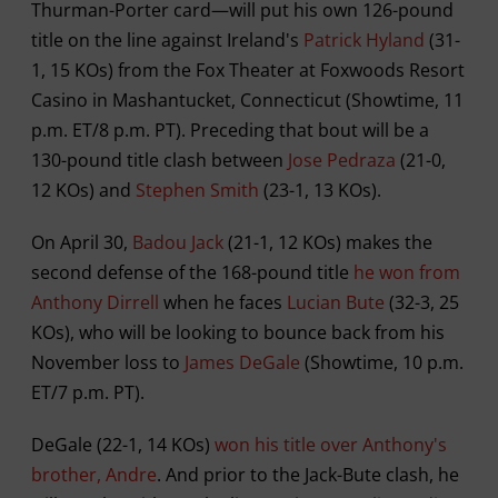
Thurman-Porter card—will put his own 126-pound
title on the line against Ireland's
Patrick Hyland
(31-
1, 15 KOs) from the Fox Theater at Foxwoods Resort
Casino in Mashantucket, Connecticut (Showtime, 11
p.m. ET/8 p.m. PT). Preceding that bout will be a
130-pound title clash between
Jose Pedraza
(21-0,
12 KOs) and
Stephen Smith
(23-1, 13 KOs).
On April 30,
Badou Jack
(21-1, 12 KOs) makes the
second defense of the 168-pound title
he won from
Anthony Dirrell
when he faces
Lucian Bute
(32-3, 25
KOs), who will be looking to bounce back from his
November loss to
James DeGale
(Showtime, 10 p.m.
ET/7 p.m. PT).
DeGale (22-1, 14 KOs)
won his title over Anthony's
brother, Andre
. And prior to the Jack-Bute clash, he