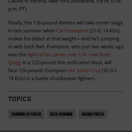
Casino in Verona, New York (Showtime, 9 p.m. ET/6
p.m. PT).
Finally, the 126-pound division will take center stage
in late summer when
Carl Frampton
(21-0, 14 KOs)
makes his debut at that weight—and he’s jumping
in with both feet. Frampton, who just two weeks ago
won the
fight of his career over U.K. rival Scott
Quigg
in a 122-pound title unification bout, will
face 126-pound champion
Leo Santa Cruz
(32-0-1,
18 KOs) in a battle of unbeaten fighters.
TOPICS
THURMAN VS PORTER
KEITH THURMAN
SHAWN PORTER