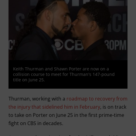
Keith Thurman and Shawn Porter are now on a
collision course to meet for Thurman's 147-pound
title on June 25.
Thurman, working with a
roadmap to recovery from
the injury that sidelined him in February
, is on track
to take on Porter on June 25 in the first prime-time
fight on CBS in decades.