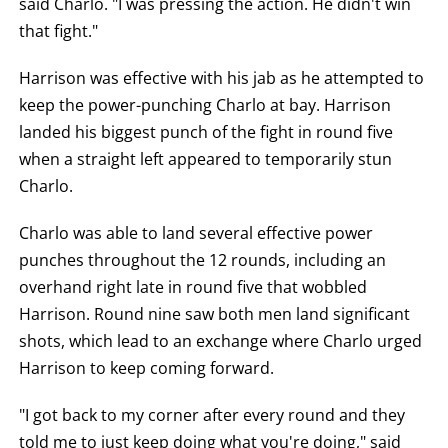
said Charlo. "I was pressing the action. He didn't win
LOSS,
KO
that fight."
FOR
KNOCKOUT,
Harrison was effective with his jab as he attempted to
OR
TKO
keep the power-punching Charlo at bay. Harrison
FOR
TECHNICAL
landed his biggest punch of the fight in round five
KNOCK
OUT.
when a straight left appeared to temporarily stun
AN
Charlo.
EMPTY
COLUMN
MEANS
Charlo was able to land several effective power
THAT
DATA
punches throughout the 12 rounds, including an
IS
NOT
overhand right late in round five that wobbled
AVAILABLE.
Harrison. Round nine saw both men land significant
shots, which lead to an exchange where Charlo urged
Harrison to keep coming forward.
"I got back to my corner after every round and they
told me to just keep doing what you're doing," said