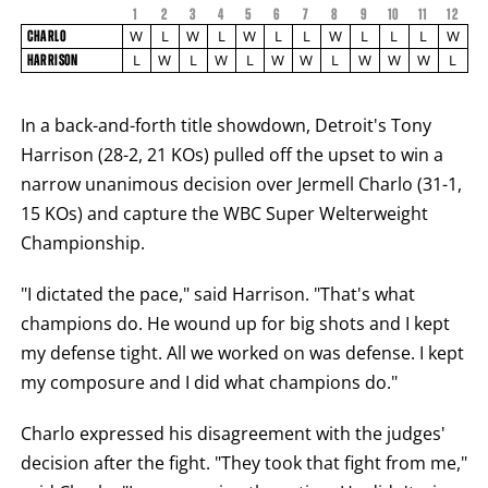
1
2
3
4
5
6
7
8
9
10
FIGHT
11
12
FIGHTER
CHARLO
STATS
W
L
W
L
W
L
L
W
L
L
L
W
CHARLO
NAME
VS
L
W
L
W
L
W
W
L
W
W
W
L
HARRISON
HARRISON
ROUND
BY
ROUND
In a back-and-forth title showdown, Detroit's Tony
FIGHT
Harrison (28-2, 21 KOs) pulled off the upset to win a
SUMMARY.
ROUNDS
narrow unanimous decision over Jermell Charlo (31-1,
ARE
DISPLAYED
15 KOs) and capture the WBC Super Welterweight
NUMERICALLY
AS
Championship.
COLUMNS.
EACH
"I dictated the pace," said Harrison. "That's what
ROW
WILL
champions do. He wound up for big shots and I kept
DISPLAY
ONE
my defense tight. All we worked on was defense. I kept
OF
THE
my composure and I did what champions do."
FOLLOWING:
W
Charlo expressed his disagreement with the judges'
FOR
WIN,
decision after the fight. "They took that fight from me,"
L
FOR