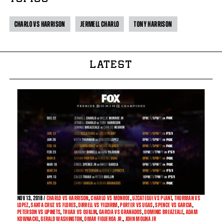
CHARLO VS HARRISON
JERMELL CHARLO
TONY HARRISON
LATEST
NOV
13, 2018 /
CHARLO VS HARRISON
,
CHARLO VS MONROE
,
UZCATEGUI VS PLANT
,
THURMAN VS
LOPEZ
,
SANTA CRUZ VS FLORES
,
DIRRELL VS YILDIRIM
,
PORTER VS UGAS
,
SPENCE VS GARCIA
,
PETERSON VS LIPINETS
,
TRUAX VS QUILLIN
,
GARCIA VS GRANADOS
,
DOMINIC BREAZEALE
,
ADAM
KOWNACKI
,
GERALD WASHINGTON
,
OMAR FIGUEROA JR.
,
JOHN MOLINA JR