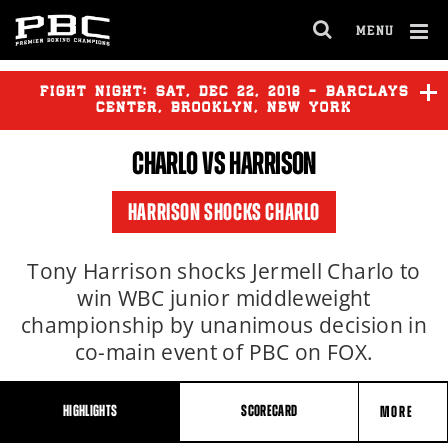
Clo
MENU
GET FIGHT ALERTS
OPEN
FULL
Cl
SITE
Ov
FIGHT NIGHT:
SAT
,
DEC
22, 2018 - BARCLAYS
NAVIGA
Never miss a fight! Add our schedule to your
CENTER, BROOKLYN, NEW YORK
calendar and receive a reminder before each
CHARLO
VS HARRISON
PBC
fight.
HARRISON SHOCKS CHARLO
GET REMINDERS
Tony Harrison shocks Jermell Charlo to
win WBC junior middleweight
I already get fight alerts
championship by unanimous decision in
co-main event of PBC on FOX.
HIGHLIGHTS
SCORECARD
MORE