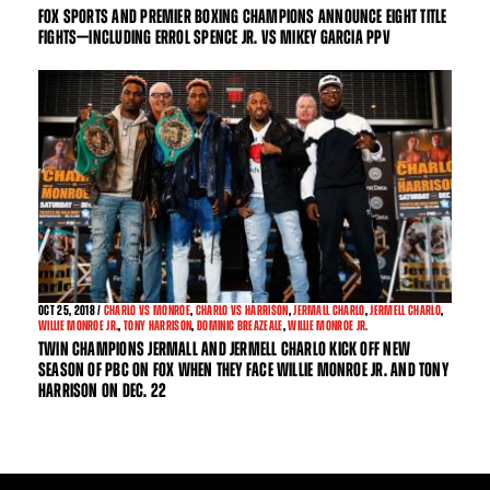
FOX SPORTS AND PREMIER BOXING CHAMPIONS ANNOUNCE EIGHT TITLE
FIGHTS—INCLUDING ERROL SPENCE JR. VS MIKEY GARCIA PPV
OCT
25, 2018 /
CHARLO VS MONROE
,
CHARLO VS HARRISON
,
JERMALL CHARLO
,
JERMELL CHARLO
,
WILLIE MONROE JR.
,
TONY HARRISON
,
DOMINIC BREAZEALE
,
WILLIE MONROE JR.
TWIN CHAMPIONS JERMALL AND JERMELL CHARLO KICK OFF NEW
SEASON OF PBC ON FOX WHEN THEY FACE WILLIE MONROE JR. AND TONY
HARRISON ON DEC. 22