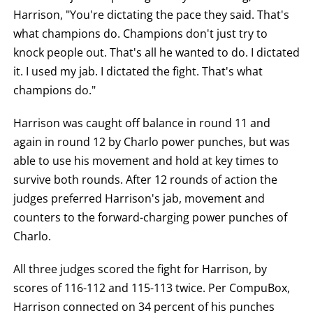
Harrison, "You're dictating the pace they said. That's
what champions do. Champions don't just try to
knock people out. That's all he wanted to do. I dictated
it. I used my jab. I dictated the fight. That's what
champions do."
Harrison was caught off balance in round 11 and
again in round 12 by Charlo power punches, but was
able to use his movement and hold at key times to
survive both rounds. After 12 rounds of action the
judges preferred Harrison's jab, movement and
counters to the forward-charging power punches of
Charlo.
All three judges scored the fight for Harrison, by
scores of 116-112 and 115-113 twice. Per CompuBox,
Harrison connected on 34 percent of his punches