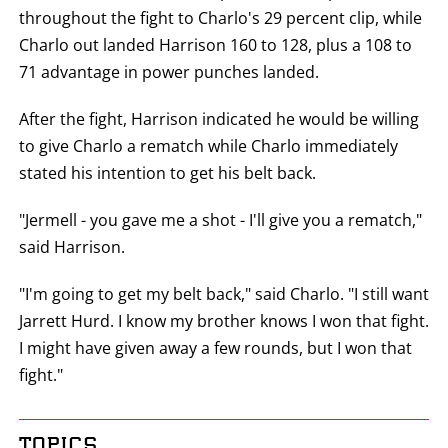
throughout the fight to Charlo's 29 percent clip, while
Charlo out landed Harrison 160 to 128, plus a 108 to
71 advantage in power punches landed.
After the fight, Harrison indicated he would be willing
to give Charlo a rematch while Charlo immediately
stated his intention to get his belt back.
"Jermell - you gave me a shot - I'll give you a rematch,"
said Harrison.
"I'm going to get my belt back," said Charlo. "I still want
Jarrett Hurd. I know my brother knows I won that fight.
I might have given away a few rounds, but I won that
fight."
TOPICS