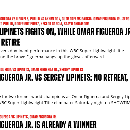
IGUEROA VS LIPINETS
,
PUELLO VS AKHMEDOV
,
GUTIERREZ VS GARCIA
,
OMAR FIGUEROA JR.
,
SERG
TO PUELLO
,
ROGER GUTIERREZ
,
HECTOR GARCIA
,
BATYR AKHMEDOV
LIPINETS FIGHTS ON, WHILE OMAR FIGUEROA J
 RETIRE
livers dominant performance in this WBC Super Lightweight title
and the brave Figueroa hangs up the gloves afterward.
IGUEROA VS LIPINETS
,
OMAR FIGUEROA JR.
,
SERGEY LIPINETS
GUEROA JR. VS SERGEY LIPINETS: NO RETREAT,
die for two former world champions as Omar Figueroa and Sergey Li
 WBC Super Lightweight Title eliminator Saturday night on SHOWTI
IGUEROA VS LIPINETS
,
OMAR FIGUEROA JR.
GUEROA JR. IS ALREADY A WINNER