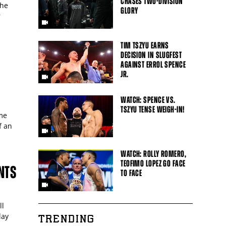
CHASES TWO-DIVISION
 he
GLORY
r
TIM TSZYU EARNS
DECISION IN SLUGFEST
AGAINST ERROL SPENCE
JR.
S
WATCH: SPENCE VS.
TSZYU TENSE WEIGH-IN!
me
f an
WATCH: ROLLY ROMERO,
TEOFIMO LOPEZ GO FACE
NTS
TO FACE
ll
day
TRENDING