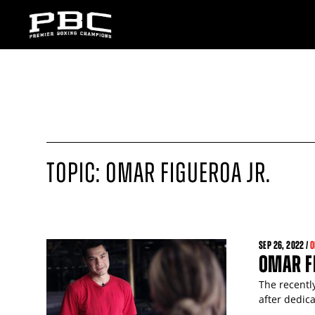
TOPIC: OMAR FIGUEROA JR.
SEP
26
, 2022 /
O
OMAR FI
The recentl
after dedica