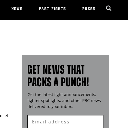
NEWS
PAST FIGHTS
PRESS
Cl
Ov
GET NEWS THAT
PACKS A PUNCH!
Get the latest fight announcements,
fighter spotlights, and other
PBC
news
delivered to your inbox.
ndset
Enter
Email