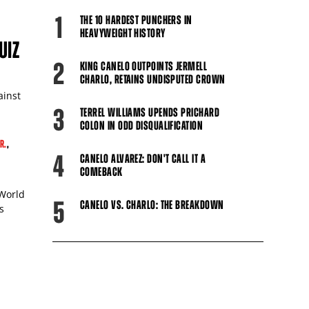
1
THE 10 HARDEST PUNCHERS IN
HEAVYWEIGHT HISTORY
UIZ
2
KING CANELO OUTPOINTS JERMELL
CHARLO, RETAINS UNDISPUTED CROWN
ainst
3
TERREL WILLIAMS UPENDS PRICHARD
COLON IN ODD DISQUALIFICATION
R.
,
4
CANELO ALVAREZ: DON'T CALL IT A
COMEBACK
 World
5
CANELO VS. CHARLO: THE BREAKDOWN
s