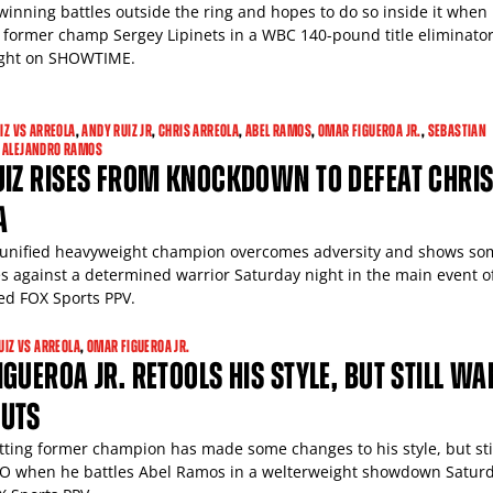
 winning battles outside the ring and hopes to do so inside it when
w former champ Sergey Lipinets in a WBC 140-pound title eliminato
ight on SHOWTIME.
IZ VS ARREOLA
,
ANDY RUIZ JR
,
CHRIS ARREOLA
,
ABEL RAMOS
,
OMAR FIGUEROA JR.
,
SEBASTIAN
 ALEJANDRO RAMOS
UIZ RISES FROM KNOCKDOWN TO DEFEAT CHRI
A
 unified heavyweight champion overcomes adversity and shows so
s against a determined warrior Saturday night in the main event o
ed FOX Sports PPV.
UIZ VS ARREOLA
,
OMAR FIGUEROA JR.
GUEROA JR. RETOOLS HIS STYLE, BUT STILL WA
UTS
tting former champion has made some changes to his style, but sti
O when he battles Abel Ramos in a welterweight showdown Satur