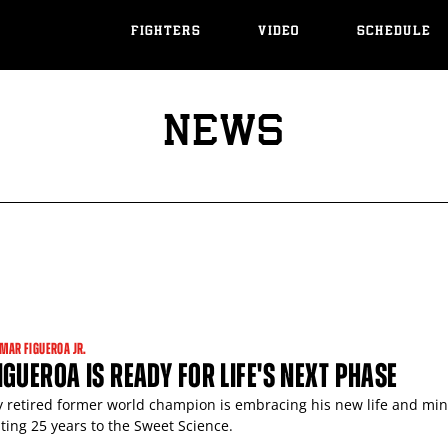
FIGHTERS
VIDEO
SCHEDULE
NEWS
MAR FIGUEROA JR.
GUEROA IS READY FOR LIFE'S NEXT PHASE
y retired former world champion is embracing his new life and mi
ting 25 years to the Sweet Science.