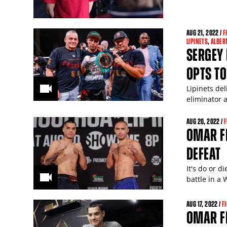
AUG
21
, 2022 /
F
LIPINETS
,
ALBER
SERGEY 
OPTS TO
Lipinets de
eliminator 
AUG
20
, 2022 /
F
OMAR FI
DEFEAT
It's do or 
battle in a
AUG
17
, 2022 /
F
OMAR FI