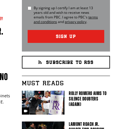
By signing up I certify I am at least 13
years old and wish to receive news
emails from
PBC
. I agree to
PBC
's
terms
EY
and conditions
and
privacy policy
.
R.
SIGN UP
SUBSCRIBE TO RSS
 NO
MUST READS
ROLLY ROMERO AIMS TO
pinets
SILENCE DOUBTERS
ME.
(AGAIN)
LAMONT ROACH JR.