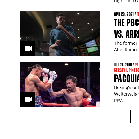
night on FO
APR
28
, 2021 /
T
THE PBC
VS. ARR
The former 
Abel Ramos 
JUL
21
, 2019 /
PA
SERGEY LIPINET
PACQUIA
Boxing's on
Welterweigh
PPV.
PAGES