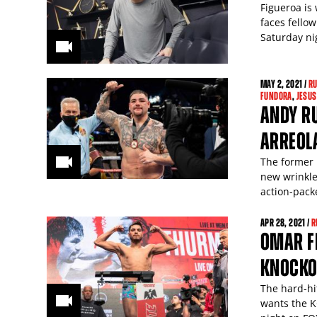
Figueroa is
faces fello
Saturday n
MAY
2
, 2021 /
RU
FUNDORA
,
JESUS
ANDY R
ARREOL
The former
new wrinkle
action-pack
APR
28
, 2021 /
R
OMAR FI
KNOCKO
The hard-hi
wants the K