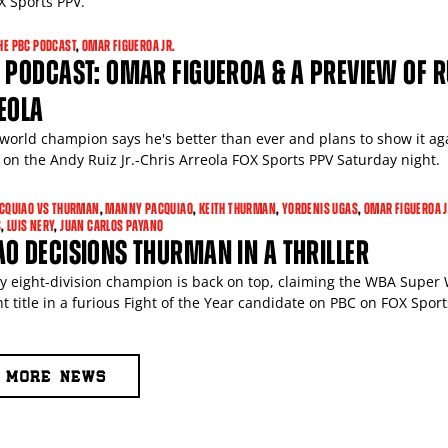
X Sports PPV.
HE PBC PODCAST
,
OMAR FIGUEROA JR.
 PODCAST: OMAR FIGUEROA & A PREVIEW OF R
EOLA
world champion says he's better than ever and plans to show it ag
on the Andy Ruiz Jr.-Chris Arreola FOX Sports PPV Saturday night.
CQUIAO VS THURMAN
,
MANNY PACQUIAO
,
KEITH THURMAN
,
YORDENIS UGAS
,
OMAR FIGUEROA J
S
,
LUIS NERY
,
JUAN CARLOS PAYANO
O DECISIONS THURMAN IN A THRILLER
ly eight-division champion is back on top, claiming the WBA Super
t title in a furious Fight of the Year candidate on PBC on FOX Sport
MORE NEWS