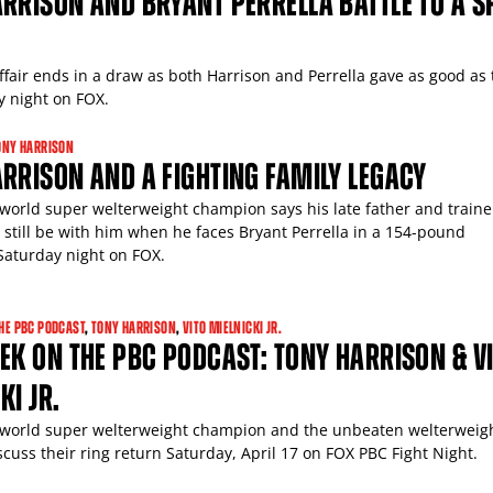
RRISON AND BRYANT PERRELLA BATTLE TO A SP
ffair ends in a draw as both Harrison and Perrella gave as good as 
y night on FOX.
ONY HARRISON
RRISON AND A FIGHTING FAMILY LEGACY
world super welterweight champion says his late father and trainer
l still be with him when he faces Bryant Perrella in a 154-pound
aturday night on FOX.
HE PBC PODCAST
,
TONY HARRISON
,
VITO MIELNICKI JR.
EK ON THE PBC PODCAST: TONY HARRISON & V
KI JR.
world super welterweight champion and the unbeaten welterweig
scuss their ring return Saturday, April 17 on FOX PBC Fight Night.