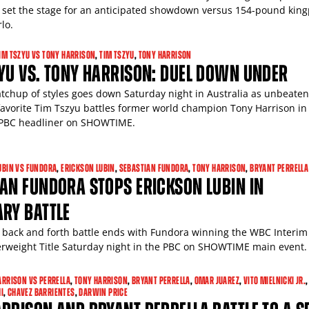
 set the stage for an anticipated showdown versus 154-pound king
lo.
IM TSZYU VS TONY HARRISON
,
TIM TSZYU
,
TONY HARRISON
YU VS. TONY HARRISON: DUEL DOWN UNDER
atchup of styles goes down Saturday night in Australia as unbeaten
vorite Tim Tszyu battles former world champion Tony Harrison in
PBC headliner on SHOWTIME.
UBIN VS FUNDORA
,
ERICKSON LUBIN
,
SEBASTIAN FUNDORA
,
TONY HARRISON
,
BRYANT PERRELLA
AN FUNDORA STOPS ERICKSON LUBIN IN
RY BATTLE
back and forth battle ends with Fundora winning the WBC Interim
rweight Title Saturday night in the PBC on SHOWTIME main event.
ARRISON VS PERRELLA
,
TONY HARRISON
,
BRYANT PERRELLA
,
OMAR JUAREZ
,
VITO MIELNICKI JR.
,
I
,
CHAVEZ BARRIENTES
,
DARWIN PRICE