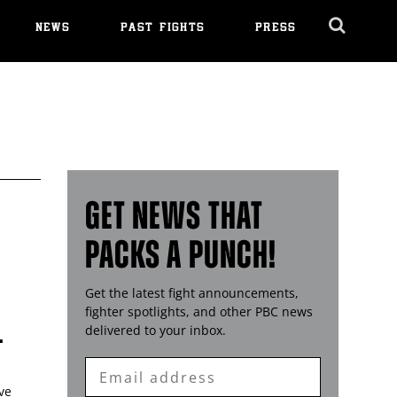
NEWS
PAST FIGHTS
PRESS
Cl
Ov
GET NEWS THAT
PACKS A PUNCH!
Get the latest fight announcements,
fighter spotlights, and other
PBC
news
L
delivered to your inbox.
Enter
Email
ve