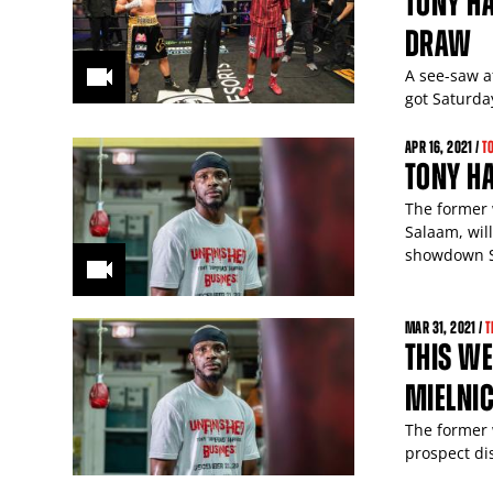
TONY HA
DRAW
A see-saw a
got Saturda
APR
16
, 2021 /
T
TONY HA
The former 
Salaam, wil
showdown S
MAR
31
, 2021 /
T
THIS WE
MIELNIC
The former 
prospect di