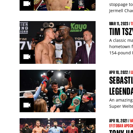
stoppage to
Jermell Char
MAR
11
, 2023 /
T
TIM TSZ
A classic m
hometown fa
154-pound 
APR
10
, 2022 /
L
SEBASTI
LEGENDA
An amazing 
Super Welte
APR
18
, 2021 /
H
EFETOBAR APOCH