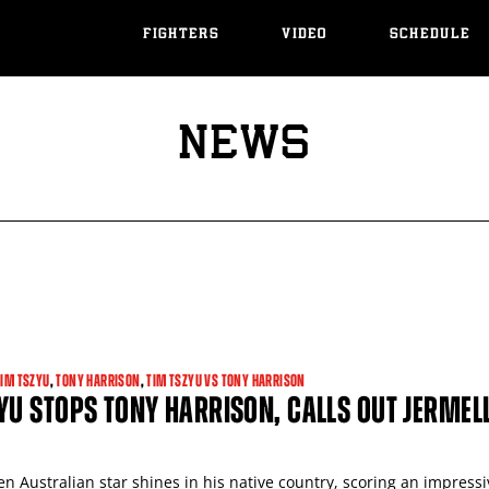
FIGHTERS
VIDEO
SCHEDULE
NEWS
TIM TSZYU
,
TONY HARRISON
,
TIM TSZYU VS TONY HARRISON
YU STOPS TONY HARRISON, CALLS OUT JERMEL
n Australian star shines in his native country, scoring an impressi