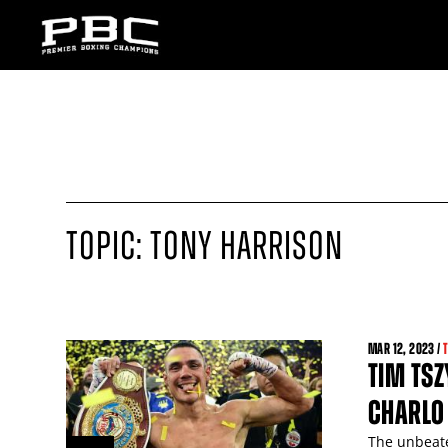
TOPIC: TONY HARRISON
MAR
12
, 2023 /
TIM TSZ
CHARLO
The unbeate