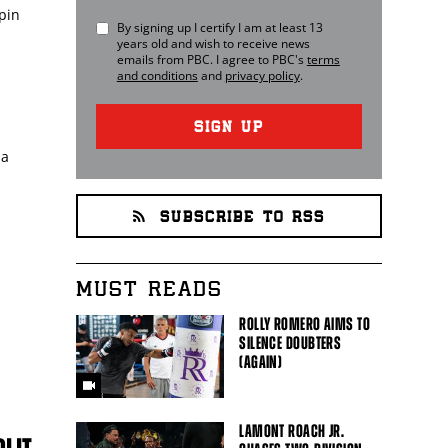
pin
By signing up I certify I am at least 13
years old and wish to receive news
emails from
PBC
. I agree to
PBC
's
terms
and conditions
and
privacy policy
.
SIGN UP
 a
SUBSCRIBE TO RSS
MUST READS
ROLLY ROMERO AIMS TO
SILENCE DOUBTERS
(AGAIN)
LAMONT ROACH JR.