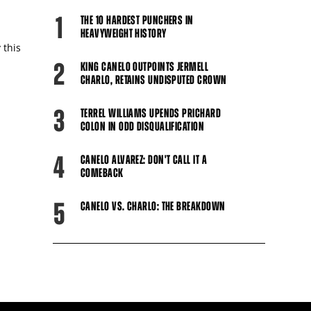
1
THE 10 HARDEST PUNCHERS IN
HEAVYWEIGHT HISTORY
 this
2
KING CANELO OUTPOINTS JERMELL
CHARLO, RETAINS UNDISPUTED CROWN
3
TERREL WILLIAMS UPENDS PRICHARD
COLON IN ODD DISQUALIFICATION
4
CANELO ALVAREZ: DON'T CALL IT A
COMEBACK
5
CANELO VS. CHARLO: THE BREAKDOWN