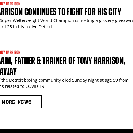
ONY HARRISON
RRISON CONTINUES TO FIGHT FOR HIS CITY
Super Welterweight World Champion is hosting a grocery giveaway
ril 25 in his native Detroit.
ONY HARRISON
AAM, FATHER & TRAINER OF TONY HARRISON,
 AWAY
of the Detroit boxing community died Sunday night at age 59 from
ns related to COVID-19.
MORE NEWS