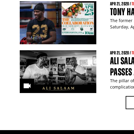
APR
21
, 2020 /
T
TONY HA
The former 
Saturday, Ap
APR
21
, 2020 /
T
ALI SAL
PASSES
The pillar 
complicatio
PAGES