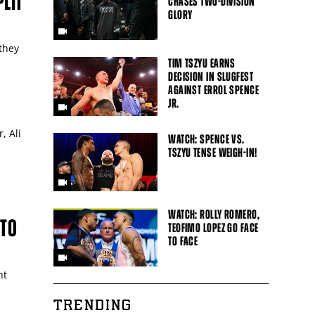
LIT
CHASES TWO-DIVISION
GLORY
they
TIM TSZYU EARNS
DECISION IN SLUGFEST
AGAINST ERROL SPENCE
JR.
, Ali
WATCH: SPENCE VS.
TSZYU TENSE WEIGH-IN!
WATCH: ROLLY ROMERO,
ITO
TEOFIMO LOPEZ GO FACE
TO FACE
ht
TRENDING