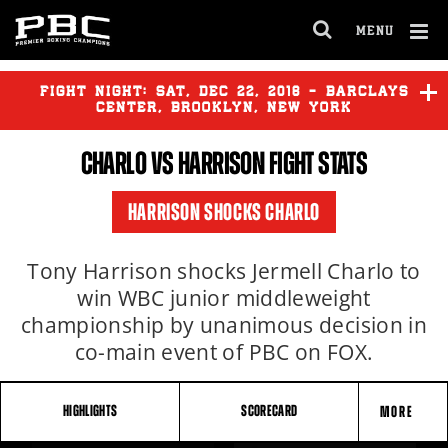
MENU
OPEN
FULL
Cl
SITE
Ov
FIGHT NIGHT:
SAT
,
DEC
22, 2018 - BARCLAYS
NAVIGA
CENTER, BROOKLYN, NEW YORK
CHARLO
VS HARRISON FIGHT STATS
HARRISON SHOCKS CHARLO
Tony Harrison shocks Jermell Charlo to
win WBC junior middleweight
championship by unanimous decision in
co-main event of PBC on FOX.
HIGHLIGHTS
SCORECARD
MORE