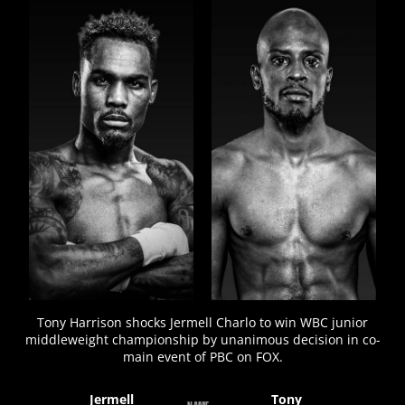
FIGHT
STATS
Tony Harrison shocks Jermell Charlo to win WBC junior
middleweight championship by unanimous decision in co-
main event of PBC on FOX.
Jermell
Tony