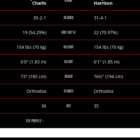
NAME
Charlo
Harrison
Jermell
Tony
35-2-1
31-4-1
RECORD
Charlo
Harrison
Jermell
Tony
19 (54.29%)
22 (70.97%)
KOS (KO %)
Charlo
Harrison
Jermell
Tony
154
lbs
(70
kg
)
154
lbs
(70
kg
)
WEIGHT
Charlo
Harrison
Jermell
Tony
6
'
0
"
(1.83
m
)
6
'
1
"
(1.85
m
)
HEIGHT
Charlo
Harrison
Jermell
Tony
73
"
(185
cm
)
76½
"
(194
cm
)
REACH
Charlo
Harrison
Jermell
Tony
Orthodox
Orthodox
STANCE
Charlo
Harrison
Jermell
Tony
36
35
AGE
Charlo
Harrison
JERMELL
SEE PROFILE
CHARLO