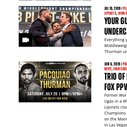
JUL
19
, 2019 /
PL
LIPINETS
,
JOHN 
YOUR GU
UNDERC
Everything 
Middleweigh
Thurman und
JUN
6
, 2019 /
PA
NERY
,
JUAN CAR
TRIO OF
FOX PP
Former Worl
Ugás in a W
Lipinets cl
Champions L
on the Mann
in Las Vegas