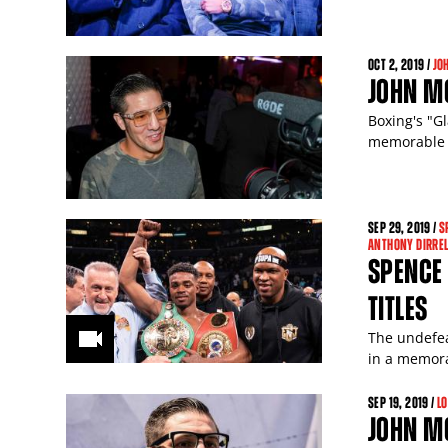
OCT
2
, 2019 /
JO
JOHN M
Boxing's "Gl
memorable
SEP
29
, 2019 /
S
ANTHONY DIRREL
SPENCE 
TITLES
The undefea
in a memora
SEP
19
, 2019 /
L
JOHN MO