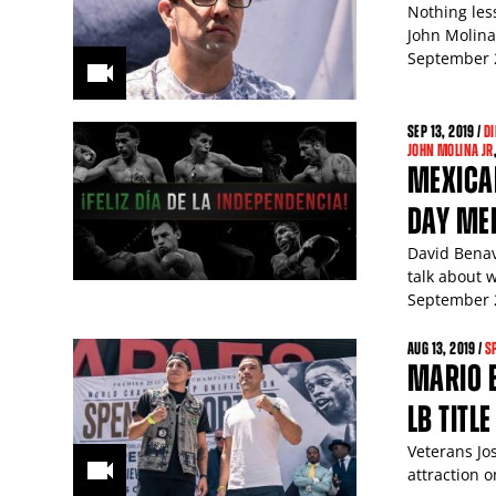
Nothing les
John Molina 
September 2
SEP
13
, 2019 /
DI
JOHN MOLINA JR
MEXICAN
DAY ME
David Benav
talk about 
September 2
AUG
13
, 2019 /
S
MARIO 
LB TITL
Veterans Jo
attraction 