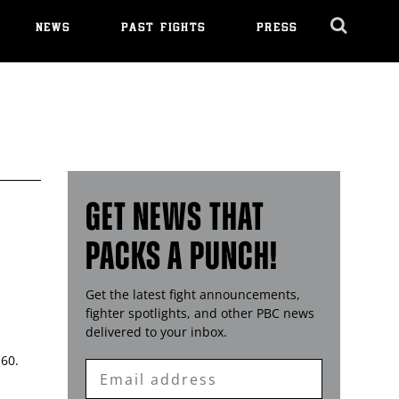
NEWS
PAST FIGHTS
PRESS
Cl
Ov
GET NEWS THAT
PACKS A PUNCH!
Get the latest fight announcements,
fighter spotlights, and other
PBC
news
delivered to your inbox.
 60.
Enter
Email