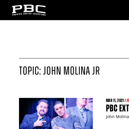
TOPIC: JOHN MOLINA JR
MAR
11
, 2021 /
J
PBC EXT
John Molina 