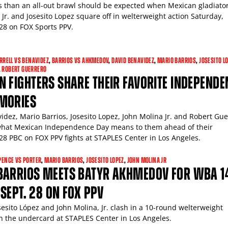
s than an all-out brawl should be expected when Mexican gladiato
Jr. and Josesito Lopez square off in welterweight action Saturday,
8 on FOX Sports PPV.
RRELL VS BENAVIDEZ
,
BARRIOS VS AHKMEDOV
,
DAVID BENAVIDEZ
,
MARIO BARRIOS
,
JOSESITO L
,
ROBERT GUERRERO
 FIGHTERS SHARE THEIR FAVORITE INDEPENDE
MORIES
idez, Mario Barrios, Josesito Lopez, John Molina Jr. and Robert Gu
what Mexican Independence Day means to them ahead of their
8 PBC on FOX PPV fights at STAPLES Center in Los Angeles.
PENCE VS PORTER
,
MARIO BARRIOS
,
JOSESITO LOPEZ
,
JOHN MOLINA JR
BARRIOS MEETS BATYR AKHMEDOV FOR WBA 1
E SEPT. 28 ON FOX PPV
sesito López and John Molina, Jr. clash in a 10-round welterweight
on the undercard at STAPLES Center in Los Angeles.