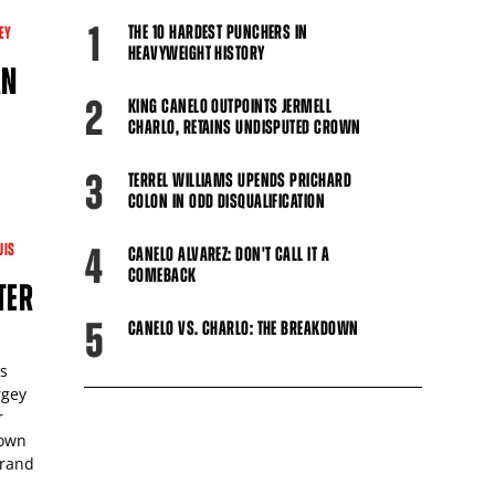
1
THE 10 HARDEST PUNCHERS IN
EY
HEAVYWEIGHT HISTORY
AN
2
KING CANELO OUTPOINTS JERMELL
CHARLO, RETAINS UNDISPUTED CROWN
3
-
TERREL WILLIAMS UPENDS PRICHARD
COLON IN ODD DISQUALIFICATION
UIS
4
CANELO ALVAREZ: DON'T CALL IT A
COMEBACK
TER
5
CANELO VS. CHARLO: THE BREAKDOWN
s
rgey
r
down
Grand