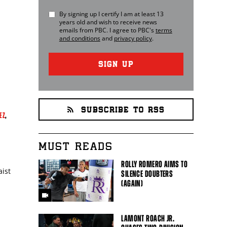
By signing up I certify I am at least 13
years old and wish to receive news
emails from
PBC
. I agree to
PBC
's
terms
and conditions
and
privacy policy
.
SIGN UP
SUBSCRIBE TO RSS
EZ
,
MUST READS
ROLLY ROMERO AIMS TO
ist
SILENCE DOUBTERS
(AGAIN)
LAMONT ROACH JR.