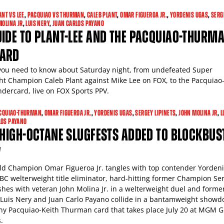
ANT VS LEE
,
PACQUIAO VS THURMAN
,
CALEB PLANT
,
OMAR FIGUEROA JR.
,
YORDENIS UGAS
,
SERG
MOLINA JR
,
LUIS NERY
,
JUAN CARLOS PAYANO
IDE TO PLANT-LEE AND THE PACQUIAO-THURM
ARD
you need to know about Saturday night, from undefeated Super
t Champion Caleb Plant against Mike Lee on FOX, to the Pacquiao
ercard, live on FOX Sports PPV.
CQUIAO-THURMAN
,
OMAR FIGUEROA JR.
,
YORDENIS UGAS
,
SERGEY LIPINETS
,
JOHN MOLINA JR
,
L
LOS PAYANO
 HIGH-OCTANE SLUGFESTS ADDED TO BLOCKBUS
V
d Champion Omar Figueroa Jr. tangles with top contender Yordeni
BC welterweight title eliminator, hard-hitting former Champion Se
ashes with veteran John Molina Jr. in a welterweight duel and forme
uis Nery and Juan Carlo Payano collide in a bantamweight show
y Pacquiao-Keith Thurman card that takes place July 20 at MGM 
.