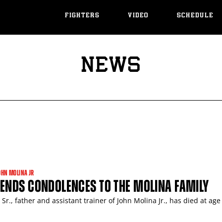
FIGHTERS
VIDEO
SCHEDULE
NEWS
OHN MOLINA JR
ENDS CONDOLENCES TO THE MOLINA FAMILY
Sr., father and assistant trainer of John Molina Jr., has died at age