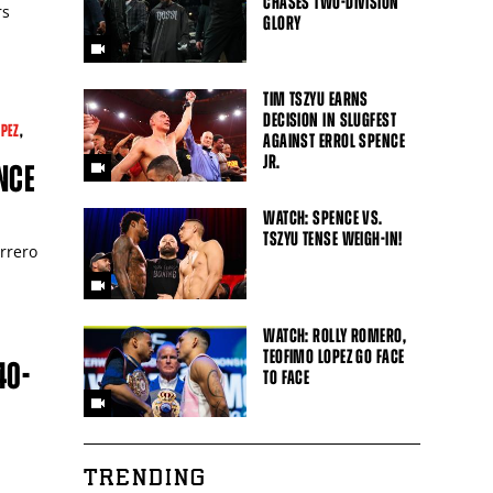
CHASES TWO-DIVISION
rs
GLORY
TIM TSZYU EARNS
DECISION IN SLUGFEST
OPEZ
,
AGAINST ERROL SPENCE
JR.
NCE
WATCH: SPENCE VS.
TSZYU TENSE WEIGH-IN!
errero
WATCH: ROLLY ROMERO,
TEOFIMO LOPEZ GO FACE
40-
TO FACE
TRENDING