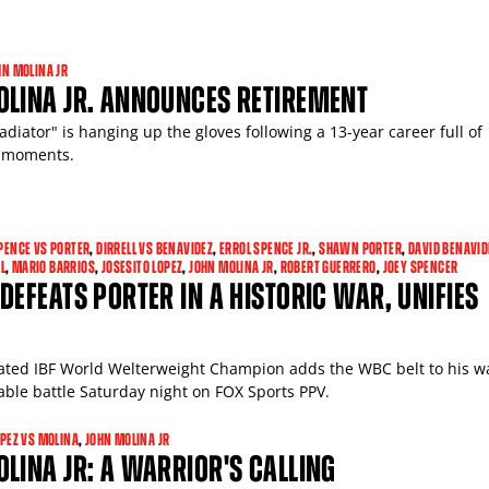
HN MOLINA JR
OLINA JR. ANNOUNCES RETIREMENT
adiator" is hanging up the gloves following a 13-year career full of
 moments.
PENCE VS PORTER
,
DIRRELL VS BENAVIDEZ
,
ERROL SPENCE JR.
,
SHAWN PORTER
,
DAVID BENAVID
L
,
MARIO BARRIOS
,
JOSESITO LOPEZ
,
JOHN MOLINA JR
,
ROBERT GUERRERO
,
JOEY SPENCER
DEFEATS PORTER IN A HISTORIC WAR, UNIFIES
ted IBF World Welterweight Champion adds the WBC belt to his wa
ble battle Saturday night on FOX Sports PPV.
OPEZ VS MOLINA
,
JOHN MOLINA JR
LINA JR: A WARRIOR'S CALLING