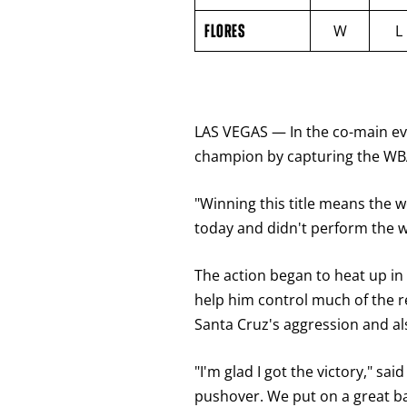
VS
FLORES
FLORES
W
L
ROUND
BY
ROUND
FIGHT
SUMMARY.
ROUNDS
ARE
LAS VEGAS — In the co-main eve
DISPLAYED
NUMERICALLY
champion by capturing the WBA
AS
COLUMNS.
EACH
"Winning this title means the wo
ROW
WILL
today and didn't perform the wa
DISPLAY
ONE
OF
The action began to heat up in
THE
FOLLOWING:
help him control much of the r
W
FOR
Santa Cruz's aggression and al
WIN,
L
FOR
"I'm glad I got the victory," sa
LOSS,
pushover. We put on a great ba
KO