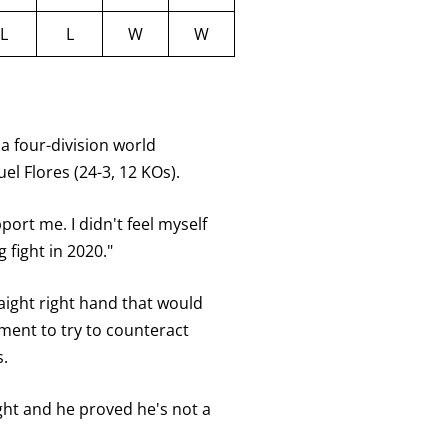
L
L
W
W
a four-division world
 Flores (24-3, 12 KOs).
port me. I didn't feel myself
 fight in 2020."
aight right hand that would
ment to try to counteract
.
fight and he proved he's not a