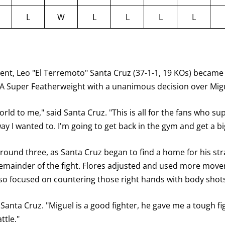
L
W
L
L
L
L
nt, Leo "El Terremoto" Santa Cruz (37-1-1, 19 KOs) became 
 Super Featherweight with a unanimous decision over Miguel
rld to me," said Santa Cruz. "This is all for the fans who sup
y I wanted to. I'm going to get back in the gym and get a big
 round three, as Santa Cruz began to find a home for his str
emainder of the fight. Flores adjusted and used more move
so focused on countering those right hands with body shots
id Santa Cruz. "Miguel is a good fighter, he gave me a tough 
ttle."