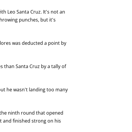
with Leo Santa Cruz. It's not an
throwing punches, but it's
 Flores was deducted a point by
 than Santa Cruz by a tally of
 but he wasn't landing too many
n the ninth round that opened
t and finished strong on his