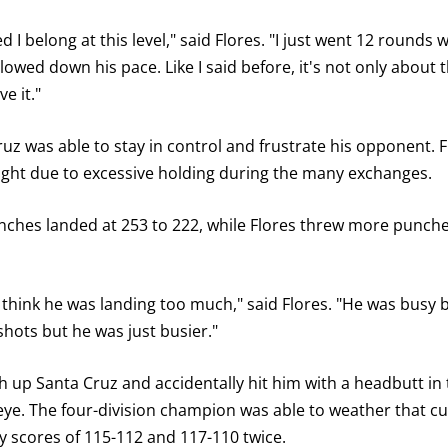
d I belong at this level," said Flores. "I just went 12 rounds 
lowed down his pace. Like I said before, it's not only about 
e it."
Cruz was able to stay in control and frustrate his opponent.
ight due to excessive holding during the many exchanges.
nches landed at 253 to 222, while Flores threw more punches
n't think he was landing too much," said Flores. "He was busy
shots but he was just busier."
gh up Santa Cruz and accidentally hit him with a headbutt i
 eye. The four-division champion was able to weather that cu
 scores of 115-112 and 117-110 twice.