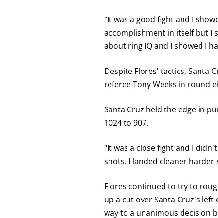
FOR
KNOCKOUT,
OR
"It was a good fight and I showe
TKO
accomplishment in itself but I s
FOR
TECHNICAL
about ring IQ and I showed I hav
KNOCK
OUT.
AN
Despite Flores' tactics, Santa 
EMPTY
COLUMN
referee Tony Weeks in round e
MEANS
THAT
DATA
Santa Cruz held the edge in pu
IS
NOT
1024 to 907.
AVAILABLE.
"It was a close fight and I did
shots. I landed cleaner harder 
Flores continued to try to rou
up a cut over Santa Cruz's left
way to a unanimous decision by