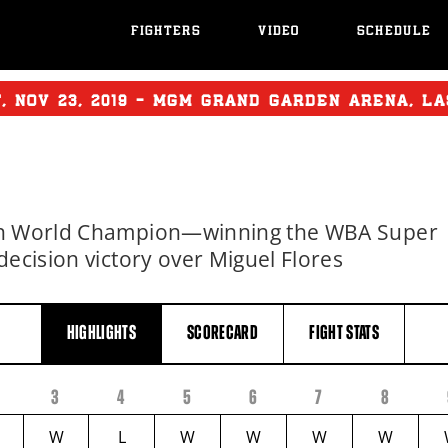
FIGHTERS
VIDEO
SCHEDULE
T
,
NOV
23, 2019 - MGM GRAND GARDEN ARENA, L
ion World Champion—winning the WBA Super
decision victory over Miguel Flores
HIGHLIGHTS
SCORECARD
FIGHT
STATS
3
4
5
6
7
8
W
L
W
W
W
W