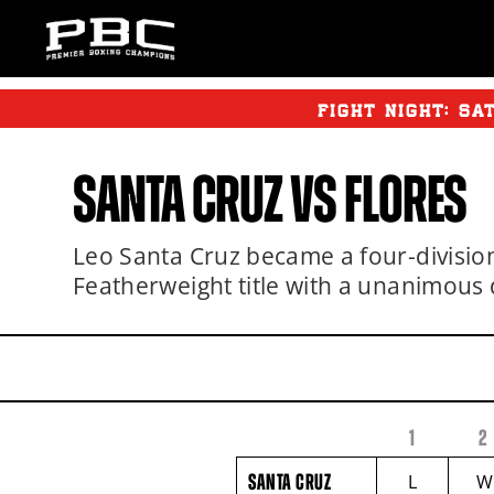
FIGHT NIGHT:
SA
SANTA CRUZ
VS
FLORES
Leo Santa Cruz became a four-divis
Featherweight title with a unanimous 
1
2
FIGHTER
SANTA
NAME
CRUZ
SANTA CRUZ
L
W