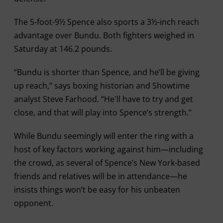
The 5-foot-9½ Spence also sports a 3½-inch reach
advantage over Bundu. Both fighters weighed in
Saturday at 146.2 pounds.
“Bundu is shorter than Spence, and he’ll be giving
up reach,” says boxing historian and Showtime
analyst Steve Farhood. “He'll have to try and get
close, and that will play into Spence’s strength.”
While Bundu seemingly will enter the ring with a
host of key factors working against him—including
the crowd, as several of Spence’s New York-based
friends and relatives will be in attendance—he
insists things won’t be easy for his unbeaten
opponent.