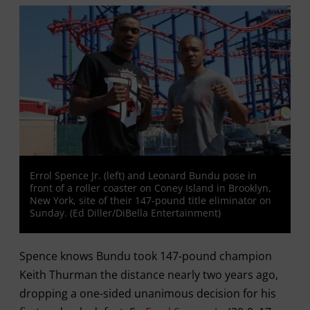
Errol Spence Jr. (left) and Leonard Bundu pose in
front of a roller coaster on Coney Island in Brooklyn,
New York, site of their 147-pound title eliminator on
Sunday. (Ed Diller/DiBella Entertainment)
Spence knows Bundu took 147-pound champion
Keith Thurman the distance nearly two years ago,
dropping a one-sided unanimous decision for his