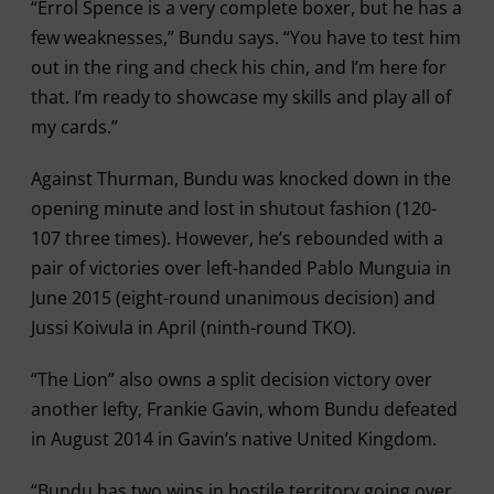
“Errol Spence is a very complete boxer, but he has a
few weaknesses,” Bundu says. “You have to test him
out in the ring and check his chin, and I’m here for
that. I’m ready to showcase my skills and play all of
my cards.”
Against Thurman, Bundu was knocked down in the
opening minute and lost in shutout fashion (120-
107 three times). However, he’s rebounded with a
pair of victories over left-handed Pablo Munguia in
June 2015 (eight-round unanimous decision) and
Jussi Koivula in April (ninth-round TKO).
“The Lion” also owns a split decision victory over
another lefty, Frankie Gavin, whom Bundu defeated
in August 2014 in Gavin’s native United Kingdom.
“Bundu has two wins in hostile territory going over