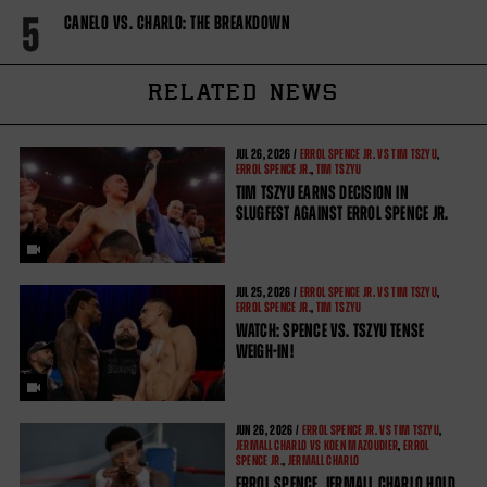
5
CANELO VS. CHARLO: THE BREAKDOWN
RELATED NEWS
JUL
26, 2026 /
ERROL SPENCE JR. VS TIM TSZYU
,
ERROL SPENCE JR.
,
TIM TSZYU
TIM TSZYU EARNS DECISION IN
SLUGFEST AGAINST ERROL SPENCE JR.
JUL
25, 2026 /
ERROL SPENCE JR. VS TIM TSZYU
,
ERROL SPENCE JR.
,
TIM TSZYU
WATCH: SPENCE VS. TSZYU TENSE
WEIGH-IN!
JUN
26, 2026 /
ERROL SPENCE JR. VS TIM TSZYU
,
JERMALL CHARLO VS KOEN MAZOUDIER
,
ERROL
SPENCE JR.
,
JERMALL CHARLO
ERROL SPENCE, JERMALL CHARLO HOLD