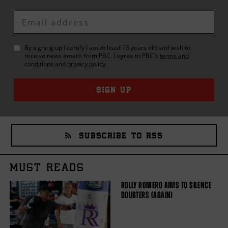
Enter
Email
By signing up I certify I am at least 13 years old and wish to
receive news emails from
PBC
. I agree to
PBC
's
terms and
conditions
and
privacy policy
.
SIGN UP
SUBSCRIBE TO RSS
MUST READS
ROLLY ROMERO AIMS TO SILENCE
DOUBTERS (AGAIN)