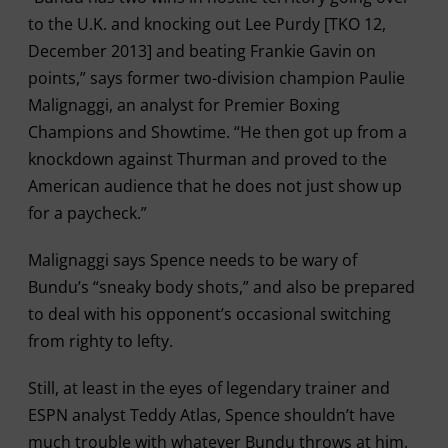
to the U.K. and knocking out Lee Purdy [TKO 12,
December 2013] and beating Frankie Gavin on
points,” says former two-division champion Paulie
Malignaggi, an analyst for Premier Boxing
Champions and Showtime. “He then got up from a
knockdown against Thurman and proved to the
American audience that he does not just show up
for a paycheck.”
Malignaggi says Spence needs to be wary of
Bundu’s “sneaky body shots,” and also be prepared
to deal with his opponent’s occasional switching
from righty to lefty.
Still, at least in the eyes of legendary trainer and
ESPN analyst Teddy Atlas, Spence shouldn’t have
much trouble with whatever Bundu throws at him.