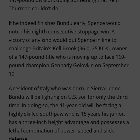
147-pound division, doing something that Keith
Thurman couldn’t do.”
If he indeed finishes Bundu early, Spence would
notch his eighth consecutive stoppage win. A
victory of any kind would put Spence in line to
challenge Britain’s Kell Brook (36-0, 25 KOs), owner
of a 147-pound title who is moving up to face 160-
pound champion Gennady Golovkin on September
10.
A resident of Italy who was born in Sierra Leone,
Bundu will be fighting on U.S. soil for only the third
time. In doing so, the 41-year-old will be facing a
highly skilled southpaw who is 15 years his junior,
has a three-inch height advantage and possesses a
lethal combination of power, speed and slick
defense.