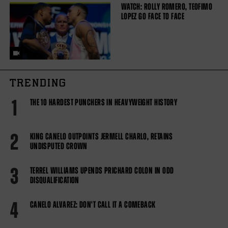
WATCH: ROLLY ROMERO, TEOFIMO
LOPEZ GO FACE TO FACE
TRENDING
1
THE 10 HARDEST PUNCHERS IN HEAVYWEIGHT HISTORY
2
KING CANELO OUTPOINTS JERMELL CHARLO, RETAINS
UNDISPUTED CROWN
3
TERREL WILLIAMS UPENDS PRICHARD COLON IN ODD
DISQUALIFICATION
4
CANELO ALVAREZ: DON'T CALL IT A COMEBACK