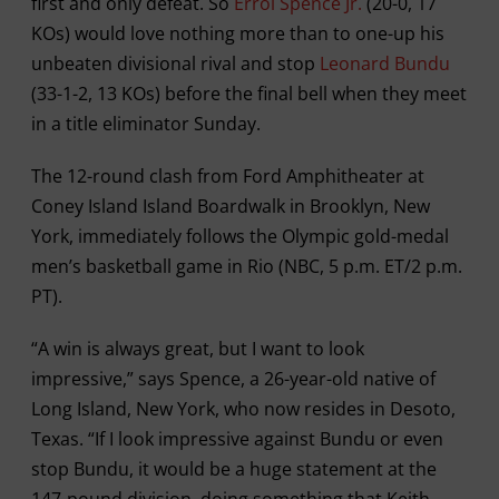
first and only defeat. So
Errol Spence Jr.
(20-0, 17
KOs) would love nothing more than to one-up his
unbeaten divisional rival and stop
Leonard Bundu
(33-1-2, 13 KOs) before the final bell when they meet
in a title eliminator Sunday.
The 12-round clash from Ford Amphitheater at
Coney Island Island Boardwalk in Brooklyn, New
York, immediately follows the Olympic gold-medal
men’s basketball game in Rio (NBC, 5 p.m. ET/2 p.m.
PT).
“A win is always great, but I want to look
impressive,” says Spence, a 26-year-old native of
Long Island, New York, who now resides in Desoto,
Texas. “If I look impressive against Bundu or even
stop Bundu, it would be a huge statement at the