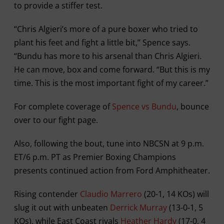
to provide a stiffer test.
“Chris Algieri’s more of a pure boxer who tried to
plant his feet and fight a little bit,” Spence says.
“Bundu has more to his arsenal than Chris Algieri.
He can move, box and come forward. “But this is my
time. This is the most important fight of my career.”
For complete coverage of
Spence vs Bundu
, bounce
over to our fight page.
Also, following the bout, tune into NBCSN at 9 p.m.
ET/6 p.m. PT as Premier Boxing Champions
presents continued action from Ford Amphitheater.
Rising contender
Claudio Marrero
(20-1, 14 KOs) will
slug it out with unbeaten
Derrick Murray
(13-0-1, 5
KOs), while East Coast rivals
Heather Hardy
(17-0, 4