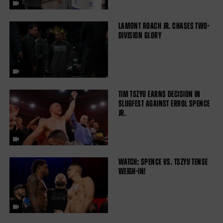
LAMONT ROACH JR. CHASES TWO-
DIVISION GLORY
TIM TSZYU EARNS DECISION IN
SLUGFEST AGAINST ERROL SPENCE
JR.
WATCH: SPENCE VS. TSZYU TENSE
WEIGH-IN!