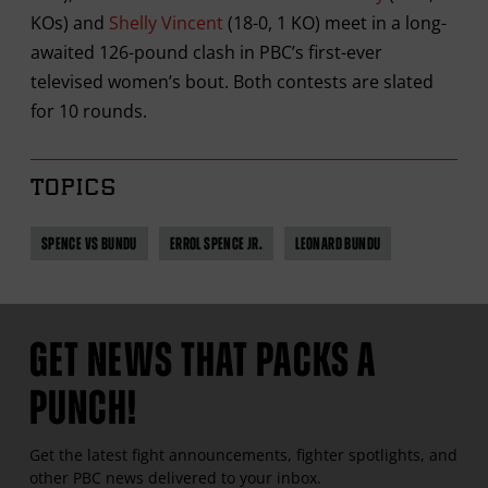
KOs) and
Shelly Vincent
(18-0, 1 KO) meet in a long-
awaited 126-pound clash in PBC’s first-ever
televised women’s bout. Both contests are slated
for 10 rounds.
TOPICS
SPENCE VS BUNDU
ERROL SPENCE JR.
LEONARD BUNDU
GET NEWS THAT PACKS A
PUNCH!
Get the latest fight announcements, fighter spotlights, and
other
PBC
news delivered to your inbox.