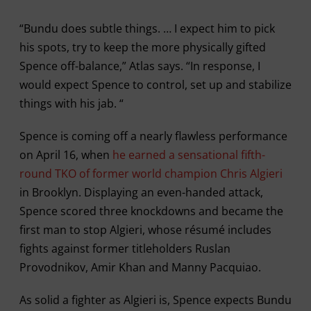
“Bundu does subtle things. … I expect him to pick
his spots, try to keep the more physically gifted
Spence off-balance,” Atlas says. “In response, I
would expect Spence to control, set up and stabilize
things with his jab. “
Spence is coming off a nearly flawless performance
on April 16, when
he earned a sensational fifth-
round TKO of former world champion Chris Algieri
in Brooklyn. Displaying an even-handed attack,
Spence scored three knockdowns and became the
first man to stop Algieri, whose résumé includes
fights against former titleholders Ruslan
Provodnikov, Amir Khan and Manny Pacquiao.
As solid a fighter as Algieri is, Spence expects Bundu