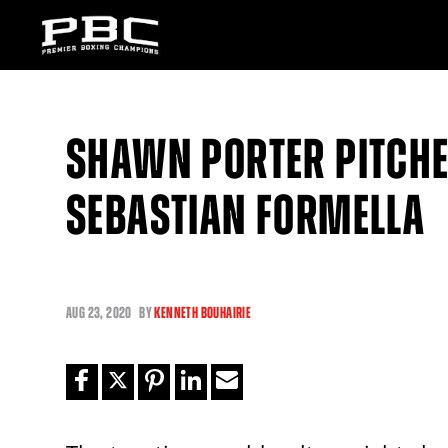
SHAWN PORTER PITCHE
SEBASTIAN FORMELLA
AUG
23, 2020
BY
KENNETH BOUHAIRIE