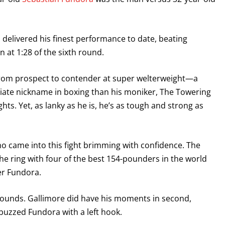
 delivered his finest performance to date, beating
 at 1:28 of the sixth round.
 from prospect to contender at super welterweight—a
riate nickname in boxing than his moniker, The Towering
ghts. Yet, as lanky as he is, he’s as tough and strong as
who came into this fight brimming with confidence. The
 the ring with four of the best 154-pounders in the world
ver Fundora.
 rounds. Gallimore did have his moments in second,
 buzzed Fundora with a left hook.