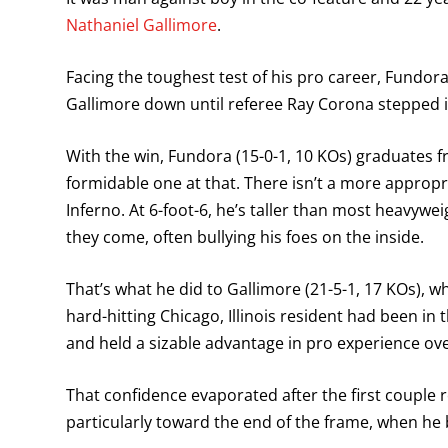
Nathaniel Gallimore
.
Facing the toughest test of his pro career, Fundora
Gallimore down until referee Ray Corona stepped in
With the win, Fundora (15-0-1, 10 KOs) graduates
formidable one at that. There isn’t a more approp
Inferno. At 6-foot-6, he’s taller than most heavywei
they come, often bullying his foes on the inside.
That’s what he did to Gallimore (21-5-1, 17 KOs), 
hard-hitting Chicago, Illinois resident had been in
and held a sizable advantage in pro experience o
That confidence evaporated after the first couple
particularly toward the end of the frame, when he