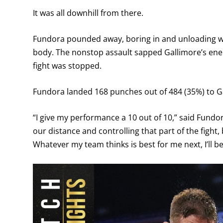
It was all downhill from there.
Fundora pounded away, boring in and unloading wi
body. The nonstop assault sapped Gallimore’s ener
fight was stopped.
Fundora landed 168 punches out of 484 (35%) to Ga
“I give my performance a 10 out of 10,” said Fundor
our distance and controlling that part of the fight
Whatever my team thinks is best for me next, I’ll be 