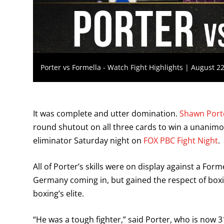
Porter vs Formella - Watch Fight Highlights | August 2
It was complete and utter domination.
Shawn Port
round shutout on all three cards to win a unanimou
eliminator Saturday night on
FOX PBC Fight Night
.
All of Porter’s skills were on display against a F
Germany coming in, but gained the respect of boxing
boxing’s elite.
“He was a tough fighter,” said Porter, who is now 