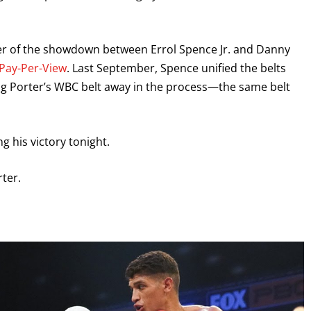
nner of the showdown between Errol Spence Jr. and Danny
Pay-Per-View
. Last September, Spence unified the belts
ting Porter’s WBC belt away in the process—the same belt
 his victory tonight.
rter.
GET FIGHT ALERTS
Never miss a fight! Add our schedule to your calendar and
receive a reminder before each
PBC
fight.
GET REMINDERS