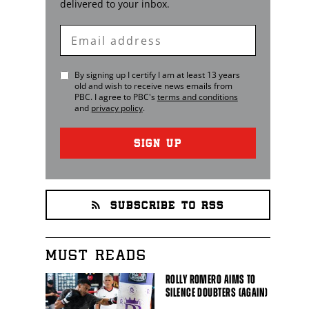
delivered to your inbox.
Enter
Email
By signing up I certify I am at least 13 years
old and wish to receive news emails from
PBC
. I agree to
PBC
's
terms and conditions
and
privacy policy
.
SIGN UP
SUBSCRIBE TO RSS
MUST READS
ROLLY ROMERO AIMS TO
SILENCE DOUBTERS (AGAIN)