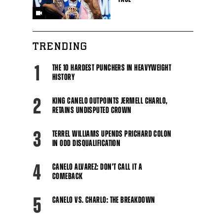
TRENDING
1
THE 10 HARDEST PUNCHERS IN HEAVYWEIGHT
HISTORY
2
KING CANELO OUTPOINTS JERMELL CHARLO,
RETAINS UNDISPUTED CROWN
3
TERREL WILLIAMS UPENDS PRICHARD COLON
IN ODD DISQUALIFICATION
4
CANELO ALVAREZ: DON'T CALL IT A
COMEBACK
5
CANELO VS. CHARLO: THE BREAKDOWN