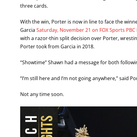
three cards.
With the win, Porter is now in line to face the wi
Garcia
Saturday, November 21 on FOX Sports PBC 
with a razor-thin split decision over Porter, wres
Porter took from Garcia in 2018.
“Showtime” Shawn had a message for both following
“I’m still here and I’m not going anywhere,” said Po
Not any time soon.