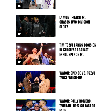
LAMONT ROACH JR.
CHASES TWO-DIVISION
GLORY
TIM TSZYU EARNS DECISION
IN SLUGFEST AGAINST
ERROL SPENCE JR.
WATCH: SPENCE VS. TSZYU
TENSE WEIGH-IN!
WATCH: ROLLY ROMERO,
TEOFIMO LOPEZ GO FACE TO
FACE