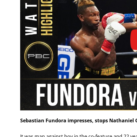
Sebastian Fundora impresses, stops Nathaniel G
It was man against boy in the co-feature and 22 ye