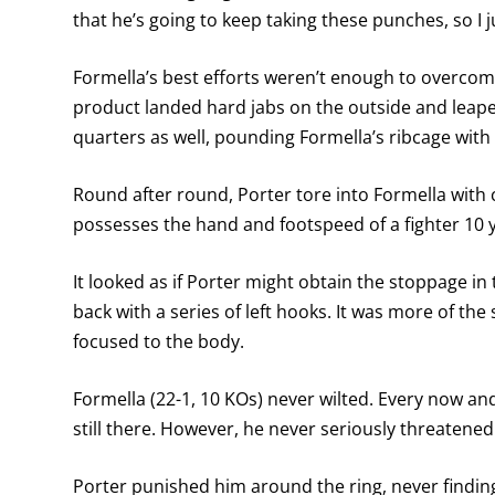
that he’s going to keep taking these punches, so I
Formella’s best efforts weren’t enough to overcom
product landed hard jabs on the outside and leape
quarters as well, pounding Formella’s ribcage with 
Round after round, Porter tore into Formella with
possesses the hand and footspeed of a fighter 10 y
It looked as if Porter might obtain the stoppage i
back with a series of left hooks. It was more of the
focused to the body.
Formella (22-1, 10 KOs) never wilted. Every now an
still there. However, he never seriously threatened 
Porter punished him around the ring, never findin