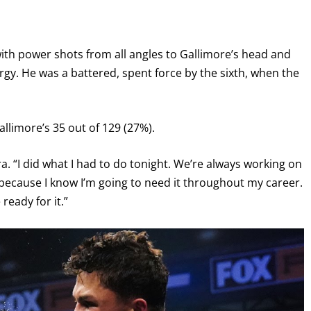
th power shots from all angles to Gallimore’s head and
gy. He was a battered, spent force by the sixth, when the
llimore’s 35 out of 129 (27%).
a. “I did what I had to do tonight. We’re always working on
, because I know I’m going to need it throughout my career.
ready for it.”