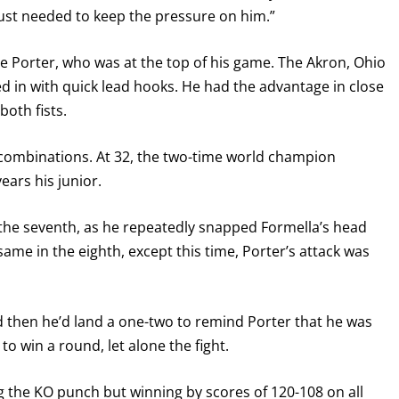
 just needed to keep the pressure on him.”
e Porter, who was at the top of his game. The Akron, Ohio
d in with quick lead hooks. He had the advantage in close
both fists.
 combinations. At 32, the two-time world champion
ears his junior.
n the seventh, as he repeatedly snapped Formella’s head
 same in the eighth, except this time, Porter’s attack was
d then he’d land a one-two to remind Porter that he was
to win a round, let alone the fight.
g the KO punch but winning by scores of 120-108 on all