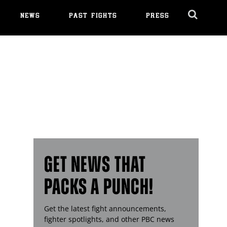
NEWS
PAST FIGHTS
PRESS
Cl
Ov
GET NEWS THAT
PACKS A PUNCH!
Get the latest fight announcements,
fighter spotlights, and other
PBC
news