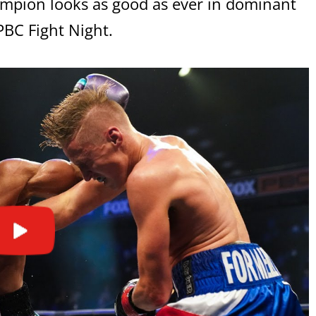
mpion looks as good as ever in dominant
BC Fight Night.