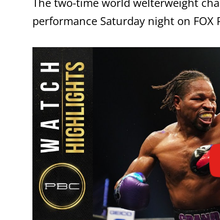
The two-time world welterweight cha
performance Saturday night on FOX P