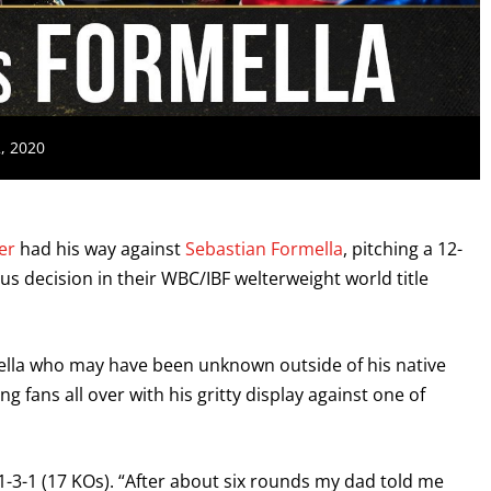
2, 2020
er
had his way against
Sebastian Formella
, pitching a 12-
s decision in their WBC/IBF welterweight world title
ormella who may have been unknown outside of his native
 fans all over with his gritty display against one of
31-3-1 (17 KOs). “After about six rounds my dad told me