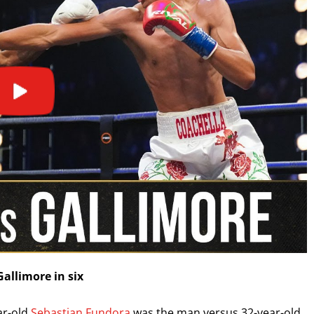
I already get fight alerts
allimore in six
ar-old
Sebastian Fundora
was the man versus 32-year-old