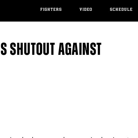
FIGHTERS
VIDEO
SCHEDULE
S SHUTOUT AGAINST