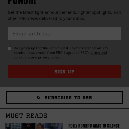
Get the latest fight announcements, fighter spotlights, and
other
PBC
news delivered to your inbox.
Enter
Email
By signing up I certify I am at least 13 years old and wish to
receive news emails from
PBC
. I agree to
PBC
's
terms and
conditions
and
privacy policy
.
SIGN UP
SUBSCRIBE TO RSS
MUST READS
ROLLY ROMERO AIMS TO SILENCE