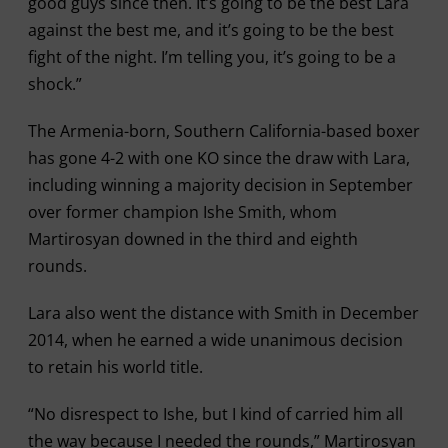
good guys since then. It’s going to be the best Lara
against the best me, and it’s going to be the best
fight of the night. I’m telling you, it’s going to be a
shock.”
The Armenia-born, Southern California-based boxer
has gone 4-2 with one KO since the draw with Lara,
including winning a majority decision in September
over former champion Ishe Smith, whom
Martirosyan downed in the third and eighth
rounds.
Lara also went the distance with Smith in December
2014, when he earned a wide unanimous decision
to retain his world title.
“No disrespect to Ishe, but I kind of carried him all
the way because I needed the rounds,” Martirosyan