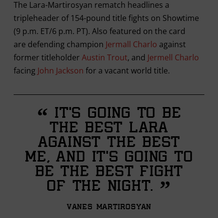
The Lara-Martirosyan rematch headlines a
tripleheader of 154-pound title fights on Showtime
(9 p.m. ET/6 p.m. PT). Also featured on the card
are defending champion
Jermall Charlo
against
former titleholder
Austin Trout
, and
Jermell Charlo
facing
John Jackson
for a vacant world title.
“
It’s going to be
the best Lara
against the best
me, and it’s going to
be the best fight
”
of the night.
Vanes Martirosyan