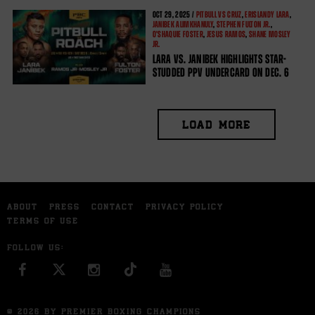
OCT
29, 2025 /
PITBULL VS CRUZ
,
ERISLANDY LARA
,
JANIBEK ALIMKHANULY
,
STEPHEN FULTON JR.
,
O'SHAQUIE FOSTER
,
JESUS RAMOS
,
SHANE MOSLEY
JR.
LARA VS. JANIBEK HIGHLIGHTS STAR-
STUDDED PPV UNDERCARD ON DEC. 6
LOAD MORE
ABOUT
PRESS
CONTACT
PRIVACY POLICY
TERMS OF USE
FOLLOW US:
FACEBOOK
INSTAGRAM
YOU TUBE
© 2026 BY PREMIER BOXING CHAMPIONS