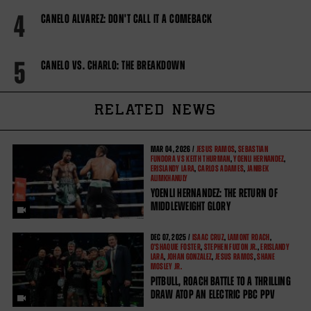
4
CANELO ALVAREZ: DON'T CALL IT A COMEBACK
5
CANELO VS. CHARLO: THE BREAKDOWN
RELATED NEWS
MAR
04, 2026 /
JESUS RAMOS
,
SEBASTIAN
FUNDORA VS KEITH THURMAN
,
YOENLI HERNANDEZ
,
ERISLANDY LARA
,
CARLOS ADAMES
,
JANIBEK
ALIMKHANULY
YOENLI HERNANDEZ: THE RETURN OF
MIDDLEWEIGHT GLORY
DEC
07, 2025 /
ISAAC CRUZ
,
LAMONT ROACH
,
O'SHAQUIE FOSTER
,
STEPHEN FULTON JR.
,
ERISLANDY
LARA
,
JOHAN GONZALEZ
,
JESUS RAMOS
,
SHANE
MOSLEY JR.
PITBULL, ROACH BATTLE TO A THRILLING
DRAW ATOP AN ELECTRIC PBC PPV