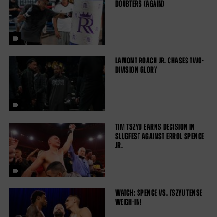
DOUBTERS (AGAIN)
LAMONT ROACH JR. CHASES TWO-
DIVISION GLORY
TIM TSZYU EARNS DECISION IN
SLUGFEST AGAINST ERROL SPENCE
JR.
WATCH: SPENCE VS. TSZYU TENSE
WEIGH-IN!