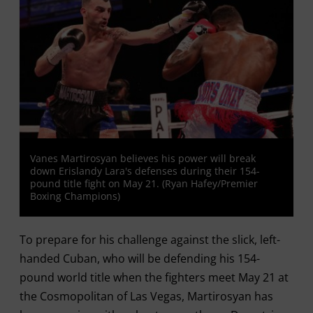
Vanes Martirosyan believes his power will break
down Erislandy Lara's defenses during their 154-
pound title fight on May 21. (Ryan Hafey/Premier
Boxing Champions)
To prepare for his challenge against the slick, left-
handed Cuban, who will be defending his 154-
pound world title when the fighters meet May 21 at
the Cosmopolitan of Las Vegas, Martirosyan has