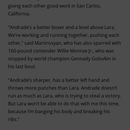
giving each other good work in San Carlos,
California.
“Andrade’s a better boxer and a level above Lara.
We’re working and running together, pushing each
other,” said Martirosyan, who has also sparred with
160-pound contender Willie Monroe Jr., who was
stopped by world champion Gennady Golovkin in
his last bout.
“Andrade’s sharper, has a better left hand and
throws more punches than Lara. Andrade doesn’t
run as much as Lara, who is trying to steal a victory.
But Lara won’t be able to do that with me this time,
because I’m banging his body and breaking his
ribs.”