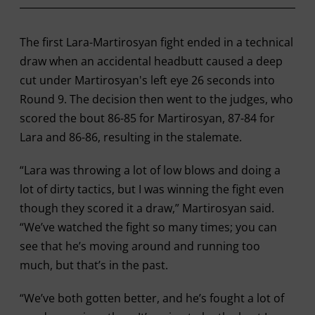
The first Lara-Martirosyan fight ended in a technical
draw when an accidental headbutt caused a deep
cut under Martirosyan's left eye 26 seconds into
Round 9. The decision then went to the judges, who
scored the bout 86-85 for Martirosyan, 87-84 for
Lara and 86-86, resulting in the stalemate.
“Lara was throwing a lot of low blows and doing a
lot of dirty tactics, but I was winning the fight even
though they scored it a draw,” Martirosyan said.
“We’ve watched the fight so many times; you can
see that he’s moving around and running too
much, but that’s in the past.
“We’ve both gotten better, and he’s fought a lot of