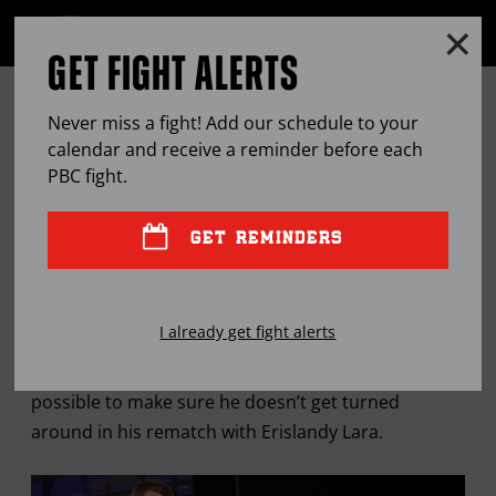
Clo
MENU
GET FIGHT ALERTS
OPEN
FULL
Cl
SITE
MARTIROSYAN LOADING UP FOR
Ov
NAVIGA
Never miss a fight! Add our schedule to your
ALL ANGLES PRESENTED BY LEFT-
calendar and receive a reminder before each
PBC
fight.
HANDED LARA
GET REMINDERS
MAY
10, 2016
BY
LEM SATTERFIELD
I already get fight alerts
Vanes Martirosyan is taking every precaution
possible to make sure he doesn’t get turned
around in his rematch with Erislandy Lara.