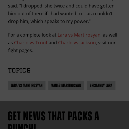
said. “I dropped Ishe twice and could have gotten
him out of there if I had wanted to. Lara couldn’t
drop him, which speaks to my power.”
For a complete look at
Lara vs Martirosyan
, as well
as
Charlo vs Trout
and
Charlo vs Jackson
, visit our
fight pages.
TOPICS
LARA VS MARTIROSYAN
VANES MARTIROSYAN
ERISLANDY LARA
GET NEWS THAT PACKS A
PUNCH!