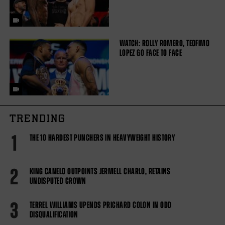
WATCH: ROLLY ROMERO, TEOFIMO
LOPEZ GO FACE TO FACE
TRENDING
1
THE 10 HARDEST PUNCHERS IN HEAVYWEIGHT HISTORY
2
KING CANELO OUTPOINTS JERMELL CHARLO, RETAINS
UNDISPUTED CROWN
3
TERREL WILLIAMS UPENDS PRICHARD COLON IN ODD
DISQUALIFICATION