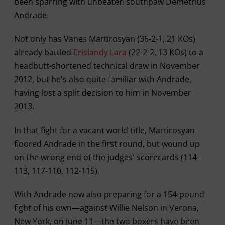
been sparring with unbeaten southpaw Demetrius
Andrade.
Not only has Vanes Martirosyan (36-2-1, 21 KOs)
already battled
Erislandy Lara
(22-2-2, 13 KOs) to a
headbutt-shortened technical draw in November
2012, but he's also quite familiar with Andrade,
having lost a split decision to him in November
2013.
In that fight for a vacant world title, Martirosyan
floored Andrade in the first round, but wound up
on the wrong end of the judges' scorecards (114-
113, 117-110, 112-115).
With Andrade now also preparing for a 154-pound
fight of his own—against Willie Nelson in Verona,
New York, on June 11—the two boxers have been