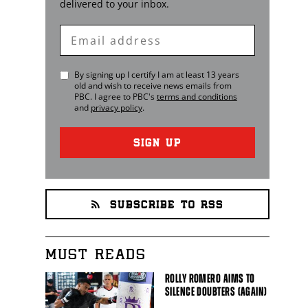
delivered to your inbox.
Enter
Email
By signing up I certify I am at least 13 years
old and wish to receive news emails from
PBC
. I agree to
PBC
's
terms and conditions
and
privacy policy
.
SIGN UP
SUBSCRIBE TO RSS
MUST READS
ROLLY ROMERO AIMS TO
SILENCE DOUBTERS (AGAIN)