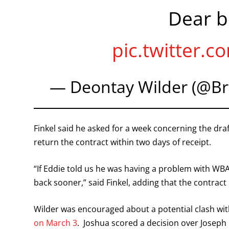
Dear b
pic.twitter
— Deontay Wilder (@B
Finkel said he asked for a week concerning the dra
return the contract within two days of receipt.
“If Eddie told us he was having a problem with WBA
back sooner,” said Finkel, adding that the contract
Wilder was encouraged about a potential clash wi
on March 3
. Joshua scored a decision over Joseph 