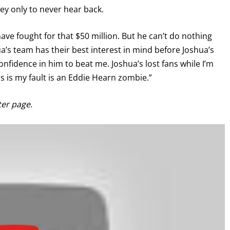
ey only to never hear back.
have fought for that $50 million. But he can’t do nothing
a’s team has their best interest in mind before Joshua’s
nfidence in him to beat me. Joshua’s lost fans while I’m
is is my fault is an Eddie Hearn zombie.”
ter page.