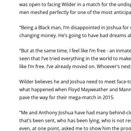
was open to facing Wilder in a match for the undi
men meshed perfectly for one of the most anticip
“Being a Black man, I’m disappointed in Joshua for n
changing money. He’s going to have bad dreams abo
“But at the same time, I feel like I’m free - an inm
seen that I’ve tried everything in the world to make
like I’m free. I’ve already moved on. Whoever’s next 
Wilder believes he and Joshua need to meet face-to
what happened when Floyd Mayweather and Manny
pave the way for their mega-match in 2015.
“Me and Anthony Joshua have had many behind-clo
that’s been sent, who has been lying, who is not re
even, at one point, asked me to show him the proof o