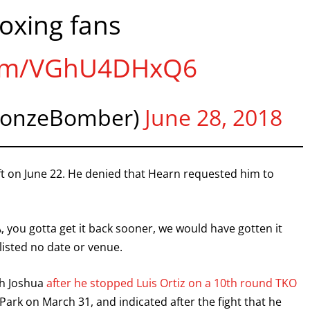
oxing fans
I already get fight alerts
.com/VGhU4DHxQ6
ronzeBomber)
June 28, 2018
ft on June 22. He denied that Hearn requested him to
, you gotta get it back sooner, we would have gotten it
 listed no date or venue.
th Joshua
after he stopped Luis Ortiz on a 10th round TKO
Park on March 31, and indicated after the fight that he