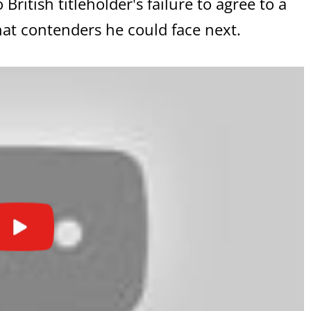
itish titleholder's failure to agree to a
hat contenders he could face next.