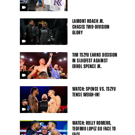
LAMONT ROACH JR.
CHASES TWO-DIVISION
GLORY
TIM TSZYU EARNS DECISION
IN SLUGFEST AGAINST
ERROL SPENCE JR.
WATCH: SPENCE VS. TSZYU
TENSE WEIGH-IN!
WATCH: ROLLY ROMERO,
TEOFIMO LOPEZ GO FACE TO
FACE