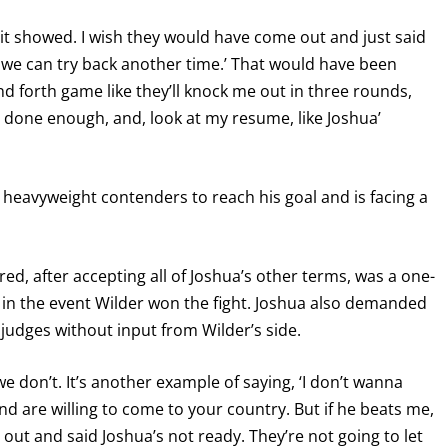
d it showed. I wish they would have come out and just said
be we can try back another time.’ That would have been
nd forth game like they’ll knock me out in three rounds,
t done enough, and, look at my resume, like Joshua’
d heavyweight contenders to reach his goal and is facing a
red, after accepting all of Joshua’s other terms, was a one-
in the event Wilder won the fight. Joshua also demanded
 judges without input from Wilder’s side.
e don’t. It’s another example of saying, ‘I don’t wanna
nd are willing to come to your country. But if he beats me,
ut and said Joshua’s not ready. They’re not going to let