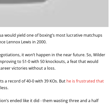
a would yield one of boxing’s most lucrative matchups
nce Lennox Lewis in 2000.
gotiations, it won’t happen in the near future. So, Wilder
improving to 51-0 with 50 knockouts, a feat that would
areer victories without a loss.
sts a record of 40-0 with 39 KOs. But
he is frustrated that
less.
ation’s ended like it did - them wasting three and a half