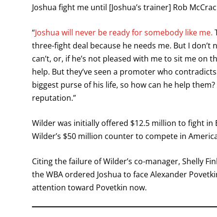
Joshua fight me until [Joshua’s trainer] Rob McCrac
“
Joshua will never be ready for somebody like me.
T
three-fight deal because he needs me. But I don’t 
can’t, or, if he’s not pleased with me to sit me on
help. But they’ve seen a promoter who contradicts li
biggest purse of his life, so how can he help them
reputation.”
Wilder was initially offered $12.5 million to fight
Wilder’s $50 million counter to compete in Americ
Citing the failure of Wilder’s co-manager, Shelly Fi
the WBA ordered Joshua to face Alexander Povetkin
attention toward Povetkin now.