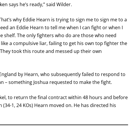
ken says he’s ready,” said Wilder.
hat’s why Eddie Hearn is trying to sign me to sign me to a
need an Eddie Hearn to tell me when I can fight or when I
 the shelf. The only fighters who do are those who need
ke a compulsive liar, failing to get his own top fighter the
? They took this route and messed up their own
 in England by Hearn, who subsequently failed to respond to
GET FIGHT ALERTS
an – something Joshua requested to make the fight.
Never miss a fight! Add our schedule to your calendar and
nkel, to return the final contract within 48 hours and before
receive a reminder before each
PBC
fight.
 (34-1, 24 KOs) Hearn moved on. He has directed his
GET REMINDERS