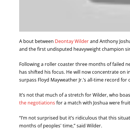
A bout between
Deontay Wilder
and Anthony Joshu
and the first undisputed heavyweight champion si
Following a roller coaster three months of failed ne
has shifted his focus. He will now concentrate on 
surpass Floyd Mayweather Jr.’s all-time record for c
It’s not that much of a stretch for Wilder, who boa
the negotiations
for a match with Joshua were fruit
“I’m not surprised but it’s ridiculous that this situ
months of peoples' time,” said Wilder.