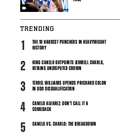
TRENDING
1
THE 10 HARDEST PUNCHERS IN HEAVYWEIGHT
HISTORY
2
KING CANELO OUTPOINTS JERMELL CHARLO,
RETAINS UNDISPUTED CROWN
3
TERREL WILLIAMS UPENDS PRICHARD COLON
IN ODD DISQUALIFICATION
4
CANELO ALVAREZ: DON'T CALL IT A
COMEBACK
5
CANELO VS. CHARLO: THE BREAKDOWN