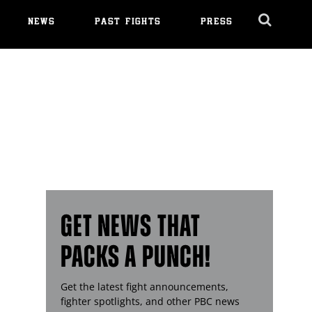
NEWS
PAST FIGHTS
PRESS
Cl
Ov
GET NEWS THAT
PACKS A PUNCH!
Get the latest fight announcements,
fighter spotlights, and other
PBC
news