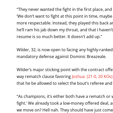
“They never wanted the fight in the first place, an
‘We don’t want to fight at this point in time, may
more respectable. Instead, they played this back a
he’ll ram his jab down my throat, and that I haven’
resume is so much better. It doesn’t add up.”
Wilder, 32, is now open to facing any highly-ranke
mandatory defense against Dominic Breazeale.
Wilder’s major sticking point with the contract offe
way rematch clause favoring
Joshua (21-0, 20 KOs)
that he be allowed to select the bout’s referee and
“As champions, it’s either both have a rematch or w
fight.’ We already took a low-money offered deal, a
we move on? Hell nah. They should have just come o