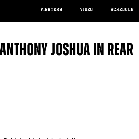
FIGHTERS
VIDEO
SCHEDULE
 ANTHONY JOSHUA IN REAR