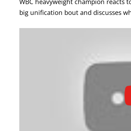
WBC heavyweight champion reacts to Br
big unification bout and discusses w