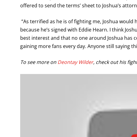
offered to send the terms’ sheet to Joshua’s attorn
“As terrified as he is of fighting me, Joshua would 
because he’s signed with Eddie Hearn. I think Joshu
best interest and that no one around Joshua has co
gaining more fans every day. Anyone still saying th
To see more on
Deontay Wilder
, check out his figh