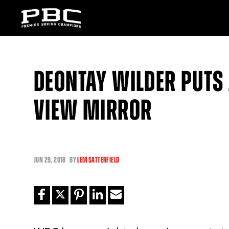
DEONTAY WILDER PUTS
VIEW MIRROR
JUN
29, 2018
BY
LEM SATTERFIELD