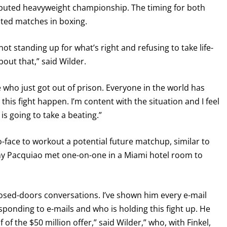
sputed heavyweight championship. The timing for both
ated matches in boxing.
ot standing up for what’s right and refusing to take life-
ut that,” said Wilder.
ate who just got out of prison. Everyone in the world has
 this fight happen. I’m content with the situation and I feel
is going to take a beating.”
-face to workout a potential future matchup, similar to
 Pacquiao met one-on-one in a Miami hotel room to
sed-doors conversations. I’ve shown him every e-mail
sponding to e-mails and who is holding this fight up. He
f the $50 million offer,” said Wilder,” who, with Finkel,