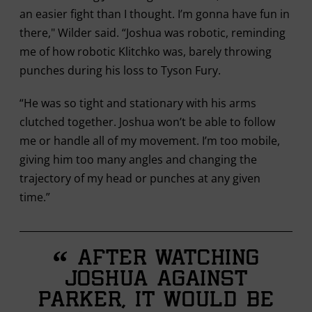
an easier fight than I thought. I’m gonna have fun in
there," Wilder said. “Joshua was robotic, reminding
me of how robotic Klitchko was, barely throwing
punches during his loss to Tyson Fury.
“He was so tight and stationary with his arms
clutched together. Joshua won’t be able to follow
me or handle all of my movement. I’m too mobile,
giving him too many angles and changing the
trajectory of my head or punches at any given
time.”
“
After watching
Joshua against
Parker, it would be