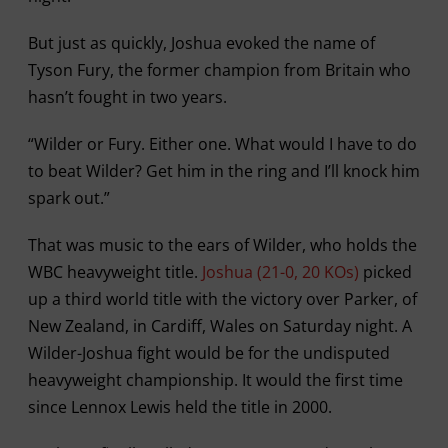
But just as quickly, Joshua evoked the name of
Tyson Fury, the former champion from Britain who
hasn’t fought in two years.
“Wilder or Fury. Either one. What would I have to do
to beat Wilder? Get him in the ring and I’ll knock him
spark out.”
That was music to the ears of Wilder, who holds the
WBC heavyweight title.
Joshua (21-0, 20 KOs)
picked
up a third world title with the victory over Parker, of
New Zealand, in Cardiff, Wales on Saturday night. A
Wilder-Joshua fight would be for the undisputed
heavyweight championship. It would the first time
since Lennox Lewis held the title in 2000.