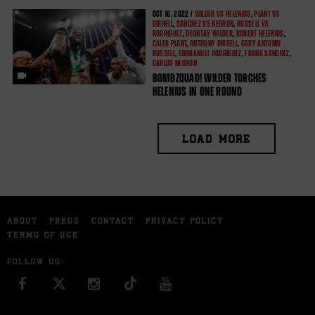
OCT
16, 2022 /
WILDER VS HELENIUS
,
PLANT VS
DIRRELL
,
SANCHEZ VS NEGRON
,
RUSSELL VS
RODRIGUEZ
,
DEONTAY WILDER
,
ROBERT HELENIUS
,
CALEB PLANT
,
ANTHONY DIRRELL
,
GARY ANTONIO
RUSSELL
,
EMMANUEL RODRIGUEZ
,
FRANK SANCHEZ
,
CARLOS NEGRON
BOMBZQUAD! WILDER TORCHES
HELENIUS IN ONE ROUND
LOAD MORE
ABOUT
PRESS
CONTACT
PRIVACY POLICY
TERMS OF USE
FOLLOW US:
FACEBOOK
INSTAGRAM
YOU TUBE