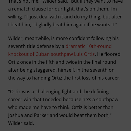
That’s not me,” Wilder said. “But if they want to have
a rematch clause for our fight, that’s on them. I’m
willing. I’ll just deal with it and do my thing, but after
I beat him, I’d gladly beat him again if he wants it.”
Wilder, meanwhile, is more confident following his
seventh title defense by a
dramatic 10th-round
knockout of Cuban southpaw Luis Ortiz
. He floored
Ortiz once in the fifth and twice in the final round
after being staggered, himself, in the seventh on
the way to handing Ortiz the first loss of his career.
“Ortiz was a challenging fight and the defining
career win that I needed because he’s a southpaw
who made me have to think. Ortiz is better than
Joshua and Parker and would beat them both,”
Wilder said.