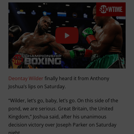
Deontay Wilder
finally heard it from Anthony
Joshua’s lips on Saturday.
“Wilder, let’s go, baby, let’s go. On this side of the
pond, we are serious. Great Britain, the United
Kingdom,” Joshua said, after his unanimous
decision victory over Joseph Parker on Saturday
night.