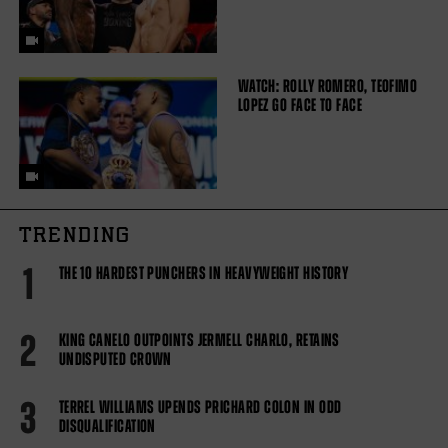
WATCH: ROLLY ROMERO, TEOFIMO
LOPEZ GO FACE TO FACE
TRENDING
1
THE 10 HARDEST PUNCHERS IN HEAVYWEIGHT HISTORY
2
KING CANELO OUTPOINTS JERMELL CHARLO, RETAINS
UNDISPUTED CROWN
3
TERREL WILLIAMS UPENDS PRICHARD COLON IN ODD
DISQUALIFICATION