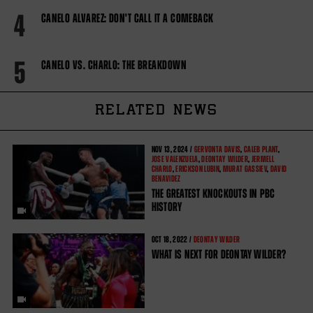
4
CANELO ALVAREZ: DON'T CALL IT A COMEBACK
5
CANELO VS. CHARLO: THE BREAKDOWN
RELATED NEWS
NOV
13, 2024 /
GERVONTA DAVIS
,
CALEB PLANT
,
JOSE VALENZUELA
,
DEONTAY WILDER
,
JERMELL
CHARLO
,
ERICKSON LUBIN
,
MURAT GASSIEV
,
DAVID
BENAVIDEZ
THE GREATEST KNOCKOUTS IN PBC
HISTORY
OCT
18, 2022 /
DEONTAY WILDER
WHAT IS NEXT FOR DEONTAY WILDER?