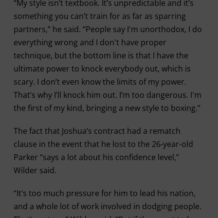
“My style isn’t textbook. It’s unpredictable and it’s
something you can’t train for as far as sparring
partners,” he said. “People say I'm unorthodox, I do
everything wrong and I don't have proper
technique, but the bottom line is that I have the
ultimate power to knock everybody out, which is
scary. I don’t even know the limits of my power.
That’s why I’ll knock him out. I’m too dangerous. I'm
the first of my kind, bringing a new style to boxing.”
The fact that Joshua’s contract had a rematch
clause in the event that he lost to the 26-year-old
Parker “says a lot about his confidence level,”
Wilder said.
“It’s too much pressure for him to lead his nation,
and a whole lot of work involved in dodging people.