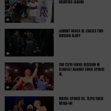
DOUBTERS (AGAIN)
LAMONT ROACH JR. CHASES TWO-
DIVISION GLORY
TIM TSZYU EARNS DECISION IN
SLUGFEST AGAINST ERROL SPENCE
JR.
WATCH: SPENCE VS. TSZYU TENSE
WEIGH-IN!