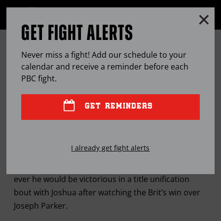
Clo
MENU
GET FIGHT ALERTS
OPEN
FULL
Cl
SITE
DEONTAY WILDER CONVINCED
Ov
NAVIGA
Never miss a fight! Add our schedule to your
ANTHONY JOSHUA CAN’T HANDLE
calendar and receive a reminder before each
PBC
fight.
HIM
GET REMINDERS
APR
01, 2018
BY
LEM SATTERFIELD
I already get fight alerts
WBC heavyweight champion more confident than
ever he would be victorious in a title unification
bout with Joshua after watching the Brit’s win over
Joseph Parker.