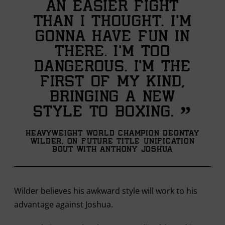
an easier fight
than I thought. I’m
gonna have fun in
there. I’m too
dangerous. I'm the
first of my kind,
bringing a new
”
style to boxing.
Heavyweight World Champion Deontay
Wilder, on future title unification
bout with Anthony Joshua
Wilder believes his awkward style will work to his
advantage against Joshua.