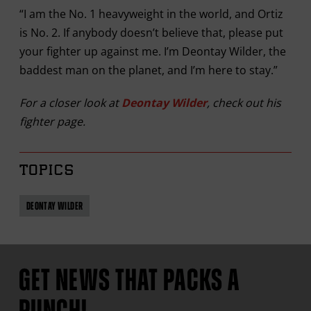
“I am the No. 1 heavyweight in the world, and Ortiz
is No. 2. If anybody doesn’t believe that, please put
your fighter up against me. I’m Deontay Wilder, the
baddest man on the planet, and I’m here to stay.”
For a closer look at
Deontay Wilder
, check out his
fighter page.
TOPICS
DEONTAY WILDER
GET NEWS THAT PACKS A
PUNCH!