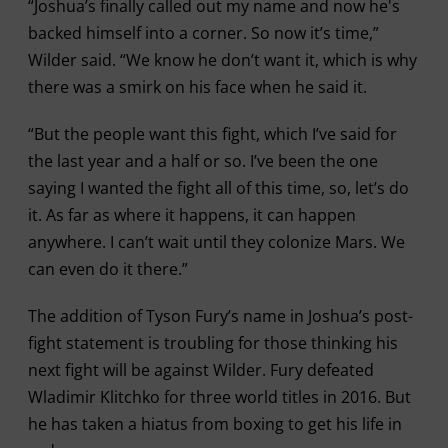
“Joshua’s finally called out my name and now he's
backed himself into a corner. So now it’s time,”
Wilder said. “We know he don’t want it, which is why
there was a smirk on his face when he said it.
“But the people want this fight, which I’ve said for
the last year and a half or so. I’ve been the one
saying I wanted the fight all of this time, so, let’s do
it. As far as where it happens, it can happen
anywhere. I can’t wait until they colonize Mars. We
can even do it there.”
The addition of Tyson Fury’s name in Joshua’s post-
fight statement is troubling for those thinking his
next fight will be against Wilder. Fury defeated
Wladimir Klitchko for three world titles in 2016. But
he has taken a hiatus from boxing to get his life in