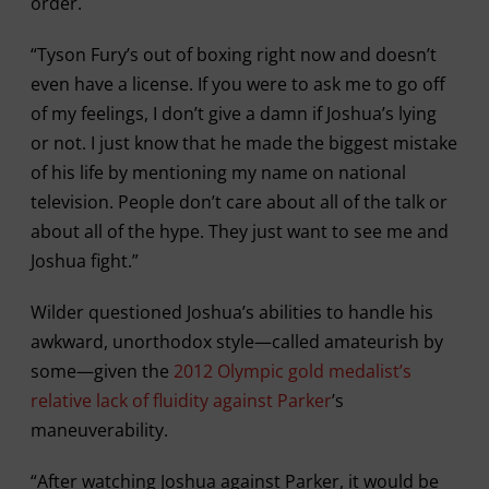
order.
“Tyson Fury’s out of boxing right now and doesn’t
even have a license. If you were to ask me to go off
of my feelings, I don’t give a damn if Joshua’s lying
or not. I just know that he made the biggest mistake
of his life by mentioning my name on national
television. People don’t care about all of the talk or
about all of the hype. They just want to see me and
Joshua fight.”
Wilder questioned Joshua’s abilities to handle his
awkward, unorthodox style—called amateurish by
some—given the
2012 Olympic gold medalist’s
relative lack of fluidity against Parker
’s
maneuverability.
“After watching Joshua against Parker, it would be