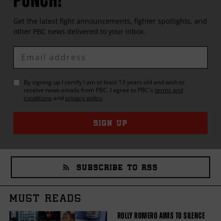
Get the latest fight announcements, fighter spotlights, and
other
PBC
news delivered to your inbox.
Enter
Email
By signing up I certify I am at least 13 years old and wish to
receive news emails from
PBC
. I agree to
PBC
's
terms and
conditions
and
privacy policy
.
SIGN UP
SUBSCRIBE TO RSS
MUST READS
ROLLY ROMERO AIMS TO SILENCE