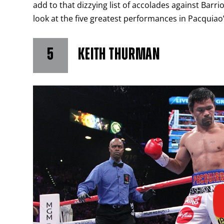
add to that dizzying list of accolades against Barr
look at the five greatest performances in Pacquiao’
5
KEITH THURMAN