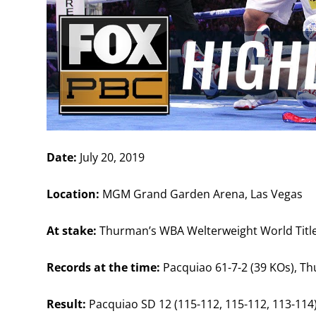
Date:
July 20, 2019
Location:
MGM Grand Garden Arena, Las Vegas
At stake:
Thurman’s WBA Welterweight World Titl
Records at the time:
Pacquiao 61-7-2 (39 KOs), Th
Result:
Pacquiao SD 12 (115-112, 115-112, 113-114