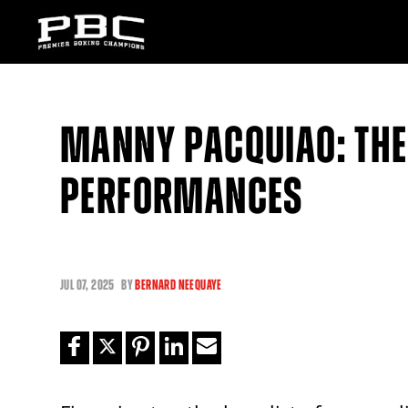
MANNY PACQUIAO: THE 
PERFORMANCES
JUL
07, 2025
BY
BERNARD NEEQUAYE