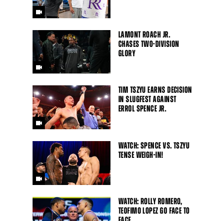
LAMONT ROACH JR.
CHASES TWO-DIVISION
GLORY
TIM TSZYU EARNS DECISION
IN SLUGFEST AGAINST
ERROL SPENCE JR.
WATCH: SPENCE VS. TSZYU
TENSE WEIGH-IN!
WATCH: ROLLY ROMERO,
TEOFIMO LOPEZ GO FACE TO
FACE