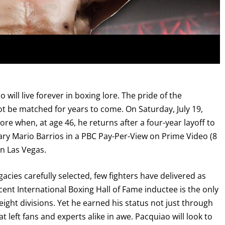
ll live forever in boxing lore. The pride of the
t be matched for years to come. On Saturday, July 19,
re when, at age 46, he returns after a four-year layoff to
y Mario Barrios in a PBC Pay-Per-View on Prime Video (8
n Las Vegas.
acies carefully selected, few fighters have delivered as
cent International Boxing Hall of Fame inductee is the only
weight divisions. Yet he earned his status not just through
 left fans and experts alike in awe. Pacquiao will look to