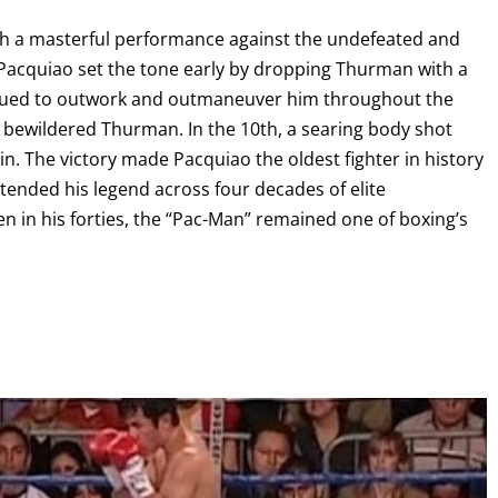
ith a masterful performance against the undefeated and
I already get fight alerts
cquiao set the tone early by dropping Thurman with a
tinued to outwork and outmaneuver him throughout the
g bewildered Thurman. In the 10th, a searing body shot
 The victory made Pacquiao the oldest fighter in history
xtended his legend across four decades of elite
n in his forties, the “Pac-Man” remained one of boxing’s