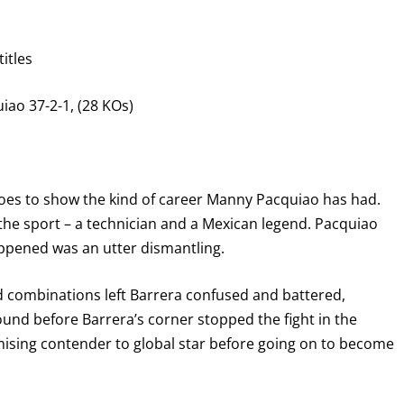
itles
iao 37-2-1, (28 KOs)
t goes to show the kind of career Manny Pacquiao has had.
the sport – a technician and a Mexican legend. Pacquiao
ppened was an utter dismantling.
nd combinations left Barrera confused and battered,
und before Barrera’s corner stopped the fight in the
mising contender to global star before going on to become