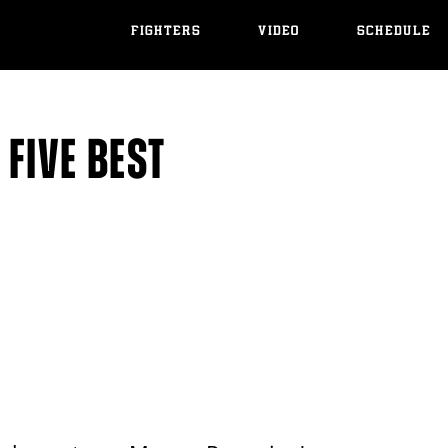
FIGHTERS
VIDEO
SCHEDULE
FIVE BEST