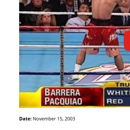
Date:
November 15, 2003