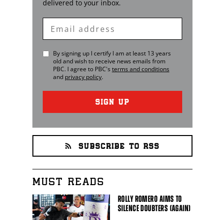
delivered to your inbox.
Enter
Email
By signing up I certify I am at least 13 years
old and wish to receive news emails from
PBC
. I agree to
PBC
's
terms and conditions
and
privacy policy
.
SIGN UP
SUBSCRIBE TO RSS
MUST READS
ROLLY ROMERO AIMS TO
SILENCE DOUBTERS (AGAIN)