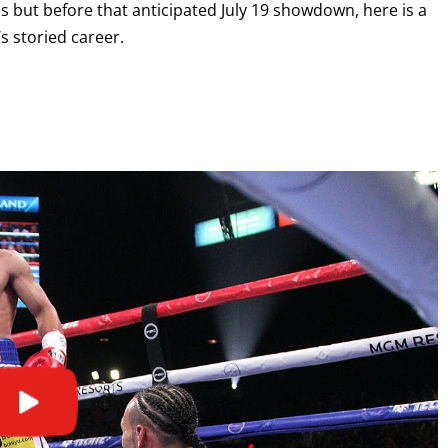
ios but before that anticipated July 19 showdown, here is a
s storied career.