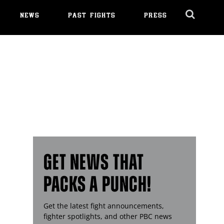
NEWS
PAST FIGHTS
PRESS
Cl
Ov
GET NEWS THAT
PACKS A PUNCH!
Get the latest fight announcements,
fighter spotlights, and other
PBC
news