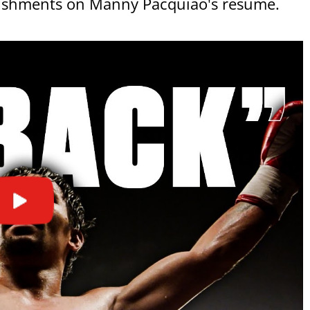
mplishments on Manny Pacquiao's resume.