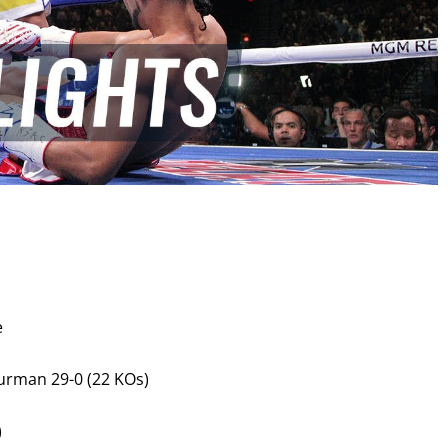
GET FIGHT ALERTS
Never miss a fight! Add our schedule to your calendar and
e
receive a reminder before each
PBC
fight.
urman 29-0 (22 KOs)
GET REMINDERS
)