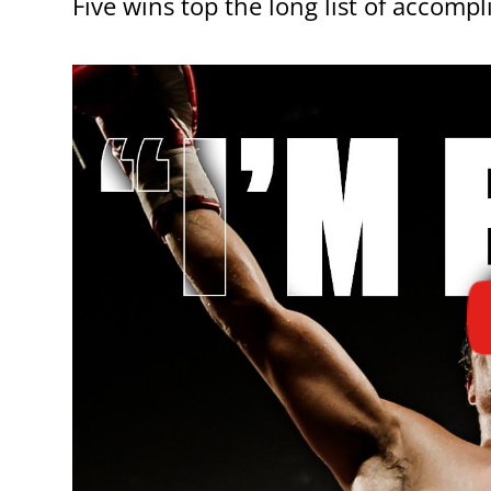
Five wins top the long list of acco