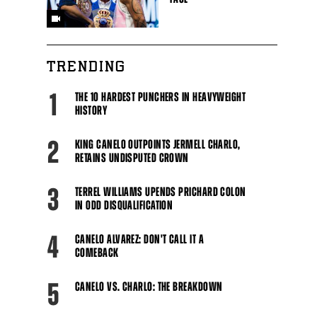
TRENDING
1
THE 10 HARDEST PUNCHERS IN HEAVYWEIGHT
HISTORY
2
KING CANELO OUTPOINTS JERMELL CHARLO,
RETAINS UNDISPUTED CROWN
3
TERREL WILLIAMS UPENDS PRICHARD COLON
IN ODD DISQUALIFICATION
4
CANELO ALVAREZ: DON'T CALL IT A
COMEBACK
5
CANELO VS. CHARLO: THE BREAKDOWN