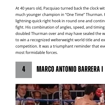
At 40 years old, Pacquiao turned back the clock w
much younger champion in “One Time” Thurman. Pa
lightning-quick right hook in round one and con
fight. His combination of angles, speed, and timin
doubled Thurman over and may have sealed the win.
to win a recognized welterweight world title and e
competition. It was a triumphant reminder that eve
most formidable forces.
4
MARCO ANTONIO BARRERA I