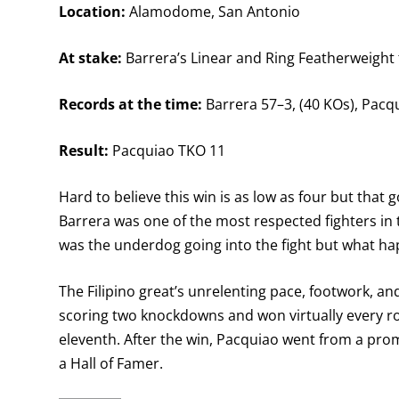
Location:
Alamodome, San Antonio
At stake:
Barrera’s Linear and Ring Featherweight t
Records at the time:
Barrera 57–3, (40 KOs), Pacqu
Result:
Pacquiao TKO 11
Hard to believe this win is as low as four but tha
Barrera was one of the most respected fighters in 
was the underdog going into the fight but what ha
The Filipino great’s unrelenting pace, footwork, a
scoring two knockdowns and won virtually every ro
eleventh. After the win, Pacquiao went from a pro
a Hall of Famer.