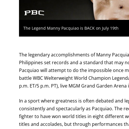
The Legend Manny Pacquiao is BACK on July 19th
The legendary accomplishments of Manny Pacquiao wi
Philippines set records and a standard that may no
Pacquiao will attempt to do the impossible once mo
battle WBC Welterweight World Champion Legendar
p.m. ET/5 p.m. PT), live MGM Grand Garden Arena i
In a sport where greatness is often debated and leg
consistently and spectacularly as Pacquiao. The re
fighter to have won world titles in eight different 
titles and accolades, but through performances that