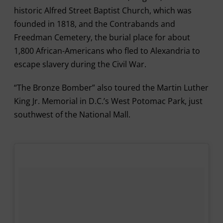
historic Alfred Street Baptist Church, which was
founded in 1818, and the Contrabands and
Freedman Cemetery, the burial place for about
1,800 African-Americans who fled to Alexandria to
escape slavery during the Civil War.
“The Bronze Bomber” also toured the Martin Luther
King Jr. Memorial in D.C.’s West Potomac Park, just
southwest of the National Mall.