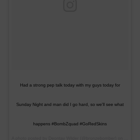
Had a strong pep talk today with my guys today for
Sunday Night and man did I go hard, so we'll see what
happens #BombZquad #GoRedSkins
A photo posted by Deontay Wilder (@bronzebomber) on
Sep 16,