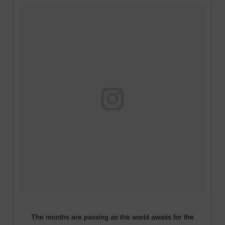
The months are passing as the world awaits for the