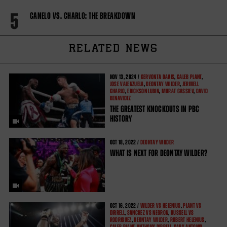
5
CANELO VS. CHARLO: THE BREAKDOWN
RELATED NEWS
NOV
13, 2024 /
GERVONTA DAVIS
,
CALEB PLANT
,
JOSE VALENZUELA
,
DEONTAY WILDER
,
JERMELL
CHARLO
,
ERICKSON LUBIN
,
MURAT GASSIEV
,
DAVID
BENAVIDEZ
THE GREATEST KNOCKOUTS IN PBC
HISTORY
OCT
18, 2022 /
DEONTAY WILDER
WHAT IS NEXT FOR DEONTAY WILDER?
OCT
16, 2022 /
WILDER VS HELENIUS
,
PLANT VS
DIRRELL
,
SANCHEZ VS NEGRON
,
RUSSELL VS
RODRIGUEZ
,
DEONTAY WILDER
,
ROBERT HELENIUS
,
CALEB PLANT
,
ANTHONY DIRRELL
,
GARY ANTONIO