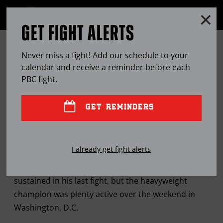
Clo
MENU
GET FIGHT ALERTS
OPEN
FULL
Cl
SITE
WILDER RECEIVES, DELIVERS
Ov
NAVIGA
Never miss a fight! Add our schedule to your
INSPIRATION IN VISIT TO
calendar and receive a reminder before each
PBC
fight.
WASHINGTON, D.C.
GET REMINDERS
SEP
19, 2016
BY
LEM SATTERFIELD
I already get fight alerts
Deontay Wilder is still recovering from injuries
sustained in his last fight, but the heavyweight
champion was plenty active over the weekend in
Washington, D.C.