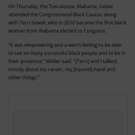
On Thursday, the Tuscaloosa, Alabama, native
attended the Congressional Black Caucus along
with Terri Sewell, who in 2010 became the first black
woman from Alabama elected to Congress.
“It was empowering and a warm feeling to be able
to see so many successful black people and to be in
their presence,” Wilder said. “[Terri] and I talked,
mostly about my career, my [injured] hand and
other things.”