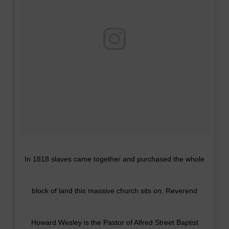
In 1818 slaves came together and purchased the whole
block of land this massive church sits on. Reverend
Howard Wesley is the Pastor of Alfred Street Baptist