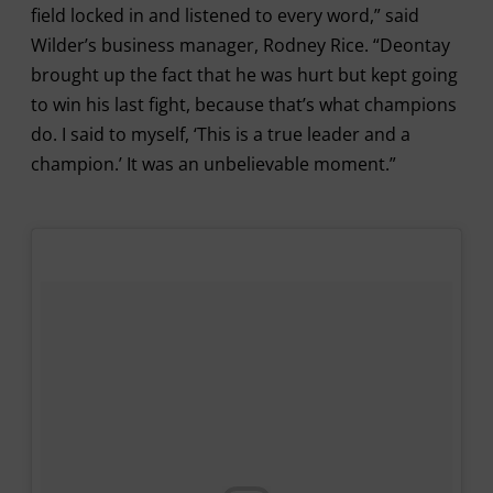
field locked in and listened to every word,” said
Wilder’s business manager, Rodney Rice. “Deontay
brought up the fact that he was hurt but kept going
to win his last fight, because that’s what champions
do. I said to myself, ‘This is a true leader and a
champion.’ It was an unbelievable moment.”