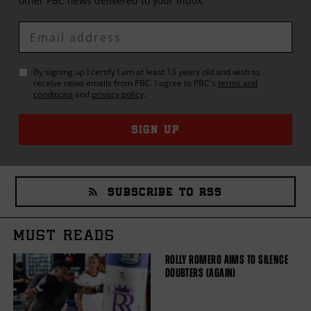
other
PBC
news delivered to your inbox.
Enter
Email
By signing up I certify I am at least 13 years old and wish to
receive news emails from
PBC
. I agree to
PBC
's
terms and
conditions
and
privacy policy
.
SIGN UP
SUBSCRIBE TO RSS
MUST READS
ROLLY ROMERO AIMS TO SILENCE
DOUBTERS (AGAIN)