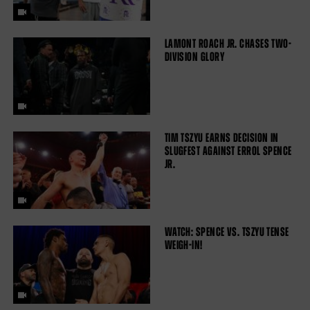
LAMONT ROACH JR. CHASES TWO-
DIVISION GLORY
TIM TSZYU EARNS DECISION IN
SLUGFEST AGAINST ERROL SPENCE
JR.
WATCH: SPENCE VS. TSZYU TENSE
WEIGH-IN!