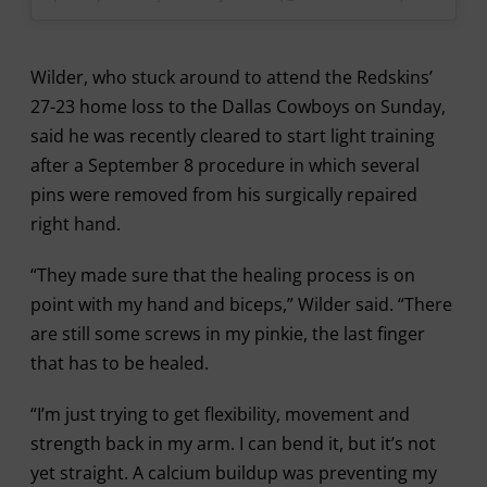
Wilder, who stuck around to attend the Redskins’
27-23 home loss to the Dallas Cowboys on Sunday,
said he was recently cleared to start light training
after a September 8 procedure in which several
pins were removed from his surgically repaired
right hand.
“They made sure that the healing process is on
point with my hand and biceps,” Wilder said. “There
are still some screws in my pinkie, the last finger
that has to be healed.
“I’m just trying to get flexibility, movement and
strength back in my arm. I can bend it, but it’s not
yet straight. A calcium buildup was preventing my