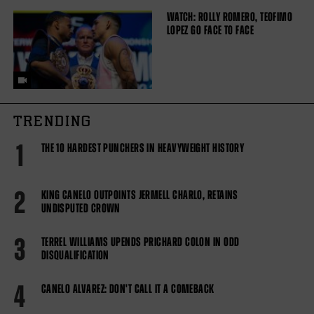
WATCH: ROLLY ROMERO, TEOFIMO
LOPEZ GO FACE TO FACE
TRENDING
1
THE 10 HARDEST PUNCHERS IN HEAVYWEIGHT HISTORY
2
KING CANELO OUTPOINTS JERMELL CHARLO, RETAINS
UNDISPUTED CROWN
3
TERREL WILLIAMS UPENDS PRICHARD COLON IN ODD
DISQUALIFICATION
4
CANELO ALVAREZ: DON'T CALL IT A COMEBACK