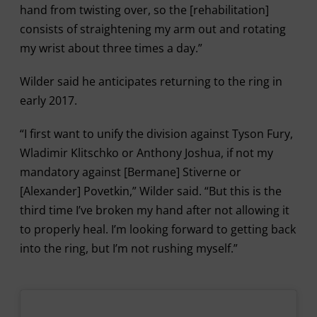
hand from twisting over, so the [rehabilitation]
consists of straightening my arm out and rotating
my wrist about three times a day.”
Wilder said he anticipates returning to the ring in
early 2017.
“I first want to unify the division against Tyson Fury,
Wladimir Klitschko or Anthony Joshua, if not my
mandatory against [Bermane] Stiverne or
[Alexander] Povetkin,” Wilder said. “But this is the
third time I’ve broken my hand after not allowing it
to properly heal. I’m looking forward to getting back
into the ring, but I’m not rushing myself.”