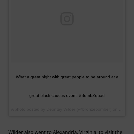
What a great night with great people to be around at a
great black caucus event. #BombZquad
A photo posted by Deontay Wilder (@bronzebomber) on
Sep 16,
Wilder also went to Alexandria, Virginia, to visit the