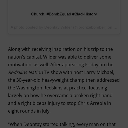
Church. #BombZquad #BlackHistory
A photo posted by Deontay Wilder (@bronzebomber) on
Sep 17,
Along with receiving inspiration on his trip to the
nation's capital, Wilder was able to deliver some
motivation, as well. After appearing Friday on the
Redskins Nation
TV show with host Larry Michael,
the 30-year-old heavyweight champ then addressed
the Washington Redskins at practice, focusing
largely on how he overcame a broken right hand
and a right biceps injury to stop Chris Arreola in
eight rounds in July.
“When Deontay started talking, every man on that