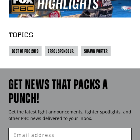
TOPICS
BEST OF PBC 2019
ERROL SPENCE JR.
SHAWN PORTER
GET NEWS THAT PACKS A
PUNCH!
Get the latest fight announcements, fighter spotlights, and
other
PBC
news delivered to your inbox.
Enter
Email