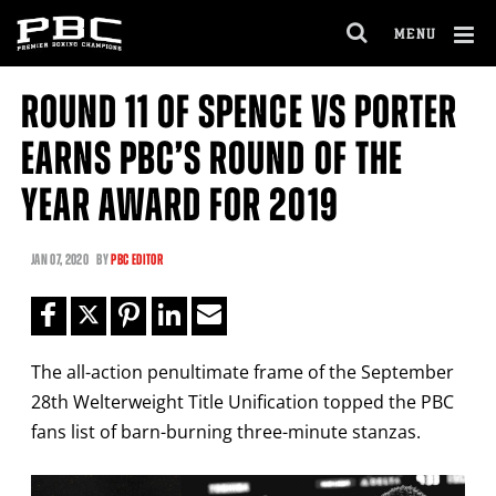
Clo
MENU
GET FIGHT ALERTS
OPEN
FULL
Cl
SITE
ROUND 11 OF SPENCE VS PORTER
Ov
NAVIGA
Never miss a fight! Add our schedule to your
EARNS PBC’S ROUND OF THE
calendar and receive a reminder before each
PBC
fight.
YEAR AWARD FOR 2019
GET REMINDERS
JAN
07, 2020
BY
PBC EDITOR
I already get fight alerts
The all-action penultimate frame of the September
28th Welterweight Title Unification topped the PBC
fans list of barn-burning three-minute stanzas.