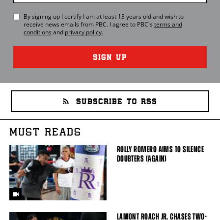
By signing up I certify I am at least 13 years old and wish to
receive news emails from
PBC
. I agree to
PBC
's
terms and
conditions
and
privacy policy
.
SIGN UP
SUBSCRIBE TO RSS
MUST READS
ROLLY ROMERO AIMS TO SILENCE
DOUBTERS (AGAIN)
LAMONT ROACH JR. CHASES TWO-