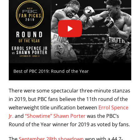
Best of PBC 2019: Round of the Year
There were some spectacular three-minute stanzas
in 2019, but PBC fans believe the 11th round of the
welterweight title unification between
Errol Spence
Jr.
and
“Showtime” Shawn Porter
was the PBC’s
Round of the Year winner for 2019 as voted by fans.
The
September 28th showdown
won with a 44.7-