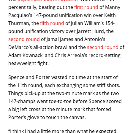
percent tally, beating out the
first round
of Manny
Pacquiao’s 147-pound unification win over Keith
Thurman, the
fifth round
of Julian William’s 154-
pound unification victory over Jarrett Hurd, the
second round
of Jamal James and Antonio’s
DeMarco’s all-action brawl and the
second round
of
Adam Kownacki and Chris Arreola’s record-setting
heavyweight fight.
Spence and Porter wasted no time at the start of
the 11th round, each exchanging some stiff shots.
Things pick-up at the two-minute mark as the two
147-champs went toe-to-toe before Spence scored
a big left cross at the minute mark that forced
Porter’s glove to touch the canvas.
“I think I had a little more than what he expected,