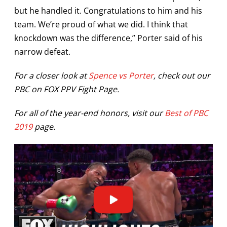
but he handled it. Congratulations to him and his
team. We’re proud of what we did. I think that
knockdown was the difference,” Porter said of his
narrow defeat.
For a closer look at
Spence vs Porter
, check out our
PBC on FOX PPV Fight Page.
For all of the year-end honors, visit our
Best of PBC
2019
page.