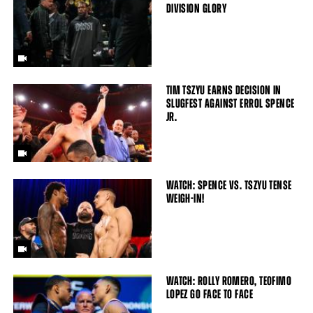
DIVISION GLORY
TIM TSZYU EARNS DECISION IN
SLUGFEST AGAINST ERROL SPENCE
JR.
WATCH: SPENCE VS. TSZYU TENSE
WEIGH-IN!
WATCH: ROLLY ROMERO, TEOFIMO
LOPEZ GO FACE TO FACE