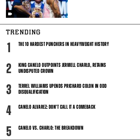
TRENDING
1
THE 10 HARDEST PUNCHERS IN HEAVYWEIGHT HISTORY
2
KING CANELO OUTPOINTS JERMELL CHARLO, RETAINS
UNDISPUTED CROWN
3
TERREL WILLIAMS UPENDS PRICHARD COLON IN ODD
DISQUALIFICATION
4
CANELO ALVAREZ: DON'T CALL IT A COMEBACK
5
CANELO VS. CHARLO: THE BREAKDOWN