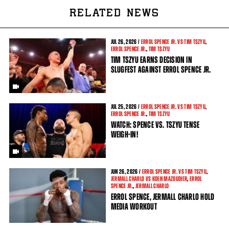
RELATED NEWS
JUL
26, 2026 /
ERROL SPENCE JR. VS TIM TSZYU
,
ERROL SPENCE JR.
,
TIM TSZYU
TIM TSZYU EARNS DECISION IN
SLUGFEST AGAINST ERROL SPENCE JR.
JUL
25, 2026 /
ERROL SPENCE JR. VS TIM TSZYU
,
ERROL SPENCE JR.
,
TIM TSZYU
WATCH: SPENCE VS. TSZYU TENSE
WEIGH-IN!
JUN
26, 2026 /
ERROL SPENCE JR. VS TIM TSZYU
,
JERMALL CHARLO VS KOEN MAZOUDIER
,
ERROL
SPENCE JR.
,
JERMALL CHARLO
ERROL SPENCE, JERMALL CHARLO HOLD
MEDIA WORKOUT