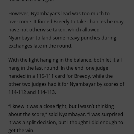
However, Nyambayar’s lead was too much to
overcome. It forced Breedy to take chances he may
have not otherwise taken, which allowed
Nyambayar to land some heavy punches during
exchanges late in the round.
With the fight hanging in the balance, both let it all
hang in the last round. In the end, one judge
handed in a 115-111 card for Breedy, while the
other two judges had it for Nyambayar by scores of
114-112 and 114-113.
“I knew it was a close fight, but I wasn’t thinking
about the score,” said Nyambayar. “I was surprised
it was a split decision, but I thought I did enough to
get the win.