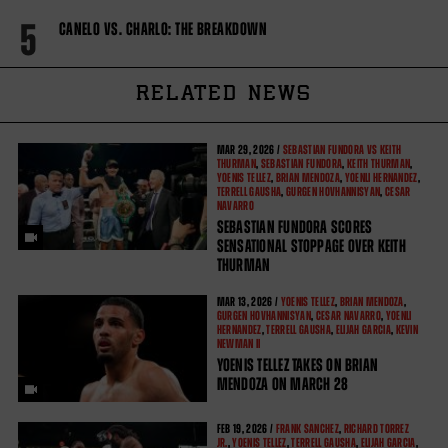
5
CANELO VS. CHARLO: THE BREAKDOWN
RELATED NEWS
MAR
29, 2026 /
SEBASTIAN FUNDORA VS KEITH
THURMAN
,
SEBASTIAN FUNDORA
,
KEITH THURMAN
,
YOENIS TELLEZ
,
BRIAN MENDOZA
,
YOENLI HERNANDEZ
,
TERRELL GAUSHA
,
GURGEN HOVHANNISYAN
,
CESAR
NAVARRO
SEBASTIAN FUNDORA SCORES
SENSATIONAL STOPPAGE OVER KEITH
THURMAN
MAR
13, 2026 /
YOENIS TELLEZ
,
BRIAN MENDOZA
,
GURGEN HOVHANNISYAN
,
CESAR NAVARRO
,
YOENLI
HERNANDEZ
,
TERRELL GAUSHA
,
ELIJAH GARCIA
,
KEVIN
NEWMAN II
YOENIS TELLEZ TAKES ON BRIAN
MENDOZA ON MARCH 28
FEB
19, 2026 /
FRANK SANCHEZ
,
RICHARD TORREZ
JR.
,
YOENIS TELLEZ
,
TERRELL GAUSHA
,
ELIJAH GARCIA
,