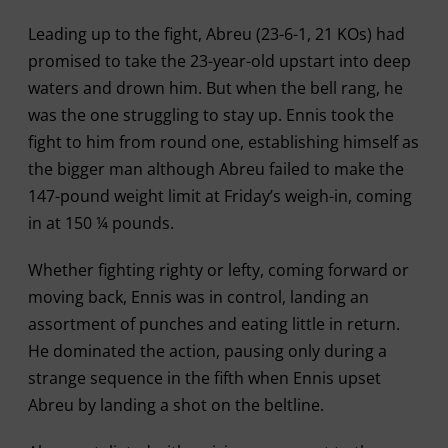
Leading up to the fight, Abreu (23-6-1, 21 KOs) had
promised to take the 23-year-old upstart into deep
waters and drown him. But when the bell rang, he
was the one struggling to stay up. Ennis took the
fight to him from round one, establishing himself as
the bigger man although Abreu failed to make the
147-pound weight limit at Friday’s weigh-in, coming
in at 150 ¼ pounds.
Whether fighting righty or lefty, coming forward or
moving back, Ennis was in control, landing an
assortment of punches and eating little in return.
He dominated the action, pausing only during a
strange sequence in the fifth when Ennis upset
Abreu by landing a shot on the beltline.