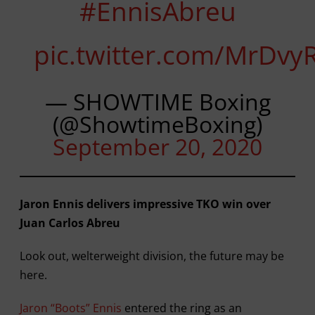
#EnnisAbreu
pic.twitter.com/MrDv
— SHOWTIME Boxing
(@ShowtimeBoxing)
September 20, 2020
Jaron Ennis delivers impressive TKO win over
Juan Carlos Abreu
Look out, welterweight division, the future may be
here.
Jaron “Boots” Ennis
entered the ring as an