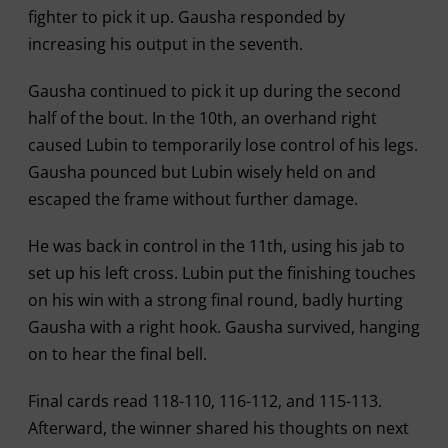
fighter to pick it up. Gausha responded by
increasing his output in the seventh.
Gausha continued to pick it up during the second
half of the bout. In the 10th, an overhand right
caused Lubin to temporarily lose control of his legs.
Gausha pounced but Lubin wisely held on and
escaped the frame without further damage.
He was back in control in the 11th, using his jab to
set up his left cross. Lubin put the finishing touches
on his win with a strong final round, badly hurting
Gausha with a right hook. Gausha survived, hanging
on to hear the final bell.
Final cards read 118-110, 116-112, and 115-113.
Afterward, the winner shared his thoughts on next