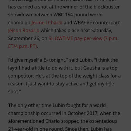
has earned a shot at the winner of the blockbuster
showdown between WBC 154-pound world
champion
Jermell Charlo
and WBA/IBF counterpart
Jeison Rosario
which takes place next Saturday,
September 26, on
SHOWTIME pay-per-view (7 p.m.
ET/4 p.m. PT)
.
I’d give myself a B- tonight,” said Lubin. “I think the
layoff had a little to do with it, but Gausha is a top
competitor. He’s at the top of the weight class for a
reason. I just want to stay active and get my title
shot.”
The only other time Lubin fought for a world
championship occurred in October 2017, when the
aforementioned Charlo stopped the ostentatious
21-year-old in one round. Since then, Lubin has