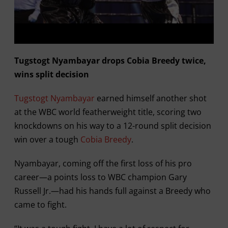
Tugstogt Nyambayar drops Cobia Breedy twice,
wins split decision
Tugstogt Nyambayar
earned himself another shot
at the WBC world featherweight title, scoring two
knockdowns on his way to a 12-round split decision
win over a tough
Cobia Breedy
.
Nyambayar, coming off the first loss of his pro
career—a points loss to WBC champion Gary
Russell Jr.—had his hands full against a Breedy who
came to fight.