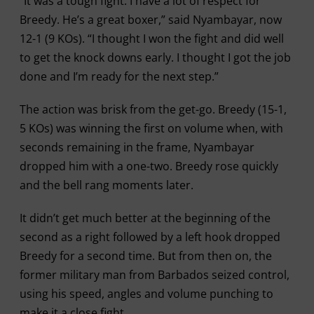
“It was a tough fight. I have a lot of respect for
Breedy. He’s a great boxer,” said Nyambayar, now
12-1 (9 KOs). “I thought I won the fight and did well
to get the knock downs early. I thought I got the job
done and I’m ready for the next step.”
The action was brisk from the get-go. Breedy (15-1,
5 KOs) was winning the first on volume when, with
seconds remaining in the frame, Nyambayar
dropped him with a one-two. Breedy rose quickly
and the bell rang moments later.
It didn’t get much better at the beginning of the
second as a right followed by a left hook dropped
Breedy for a second time. But from then on, the
former military man from Barbados seized control,
using his speed, angles and volume punching to
make it a close fight.