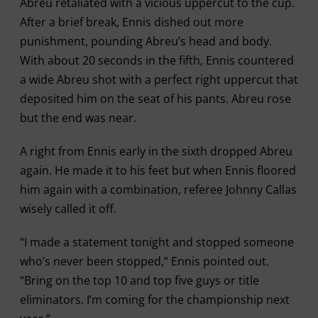
Abreu retaliated with a vicious uppercut to the cup.
After a brief break, Ennis dished out more
punishment, pounding Abreu’s head and body.
With about 20 seconds in the fifth, Ennis countered
a wide Abreu shot with a perfect right uppercut that
deposited him on the seat of his pants. Abreu rose
but the end was near.
A right from Ennis early in the sixth dropped Abreu
again. He made it to his feet but when Ennis floored
him again with a combination, referee Johnny Callas
wisely called it off.
“I made a statement tonight and stopped someone
who’s never been stopped,” Ennis pointed out.
“Bring on the top 10 and top five guys or title
eliminators. I’m coming for the championship next