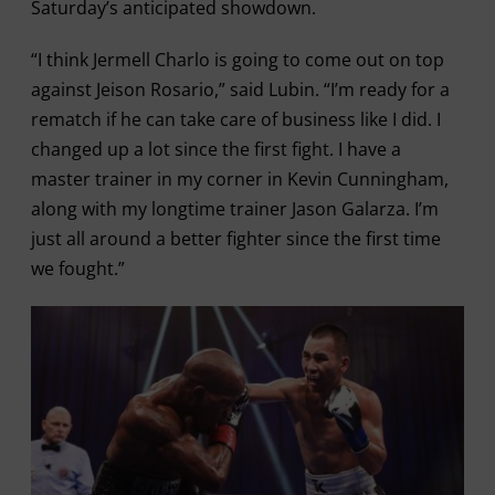
Saturday’s anticipated showdown.
“I think Jermell Charlo is going to come out on top
against Jeison Rosario,” said Lubin. “I’m ready for a
rematch if he can take care of business like I did. I
changed up a lot since the first fight. I have a
master trainer in my corner in Kevin Cunningham,
along with my longtime trainer Jason Galarza. I’m
just all around a better fighter since the first time
we fought.”