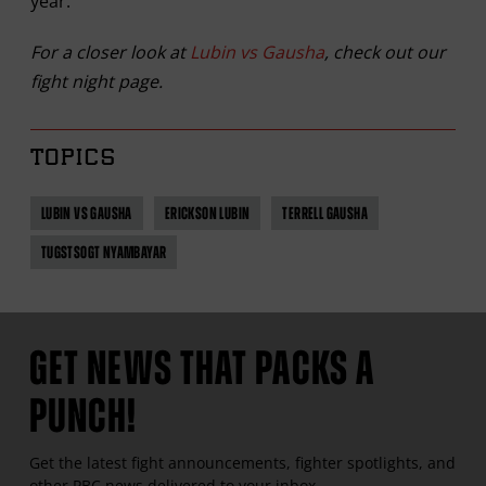
year.”
For a closer look at
Lubin vs Gausha
, check out our
fight night page.
TOPICS
LUBIN VS GAUSHA
ERICKSON LUBIN
TERRELL GAUSHA
TUGSTSOGT NYAMBAYAR
GET NEWS THAT PACKS A
PUNCH!
Get the latest fight announcements, fighter spotlights, and
other
PBC
news delivered to your inbox.