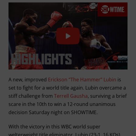
A new, improved
Erickson “The Hammer” Lubin
is
set to fight for a world title again. Lubin overcame a
stiff challenge from
Terrell Gausha
, surviving a brief
scare in the 10th to win a 12-round unanimous
decision Saturday night on SHOWTIME.
With the victory in this WBC world super
welterweight title eliminator, Lubin (23-1, 16 KOs)