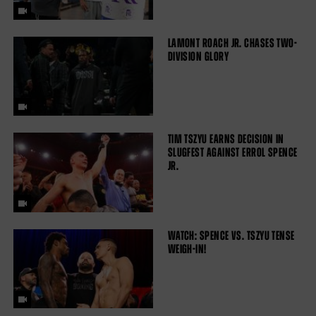
LAMONT ROACH JR. CHASES TWO-
DIVISION GLORY
TIM TSZYU EARNS DECISION IN
SLUGFEST AGAINST ERROL SPENCE
JR.
WATCH: SPENCE VS. TSZYU TENSE
WEIGH-IN!