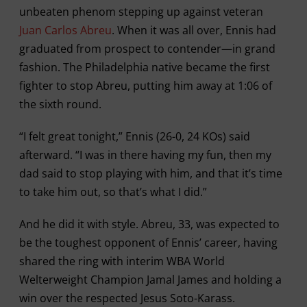
unbeaten phenom stepping up against veteran
Juan Carlos Abreu
. When it was all over, Ennis had
graduated from prospect to contender—in grand
fashion. The Philadelphia native became the first
fighter to stop Abreu, putting him away at 1:06 of
the sixth round.
“I felt great tonight,” Ennis (26-0, 24 KOs) said
afterward. “I was in there having my fun, then my
dad said to stop playing with him, and that it’s time
to take him out, so that’s what I did.”
And he did it with style. Abreu, 33, was expected to
be the toughest opponent of Ennis’ career, having
shared the ring with interim WBA World
Welterweight Champion Jamal James and holding a
win over the respected Jesus Soto-Karass.