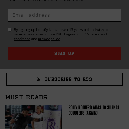
Enter
Email
By signing up I certify I am at least 13 years old and wish to
receive news emails from
PBC
. I agree to
PBC
's
terms and
conditions
and
privacy policy
.
SIGN UP
SUBSCRIBE TO RSS
MUST READS
ROLLY ROMERO AIMS TO SILENCE
DOUBTERS (AGAIN)