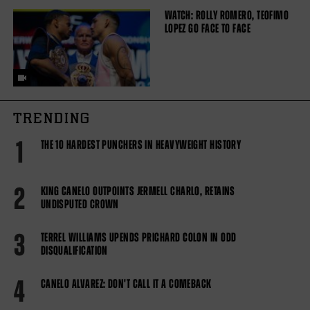
WATCH: ROLLY ROMERO, TEOFIMO
LOPEZ GO FACE TO FACE
TRENDING
1
THE 10 HARDEST PUNCHERS IN HEAVYWEIGHT HISTORY
2
KING CANELO OUTPOINTS JERMELL CHARLO, RETAINS
UNDISPUTED CROWN
3
TERREL WILLIAMS UPENDS PRICHARD COLON IN ODD
DISQUALIFICATION
4
CANELO ALVAREZ: DON'T CALL IT A COMEBACK