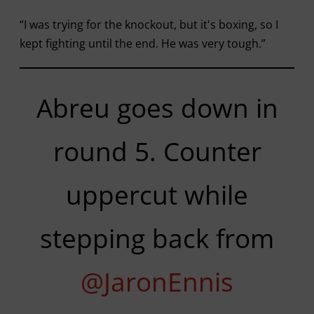
“I was trying for the knockout, but it's boxing, so I
kept fighting until the end. He was very tough.”
Abreu goes down in
round 5. Counter
uppercut while
stepping back from
@JaronEnnis