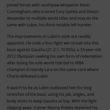
joined forces with southpaw whisperer Kevin
Cunningham, who trained Cory Spinks and Devon
Alexander to multiple world titles and may do the
same with Lubin, his third notable left-hander.
The improvements in Lubin’s style are readily
apparent. He rode a four-fight win streak into this
bout against Gausha (21-2-1, 10 KOs), a 33-year-old
2012 Olympian seeking his own form of redemption
after losing his sole world title bid to WBA
champion Erislandy Lara on the same card where
Charlo defeated Lubin.
It wasn’t to be as Lubin outboxed him for long
stretches of the bout, using his jab, angles, and
body shots to keep Gausha at bay. With the fight
slipping away, trainer Manny Robles implored his