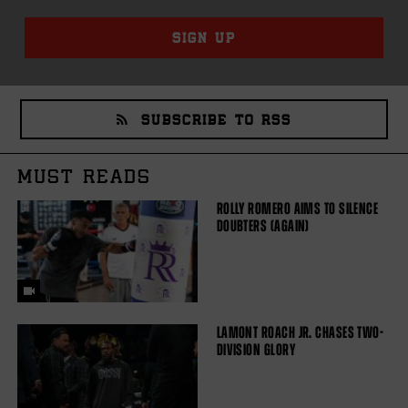
SIGN UP
SUBSCRIBE TO RSS
MUST READS
ROLLY ROMERO AIMS TO SILENCE
DOUBTERS (AGAIN)
LAMONT ROACH JR. CHASES TWO-
DIVISION GLORY