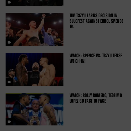
TIM TSZYU EARNS DECISION IN
SLUGFEST AGAINST ERROL SPENCE
JR.
WATCH: SPENCE VS. TSZYU TENSE
WEIGH-IN!
WATCH: ROLLY ROMERO, TEOFIMO
LOPEZ GO FACE TO FACE