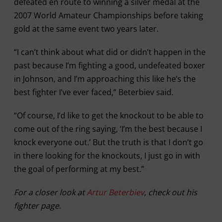
defeated en route to winning a silver medal at the
2007 World Amateur Championships before taking
gold at the same event two years later.
“I can’t think about what did or didn’t happen in the
past because I’m fighting a good, undefeated boxer
in Johnson, and I’m approaching this like he’s the
best fighter I’ve ever faced,” Beterbiev said.
“Of course, I’d like to get the knockout to be able to
come out of the ring saying, ‘I’m the best because I
knock everyone out.’ But the truth is that I don’t go
in there looking for the knockouts, I just go in with
the goal of performing at my best.”
For a closer look at
Artur Beterbiev
, check out his
fighter page.