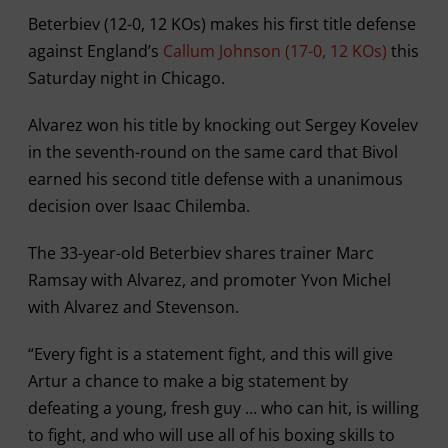
Beterbiev (12-0, 12 KOs) makes his first title defense
against England’s
Callum Johnson (17-0, 12 KOs)
this
Saturday night in Chicago.
Alvarez won his title by knocking out Sergey Kovelev
in the seventh-round on the same card that Bivol
earned his second title defense with a unanimous
decision over Isaac Chilemba.
The 33-year-old Beterbiev shares trainer Marc
Ramsay with Alvarez, and promoter Yvon Michel
with Alvarez and Stevenson.
“Every fight is a statement fight, and this will give
Artur a chance to make a big statement by
defeating a young, fresh guy … who can hit, is willing
to fight, and who will use all of his boxing skills to