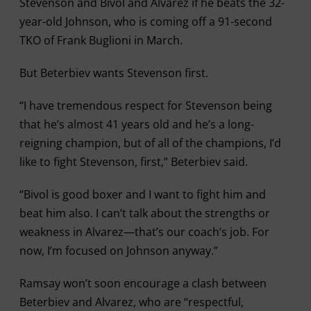
Stevenson and Bivol and Alvarez if he beats the 32-
year-old Johnson, who is coming off a 91-second
TKO of Frank Buglioni in March.
But Beterbiev wants Stevenson first.
“I have tremendous respect for Stevenson being
that he’s almost 41 years old and he’s a long-
reigning champion, but of all of the champions, I’d
like to fight Stevenson, first,” Beterbiev said.
“Bivol is good boxer and I want to fight him and
beat him also. I can’t talk about the strengths or
weakness in Alvarez—that’s our coach’s job. For
now, I’m focused on Johnson anyway.”
Ramsay won’t soon encourage a clash between
Beterbiev and Alvarez, who are “respectful,