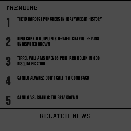
TRENDING
1
THE 10 HARDEST PUNCHERS IN HEAVYWEIGHT HISTORY
2
KING CANELO OUTPOINTS JERMELL CHARLO, RETAINS
UNDISPUTED CROWN
3
TERREL WILLIAMS UPENDS PRICHARD COLON IN ODD
DISQUALIFICATION
4
CANELO ALVAREZ: DON'T CALL IT A COMEBACK
5
CANELO VS. CHARLO: THE BREAKDOWN
RELATED NEWS