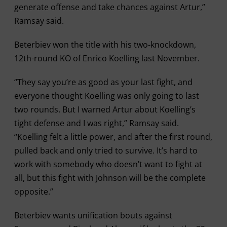
generate offense and take chances against Artur,”
Ramsay said.
Beterbiev won the title with his two-knockdown,
12th-round KO of Enrico Koelling last November.
“They say you’re as good as your last fight, and
everyone thought Koelling was only going to last
two rounds. But I warned Artur about Koelling’s
tight defense and I was right,” Ramsay said.
“Koelling felt a little power, and after the first round,
pulled back and only tried to survive. It’s hard to
work with somebody who doesn’t want to fight at
all, but this fight with Johnson will be the complete
opposite.”
Beterbiev wants unification bouts against