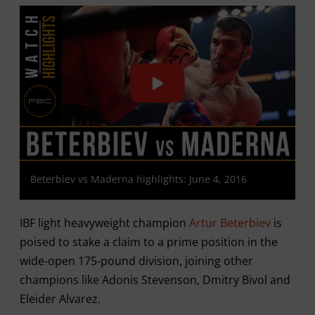
Beterbiev vs Maderna highlights: June 4, 2016
IBF light heavyweight champion
Artur Beterbiev
is
poised to stake a claim to a prime position in the
wide-open 175-pound division, joining other
champions like Adonis Stevenson, Dmitry Bivol and
Eleider Alvarez.