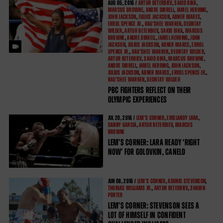
AUG
05, 2016 /
ARTUR BETERBIEV
,
SAKIO BIKA
,
MARCUS BROWNE
,
ANDRE DIRRELL
,
JAMEL HERRING
,
JOHN JACKSON
,
JULIUS JACKSON
,
ABNER MARES
,
ERROL SPENCE JR.
,
RAU'SHEE WARREN
,
DEONTAY
WILDER
,
ARTUR BETERBIEV
,
SAKIO BIKA
,
MARCUS
BROWNE
,
ANDRE DIRRELL
,
JAMEL HERRING
,
JOHN
JACKSON
,
JULIUS JACKSON
,
ABNER MARES
,
ERROL
SPENCE JR.
,
RAU'SHEE WARREN
,
DEONTAY WILDER
,
ARTUR BETERBIEV
,
SAKIO BIKA
,
MARCUS BROWNE
,
ANDRE DIRRELL
,
JAMEL HERRING
,
JOHN JACKSON
,
JULIUS JACKSON
,
ABNER MARES
,
ERROL SPENCE JR.
,
RAU'SHEE WARREN
,
DEONTAY WILDER
PBC FIGHTERS REFLECT ON THEIR
OLYMPIC EXPERIENCES
JUL
20, 2016 /
LEM'S CORNER
,
ERISLANDY LARA
,
DANNY GARCIA
,
ARTUR BETERBIEV
,
MARCUS
BROWNE
LEM’S CORNER: LARA READY ‘RIGHT
NOW’ FOR GOLOVKIN, CANELO
JUN
08, 2016 /
LEM'S CORNER
,
ADONIS STEVENSON
,
THOMAS WILLIAMS JR.
,
ARTUR BETERBIEV
,
SHAWN
PORTER
LEM’S CORNER: STEVENSON SEES A
LOT OF HIMSELF IN CONFIDENT