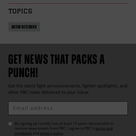
TOPICS
ARTUR BETERBIEV
GET NEWS THAT PACKS A
PUNCH!
Get the latest fight announcements, fighter spotlights, and
other
PBC
news delivered to your inbox.
Enter
Email
By signing up I certify I am at least 13 years old and wish to
receive news emails from
PBC
. I agree to
PBC
's
terms and
conditions
and
privacy policy
.