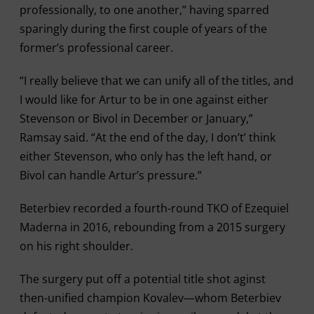
professionally, to one another,” having sparred
sparingly during the first couple of years of the
former’s professional career.
“I really believe that we can unify all of the titles, and
I would like for Artur to be in one against either
Stevenson or Bivol in December or January,”
Ramsay said. “At the end of the day, I don’t’ think
either Stevenson, who only has the left hand, or
Bivol can handle Artur’s pressure.”
Beterbiev recorded a fourth-round TKO of Ezequiel
Maderna in 2016, rebounding from a 2015 surgery
on his right shoulder.
The surgery put off a potential title shot aginst
then-unified champion Kovalev—whom Beterbiev