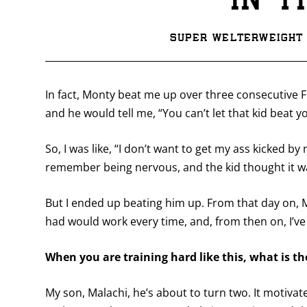
in t
Super welterweight 
In fact, Monty beat me up over three consecutive 
and he would tell me, “You can’t let that kid beat y
So, I was like, “I don’t want to get my ass kicked by 
remember being nervous, and the kid thought it wa
But I ended up beating him up. From that day on,
had would work every time, and, from then on, I’ve b
When you are training hard like this, what is t
My son, Malachi, he’s about to turn two. It motivat