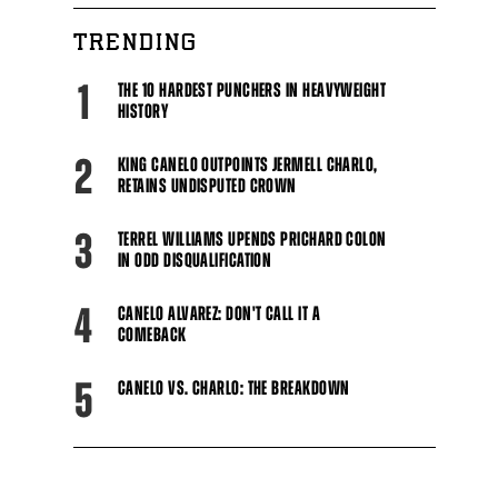
TRENDING
1
THE 10 HARDEST PUNCHERS IN HEAVYWEIGHT
HISTORY
2
KING CANELO OUTPOINTS JERMELL CHARLO,
RETAINS UNDISPUTED CROWN
3
TERREL WILLIAMS UPENDS PRICHARD COLON
IN ODD DISQUALIFICATION
4
CANELO ALVAREZ: DON'T CALL IT A
COMEBACK
5
CANELO VS. CHARLO: THE BREAKDOWN