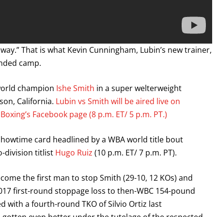
 way.” That is what Kevin Cunningham, Lubin’s new trainer,
ended camp.
 world champion
Ishe Smith
in a super welterweight
son, California.
Lubin vs Smith will be aired live on
oxing’s Facebook page (8 p.m. ET/ 5 p.m. PT.)
 Showtime card headlined by a WBA world title bout
division titlist
Hugo Ruiz
(10 p.m. ET/ 7 p.m. PT).
o become the first man to stop Smith (29-10, 12 KOs) and
2017 first-round stoppage loss to then-WBC 154-pound
ith a fourth-round TKO of Silvio Ortiz last