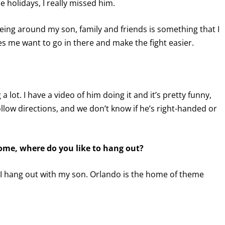
holidays, I really missed him.
being around my son, family and friends is something that I
 me want to go in there and make the fight easier.
a lot. I have a video of him doing it and it’s pretty funny,
ollow directions, and we don’t know if he’s right-handed or
ome, where do you like to hang out?
s. I hang out with my son. Orlando is the home of theme