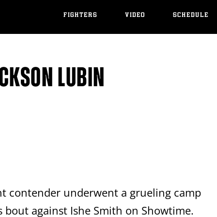
FIGHTERS
VIDEO
SCHEDULE
ICKSON LUBIN
ght contender underwent a grueling camp
's bout against Ishe Smith on Showtime.