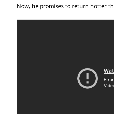
Now, he promises to return hotter th