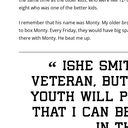
the same time as the older kids, who were like 12-
eight who was one of the better kids.
I remember that his name was Monty. My older bro
to box Monty. Every Friday, they would have big sp
there with Monty. He beat me up.
“
Ishe Smi
veteran, but
youth will p
that I can 