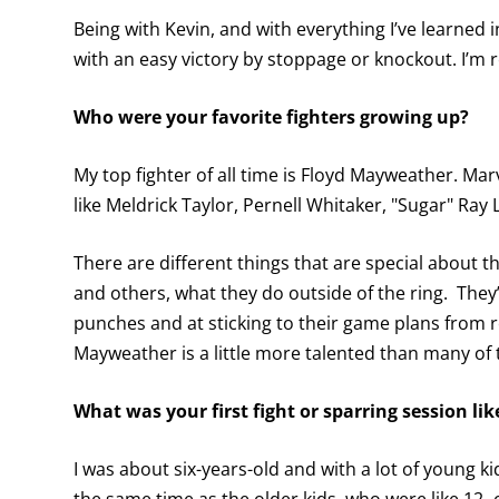
Being with Kevin, and with everything I’ve learned in 
with an easy victory by stoppage or knockout. I’m r
Who were your favorite fighters growing up?
My top fighter of all time is Floyd Mayweather. Marv
like Meldrick Taylor, Pernell Whitaker, "Sugar" Ra
There are different things that are special about t
and others, what they do outside of the ring. They
punches and at sticking to their game plans from ro
Mayweather is a little more talented than many of t
What was your first fight or sparring session lik
I was about six-years-old and with a lot of young 