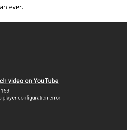
an ever.