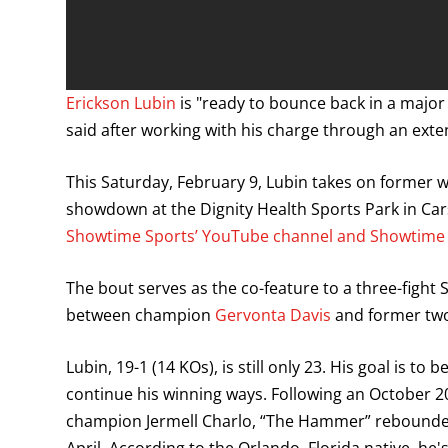
Erickson Lubin
is "ready to bounce back in a major
said after working with his charge through an ext
This Saturday, February 9, Lubin takes on former
showdown at the Dignity Health Sports Park in Car
Showtime Sports’ YouTube channel and Showtime B
The bout serves as the co-feature to a three-fight
between champion
Gervonta Davis
and former two-
Lubin, 19-1 (14 KOs), is still only 23. His goal is t
continue his winning ways. Following an October 
champion Jermell Charlo, “The Hammer” rebounded w