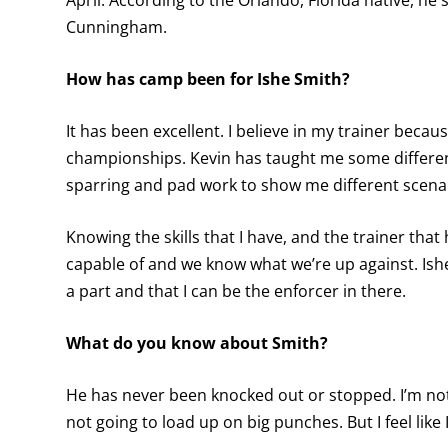
April. According to the Orlando, Florida native, he
Cunningham.
How has camp been for Ishe Smith?
It has been excellent. I believe in my trainer bec
championships. Kevin has taught me some differen
sparring and pad work to show me different scena
Knowing the skills that I have, and the trainer that
capable of and we know what we’re up against. Ishe S
a part and that I can be the enforcer in there.
What do you know about Smith?
He has never been knocked out or stopped. I’m not 
not going to load up on big punches. But I feel like