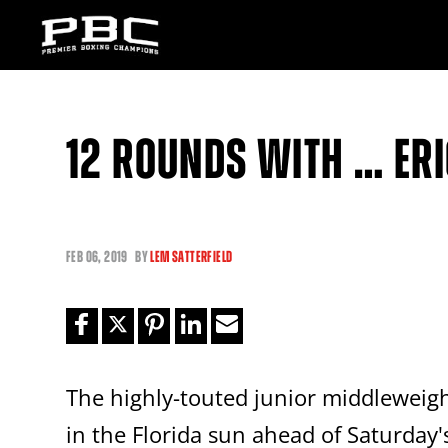
12 ROUNDS WITH … ER
FEB
06, 2019
BY
LEM SATTERFIELD
The highly-touted junior middlewei
in the Florida sun ahead of Saturday