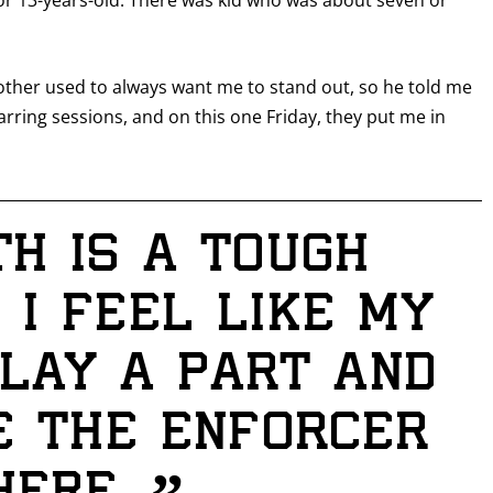
 or 13-years-old. There was kid who was about seven or
I already get fight alerts
ther used to always want me to stand out, so he told me
arring sessions, and on this one Friday, they put me in
th is a tough
 I feel like my
lay a part and
be the enforcer