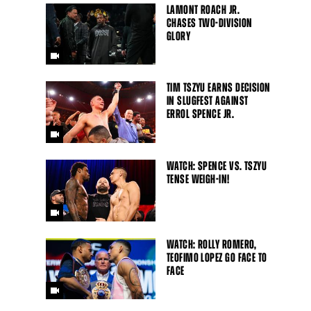
LAMONT ROACH JR.
CHASES TWO-DIVISION
GLORY
TIM TSZYU EARNS DECISION
IN SLUGFEST AGAINST
ERROL SPENCE JR.
WATCH: SPENCE VS. TSZYU
TENSE WEIGH-IN!
WATCH: ROLLY ROMERO,
TEOFIMO LOPEZ GO FACE TO
FACE