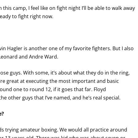
this camp, I feel like on fight night I’ll be able to walk away
eady to fight right now.
in Hagler is another one of my favorite fighters. But I also
y Leonard and Andre Ward.
hose guys. With some, it’s about what they do in the ring,
’re great at executing the most important and basic
GET FIGHT ALERTS
und one to round 12, if it goes that far. Floyd
he other guys that I’ve named, and he’s real special.
Never miss a fight! Add our schedule to your calendar and
receive a reminder before each
PBC
fight.
e?
GET REMINDERS
kids trying amateur boxing. We would all practice around