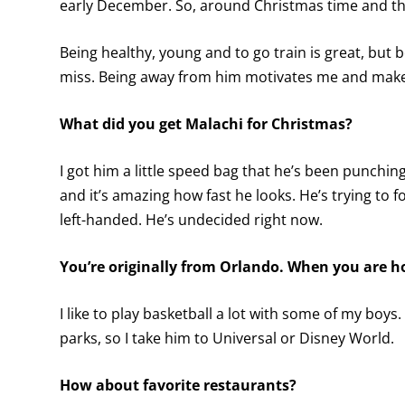
early December. So, around Christmas time and the 
Being healthy, young and to go train is great, but 
miss. Being away from him motivates me and makes
What did you get Malachi for Christmas?
I got him a little speed bag that he’s been punching 
and it’s amazing how fast he looks. He’s trying to f
left-handed. He’s undecided right now.
You’re originally from Orlando. When you are h
I like to play basketball a lot with some of my boy
parks, so I take him to Universal or Disney World.
How about favorite restaurants?