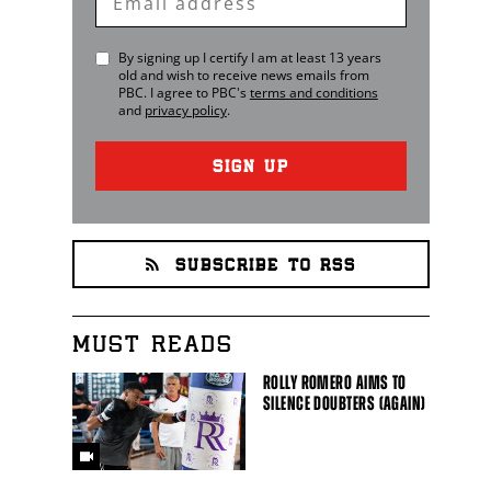
Email
By signing up I certify I am at least 13 years
old and wish to receive news emails from
PBC
. I agree to
PBC
's
terms and conditions
and
privacy policy
.
SIGN UP
SUBSCRIBE TO RSS
MUST READS
ROLLY ROMERO AIMS TO
SILENCE DOUBTERS (AGAIN)