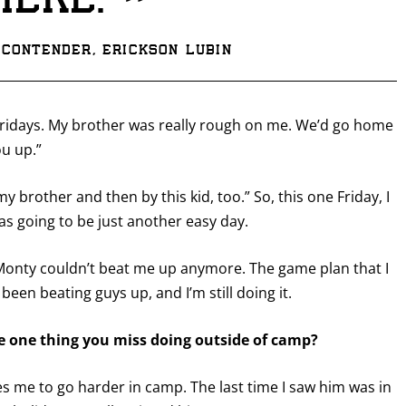
”
here.
contender, Erickson Lubin
Fridays. My brother was really rough on me. We’d go home
ou up.”
my brother and then by this kid, too.” So, this one Friday, I
s going to be just another easy day.
 Monty couldn’t beat me up anymore. The game plan that I
een beating guys up, and I’m still doing it.
he one thing you miss doing outside of camp?
es me to go harder in camp. The last time I saw him was in