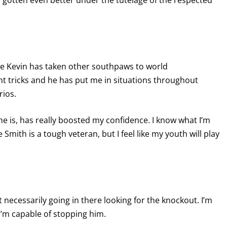
's gotten even better under the tutelage of the respected
ause Kevin has taken other southpaws to world
t tricks and he has put me in situations throughout
rios.
 he is, has really boosted my confidence. I know what I’m
mith is a tough veteran, but I feel like my youth will play
necessarily going in there looking for the knockout. I’m
 I’m capable of stopping him.