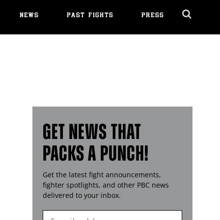
NEWS
PAST FIGHTS
PRESS
Cl
Ov
GET NEWS THAT
PACKS A PUNCH!
Get the latest fight announcements,
fighter spotlights, and other
PBC
news
delivered to your inbox.
Enter