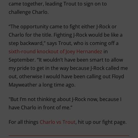
came together, leading Trout to sign on to
challenge Charlo.
“The opportunity came to fight either J-Rock or
Charlo for the title. Fighting J-Rock would be like a
step backward,” says Trout, who is coming off a
sixth-round knockout of Joey Hernandez
in
September. “It wouldn’t have been smart to allow
my pride to get in the way because J-Rock called me
out, otherwise I would have been calling out Floyd
Mayweather a long time ago.
"But I’m not thinking about J-Rock now, because I
have Charlo in front of me.”
For all things
Charlo vs Trout
, hit up our fight page.