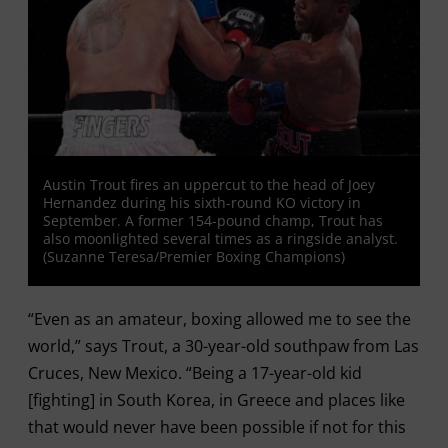
Austin Trout fires an uppercut to the head of Joey
Hernandez during his sixth-round KO victory in
September. A former 154-pound champ, Trout has
also moonlighted several times as a ringside analyst.
(Suzanne Teresa/Premier Boxing Champions)
“Even as an amateur, boxing allowed me to see the
world,” says Trout, a 30-year-old southpaw from Las
Cruces, New Mexico. “Being a 17-year-old kid
[fighting] in South Korea, in Greece and places like
that would never have been possible if not for this