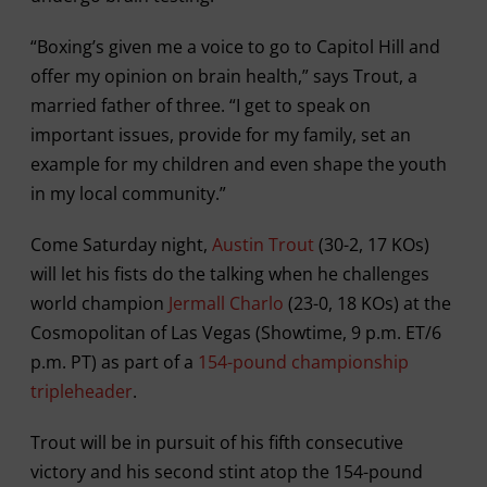
“Boxing’s given me a voice to go to Capitol Hill and
offer my opinion on brain health,” says Trout, a
married father of three. “I get to speak on
important issues, provide for my family, set an
example for my children and even shape the youth
in my local community.”
Come Saturday night,
Austin Trout
(30-2, 17 KOs)
will let his fists do the talking when he challenges
world champion
Jermall Charlo
(23-0, 18 KOs) at the
Cosmopolitan of Las Vegas (Showtime, 9 p.m. ET/6
p.m. PT) as part of a
154-pound championship
tripleheader
.
Trout will be in pursuit of his fifth consecutive
victory and his second stint atop the 154-pound