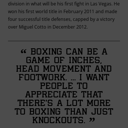
division in what will be his first fight in Las Vegas. He
won his first world title in February 2011 and made
four successful title defenses, capped by a victory
over Miguel Cotto in December 2012.
“
Boxing can be a
game of inches,
head movement and
footwork. ... I want
people to
appreciate that
there’s a lot more
to boxing than just
”
knockouts.