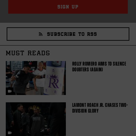
SIGN UP
SUBSCRIBE TO RSS
MUST READS
ROLLY ROMERO AIMS TO SILENCE
DOUBTERS (AGAIN)
LAMONT ROACH JR. CHASES TWO-
DIVISION GLORY