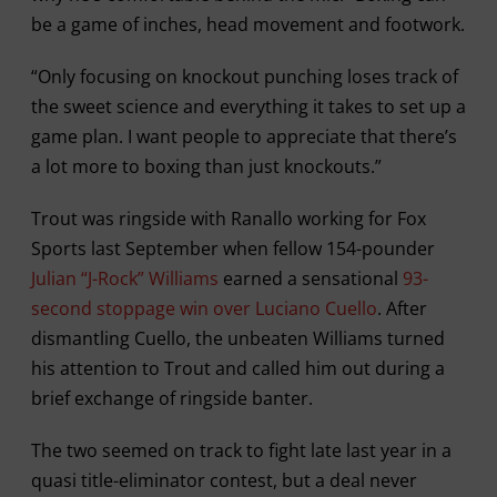
be a game of inches, head movement and footwork.
“Only focusing on knockout punching loses track of
the sweet science and everything it takes to set up a
game plan. I want people to appreciate that there’s
a lot more to boxing than just knockouts.”
Trout was ringside with Ranallo working for Fox
Sports last September when fellow 154-pounder
Julian “J-Rock” Williams
earned a sensational
93-
second stoppage win over Luciano Cuello
. After
dismantling Cuello, the unbeaten Williams turned
his attention to Trout and called him out during a
brief exchange of ringside banter.
The two seemed on track to fight late last year in a
quasi title-eliminator contest, but a deal never