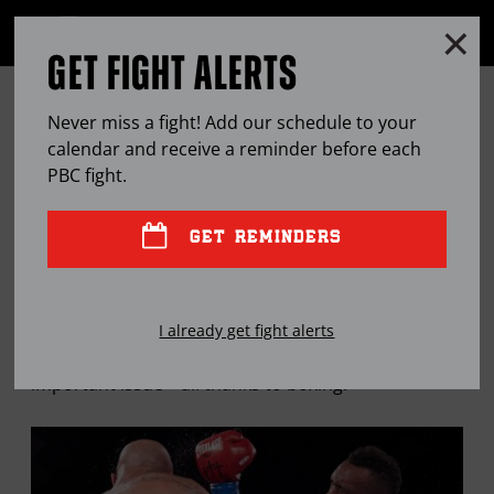
Clo
MENU
GET FIGHT ALERTS
OPEN
FULL
Cl
SITE
TROUT PROVES TO BE A BIG HIT
Ov
NAVIGA
Never miss a fight! Add our schedule to your
BOTH IN AND OUT OF THE RING
calendar and receive a reminder before each
PBC
fight.
MAY
19, 2016
BY
LEM SATTERFIELD
GET REMINDERS
Austin Trout’s been a world champion, ringside
I already get fight alerts
commentator and national advocate on an
important issue—all thanks to boxing.