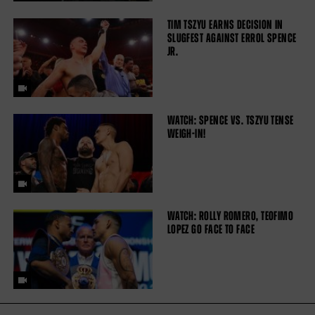
TIM TSZYU EARNS DECISION IN
SLUGFEST AGAINST ERROL SPENCE
JR.
WATCH: SPENCE VS. TSZYU TENSE
WEIGH-IN!
WATCH: ROLLY ROMERO, TEOFIMO
LOPEZ GO FACE TO FACE