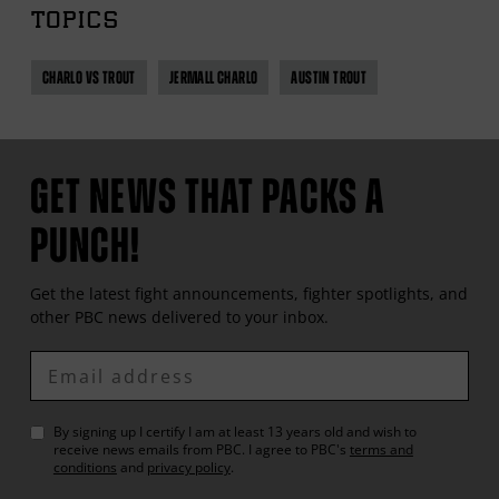
TOPICS
CHARLO VS TROUT
JERMALL CHARLO
AUSTIN TROUT
GET NEWS THAT PACKS A
PUNCH!
Get the latest fight announcements, fighter spotlights, and
other
PBC
news delivered to your inbox.
Enter
Email
By signing up I certify I am at least 13 years old and wish to
receive news emails from
PBC
. I agree to
PBC
's
terms and
conditions
and
privacy policy
.