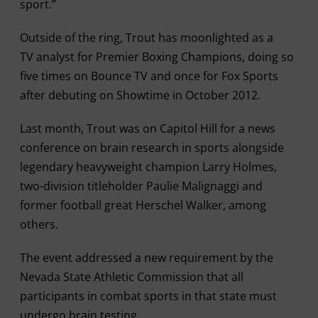
sport.”
Outside of the ring, Trout has moonlighted as a
TV analyst for Premier Boxing Champions, doing so
five times on Bounce TV and once for Fox Sports
after debuting on Showtime in October 2012.
Last month, Trout was on Capitol Hill for a news
conference on brain research in sports alongside
legendary heavyweight champion Larry Holmes,
two-division titleholder Paulie Malignaggi and
former football great Herschel Walker, among
others.
The event addressed a new requirement by the
Nevada State Athletic Commission that all
participants in combat sports in that state must
undergo brain testing.