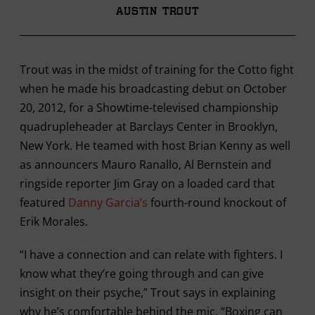
Austin Trout
Trout was in the midst of training for the Cotto fight
when he made his broadcasting debut on October
20, 2012, for a Showtime-televised championship
quadrupleheader at Barclays Center in Brooklyn,
New York. He teamed with host Brian Kenny as well
as announcers Mauro Ranallo, Al Bernstein and
ringside reporter Jim Gray on a loaded card that
featured
Danny Garcia’s
fourth-round knockout of
Erik Morales.
“I have a connection and can relate with fighters. I
know what they’re going through and can give
insight on their psyche,” Trout says in explaining
why he’s comfortable behind the mic. “Boxing can