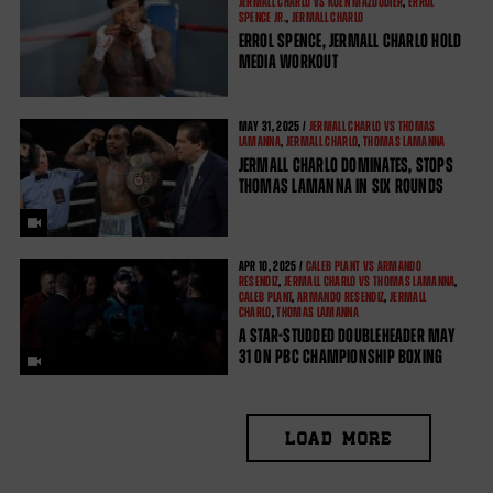
JERMALL CHARLO VS KOEN MAZOUDIER
,
ERROL
SPENCE JR.
,
JERMALL CHARLO
ERROL SPENCE, JERMALL CHARLO HOLD
MEDIA WORKOUT
MAY
31, 2025 /
JERMALL CHARLO VS THOMAS
LAMANNA
,
JERMALL CHARLO
,
THOMAS LAMANNA
JERMALL CHARLO DOMINATES, STOPS
THOMAS LAMANNA IN SIX ROUNDS
APR
10, 2025 /
CALEB PLANT VS ARMANDO
RESENDIZ
,
JERMALL CHARLO VS THOMAS LAMANNA
,
CALEB PLANT
,
ARMANDO RESENDIZ
,
JERMALL
CHARLO
,
THOMAS LAMANNA
A STAR-STUDDED DOUBLEHEADER MAY
31 ON PBC CHAMPIONSHIP BOXING
LOAD MORE