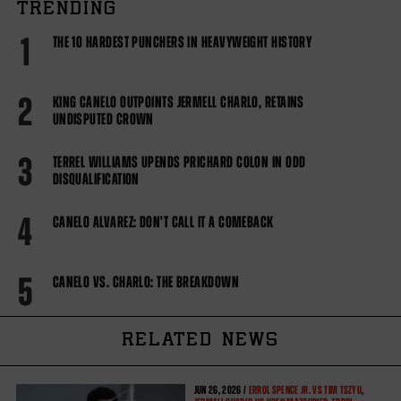
TRENDING
1
THE 10 HARDEST PUNCHERS IN HEAVYWEIGHT HISTORY
2
KING CANELO OUTPOINTS JERMELL CHARLO, RETAINS
UNDISPUTED CROWN
3
TERREL WILLIAMS UPENDS PRICHARD COLON IN ODD
DISQUALIFICATION
4
CANELO ALVAREZ: DON'T CALL IT A COMEBACK
5
CANELO VS. CHARLO: THE BREAKDOWN
RELATED NEWS
JUN
26, 2026 /
ERROL SPENCE JR. VS TIM TSZYU
,