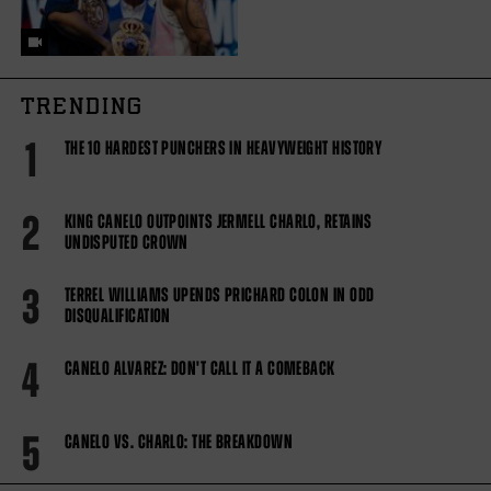
TRENDING
1
THE 10 HARDEST PUNCHERS IN HEAVYWEIGHT HISTORY
2
KING CANELO OUTPOINTS JERMELL CHARLO, RETAINS
UNDISPUTED CROWN
3
TERREL WILLIAMS UPENDS PRICHARD COLON IN ODD
DISQUALIFICATION
4
CANELO ALVAREZ: DON'T CALL IT A COMEBACK
5
CANELO VS. CHARLO: THE BREAKDOWN