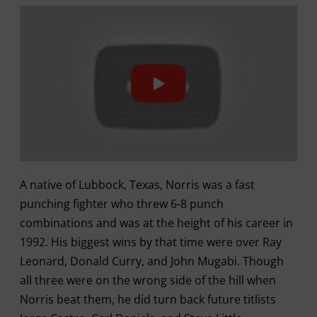
A native of Lubbock, Texas, Norris was a fast
punching fighter who threw 6-8 punch
combinations and was at the height of his career in
1992. His biggest wins by that time were over Ray
Leonard, Donald Curry, and John Mugabi. Though
all three were on the wrong side of the hill when
Norris beat them, he did turn back future titlists