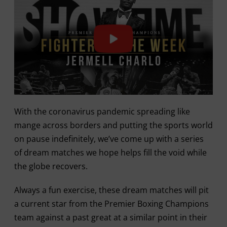
With the coronavirus pandemic spreading like
mange across borders and putting the sports world
on pause indefinitely, we’ve come up with a series
of dream matches we hope helps fill the void while
the globe recovers.
Always a fun exercise, these dream matches will pit
a current star from the Premier Boxing Champions
team against a past great at a similar point in their