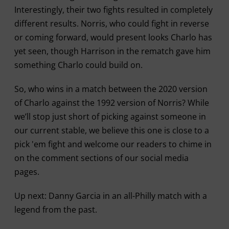
Interestingly, their two fights resulted in completely
different results. Norris, who could fight in reverse
or coming forward, would present looks Charlo has
yet seen, though Harrison in the rematch gave him
something Charlo could build on.
So, who wins in a match between the 2020 version
of Charlo against the 1992 version of Norris? While
we’ll stop just short of picking against someone in
our current stable, we believe this one is close to a
pick 'em fight and welcome our readers to chime in
on the comment sections of our social media
pages.
Up next: Danny Garcia in an all-Philly match with a
legend from the past.