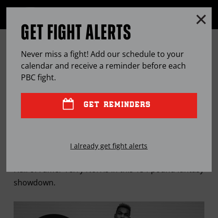
Clo
MENU
GET FIGHT ALERTS
OPEN
FULL
Cl
SITE
A TEXAS SHOOTOUT: JERMELL
Ov
NAVIGA
Never miss a fight! Add our schedule to your
CHARLO VS. TERRY NORRIS
calendar and receive a reminder before each
PBC
fight.
MAR
17, 2020
BY
JOSE CORPAS
GET REMINDERS
It's an all-Texas matchup as current WBC World
I already get fight alerts
Super Welterweight Champion Jermell Charlo faces
Hall of Famer Terry Norris in this 154-pound fantasy
showdown.