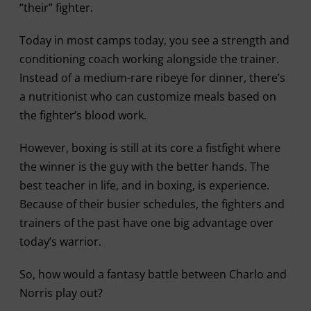
“their” fighter.
Today in most camps today, you see a strength and
conditioning coach working alongside the trainer.
Instead of a medium-rare ribeye for dinner, there’s
a nutritionist who can customize meals based on
the fighter’s blood work.
However, boxing is still at its core a fistfight where
the winner is the guy with the better hands. The
best teacher in life, and in boxing, is experience.
Because of their busier schedules, the fighters and
trainers of the past have one big advantage over
today’s warrior.
So, how would a fantasy battle between Charlo and
Norris play out?