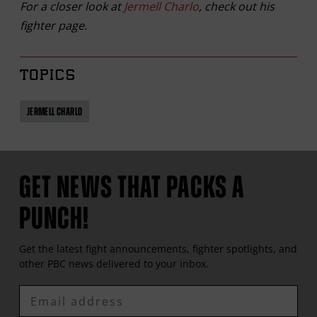
For a closer look at
Jermell Charlo
, check out his
fighter page.
TOPICS
JERMELL CHARLO
GET NEWS THAT PACKS A
PUNCH!
Get the latest fight announcements, fighter spotlights, and
other
PBC
news delivered to your inbox.
Enter
Email