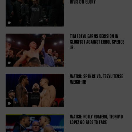
DIVISION GLORY
TIM TSZYU EARNS DECISION IN
SLUGFEST AGAINST ERROL SPENCE
JR.
WATCH: SPENCE VS. TSZYU TENSE
WEIGH-IN!
WATCH: ROLLY ROMERO, TEOFIMO
LOPEZ GO FACE TO FACE