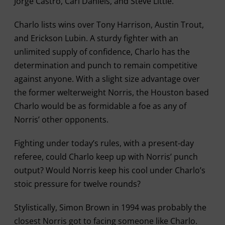
Jorge Castro, Carl Daniels, and Steve Little.
Charlo lists wins over Tony Harrison, Austin Trout,
and Erickson Lubin. A sturdy fighter with an
unlimited supply of confidence, Charlo has the
determination and punch to remain competitive
against anyone. With a slight size advantage over
the former welterweight Norris, the Houston based
Charlo would be as formidable a foe as any of
Norris’ other opponents.
Fighting under today’s rules, with a present-day
referee, could Charlo keep up with Norris’ punch
output? Would Norris keep his cool under Charlo’s
stoic pressure for twelve rounds?
Stylistically, Simon Brown in 1994 was probably the
closest Norris got to facing someone like Charlo.