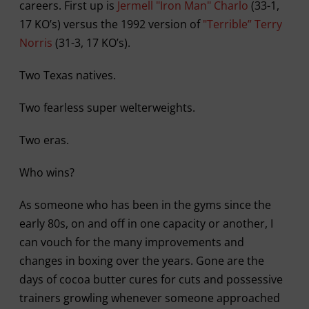
careers. First up is
Jermell "Iron Man" Charlo
(33-1,
17 KO’s) versus the 1992 version of
"Terrible” Terry
Norris
(31-3, 17 KO’s).
Two Texas natives.
Two fearless super welterweights.
Two eras.
Who wins?
As someone who has been in the gyms since the
early 80s, on and off in one capacity or another, I
can vouch for the many improvements and
changes in boxing over the years. Gone are the
days of cocoa butter cures for cuts and possessive
trainers growling whenever someone approached