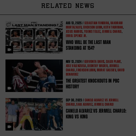
RELATED NEWS
AUG
13, 2025 /
SEBASTIAN FUNDORA
,
BAKHRAM
MURTAZALIEV
,
ERICKSON LUBIN
,
KEITH THURMAN
,
JESUS RAMOS
,
YOENIS TELLEZ
,
JERMELL CHARLO
,
ERROL SPENCE JR.
WHO WILL BE THE LAST MAN
STANDING AT 154?
NOV
13, 2024 /
GERVONTA DAVIS
,
CALEB PLANT
,
JOSE VALENZUELA
,
DEONTAY WILDER
,
JERMELL
CHARLO
,
ERICKSON LUBIN
,
MURAT GASSIEV
,
DAVID
BENAVIDEZ
THE GREATEST KNOCKOUTS IN PBC
HISTORY
SEP
30, 2023 /
CANELO ALVAREZ VS JERMELL
CHARLO
,
SAUL ALVAREZ
,
JERMELL CHARLO
CANELO ALVAREZ VS JERMELL CHARLO:
KING VS KING