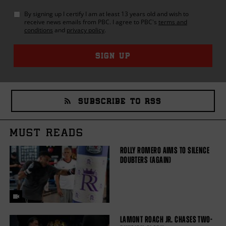
By signing up I certify I am at least 13 years old and wish to
receive news emails from
PBC
. I agree to
PBC
's
terms and
conditions
and
privacy policy
.
SIGN UP
SUBSCRIBE TO RSS
MUST READS
ROLLY ROMERO AIMS TO SILENCE
DOUBTERS (AGAIN)
LAMONT ROACH JR. CHASES TWO-