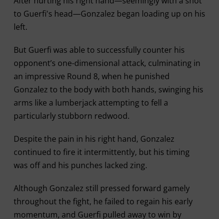
After hurting his right hand—seemingly with a shot
to Guerfi's head—Gonzalez began loading up on his
left.
But Guerfi was able to successfully counter his
opponent’s one-dimensional attack, culminating in
an impressive Round 8, when he punished
Gonzalez to the body with both hands, swinging his
arms like a lumberjack attempting to fell a
particularly stubborn redwood.
Despite the pain in his right hand, Gonzalez
continued to fire it intermittently, but his timing
was off and his punches lacked zing.
Although Gonzalez still pressed forward gamely
throughout the fight, he failed to regain his early
momentum, and Guerfi pulled away to win by