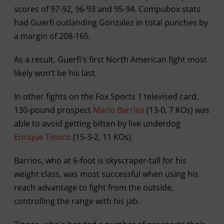
scores of 97-92, 96-93 and 95-94. Compubox stats
had Guerfi outlanding Gonzalez in total punches by
a margin of 208-165.
As a result, Guerfi's first North American fight most
likely won’t be his last.
In other fights on the Fox Sports 1 televised card,
130-pound prospect
Mario Barrios
(13-0, 7 KOs) was
able to avoid getting bitten by live underdog
Enrique Tinoco
(15-3-2, 11 KOs).
Barrios, who at 6-foot is skyscraper-tall for his
weight class, was most successful when using his
reach advantage to fight from the outside,
controlling the range with his jab.