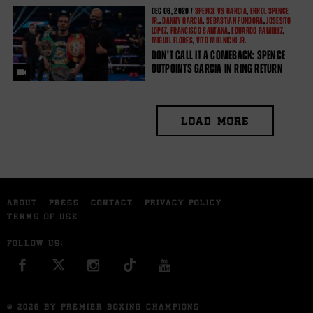
DEC
06, 2020 /
SPENCE VS GARCIA
,
ERROL SPENCE
JR.
,
DANNY GARCIA
,
SEBASTIAN FUNDORA
,
JOSESITO
LOPEZ
,
FRANCISCO SANTANA
,
EDUARDO RAMIREZ
,
MIGUEL FLORES
,
VITO MIELNICKI JR.
DON'T CALL IT A COMEBACK: SPENCE
OUTPOINTS GARCIA IN RING RETURN
LOAD MORE
ABOUT
PRESS
CONTACT
PRIVACY POLICY
TERMS OF USE
FOLLOW US:
FACEBOOK
INSTAGRAM
YOU TUBE
© 2026 BY PREMIER BOXING CHAMPIONS