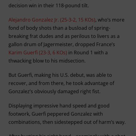
decision win in their 118-pound tilt.
Alejandro Gonzalez Jr. (25-3-2, 15 KOs)
, who’s more
fond of body shots than a busload of spring-
breaking frat dudes and as perilous to livers as a
gallon drum of Jagermeister, dropped France’s
Karim Guerfi (23-3, 6 KOs)
in Round 1 with a
thwacking blow to his midsection.
But Guerfi, making his U.S. debut, was able to
recover, and from there, he took advantage of
Gonzalez’s obviously damaged right fist.
Displaying impressive hand speed and good
footwork, Guerfi peppered Gonzalez with
combinations, then sidestepped out of harm’s way.