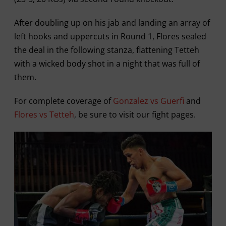
After doubling up on his jab and landing an array of
left hooks and uppercuts in Round 1, Flores sealed
the deal in the following stanza, flattening Tetteh
with a wicked body shot in a night that was full of
them.
For complete coverage of
Gonzalez vs Guerfi
and
Flores vs Tetteh
, be sure to visit our fight pages.