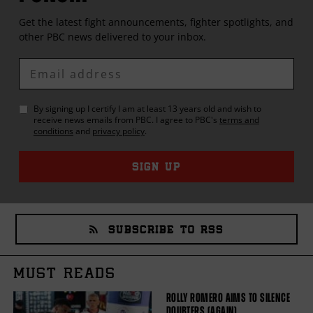
Get the latest fight announcements, fighter spotlights, and
other
PBC
news delivered to your inbox.
Enter
Email
By signing up I certify I am at least 13 years old and wish to
receive news emails from
PBC
. I agree to
PBC
's
terms and
conditions
and
privacy policy
.
SIGN UP
SUBSCRIBE TO RSS
MUST READS
ROLLY ROMERO AIMS TO SILENCE
DOUBTERS (AGAIN)