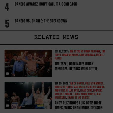
4
CANELO ALVAREZ: DON'T CALL IT A COMEBACK
5
CANELO VS. CHARLO: THE BREAKDOWN
RELATED NEWS
OCT
15, 2023 /
TIM TSZYU VS BRIAN MENDOZA
,
TIM
TSZYU
,
BRIAN MENDOZA
,
SAM GOODMAN
,
MIGUEL
FLORES
TIM TSZYU DOMINATES BRIAN
MENDOZA, RETAINS WORLD TITLE
SEP
05, 2022 /
RUIZ VS ORTIZ
,
CRUZ VS RAMIREZ
,
MARES VS FLORES
,
VALENZUELA VS DE LOS SANTOS
,
ANDY RUIZ JR
,
LUIS ORTIZ
,
ISAAC CRUZ
,
EDUARDO
RAMIREZ
,
MIGUEL FLORES
,
ABNER MARES
,
JOSE
VALENZUELA
,
EDWIN DE LOS SANTOS
ANDY RUIZ DROPS LUIS ORTIZ THREE
TIMES, WINS UNANIMOUS DECISION