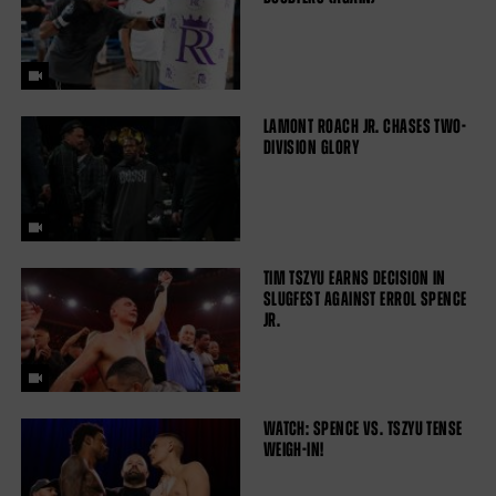
LAMONT ROACH JR. CHASES TWO-
DIVISION GLORY
TIM TSZYU EARNS DECISION IN
SLUGFEST AGAINST ERROL SPENCE
JR.
WATCH: SPENCE VS. TSZYU TENSE
WEIGH-IN!