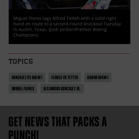
Miguel Flores tags Alfred Tetteh with a solid right
hand en route to a second-round knockout Tuesday
in Austin, Texas. (Josh Jordan/Premier Boxing
Champions)
TOPICS
GONZALEZ VS GUERFI
FLORES VS TETTEH
KARIM GUERFI
MIGUEL FLORES
ALEJANDRO GONZALEZ JR.
GET NEWS THAT PACKS A
PUNCH!