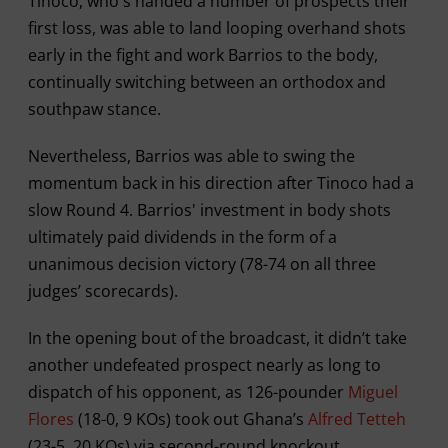
Tinoco, who's handed a number of prospects their
first loss, was able to land looping overhand shots
early in the fight and work Barrios to the body,
continually switching between an orthodox and
southpaw stance.
Nevertheless, Barrios was able to swing the
momentum back in his direction after Tinoco had a
slow Round 4. Barrios' investment in body shots
ultimately paid dividends in the form of a
unanimous decision victory (78-74 on all three
judges’ scorecards).
In the opening bout of the broadcast, it didn’t take
another undefeated prospect nearly as long to
dispatch of his opponent, as 126-pounder
Miguel
Flores
(18-0, 9 KOs) took out Ghana’s
Alfred Tetteh
(23-5, 20 KOs) via second-round knockout.