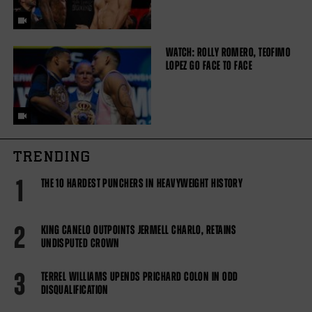
WATCH: ROLLY ROMERO, TEOFIMO
LOPEZ GO FACE TO FACE
TRENDING
1
THE 10 HARDEST PUNCHERS IN HEAVYWEIGHT HISTORY
2
KING CANELO OUTPOINTS JERMELL CHARLO, RETAINS
UNDISPUTED CROWN
3
TERREL WILLIAMS UPENDS PRICHARD COLON IN ODD
DISQUALIFICATION