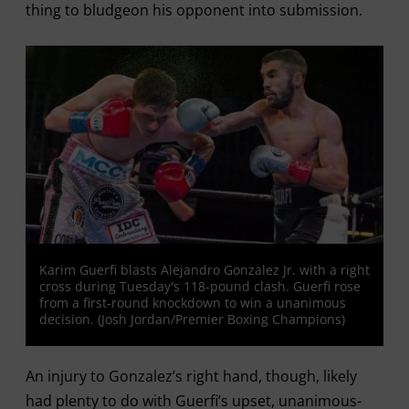
thing to bludgeon his opponent into submission.
Karim Guerfi blasts Alejandro Gonzalez Jr. with a right
cross during Tuesday's 118-pound clash. Guerfi rose
from a first-round knockdown to win a unanimous
decision. (Josh Jordan/Premier Boxing Champions)
An injury to Gonzalez’s right hand, though, likely
had plenty to do with Guerfi’s upset, unanimous-