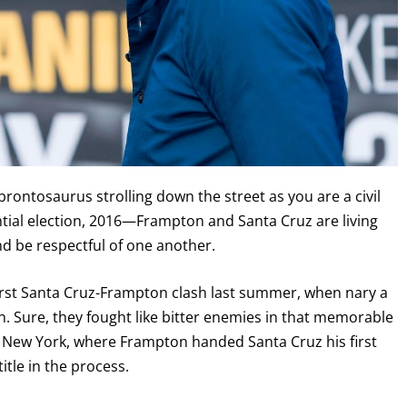
 brontosaurus strolling down the street as you are a civil
ial election, 2016—Frampton and Santa Cruz are living
nd be respectful of one another.
first Santa Cruz-Frampton clash last summer, when nary a
on. Sure, they fought like bitter enemies in that memorable
yn, New York, where Frampton handed Santa Cruz his first
tle in the process.