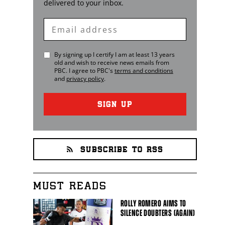
delivered to your inbox.
Enter
Email
By signing up I certify I am at least 13 years
old and wish to receive news emails from
PBC
. I agree to
PBC
's
terms and conditions
and
privacy policy
.
SIGN UP
SUBSCRIBE TO RSS
MUST READS
ROLLY ROMERO AIMS TO
SILENCE DOUBTERS (AGAIN)