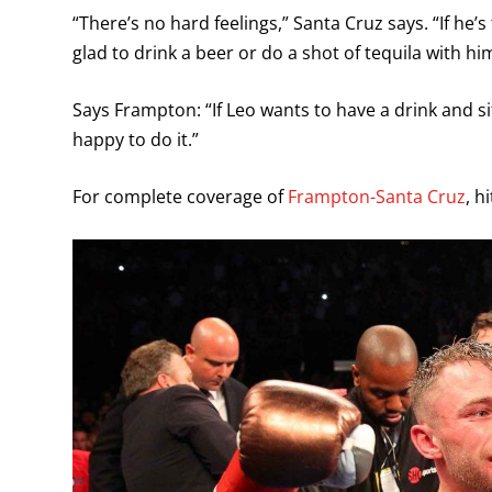
“There’s no hard feelings,” Santa Cruz says. “If he’s th
glad to drink a beer or do a shot of tequila with him
Says Frampton: “If Leo wants to have a drink and si
happy to do it.”
For complete coverage of
Frampton-Santa Cruz
, h