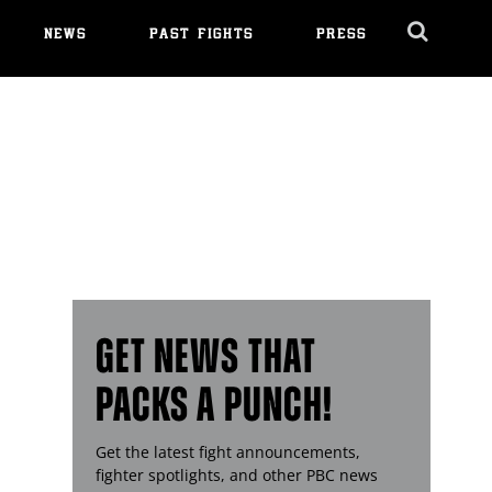
NEWS
PAST FIGHTS
PRESS
Cl
Ov
GET NEWS THAT
PACKS A PUNCH!
Get the latest fight announcements,
fighter spotlights, and other
PBC
news