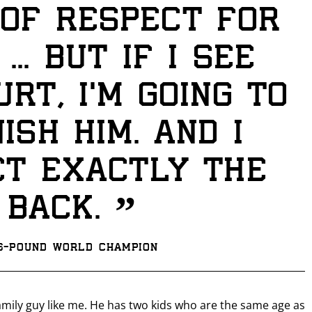
of respect for
... But if I see
urt, I’m going to
ish him. And I
t exactly the
GET FIGHT ALERTS
”
 back.
Never miss a fight! Add our schedule to your calendar and
receive a reminder before each
PBC
fight.
26-pound world champion
GET REMINDERS
family guy like me. He has two kids who are the same age as