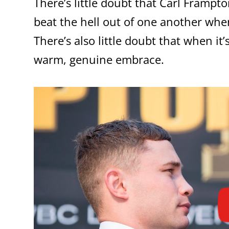
There’s little doubt that Carl Frampt
beat the hell out of one another whe
There’s also little doubt that when it
warm, genuine embrace.