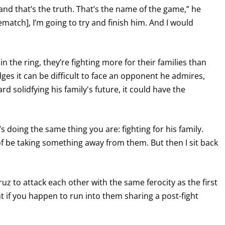
, and that’s the truth. That’s the name of the game,” he
 rematch], I’m going to try and finish him. And I would
n the ring, they’re fighting more for their families than
es it can be difficult to face an opponent he admires,
d solidfying his family's future, it could have the
’s doing the same thing you are: fighting for his family.
of be taking something away from them. But then I sit back
 to attack each other with the same ferocity as the first
ht if you happen to run into them sharing a post-fight