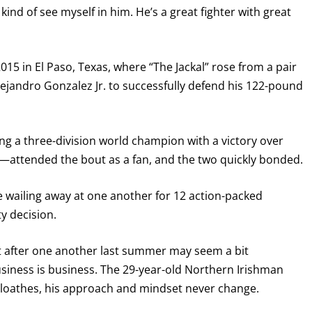
ind of see myself in him. He’s a great fighter with great
I already get fight alerts
015 in El Paso, Texas, where “The Jackal” rose from a pair
ejandro Gonzalez Jr. to successfully defend his 122-pound
 a three-division world champion with a victory over
e—attended the bout as a fan, and the two quickly bonded.
re wailing away at one another for 12 action-packed
y decision.
nt after one another last summer may seem a bit
usiness is business. The 29-year-old Northern Irishman
r loathes, his approach and mindset never change.