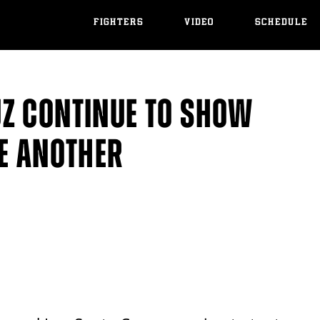
FIGHTERS
VIDEO
SCHEDULE
Z CONTINUE TO SHOW
NE ANOTHER