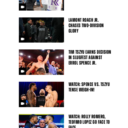
LAMONT ROACH JR.
CHASES TWO-DIVISION
GLORY
TIM TSZYU EARNS DECISION
IN SLUGFEST AGAINST
ERROL SPENCE JR.
WATCH: SPENCE VS. TSZYU
TENSE WEIGH-IN!
WATCH: ROLLY ROMERO,
TEOFIMO LOPEZ GO FACE TO
FACE