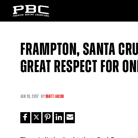
FRAMPTON, SANTA CRU
GREAT RESPECT FOR O
JAN
19, 2017
BY
MATT JACOB