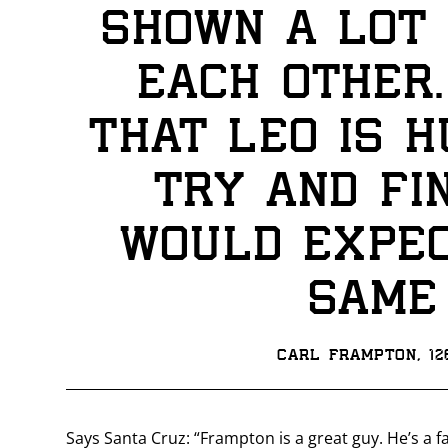
shown a lot 
each other. 
that Leo is h
try and fin
would expec
same
Carl Frampton, 1
Says Santa Cruz: “Frampton is a great guy. He’s a 