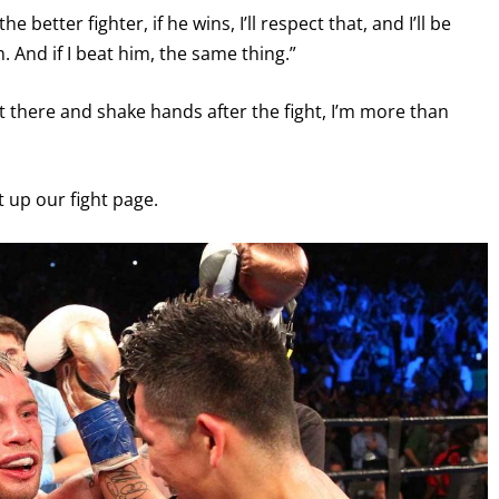
e better fighter, if he wins, I’ll respect that, and I’ll be
. And if I beat him, the same thing.”
t there and shake hands after the fight, I’m more than
it up our fight page.