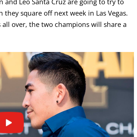
on and Leo Santa Cruz are going to try to
n they square off next week in Las Vegas.
’s all over, the two champions will share a