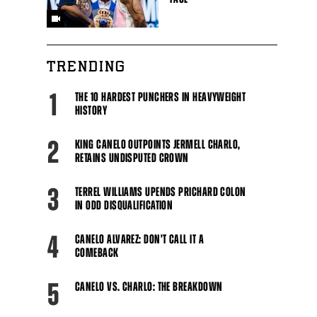
TRENDING
1
THE 10 HARDEST PUNCHERS IN HEAVYWEIGHT
HISTORY
2
KING CANELO OUTPOINTS JERMELL CHARLO,
RETAINS UNDISPUTED CROWN
3
TERREL WILLIAMS UPENDS PRICHARD COLON
IN ODD DISQUALIFICATION
4
CANELO ALVAREZ: DON'T CALL IT A
COMEBACK
5
CANELO VS. CHARLO: THE BREAKDOWN