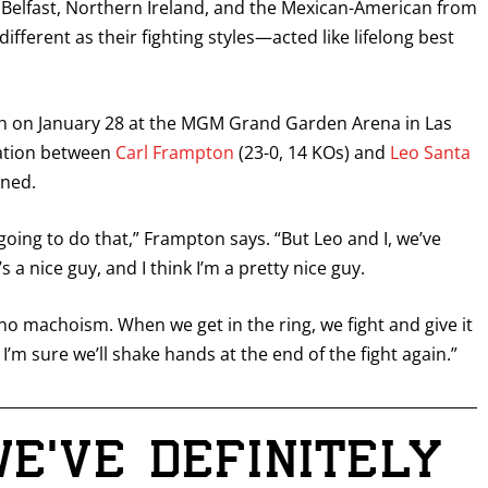
of Belfast, Northern Ireland, and the Mexican-American from
erent as their fighting styles—acted like lifelong best
tch on January 28 at the MGM Grand Garden Arena in Las
ration between
Carl Frampton
(23-0, 14 KOs) and
Leo Santa
ened.
 going to do that,” Frampton says. “But Leo and I, we’ve
s a nice guy, and I think I’m a pretty nice guy.
no machoism. When we get in the ring, we fight and give it
 I’m sure we’ll shake hands at the end of the fight again.”
we’ve definitely