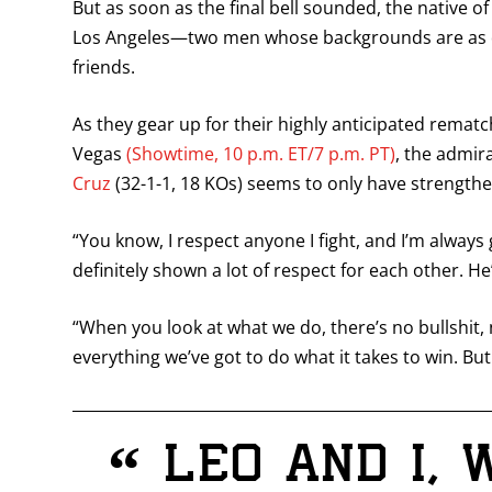
But as soon as the final bell sounded, the native 
Los Angeles—two men whose backgrounds are as diff
friends.
As they gear up for their highly anticipated rema
Vegas
(Showtime, 10 p.m. ET/7 p.m. PT)
, the admi
Cruz
(32-1-1, 18 KOs) seems to only have strength
“You know, I respect anyone I fight, and I’m always
definitely shown a lot of respect for each other. He’
“When you look at what we do, there’s no bullshit, 
everything we’ve got to do what it takes to win. But
“
Leo and I, 