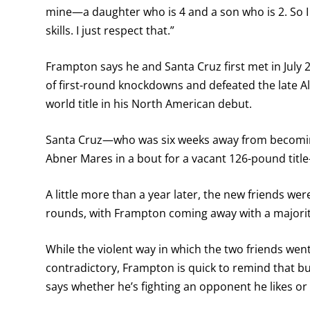
mine—a daughter who is 4 and a son who is 2. So I k
skills. I just respect that.”
Frampton says he and Santa Cruz first met in July 2
of first-round knockdowns and defeated the late Al
world title in his North American debut.
Santa Cruz—who was six weeks away from becoming
Abner Mares in a bout for a vacant 126-pound titl
A little more than a year later, the new friends we
rounds, with Frampton coming away with a majorit
While the violent way in which the two friends we
contradictory, Frampton is quick to remind that b
says whether he’s fighting an opponent he likes o