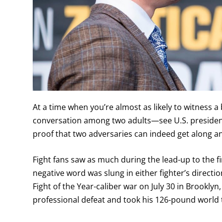
At a time when you’re almost as likely to witness a
conversation among two adults—see U.S. president
proof that two adversaries can indeed get along a
Fight fans saw as much during the lead-up to the 
negative word was slung in either fighter’s directi
Fight of the Year-caliber war on July 30 in Brookl
professional defeat and took his 126-pound world ti