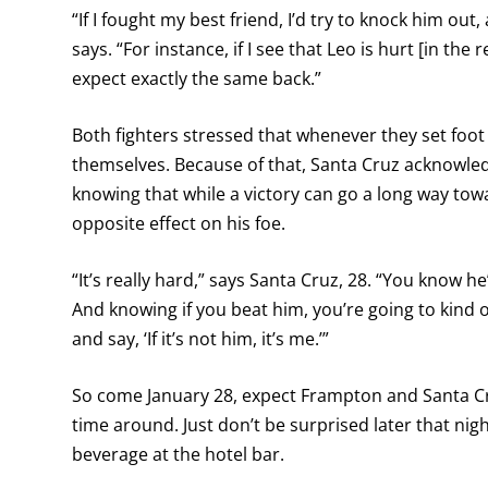
“If I fought my best friend, I’d try to knock him out
says. “For instance, if I see that Leo is hurt [in the
expect exactly the same back.”
Both fighters stressed that whenever they set foot i
themselves. Because of that, Santa Cruz acknowledg
knowing that while a victory can go a long way towar
opposite effect on his foe.
“It’s really hard,” says Santa Cruz, 28. “You know he
And knowing if you beat him, you’re going to kind 
and say, ‘If it’s not him, it’s me.’”
So come January 28, expect Frampton and Santa Cruz
time around. Just don’t be surprised later that nig
beverage at the hotel bar.