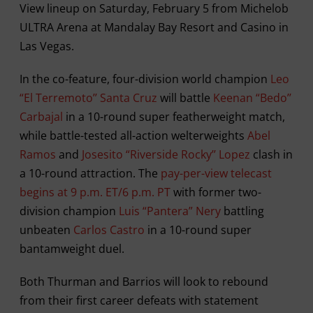
View lineup on Saturday, February 5 from Michelob
ULTRA Arena at Mandalay Bay Resort and Casino in
Las Vegas.
In the co-feature, four-division world champion
Leo
“El Terremoto’’ Santa Cruz
will battle
Keenan “Bedo’’
Carbajal
in a 10-round super featherweight match,
while battle-tested all-action welterweights
Abel
Ramos
and
Josesito “Riverside Rocky’’ Lopez
clash in
a 10-round attraction. The
pay-per-view telecast
begins at 9 p.m. ET/6 p.m. PT
with former two-
division champion
Luis “Pantera” Nery
battling
unbeaten
Carlos Castro
in a 10-round super
bantamweight duel.
Both Thurman and Barrios will look to rebound
from their first career defeats with statement