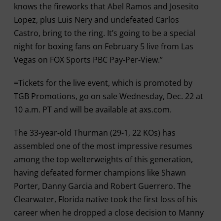
knows the fireworks that Abel Ramos and Josesito
Lopez, plus Luis Nery and undefeated Carlos
Castro, bring to the ring. It’s going to be a special
night for boxing fans on February 5 live from Las
Vegas on FOX Sports PBC Pay-Per-View.’’
=Tickets for the live event, which is promoted by
TGB Promotions, go on sale Wednesday, Dec. 22 at
10 a.m. PT and will be available at axs.com.
The 33-year-old Thurman (29-1, 22 KOs) has
assembled one of the most impressive resumes
among the top welterweights of this generation,
having defeated former champions like Shawn
Porter, Danny Garcia and Robert Guerrero. The
Clearwater, Florida native took the first loss of his
career when he dropped a close decision to Manny