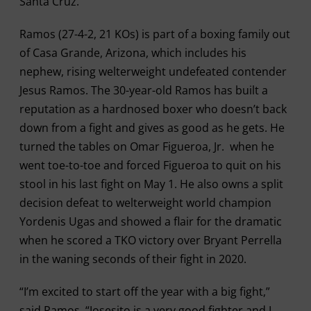
Santa Cruz.”
Ramos (27-4-2, 21 KOs) is part of a boxing family out
of Casa Grande, Arizona, which includes his
nephew, rising welterweight undefeated contender
Jesus Ramos. The 30-year-old Ramos has built a
reputation as a hardnosed boxer who doesn’t back
down from a fight and gives as good as he gets. He
turned the tables on Omar Figueroa, Jr. when he
went toe-to-toe and forced Figueroa to quit on his
stool in his last fight on May 1. He also owns a split
decision defeat to welterweight world champion
Yordenis Ugas and showed a flair for the dramatic
when he scored a TKO victory over Bryant Perrella
in the waning seconds of their fight in 2020.
“I’m excited to start off the year with a big fight,”
said Ramos. “Josesito is a very good fighter and I