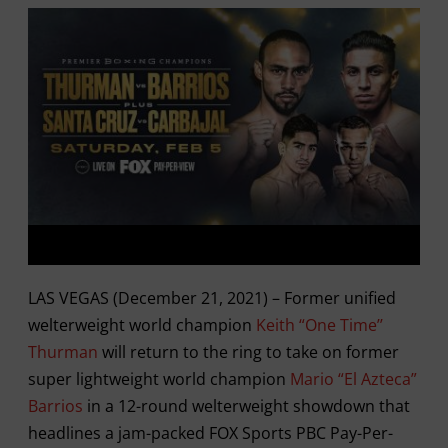
LAS VEGAS (December 21, 2021) – Former unified
welterweight world champion
Keith “One Time’’
Thurman
will return to the ring to take on former
super lightweight world champion
Mario “El Azteca”
Barrios
in a 12-round welterweight showdown that
headlines a jam-packed FOX Sports PBC Pay-Per-