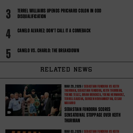
3
TERREL WILLIAMS UPENDS PRICHARD COLON IN ODD
DISQUALIFICATION
4
CANELO ALVAREZ: DON'T CALL IT A COMEBACK
5
CANELO VS. CHARLO: THE BREAKDOWN
RELATED NEWS
MAR
29, 2026 /
SEBASTIAN FUNDORA VS KEITH
THURMAN
,
SEBASTIAN FUNDORA
,
KEITH THURMAN
,
YOENIS TELLEZ
,
BRIAN MENDOZA
,
YOENLI HERNANDEZ
,
TERRELL GAUSHA
,
GURGEN HOVHANNISYAN
,
CESAR
NAVARRO
SEBASTIAN FUNDORA SCORES
SENSATIONAL STOPPAGE OVER KEITH
THURMAN
MAR
03, 2026 /
SEBASTIAN FUNDORA VS KEITH