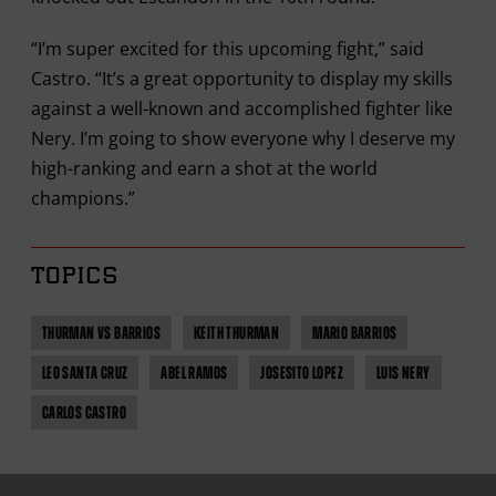
“I’m super excited for this upcoming fight,” said
Castro. “It’s a great opportunity to display my skills
against a well-known and accomplished fighter like
Nery. I’m going to show everyone why I deserve my
high-ranking and earn a shot at the world
champions.”
TOPICS
THURMAN VS BARRIOS
KEITH THURMAN
MARIO BARRIOS
LEO SANTA CRUZ
ABEL RAMOS
JOSESITO LOPEZ
LUIS NERY
CARLOS CASTRO