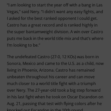
“I am looking to start the year off with a bang in Las
Vegas,” said Nery. “I didn’t want any easy fights, and
I asked for the best ranked opponent I could get.
Castro has a great record and is ranked highly in
the super bantamweight division. A win over Castro
puts me back in the world title mix and that’s where
I’m looking to be.”
The undefeated Castro (27-0, 12 KOs) was born in
Sonora, Mexico and came to the U.S. as a child, now
living in Phoenix, Arizona. Castro has remained
unbeaten throughout his career and can move
much closer to a world title fight with a triumph
over Nery. The 27-year-old took a big step forward
in his last fight when he took on Oscar Escandon on
Aug. 21, passing that test with flying colors after he
knocked out Escandon in the 10th round.