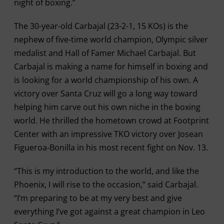
night of boxing.”
The 30-year-old Carbajal (23-2-1, 15 KOs) is the
nephew of five-time world champion, Olympic silver
medalist and Hall of Famer Michael Carbajal. But
Carbajal is making a name for himself in boxing and
is looking for a world championship of his own. A
victory over Santa Cruz will go a long way toward
helping him carve out his own niche in the boxing
world. He thrilled the hometown crowd at Footprint
Center with an impressive TKO victory over Josean
Figueroa-Bonilla in his most recent fight on Nov. 13.
“This is my introduction to the world, and like the
Phoenix, I will rise to the occasion,” said Carbajal.
“I’m preparing to be at my very best and give
everything I’ve got against a great champion in Leo