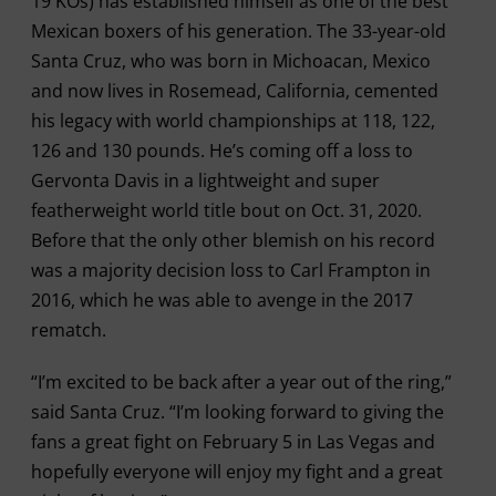
19 KOs) has established himself as one of the best
Mexican boxers of his generation. The 33-year-old
Santa Cruz, who was born in Michoacan, Mexico
and now lives in Rosemead, California, cemented
his legacy with world championships at 118, 122,
126 and 130 pounds. He’s coming off a loss to
Gervonta Davis in a lightweight and super
featherweight world title bout on Oct. 31, 2020.
Before that the only other blemish on his record
was a majority decision loss to Carl Frampton in
2016, which he was able to avenge in the 2017
rematch.
“I’m excited to be back after a year out of the ring,”
said Santa Cruz. “I’m looking forward to giving the
fans a great fight on February 5 in Las Vegas and
hopefully everyone will enjoy my fight and a great