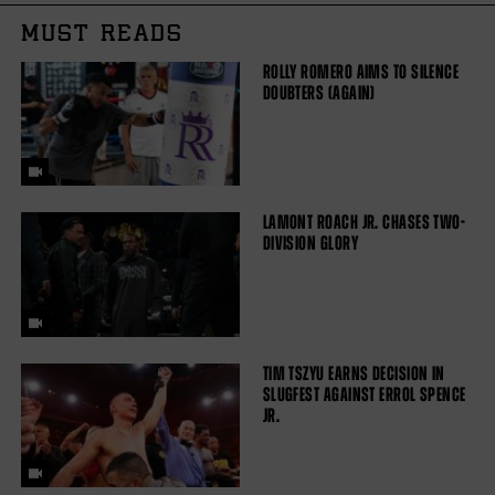
MUST READS
ROLLY ROMERO AIMS TO SILENCE
DOUBTERS (AGAIN)
LAMONT ROACH JR. CHASES TWO-
DIVISION GLORY
TIM TSZYU EARNS DECISION IN
SLUGFEST AGAINST ERROL SPENCE
JR.