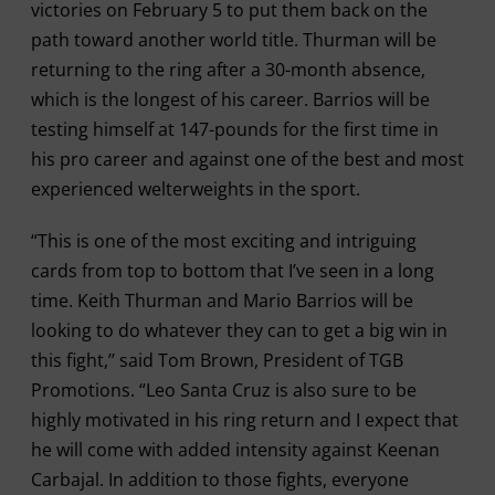
victories on February 5 to put them back on the
path toward another world title. Thurman will be
returning to the ring after a 30-month absence,
which is the longest of his career. Barrios will be
testing himself at 147-pounds for the first time in
his pro career and against one of the best and most
experienced welterweights in the sport.
“This is one of the most exciting and intriguing
cards from top to bottom that I’ve seen in a long
time. Keith Thurman and Mario Barrios will be
looking to do whatever they can to get a big win in
this fight,’’ said Tom Brown, President of TGB
Promotions. “Leo Santa Cruz is also sure to be
highly motivated in his ring return and I expect that
he will come with added intensity against Keenan
Carbajal. In addition to those fights, everyone