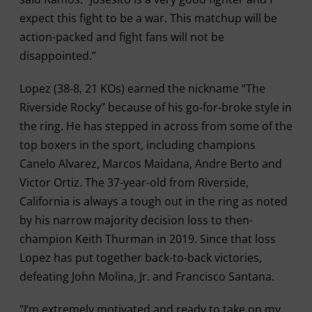
expect this fight to be a war. This matchup will be
action-packed and fight fans will not be
disappointed.”
Lopez (38-8, 21 KOs) earned the nickname “The
Riverside Rocky’’ because of his go-for-broke style in
the ring. He has stepped in across from some of the
top boxers in the sport, including champions
Canelo Alvarez, Marcos Maidana, Andre Berto and
Victor Ortiz. The 37-year-old from Riverside,
California is always a tough out in the ring as noted
by his narrow majority decision loss to then-
champion Keith Thurman in 2019. Since that loss
Lopez has put together back-to-back victories,
defeating John Molina, Jr. and Francisco Santana.
"I’m extremely motivated and ready to take on my