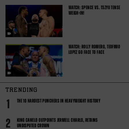
WATCH: SPENCE VS. TSZYU TENSE
WEIGH-IN!
WATCH: ROLLY ROMERO, TEOFIMO
LOPEZ GO FACE TO FACE
TRENDING
1
THE 10 HARDEST PUNCHERS IN HEAVYWEIGHT HISTORY
2
KING CANELO OUTPOINTS JERMELL CHARLO, RETAINS
UNDISPUTED CROWN