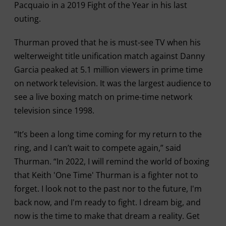
Pacquaio in a 2019 Fight of the Year in his last
outing.
Thurman proved that he is must-see TV when his
welterweight title unification match against Danny
Garcia peaked at 5.1 million viewers in prime time
on network television. It was the largest audience to
see a live boxing match on prime-time network
television since 1998.
“It’s been a long time coming for my return to the
ring, and I can’t wait to compete again,” said
Thurman. “In 2022, I will remind the world of boxing
that Keith 'One Time' Thurman is a fighter not to
forget. I look not to the past nor to the future, I'm
back now, and I'm ready to fight. I dream big, and
now is the time to make that dream a reality. Get