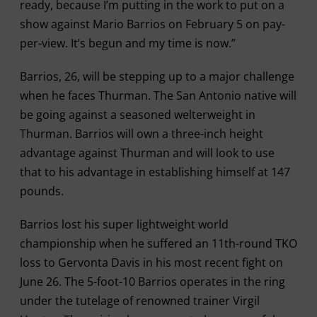
ready, because I’m putting in the work to put on a
show against Mario Barrios on February 5 on pay-
per-view. It’s begun and my time is now.”
Barrios, 26, will be stepping up to a major challenge
when he faces Thurman. The San Antonio native will
be going against a seasoned welterweight in
Thurman. Barrios will own a three-inch height
advantage against Thurman and will look to use
that to his advantage in establishing himself at 147
pounds.
Barrios lost his super lightweight world
championship when he suffered an 11th-round TKO
loss to Gervonta Davis in his most recent fight on
June 26. The 5-foot-10 Barrios operates in the ring
under the tutelage of renowned trainer Virgil