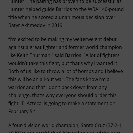
Hunter. The pairing has proven to be successful as
Hunter helped guide Barrios to the WBA 140-pound
title when he scored a unanimous decision over
Batyr Akhmedov in 2019.
“I’m excited to be making my welterweight debut
against a great fighter and former world champion
like Keith Thurman,” said Barrios. “A lot of fighters
wouldn’t take this fight, but that’s why I wanted it.
Both of us like to throw a lot of bombs and I believe
this will be an all-out war. The fans know I’m a
warrior and that I don’t back down from any
challenge, that’s why everyone should order this
fight. ‘El Azteca’ is going to make a statement on
February 5.”
A four-division world champion, Santa Cruz (37-2-1,