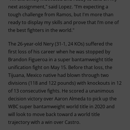
next assignment," said Lopez. "I’m expecting a
tough challenge from Ramos, but I'm more than
ready to display my skills and prove that I’m one of
the best fighters in the world."
The 26-year-old Nery (31-1, 24 KOs) suffered the
first loss of his career when he was stopped by
Brandon Figueroa in a super bantamweight title
unification fight on May 15. Before that loss, the
Tijuana, Mexico native had blown through two
divisions (118 and 122 pounds) with knockouts in 12
of 13 consecutive fights. He scored a unanimous
decision victory over Aaron Almeda to pick up the
WBC super bantamweight world title in 2020 and
will look to move back toward a world title
trajectory with a win over Castro.