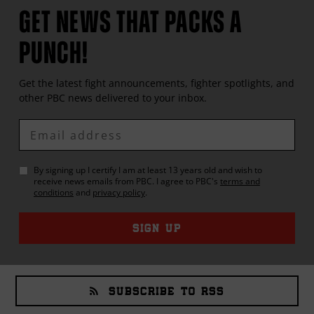
GET NEWS THAT PACKS A
PUNCH!
Get the latest fight announcements, fighter spotlights, and
other
PBC
news delivered to your inbox.
Enter
Email
By signing up I certify I am at least 13 years old and wish to
receive news emails from
PBC
. I agree to
PBC
's
terms and
conditions
and
privacy policy
.
SIGN UP
SUBSCRIBE TO RSS