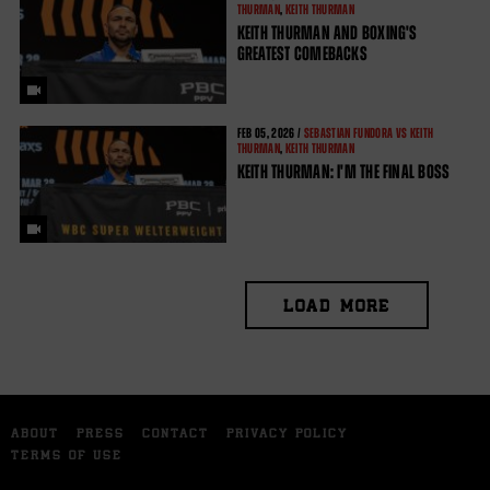
THURMAN
,
KEITH THURMAN
KEITH THURMAN AND BOXING'S
GREATEST COMEBACKS
FEB
05, 2026 /
SEBASTIAN FUNDORA VS KEITH
THURMAN
,
KEITH THURMAN
KEITH THURMAN: I'M THE FINAL BOSS
LOAD MORE
ABOUT
PRESS
CONTACT
PRIVACY POLICY
TERMS OF USE