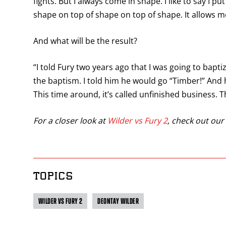
fights. But I always come in shape. I like to say I p
shape on top of shape on top of shape. It allows 
And what will be the result?
“I told Fury two years ago that I was going to baptize
the baptism. I told him he would go “Timber!” And he
This time around, it’s called unfinished business. Th
For a closer look at
Wilder vs Fury 2
, check out our 
TOPICS
WILDER VS FURY 2
DEONTAY WILDER