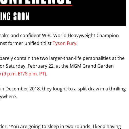
 a calm and confident WBC World Heavyweight Champion
st former unified titlist
Tyson Fury
.
arely contain the two larger-than-life personalities at the
 for Saturday, February 22, at the MGM Grand Garden
 (9 p.m. ET/6 p.m. PT)
.
n December 2018, they fought to a split draw in a thrilling
erywhere.
ilder, “You are going to sleep in two rounds. I keep having