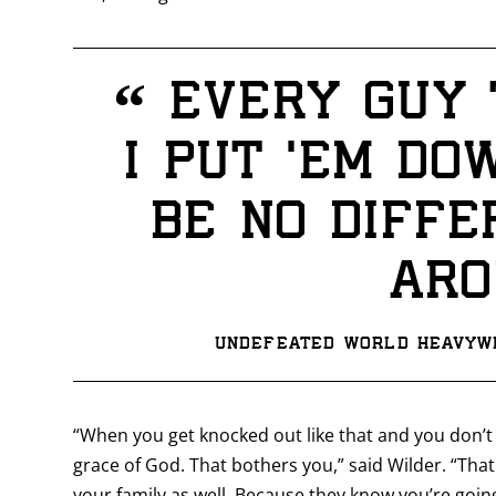
“
Every guy t
I put ‘em do
be no diffe
aro
Undefeated World Heavywe
“When you get knocked out like that and you don’t
grace of God. That bothers you,” said Wilder. “That
your family as well. Because they know you’re goin