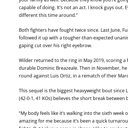
capable of doing. It’s not an act. I knock guys out. 
different this time around.”
Both fighters have fought twice since. Last June,
followed it up with a tougher-than-expected unani
gaping cut over his right eyebrow.
Wilder returned to the ring in May 2019, scoring a 
durable Dominic Breazeale. Then in November, he s
round against Luis Ortiz, in a rematch of their Ma
This sequel is the biggest heavyweight bout since 
(42-0-1, 41 KOs) believes the short break between b
“My body feels like it’s walking into the sixth week
amazing for me because it’s been a quick turnar