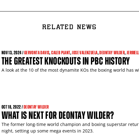
RELATED NEWS
NOV
13, 2024 /
GERVONTA DAVIS
,
CALEB PLANT
,
JOSE VALENZUELA
,
DEONTAY WILDER
,
JERMELL
THE GREATEST KNOCKOUTS IN PBC HISTORY
A look at the 10 of the most dynamite KOs the boxing world has wi
OCT
18, 2022 /
DEONTAY WILDER
WHAT IS NEXT FOR DEONTAY WILDER?
The former long-time world champion and boxing superstar retur
night, setting up some mega events in 2023.