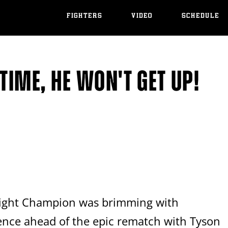
FIGHTERS
VIDEO
SCHEDULE
TIME, HE WON'T GET UP!
ight Champion was brimming with
ence ahead of the epic rematch with Tyson