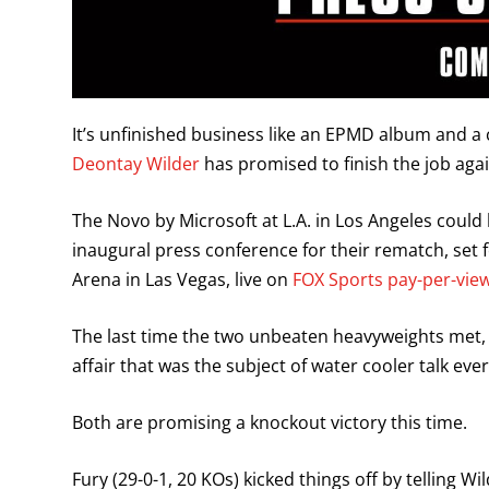
It’s unfinished business like an EPMD album and
Deontay Wilder
has promised to finish the job again
The Novo by Microsoft at L.A. in Los Angeles could b
inaugural press conference for their rematch, set
Arena in Las Vegas, live on
FOX Sports pay-per-view
The last time the two unbeaten heavyweights met, i
affair that was the subject of water cooler talk ev
Both are promising a knockout victory this time.
Fury (29-0-1, 20 KOs) kicked things off by telling W