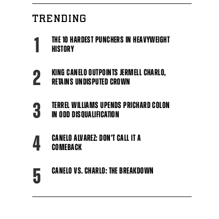
TRENDING
1
THE 10 HARDEST PUNCHERS IN HEAVYWEIGHT
HISTORY
2
KING CANELO OUTPOINTS JERMELL CHARLO,
RETAINS UNDISPUTED CROWN
3
TERREL WILLIAMS UPENDS PRICHARD COLON
IN ODD DISQUALIFICATION
4
CANELO ALVAREZ: DON'T CALL IT A
COMEBACK
5
CANELO VS. CHARLO: THE BREAKDOWN