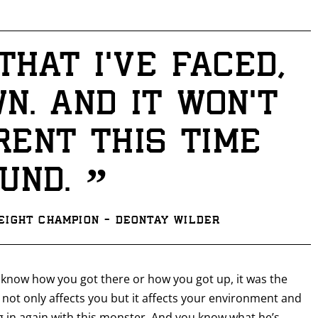
hat I’ve faced,
GET FIGHT ALERTS
wn. And it won’t
Never miss a fight! Add our schedule to your calendar and
receive a reminder before each
PBC
fight.
rent this time
GET REMINDERS
”
und.
I already get fight alerts
ight Champion - Deontay Wilder
 know how you got there or how you got up, it was the
 not only affects you but it affects your environment and
g in again with this monster. And you know what he’s