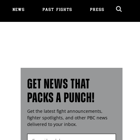
NEWS
PAST FIGHTS
PRESS
Cl
Ov
GET NEWS THAT
PACKS A PUNCH!
Get the latest fight announcements,
fighter spotlights, and other
PBC
news
delivered to your inbox.
Enter