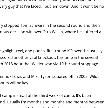
Every guy that I’ve faced, I put ‘em down. And it won’t be no
 Fury stopped Tom Schwarz in the second round and then
mous decision win over Otto Wallin, where he suffered a
highlight-reel, one-punch, first round KO over the usually
cored another viral knockout, this time in the seventh
rch 2018 bout that Wilder won via 10th-round stoppage.
Lennox Lewis and Mike Tyson squared off in 2002. Wilder
outs will be key.
 of camp instead of the third week of camp. It’s been
ound. Usually I’m months and months and months between