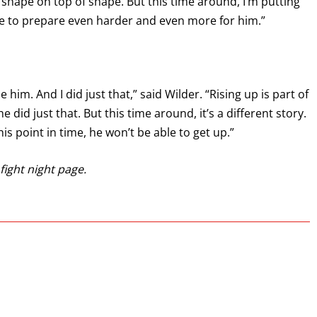
ut shape on top of shape. But this time around, I’m putting
me to prepare even harder and even more for him.”
 him. And I did just that,” said Wilder. “Rising up is part of
 did just that. But this time around, it’s a different story.
is point in time, he won’t be able to get up.”
fight night page.