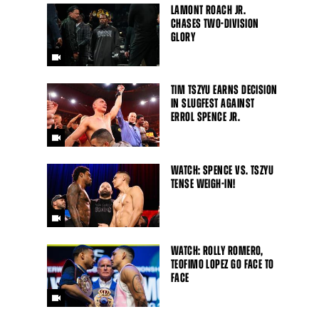
LAMONT ROACH JR.
CHASES TWO-DIVISION
GLORY
TIM TSZYU EARNS DECISION
IN SLUGFEST AGAINST
ERROL SPENCE JR.
WATCH: SPENCE VS. TSZYU
TENSE WEIGH-IN!
WATCH: ROLLY ROMERO,
TEOFIMO LOPEZ GO FACE TO
FACE