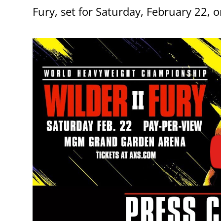
Fury, set for Saturday, February 22, 