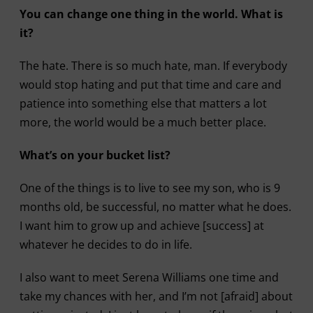
You can change one thing in the world. What is
it?
The hate. There is so much hate, man. If everybody
would stop hating and put that time and care and
patience into something else that matters a lot
more, the world would be a much better place.
What’s on your bucket list?
One of the things is to live to see my son, who is 9
months old, be successful, no matter what he does.
I want him to grow up and achieve [success] at
whatever he decides to do in life.
I also want to meet Serena Williams one time and
take my chances with her, and I’m not [afraid] about