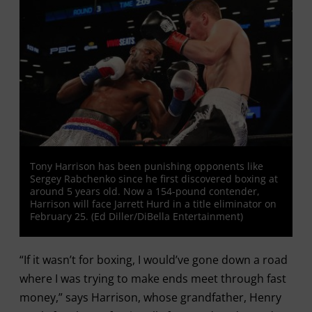
Tony Harrison has been punishing opponents like
Sergey Rabchenko since he first discovered boxing at
around 5 years old. Now a 154-pound contender,
Harrison will face Jarrett Hurd in a title eliminator on
February 25. (Ed Diller/DiBella Entertainment)
“If it wasn’t for boxing, I would’ve gone down a road
where I was trying to make ends meet through fast
money,” says Harrison, whose grandfather, Henry