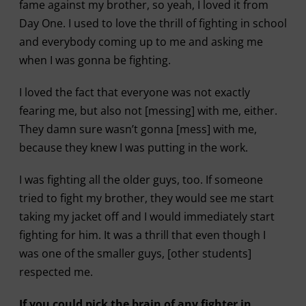
fame against my brother, so yeah, I loved it from
Day One. I used to love the thrill of fighting in school
and everybody coming up to me and asking me
when I was gonna be fighting.
I loved the fact that everyone was not exactly
fearing me, but also not [messing] with me, either.
They damn sure wasn’t gonna [mess] with me,
because they knew I was putting in the work.
I was fighting all the older guys, too. If someone
tried to fight my brother, they would see me start
taking my jacket off and I would immediately start
fighting for him. It was a thrill that even though I
was one of the smaller guys, [other students]
respected me.
If you could pick the brain of any fighter in