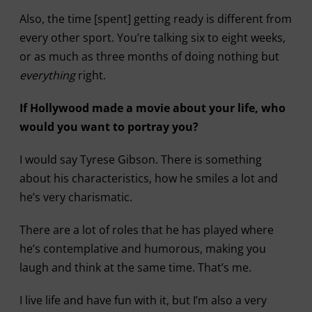
Also, the time [spent] getting ready is different from
every other sport. You’re talking six to eight weeks,
or as much as three months of doing nothing but
everything
right.
If Hollywood made a movie about your life, who
would you want to portray you?
I would say Tyrese Gibson. There is something
about his characteristics, how he smiles a lot and
he’s very charismatic.
There are a lot of roles that he has played where
he’s contemplative and humorous, making you
laugh and think at the same time. That’s me.
I live life and have fun with it, but I’m also a very