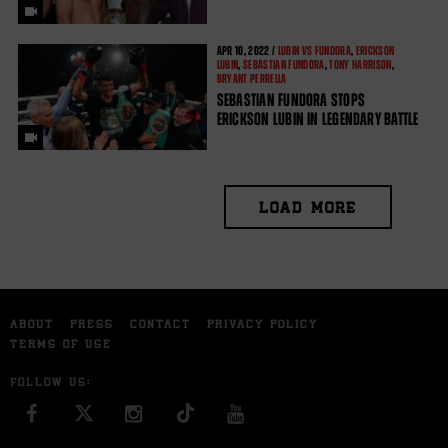
APR
10, 2022 /
LUBIN VS FUNDORA
,
ERICKSON
LUBIN
,
SEBASTIAN FUNDORA
,
TONY HARRISON
,
BRYANT PERRELLA
SEBASTIAN FUNDORA STOPS
ERICKSON LUBIN IN LEGENDARY BATTLE
LOAD MORE
ABOUT
PRESS
CONTACT
PRIVACY POLICY
TERMS OF USE
FOLLOW US:
FACEBOOK
INSTAGRAM
YOU TUBE