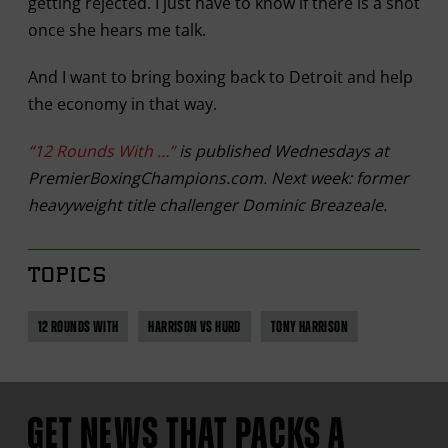
getting rejected. I just have to know if there is a shot
once she hears me talk.
And I want to bring boxing back to Detroit and help
the economy in that way.
“12 Rounds With …”
is published Wednesdays at
PremierBoxingChampions.com. Next week: former
heavyweight title challenger Dominic Breazeale.
TOPICS
12 ROUNDS WITH
HARRISON VS HURD
TONY HARRISON
GET NEWS THAT PACKS A