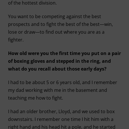
of the hottest division.
You want to be competing against the best
prospects and to fight the best of the best—win,
lose or draw—to find out where you are as a
fighter.
How old were you the first time you put on a pair
of boxing gloves and stepped in the ring, and
what do you recall about those early days?
I had to be about 5 or 6 years old, and I remember
my dad working with me in the basement and
teaching me how to fight.
I had an older brother, Lloyd, and we used to box
downstairs. I remember one time I hit him with a
right hand and his head hit a pole, and he started