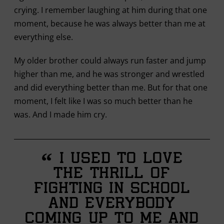
crying. I remember laughing at him during that one
moment, because he was always better than me at
everything else.
My older brother could always run faster and jump
higher than me, and he was stronger and wrestled
and did everything better than me. But for that one
moment, I felt like I was so much better than he
was. And I made him cry.
“
I used to love
the thrill of
fighting in school
and everybody
coming up to me and