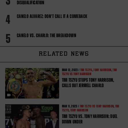
3
DISQUALIFICATION
4
CANELO ALVAREZ: DON'T CALL IT A COMEBACK
5
CANELO VS. CHARLO: THE BREAKDOWN
RELATED NEWS
MAR
12, 2023 /
TIM TSZYU
,
TONY HARRISON
,
TIM
TSZYU VS TONY HARRISON
TIM TSZYU STOPS TONY HARRISON,
CALLS OUT JERMELL CHARLO
MAR
11, 2023 /
TIM TSZYU VS TONY HARRISON
,
TIM
TSZYU
,
TONY HARRISON
TIM TSZYU VS. TONY HARRISON: DUEL
DOWN UNDER