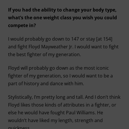
If you had the ability to change your body type,
what’s the one weight class you wish you could
compete in?
I would probably go down to 147 or stay [at 154]
and fight Floyd Mayweather Jr. I would want to fight
the best fighter of my generation.
Floyd will probably go down as the most iconic
fighter of my generation, so I would want to be a
part of history and dance with him.
Stylistically, I’m pretty long and tall. And I don’t think
Floyd likes those kinds of attributes in a fighter, or
else he would have fought Paul Williams. He
wouldn’t have liked my length, strength and
quickness.