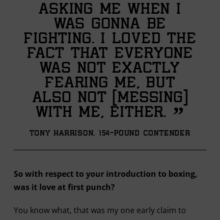
asking me when I
was gonna be
fighting. I loved the
fact that everyone
was not exactly
fearing me, but
also not [messing]
”
with me, either.
Tony Harrison, 154-pound contender
So with respect to your introduction to boxing,
was it love at first punch?
You know what, that was my one early claim to