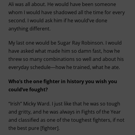
Ali was all about. He would have been someone
whom I would have shadowed all the time for every
second. I would ask him if he would’ve done
anything different.
My last one would be Sugar Ray Robinson. I would
have asked what made him so damn fast, how he
threw so many combinations so well and about his
everyday schedule—how he trained, what he ate.
Who’s the one fighter in history you wish you
could’ve fought?
“Irish” Micky Ward. I just like that he was so tough
and gritty, and he was always in Fights of the Year
and classified as one of the toughest fighters, if not
the best pure [fighter].