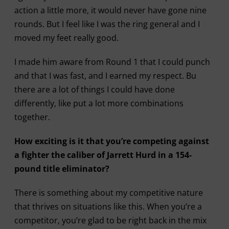
action a little more, it would never have gone nine
rounds. But I feel like I was the ring general and I
moved my feet really good.
I made him aware from Round 1 that I could punch
and that I was fast, and I earned my respect. Bu
there are a lot of things I could have done
differently, like put a lot more combinations
together.
How exciting is it that you’re competing against
a fighter the caliber of Jarrett Hurd in a 154-
pound title eliminator?
There is something about my competitive nature
that thrives on situations like this. When you’re a
competitor, you’re glad to be right back in the mix