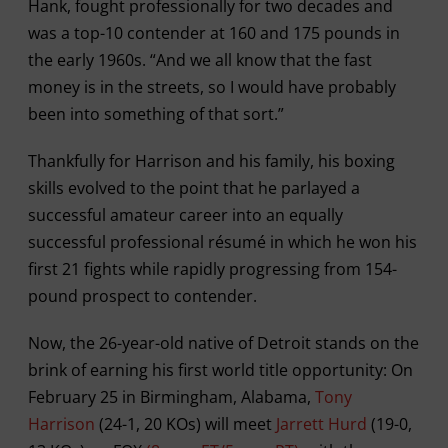
Hank, fought professionally for two decades and
was a top-10 contender at 160 and 175 pounds in
the early 1960s. “And we all know that the fast
money is in the streets, so I would have probably
been into something of that sort.”
Thankfully for Harrison and his family, his boxing
skills evolved to the point that he parlayed a
successful amateur career into an equally
successful professional résumé in which he won his
first 21 fights while rapidly progressing from 154-
pound prospect to contender.
Now, the 26-year-old native of Detroit stands on the
brink of earning his first world title opportunity: On
February 25 in Birmingham, Alabama,
Tony
Harrison
(24-1, 20 KOs) will meet
Jarrett Hurd
(19-0,