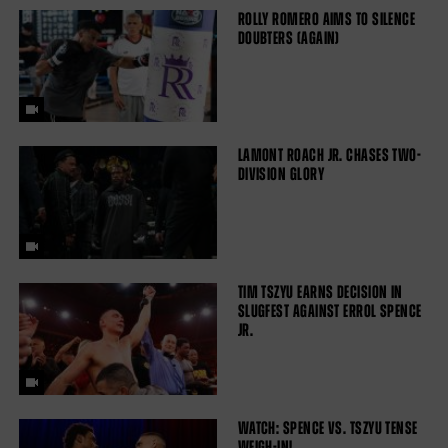
ROLLY ROMERO AIMS TO SILENCE
DOUBTERS (AGAIN)
LAMONT ROACH JR. CHASES TWO-
DIVISION GLORY
TIM TSZYU EARNS DECISION IN
SLUGFEST AGAINST ERROL SPENCE
JR.
WATCH: SPENCE VS. TSZYU TENSE
WEIGH-IN!