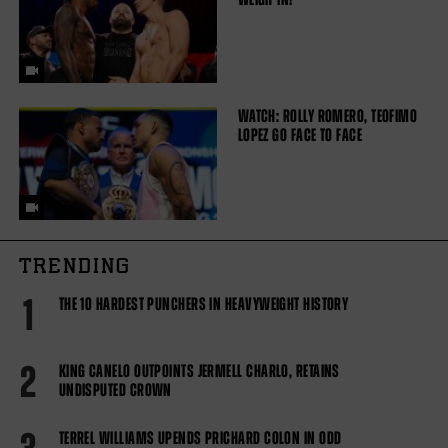
WATCH: ROLLY ROMERO, TEOFIMO
LOPEZ GO FACE TO FACE
TRENDING
1
THE 10 HARDEST PUNCHERS IN HEAVYWEIGHT HISTORY
2
KING CANELO OUTPOINTS JERMELL CHARLO, RETAINS
UNDISPUTED CROWN
TERREL WILLIAMS UPENDS PRICHARD COLON IN ODD