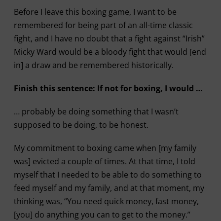
Before I leave this boxing game, I want to be
remembered for being part of an all-time classic
fight, and I have no doubt that a fight against “Irish”
Micky Ward would be a bloody fight that would [end
in] a draw and be remembered historically.
Finish this sentence: If not for boxing, I would …
… probably be doing something that I wasn’t
supposed to be doing, to be honest.
My commitment to boxing came when [my family
was] evicted a couple of times. At that time, I told
myself that I needed to be able to do something to
feed myself and my family, and at that moment, my
thinking was, “You need quick money, fast money,
[you] do anything you can to get to the money.”