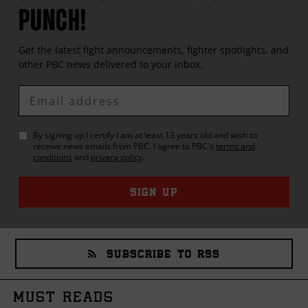
PUNCH!
Get the latest fight announcements, fighter spotlights, and
other
PBC
news delivered to your inbox.
Enter
Email
By signing up I certify I am at least 13 years old and wish to
receive news emails from
PBC
. I agree to
PBC
's
terms and
conditions
and
privacy policy
.
SIGN UP
SUBSCRIBE TO RSS
MUST READS