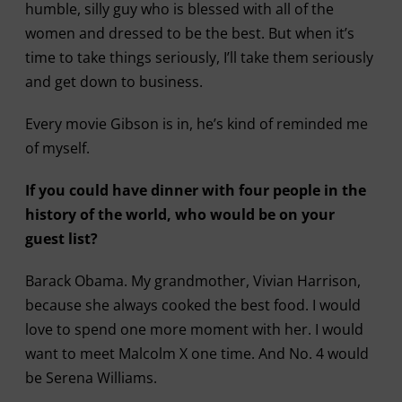
humble, silly guy who is blessed with all of the
women and dressed to be the best. But when it’s
time to take things seriously, I’ll take them seriously
and get down to business.
Every movie Gibson is in, he’s kind of reminded me
of myself.
If you could have dinner with four people in the
history of the world, who would be on your
guest list?
Barack Obama. My grandmother, Vivian Harrison,
because she always cooked the best food. I would
love to spend one more moment with her. I would
want to meet Malcolm X one time. And No. 4 would
be Serena Williams.