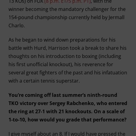
13 KOs) on FOX
(8 p.m. ET/5 p.m. PT)
, with the
winner becoming the mandatory challenger for the
154-pound championship currently held by Jermall
Charlo.
As he began to wind down preparations for his
battle with Hurd, Harrison took a break to share his
thoughts on his introduction to boxing (including
his first unofficial knockout), his reverence for
several great fighters of the past and his infatuation
with a certain tennis superstar.
You’re coming off last summer’s ninth-round
TKO victory over Sergey Rabchenko, who entered
the ring at 27-1 with 21 knockouts. On a scale of
1-to-10, how would you grade that performance?
I give myself about an 8. If I would have pressed the