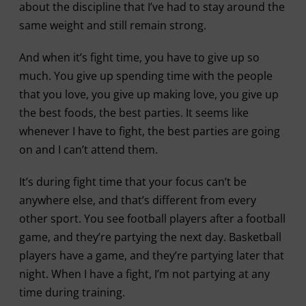
about the discipline that I’ve had to stay around the
same weight and still remain strong.
And when it’s fight time, you have to give up so
much. You give up spending time with the people
that you love, you give up making love, you give up
the best foods, the best parties. It seems like
whenever I have to fight, the best parties are going
on and I can’t attend them.
It’s during fight time that your focus can’t be
anywhere else, and that’s different from every
other sport. You see football players after a football
game, and they’re partying the next day. Basketball
players have a game, and they’re partying later that
night. When I have a fight, I’m not partying at any
time during training.