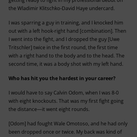
getting ready to fight in my professional debut on
the Wladimir Klitschko-David Haye undercard.
I was sparring a guy in training, and I knocked him
out with a left hook-right hand [combination]. Then
I went into the fight, and I dropped the guy [Uwe
Tritschler] twice in the first round, the first time
with a right hand to the body and to the head. The
second time, it was a body shot with my left hand.
Who has hit you the hardest in your career?
I would have to say Calvin Odom, when I was 8-0
with eight knockouts. That was my first fight going
the distance—it went eight rounds.
[Odom] had fought Wale Omotoso, and he had only
been dropped once or twice. My back was kind of