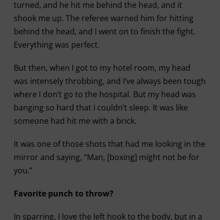
turned, and he hit me behind the head, and it
shook me up. The referee warned him for hitting
behind the head, and I went on to finish the fight.
Everything was perfect.
But then, when I got to my hotel room, my head
was intensely throbbing, and I’ve always been tough
where I don’t go to the hospital. But my head was
banging so hard that I couldn’t sleep. It was like
someone had hit me with a brick.
It was one of those shots that had me looking in the
mirror and saying, “Man, [boxing] might not be for
you.”
Favorite punch to throw?
In sparring, I love the left hook to the body, but in a