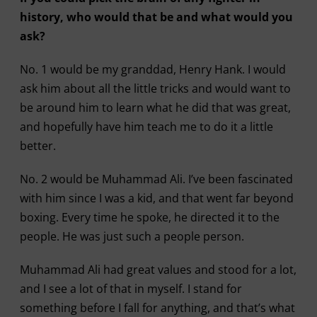
history, who would that be and what would you
ask?
No. 1 would be my granddad, Henry Hank. I would
ask him about all the little tricks and would want to
be around him to learn what he did that was great,
and hopefully have him teach me to do it a little
better.
No. 2 would be Muhammad Ali. I’ve been fascinated
with him since I was a kid, and that went far beyond
boxing. Every time he spoke, he directed it to the
people. He was just such a people person.
Muhammad Ali had great values and stood for a lot,
and I see a lot of that in myself. I stand for
something before I fall for anything, and that’s what