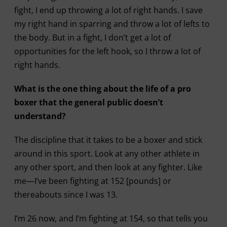
fight, I end up throwing a lot of right hands. I save
my right hand in sparring and throw a lot of lefts to
the body. But in a fight, I don’t get a lot of
opportunities for the left hook, so I throw a lot of
right hands.
What is the one thing about the life of a pro
boxer that the general public doesn’t
understand?
The discipline that it takes to be a boxer and stick
around in this sport. Look at any other athlete in
any other sport, and then look at any fighter. Like
me—I’ve been fighting at 152 [pounds] or
thereabouts since I was 13.
I’m 26 now, and I’m fighting at 154, so that tells you