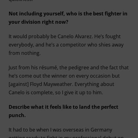
Not including yourself, who is the best fighter in
your division right now?
It would probably be Canelo Alvarez. He’s fought
everybody, and he’s a competitor who shies away
from nothing.
Just from his résumé, the pedigree and the fact that
he’s come out the winner on every occasion but
[against] Floyd Mayweather. Everything about
Canelo is complete, so I give it up to him.
Describe what it feels like to land the perfect
punch.
It had to be when I was overseas in Germany