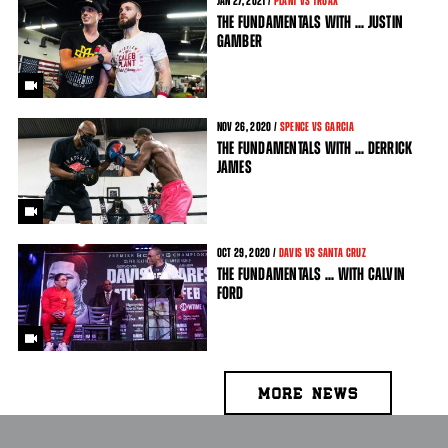
JAN
27
, 2021 /
PLANT VS TRUAX
THE FUNDAMENTALS WITH ... JUSTIN
GAMBER
NOV
26
, 2020 /
SPENCE VS GARCIA
THE FUNDAMENTALS WITH ... DERRICK
JAMES
OCT
29
, 2020 /
DAVIS VS SANTA CRUZ
THE FUNDAMENTALS ... WITH CALVIN
FORD
MORE NEWS
PAGES