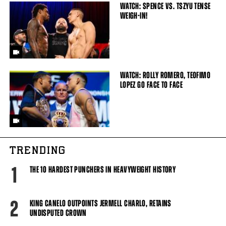
WATCH: SPENCE VS. TSZYU TENSE
WEIGH-IN!
WATCH: ROLLY ROMERO, TEOFIMO
LOPEZ GO FACE TO FACE
TRENDING
1
THE 10 HARDEST PUNCHERS IN HEAVYWEIGHT HISTORY
2
KING CANELO OUTPOINTS JERMELL CHARLO, RETAINS
UNDISPUTED CROWN