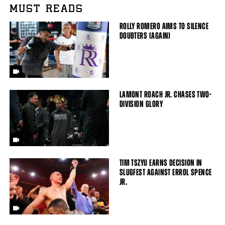
MUST READS
ROLLY ROMERO AIMS TO SILENCE
DOUBTERS (AGAIN)
LAMONT ROACH JR. CHASES TWO-
DIVISION GLORY
TIM TSZYU EARNS DECISION IN
SLUGFEST AGAINST ERROL SPENCE
JR.