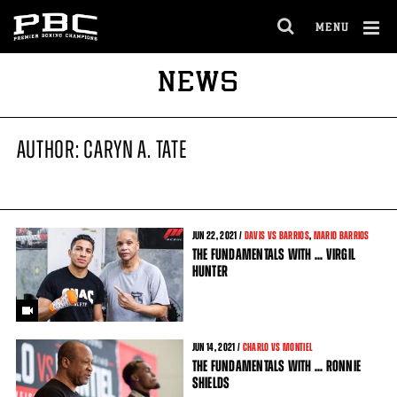
MENU
OPEN
FULL
Cl
NEWS
SITE
Ov
NAVIGA
AUTHOR: CARYN A. TATE
JUN
22
, 2021 /
DAVIS VS BARRIOS
,
MARIO BARRIOS
THE FUNDAMENTALS WITH ... VIRGIL
HUNTER
JUN
14
, 2021 /
CHARLO VS MONTIEL
THE FUNDAMENTALS WITH ... RONNIE
SHIELDS