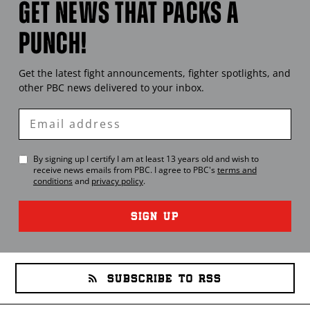
GET NEWS THAT PACKS A
PUNCH!
Get the latest fight announcements, fighter spotlights, and
other
PBC
news delivered to your inbox.
Enter
Email
By signing up I certify I am at least 13 years old and wish to
receive news emails from
PBC
. I agree to
PBC
's
terms and
conditions
and
privacy policy
.
SIGN UP
SUBSCRIBE TO RSS