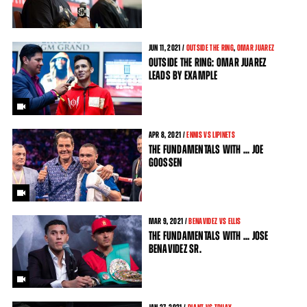
JUN
11
, 2021 /
OUTSIDE THE RING
,
OMAR JUAREZ
OUTSIDE THE RING: OMAR JUAREZ
LEADS BY EXAMPLE
APR
8
, 2021 /
ENNIS VS LIPINETS
THE FUNDAMENTALS WITH ... JOE
GOOSSEN
MAR
9
, 2021 /
BENAVIDEZ VS ELLIS
THE FUNDAMENTALS WITH ... JOSE
BENAVIDEZ SR.