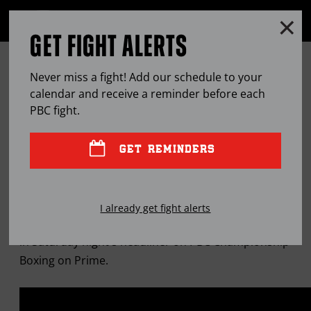
Clo
MENU
GET FIGHT ALERTS
OPEN
FULL
Cl
SITE
ARMANDO RESENDIZ EDGES
Ov
NAVIGA
Never miss a fight! Add our schedule to your
CALEB PLANT IN HUGE UPSET
calendar and receive a reminder before each
PBC
fight.
JUN
01, 2025
BY
PBC EDITOR
GET REMINDERS
The little-known power puncher wins a split
I already get fight alerts
decision to capture the Interim WBA 168-pound title
in Saturday night's headliner on PBC Championship
Boxing on Prime.