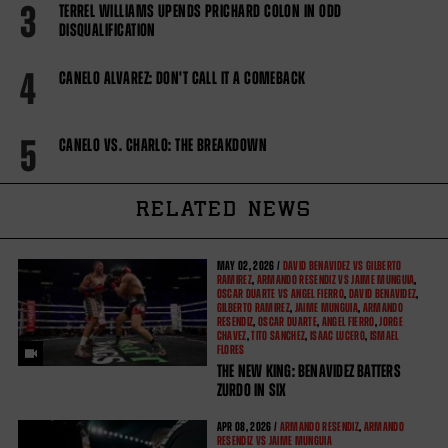
3
TERREL WILLIAMS UPENDS PRICHARD COLON IN ODD
DISQUALIFICATION
4
CANELO ALVAREZ: DON'T CALL IT A COMEBACK
5
CANELO VS. CHARLO: THE BREAKDOWN
RELATED NEWS
MAY
02, 2026 /
DAVID BENAVIDEZ VS GILBERTO
RAMIREZ
,
ARMANDO RESENDIZ VS JAIME MUNGUIA
,
OSCAR DUARTE VS ANGEL FIERRO
,
DAVID BENAVIDEZ
,
GILBERTO RAMIREZ
,
JAIME MUNGUIA
,
ARMANDO
RESENDIZ
,
OSCAR DUARTE
,
ANGEL FIERRO
,
JORGE
CHAVEZ
,
TITO SANCHEZ
,
ISAAC LUCERO
,
ISMAEL
FLORES
THE NEW KING: BENAVIDEZ BATTERS
ZURDO IN SIX
APR
08, 2026 /
ARMANDO RESENDIZ
,
ARMANDO
RESENDIZ VS JAIME MUNGUIA