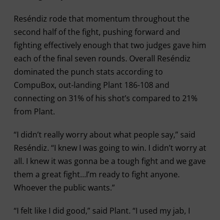
Reséndiz rode that momentum throughout the
second half of the fight, pushing forward and
fighting effectively enough that two judges gave him
each of the final seven rounds. Overall Reséndiz
dominated the punch stats according to
CompuBox, out-landing Plant 186-108 and
connecting on 31% of his shot’s compared to 21%
from Plant.
“I didn’t really worry about what people say,” said
Reséndiz. “I knew I was going to win. I didn’t worry at
all. I knew it was gonna be a tough fight and we gave
them a great fight…I’m ready to fight anyone.
Whoever the public wants.”
“I felt like I did good,” said Plant. “I used my jab, I