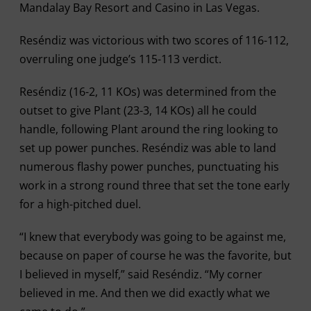
Mandalay Bay Resort and Casino in Las Vegas.
Reséndiz was victorious with two scores of 116-112,
overruling one judge’s 115-113 verdict.
Reséndiz (16-2, 11 KOs) was determined from the
outset to give Plant (23-3, 14 KOs) all he could
handle, following Plant around the ring looking to
set up power punches. Reséndiz was able to land
numerous flashy power punches, punctuating his
work in a strong round three that set the tone early
for a high-pitched duel.
“I knew that everybody was going to be against me,
because on paper of course he was the favorite, but
I believed in myself,” said Reséndiz. “My corner
believed in me. And then we did exactly what we