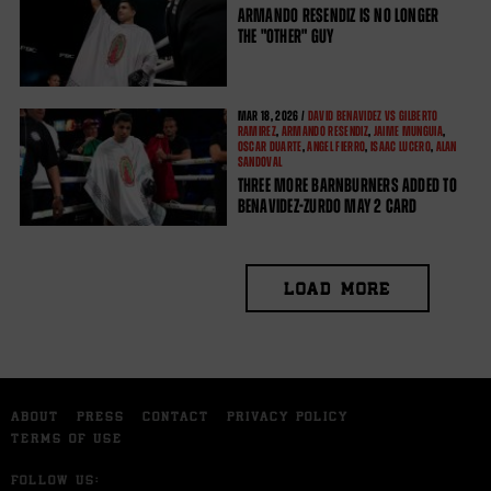
ARMANDO RESENDIZ IS NO LONGER
THE "OTHER" GUY
MAR
18, 2026 /
DAVID BENAVIDEZ VS GILBERTO
RAMIREZ
,
ARMANDO RESENDIZ
,
JAIME MUNGUIA
,
OSCAR DUARTE
,
ANGEL FIERRO
,
ISAAC LUCERO
,
ALAN
SANDOVAL
THREE MORE BARNBURNERS ADDED TO
BENAVIDEZ-ZURDO MAY 2 CARD
LOAD MORE
ABOUT
PRESS
CONTACT
PRIVACY POLICY
TERMS OF USE
FOLLOW US: