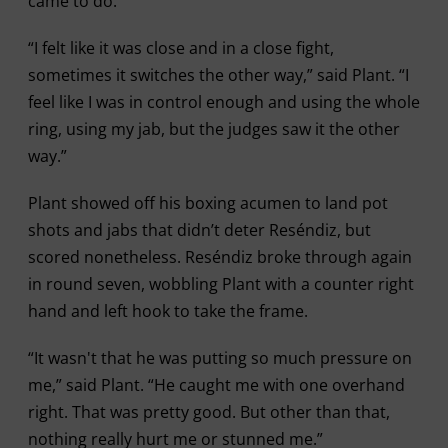
came to do.”
“I felt like it was close and in a close fight,
sometimes it switches the other way,” said Plant. “I
feel like I was in control enough and using the whole
ring, using my jab, but the judges saw it the other
way.”
Plant showed off his boxing acumen to land pot
shots and jabs that didn’t deter Reséndiz, but
scored nonetheless. Reséndiz broke through again
in round seven, wobbling Plant with a counter right
hand and left hook to take the frame.
“It wasn't that he was putting so much pressure on
me,” said Plant. “He caught me with one overhand
right. That was pretty good. But other than that,
nothing really hurt me or stunned me.”