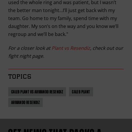
used the whole ring and was patient, but I wasn’t
the better man tonight…I’ll just get back with my
team. Go home to my family, spend time with my
daughter. My son’s on the way and you know we’ll
regroup and we’ll be back."
For a closer look at
Plant vs Resendiz
, check out our
fight night page.
TOPICS
CALEB PLANT VS ARMANDO RESENDIZ
CALEB PLANT
ARMANDO RESENDIZ