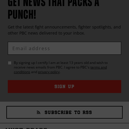
GET NEWS THAT PACKS A
PUNCH!
Get the latest fight announcements, fighter spotlights, and
other
PBC
news delivered to your inbox.
Enter
Email
By signing up I certify I am at least 13 years old and wish to
receive news emails from
PBC
. I agree to
PBC
's
terms and
conditions
and
privacy policy
.
SIGN UP
SUBSCRIBE TO RSS