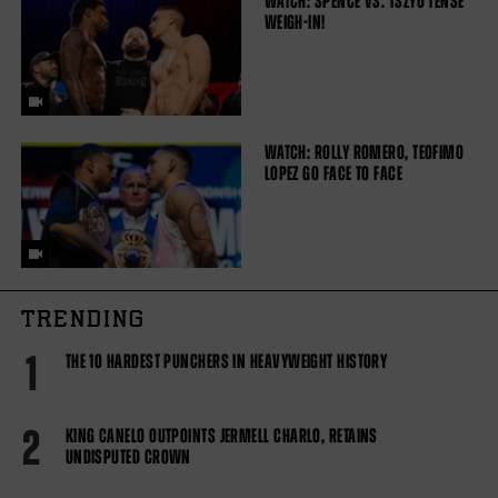
WATCH: SPENCE VS. TSZYU TENSE
WEIGH-IN!
WATCH: ROLLY ROMERO, TEOFIMO
LOPEZ GO FACE TO FACE
TRENDING
1
THE 10 HARDEST PUNCHERS IN HEAVYWEIGHT HISTORY
2
KING CANELO OUTPOINTS JERMELL CHARLO, RETAINS
UNDISPUTED CROWN