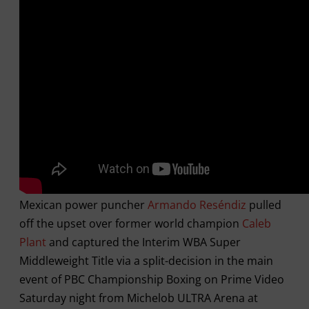
Mexican power puncher
Armando Reséndiz
pulled
off the upset over former world champion
Caleb
Plant
and captured the Interim WBA Super
Middleweight Title via a split-decision in the main
event of PBC Championship Boxing on Prime Video
Saturday night from Michelob ULTRA Arena at