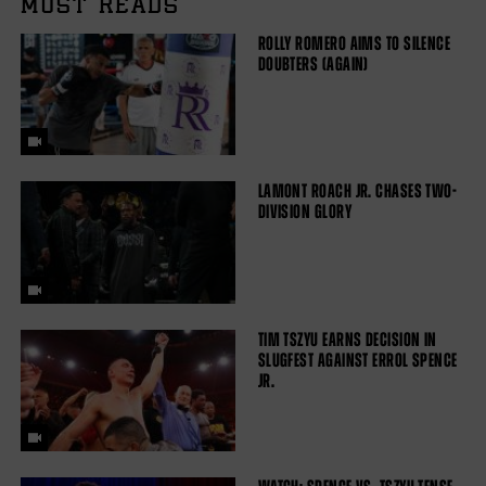
MUST READS
ROLLY ROMERO AIMS TO SILENCE
DOUBTERS (AGAIN)
LAMONT ROACH JR. CHASES TWO-
DIVISION GLORY
TIM TSZYU EARNS DECISION IN
SLUGFEST AGAINST ERROL SPENCE
JR.