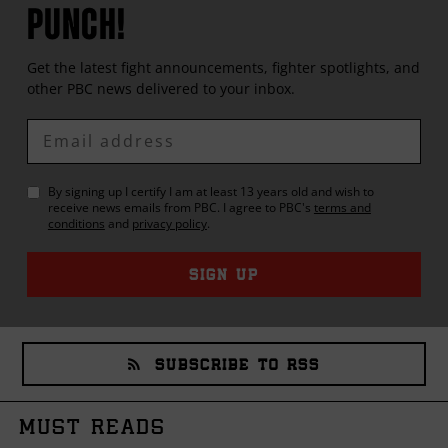
PUNCH!
Get the latest fight announcements, fighter spotlights, and
other
PBC
news delivered to your inbox.
Enter
Email
By signing up I certify I am at least 13 years old and wish to
receive news emails from
PBC
. I agree to
PBC
's
terms and
conditions
and
privacy policy
.
SIGN UP
SUBSCRIBE TO RSS
MUST READS