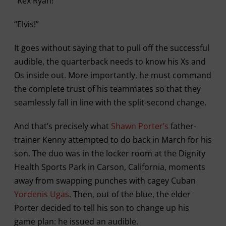
“Rex Ryan!”
“Elvis!”
It goes without saying that to pull off the successful
audible, the quarterback needs to know his Xs and
Os inside out. More importantly, he must command
the complete trust of his teammates so that they
seamlessly fall in line with the split-second change.
And that’s precisely what
Shawn Porter’s
father-
trainer Kenny attempted to do back in March for his
son. The duo was in the locker room at the Dignity
Health Sports Park in Carson, California, moments
away from swapping punches with cagey Cuban
Yordenis Ugas
. Then, out of the blue, the elder
Porter decided to tell his son to change up his
game plan: he issued an audible.