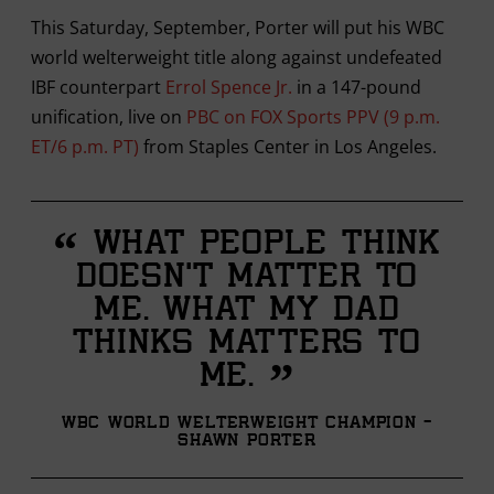
This Saturday, September, Porter will put his WBC
world welterweight title along against undefeated
IBF counterpart
Errol Spence Jr.
in a 147-pound
unification, live on
PBC on FOX Sports PPV (9 p.m.
ET/6 p.m. PT)
from Staples Center in Los Angeles.
“
What people think
doesn’t matter to
me. What my dad
thinks matters to
”
me.
WBC World Welterweight Champion -
Shawn Porter