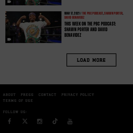
MAR
17, 2021 /
THE PBC PODCAST
,
SHAWN PORTER
,
DAVID BENAVIDEZ
THIS WEEK ON THE PBC PODCAST:
SHAWN PORTER AND DAVID
BENAVIDEZ
LOAD MORE
ABOUT
PRESS
CONTACT
PRIVACY POLICY
TERMS OF USE
FOLLOW US:
FACEBOOK
INSTAGRAM
YOU TUBE