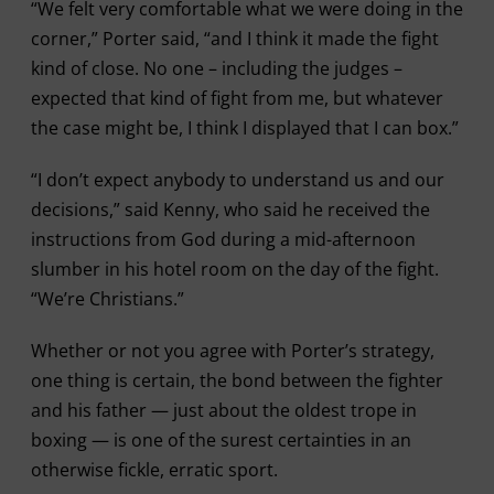
“We felt very comfortable what we were doing in the
corner,” Porter said, “and I think it made the fight
kind of close. No one – including the judges –
expected that kind of fight from me, but whatever
the case might be, I think I displayed that I can box.”
“I don’t expect anybody to understand us and our
decisions,” said Kenny, who said he received the
instructions from God during a mid-afternoon
slumber in his hotel room on the day of the fight.
“We’re Christians.”
Whether or not you agree with Porter’s strategy,
one thing is certain, the bond between the fighter
and his father — just about the oldest trope in
boxing — is one of the surest certainties in an
otherwise fickle, erratic sport.