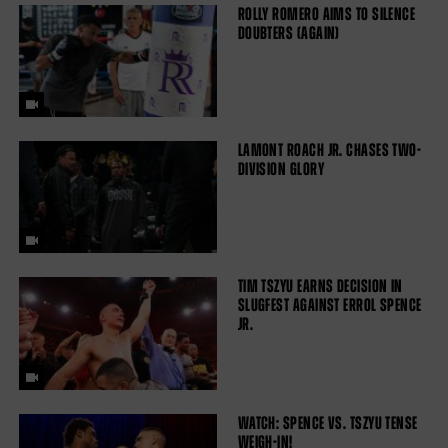
ROLLY ROMERO AIMS TO SILENCE
DOUBTERS (AGAIN)
LAMONT ROACH JR. CHASES TWO-
DIVISION GLORY
TIM TSZYU EARNS DECISION IN
SLUGFEST AGAINST ERROL SPENCE
JR.
WATCH: SPENCE VS. TSZYU TENSE
WEIGH-IN!