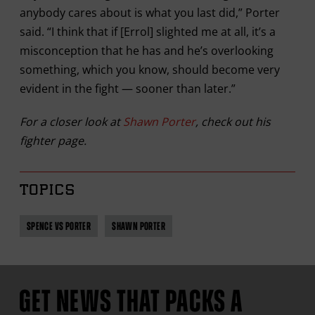
anybody cares about is what you last did,” Porter
said. “I think that if [Errol] slighted me at all, it’s a
misconception that he has and he’s overlooking
something, which you know, should become very
evident in the fight — sooner than later.”
For a closer look at
Shawn Porter
, check out his
fighter page.
TOPICS
SPENCE VS PORTER
SHAWN PORTER
GET NEWS THAT PACKS A