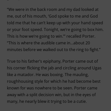
“We were in the back room and my dad looked at
me, out of his mouth, ‘God spoke to me and God
told me that he can’t keep up with your hand speed
or your foot speed. Tonight, we’re going to box him.
This is how we’re going to win.’” recalled Porter.
“This is where the audible came in…about 20
minutes before we walked out to the ring to fight.”
True to his father’s epiphany, Porter came out of
his corner flicking the jab and circling around Ugas
like a matador. He was boxing. The mauling,
roughhousing style for which he had become best
known for was nowhere to be seen. Porter came
away with a split decision win, but in the eyes of
many, he nearly blew it trying to be a cutie.