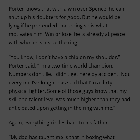
Porter knows that with a win over Spence, he can
shut up his doubters for good. But he would be
lying if he pretended that doing so is what
motivates him. Win or lose, he is already at peace
with who he is inside the ring.
“You know, I don’t have a chip on my shoulder,”
Porter said. “I’m a two-time world champion.
Numbers don’t lie. I didn’t get here by accident. Not
everyone I’ve fought has said that I’m a dirty
physical fighter. Some of those guys know that my
skill and talent level was much higher than they had
anticipated upon getting in the ring with me.”
Again, everything circles back to his father.
“My dad has taught me is that in boxing what