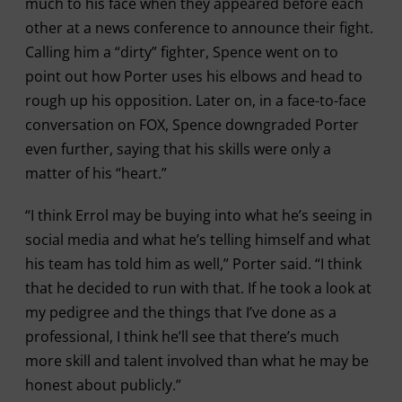
much to his face when they appeared before each
other at a news conference to announce their fight.
Calling him a “dirty” fighter, Spence went on to
point out how Porter uses his elbows and head to
rough up his opposition. Later on, in a face-to-face
conversation on FOX, Spence downgraded Porter
even further, saying that his skills were only a
matter of his “heart.”
“I think Errol may be buying into what he’s seeing in
social media and what he’s telling himself and what
his team has told him as well,” Porter said. “I think
that he decided to run with that. If he took a look at
my pedigree and the things that I’ve done as a
professional, I think he’ll see that there’s much
more skill and talent involved than what he may be
honest about publicly.”