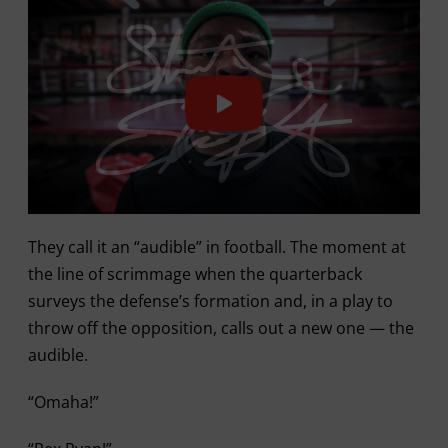
They call it an “audible” in football. The moment at
the line of scrimmage when the quarterback
surveys the defense’s formation and, in a play to
throw off the opposition, calls out a new one — the
audible.
“Omaha!”