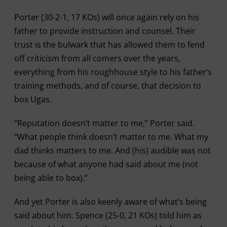
Porter (30-2-1, 17 KOs) will once again rely on his
father to provide instruction and counsel. Their
trust is the bulwark that has allowed them to fend
off criticism from all comers over the years,
everything from his roughhouse style to his father’s
training methods, and of course, that decision to
box Ugas.
“Reputation doesn’t matter to me,” Porter said.
“What people think doesn’t matter to me. What my
dad thinks matters to me. And (his) audible was not
because of what anyone had said about me (not
being able to box).”
And yet Porter is also keenly aware of what’s being
said about him. Spence (25-0, 21 KOs) told him as