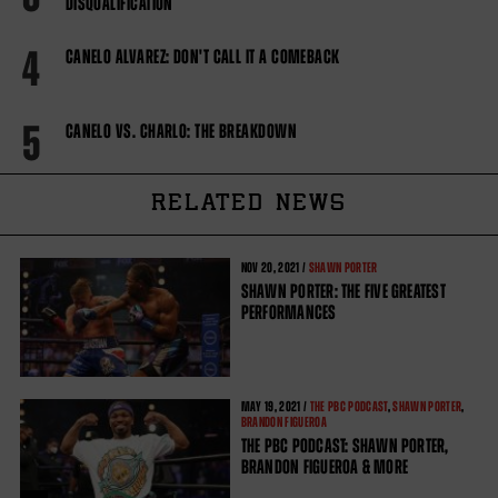
DISQUALIFICATION
4
CANELO ALVAREZ: DON'T CALL IT A COMEBACK
5
CANELO VS. CHARLO: THE BREAKDOWN
RELATED NEWS
NOV
20, 2021 /
SHAWN PORTER
SHAWN PORTER: THE FIVE GREATEST
PERFORMANCES
MAY
19, 2021 /
THE PBC PODCAST
,
SHAWN PORTER
,
BRANDON FIGUEROA
THE PBC PODCAST: SHAWN PORTER,
BRANDON FIGUEROA & MORE