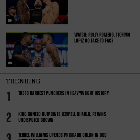
WATCH: ROLLY ROMERO, TEOFIMO
LOPEZ GO FACE TO FACE
TRENDING
1
THE 10 HARDEST PUNCHERS IN HEAVYWEIGHT HISTORY
2
KING CANELO OUTPOINTS JERMELL CHARLO, RETAINS
UNDISPUTED CROWN
3
TERREL WILLIAMS UPENDS PRICHARD COLON IN ODD