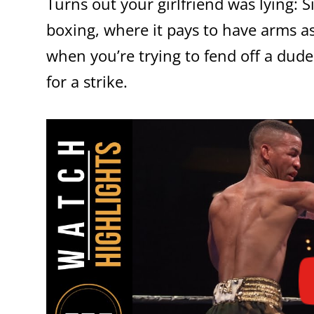
Turns out your girlfriend was lying: Si
boxing, where it pays to have arms as
when you’re trying to fend off a dude
for a strike.