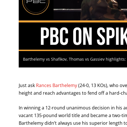
Barthelemy vs Shafikov, Thomas vs Gassiev highlights
Just ask
Rances Barthelemy
(24-0, 13 KOs), who ove
height and reach advantages to fend off a hard-c
In winning a 12-round unanimous decision in his
vacant 135-pound world title and became a two-ti
Barthelemy didn’t always use his superior length to