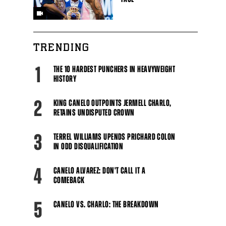
TRENDING
1
THE 10 HARDEST PUNCHERS IN HEAVYWEIGHT
HISTORY
2
KING CANELO OUTPOINTS JERMELL CHARLO,
RETAINS UNDISPUTED CROWN
3
TERREL WILLIAMS UPENDS PRICHARD COLON
IN ODD DISQUALIFICATION
4
CANELO ALVAREZ: DON'T CALL IT A
COMEBACK
5
CANELO VS. CHARLO: THE BREAKDOWN