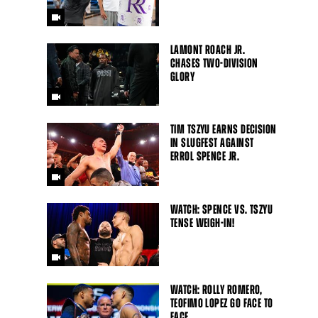
LAMONT ROACH JR.
CHASES TWO-DIVISION
GLORY
TIM TSZYU EARNS DECISION
IN SLUGFEST AGAINST
ERROL SPENCE JR.
WATCH: SPENCE VS. TSZYU
TENSE WEIGH-IN!
WATCH: ROLLY ROMERO,
TEOFIMO LOPEZ GO FACE TO
FACE