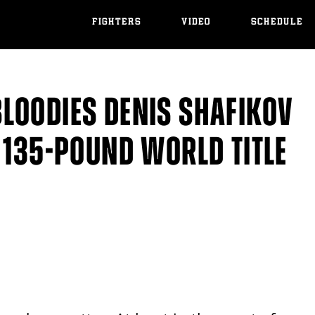
FIGHTERS
VIDEO
SCHEDULE
LOODIES DENIS SHAFIKOV
 135-POUND WORLD TITLE