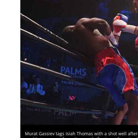
Murat Gassiev tags Isiah Thomas with a shot well after