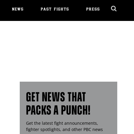
NEWS
PAST FIGHTS
PRESS
Cl
Ov
GET NEWS THAT
PACKS A PUNCH!
Get the latest fight announcements,
fighter spotlights, and other
PBC
news