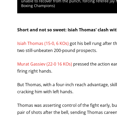
unable to recover from the punch, forcing referee Jay 
Boxing Champions)
Short and not so sweet: Isiah Thomas' clash wi
Isiah Thomas (15-0, 6 KOs)
got his bell rung after t
two still-unbeaten 200-pound prospects.
Murat Gassiev (22-0 16 KOs)
pressed the action ea
firing right hands.
But Thomas, with a four-inch reach advantage, skil
cracking him with left hands.
Thomas was asserting control of the fight early, b
pair of shots after the bell, sending Thomas careen