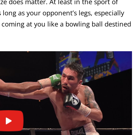
ze does matter. At least in the sport of
 long as your opponent’s legs, especially
 coming at you like a bowling ball destined