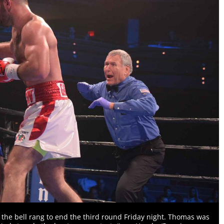
 the bell rang to end the third round Friday night. Thomas was