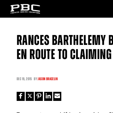
RANCES BARTHELEMY B
EN ROUTE TO CLAIMING
DEC
19, 2015
BY
JASON BRACELIN