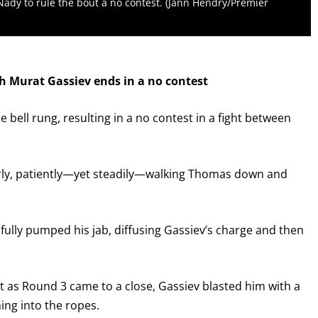
Nady to rule the bout a no contest. (Jann Hendry/Premier
th Murat Gassiev ends in a no contest
he bell rung, resulting in a no contest in a fight between
rly, patiently—yet steadily—walking Thomas down and
lfully pumped his jab, diffusing Gassiev’s charge and then
ut as Round 3 came to a close, Gassiev blasted him with a
ing into the ropes.