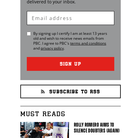
delivered to your inbox.
Enter
Email
By signing up I certify I am at least 13 years
old and wish to receive news emails from
PBC
. I agree to
PBC
's
terms and conditions
and
privacy policy
.
SIGN UP
SUBSCRIBE TO RSS
MUST READS
ROLLY ROMERO AIMS TO
SILENCE DOUBTERS (AGAIN)