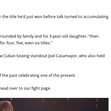
I already get fight alerts
r the title he’d just won before talk turned to accumulating
urrounded by family and his 3-year-old daughter, “then
r four, five, even six titles."
llow Cuban boxing standout Joel Casamayor, who also held
the past celebrating one of the present.
 head over to our fight page.