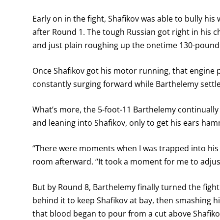
Early on in the fight, Shafikov was able to bully hi
after Round 1. The tough Russian got right in his 
and just plain roughing up the onetime 130-poun
Once Shafikov got his motor running, that engine p
constantly surging forward while Barthelemy settle
What’s more, the 5-foot-11 Barthelemy continually
and leaning into Shafikov, only to get his ears ha
“There were moments when I was trapped into his s
room afterward. “It took a moment for me to adjust
But by Round 8, Barthelemy finally turned the figh
behind it to keep Shafikov at bay, then smashing hi
that blood began to pour from a cut above Shafiko