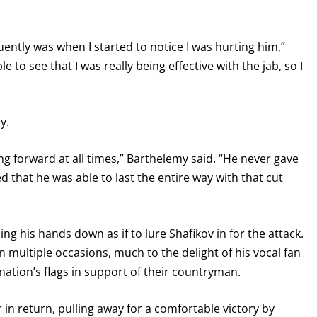
ntly was when I started to notice I was hurting him,”
e to see that I was really being effective with the jab, so I
y.
ing forward at all times,” Barthelemy said. “He never gave
ed that he was able to last the entire way with that cut
GET FIGHT ALERTS
Never miss a fight! Add our schedule to your calendar and
ng his hands down as if to lure Shafikov in for the attack.
receive a reminder before each
PBC
fight.
n multiple occasions, much to the delight of his vocal fan
ation’s flags in support of their countryman.
GET REMINDERS
in return, pulling away for a comfortable victory by