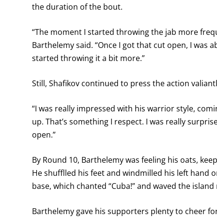
the duration of the bout.
“The moment I started throwing the jab more freque
Barthelemy said. “Once I got that cut open, I was abl
started throwing it a bit more.”
Still, Shafikov continued to press the action valiantl
“I was really impressed with his warrior style, com
up. That’s something I respect. I was really surpris
open.”
By Round 10, Barthelemy was feeling his oats, keepi
He shufflled his feet and windmilled his left hand o
base, which chanted “Cuba!” and waved the island n
Barthelemy gave his supporters plenty to cheer for 