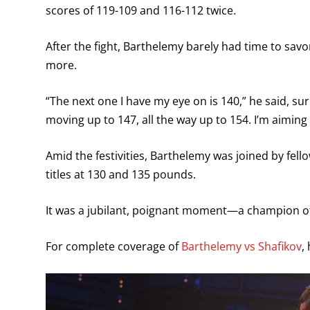
scores of 119-109 and 116-112 twice.
After the fight, Barthelemy barely had time to savo
more.
“The next one I have my eye on is 140,” he said, s
moving up to 147, all the way up to 154. I’m aiming fo
Amid the festivities, Barthelemy was joined by fe
titles at 130 and 135 pounds.
It was a jubilant, poignant moment—a champion of 
For complete coverage of
Barthelemy vs Shafikov
,