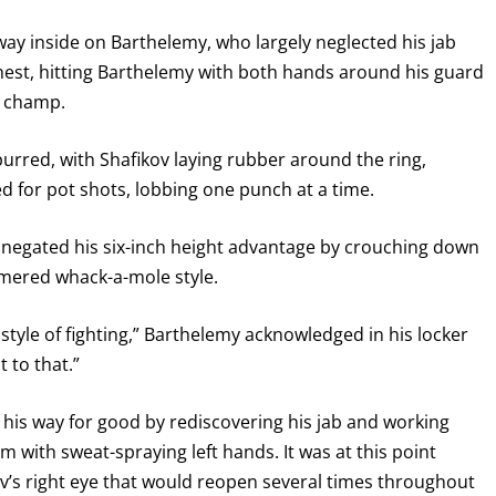
s way inside on Barthelemy, who largely neglected his jab
chest, hitting Barthelemy with both hands around his guard
d champ.
urred, with Shafikov laying rubber around the ring,
d for pot shots, lobbing one punch at a time.
 negated his six-inch height advantage by crouching down
mmered whack-a-mole style.
tyle of fighting,” Barthelemy acknowledged in his locker
 to that.”
t his way for good by rediscovering his jab and working
m with sweat-spraying left hands. It was at this point
v’s right eye that would reopen several times throughout