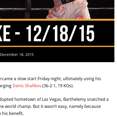
: December 18, 2015
rcame a slow start Friday night, ultimately using his
harging
Denis Shafikov
(36-2-1, 19 KOs).
 adopted hometown of Las Vegas, Barthelemy snatched a
me world champ. But it wasn’t easy, namely because
 his benefit.