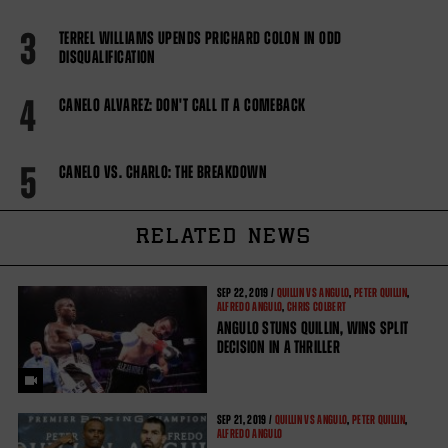
3
TERREL WILLIAMS UPENDS PRICHARD COLON IN ODD
DISQUALIFICATION
4
CANELO ALVAREZ: DON'T CALL IT A COMEBACK
5
CANELO VS. CHARLO: THE BREAKDOWN
RELATED NEWS
SEP
22, 2019 /
QUILLIN VS ANGULO
,
PETER QUILLIN
,
ALFREDO ANGULO
,
CHRIS COLBERT
ANGULO STUNS QUILLIN, WINS SPLIT
DECISION IN A THRILLER
SEP
21, 2019 /
QUILLIN VS ANGULO
,
PETER QUILLIN
,
ALFREDO ANGULO