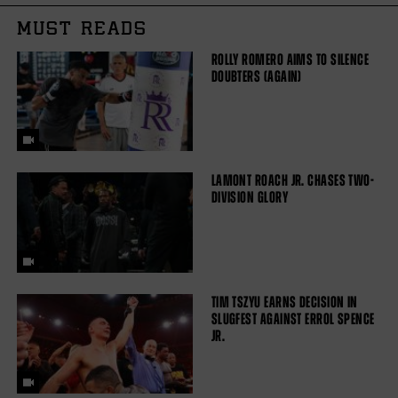
MUST READS
ROLLY ROMERO AIMS TO SILENCE
DOUBTERS (AGAIN)
LAMONT ROACH JR. CHASES TWO-
DIVISION GLORY
TIM TSZYU EARNS DECISION IN
SLUGFEST AGAINST ERROL SPENCE
JR.