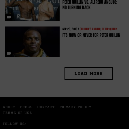
PETER QUILLIN VS. ALFREDO ANGULO:
NO TURNING BACK
SEP
20, 2019 /
QUILLIN VS ANGULO
,
PETER QUILLIN
IT’S NOW OR NEVER FOR PETER QUILLIN
LOAD MORE
ABOUT
PRESS
CONTACT
PRIVACY POLICY
TERMS OF USE
FOLLOW US: