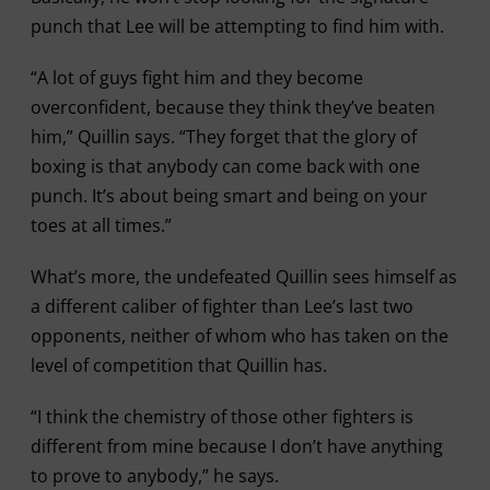
punch that Lee will be attempting to find him with.
“A lot of guys fight him and they become
overconfident, because they think they’ve beaten
him,” Quillin says. “They forget that the glory of
boxing is that anybody can come back with one
punch. It’s about being smart and being on your
toes at all times.”
What’s more, the undefeated Quillin sees himself as
a different caliber of fighter than Lee’s last two
opponents, neither of whom who has taken on the
level of competition that Quillin has.
“I think the chemistry of those other fighters is
different from mine because I don’t have anything
to prove to anybody,” he says.