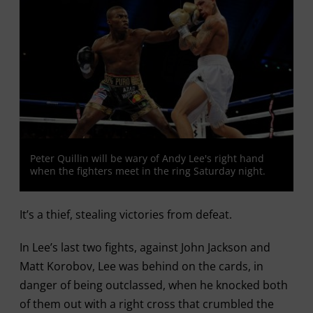
Peter Quillin will be wary of Andy Lee's right hand
when the fighters meet in the ring Saturday night.
It’s a thief, stealing victories from defeat.
In Lee’s last two fights, against John Jackson and
Matt Korobov, Lee was behind on the cards, in
danger of being outclassed, when he knocked both
of them out with a right cross that crumbled the