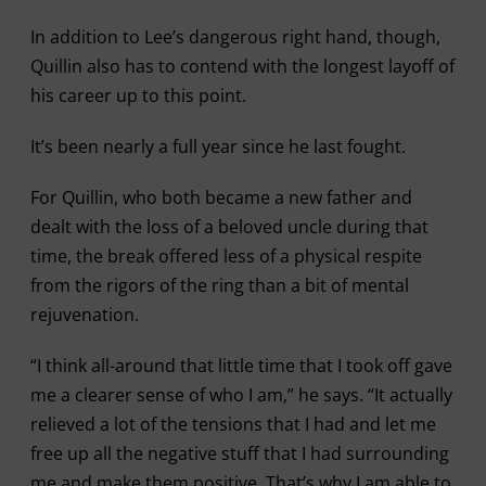
In addition to Lee’s dangerous right hand, though,
Quillin also has to contend with the longest layoff of
his career up to this point.
It’s been nearly a full year since he last fought.
For Quillin, who both became a new father and
dealt with the loss of a beloved uncle during that
time, the break offered less of a physical respite
from the rigors of the ring than a bit of mental
rejuvenation.
“I think all-around that little time that I took off gave
me a clearer sense of who I am,” he says. “It actually
relieved a lot of the tensions that I had and let me
free up all the negative stuff that I had surrounding
me and make them positive. That’s why I am able to