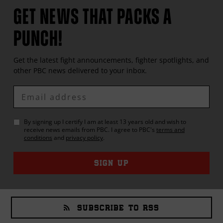
GET NEWS THAT PACKS A
PUNCH!
Get the latest fight announcements, fighter spotlights, and
other
PBC
news delivered to your inbox.
Enter
Email
By signing up I certify I am at least 13 years old and wish to
receive news emails from
PBC
. I agree to
PBC
's
terms and
conditions
and
privacy policy
.
SIGN UP
SUBSCRIBE TO RSS