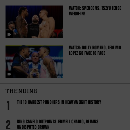
WATCH: SPENCE VS. TSZYU TENSE
WEIGH-IN!
WATCH: ROLLY ROMERO, TEOFIMO
LOPEZ GO FACE TO FACE
TRENDING
1
THE 10 HARDEST PUNCHERS IN HEAVYWEIGHT HISTORY
2
KING CANELO OUTPOINTS JERMELL CHARLO, RETAINS
UNDISPUTED CROWN