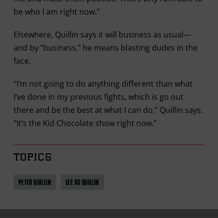
be who I am right now.”
Elsewhere, Quillin says it will business as usual—
and by “business,” he means blasting dudes in the
face.
“I’m not going to do anything different than what
I’ve done in my previous fights, which is go out
there and be the best at what I can do,” Quillin says.
“It’s the Kid Chocolate show right now.”
TOPICS
PETER QUILLIN
LEE VS QUILLIN