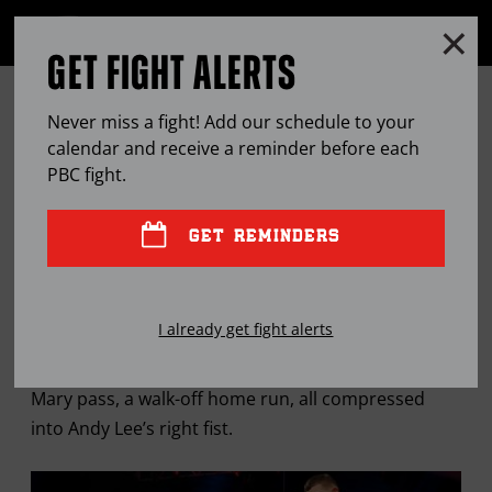
Clo
MENU
GET FIGHT ALERTS
OPEN
FULL
Cl
SITE
PETER QUILLIN LOOKS TO DISARM
Ov
NAVIGA
Never miss a fight! Add our schedule to your
ANDY LEE’S MOST DANGEROUS
calendar and receive a reminder before each
PBC
fight.
WEAPON
GET REMINDERS
APR
10, 2015
BY
JASON BRACELIN
I already get fight alerts
It’s the boxing equivalent of a buzzer-beater, a Hail
Mary pass, a walk-off home run, all compressed
into Andy Lee’s right fist.