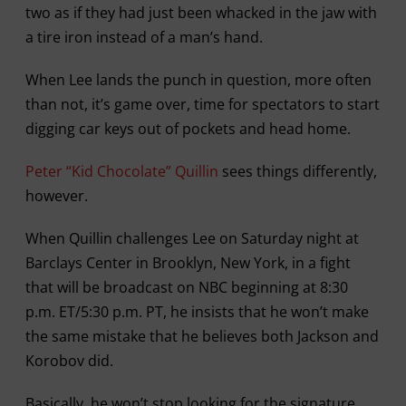
two as if they had just been whacked in the jaw with
a tire iron instead of a man’s hand.
When Lee lands the punch in question, more often
than not, it’s game over, time for spectators to start
digging car keys out of pockets and head home.
Peter “Kid Chocolate” Quillin
sees things differently,
however.
When Quillin challenges Lee on Saturday night at
Barclays Center in Brooklyn, New York, in a fight
that will be broadcast on NBC beginning at 8:30
p.m. ET/5:30 p.m. PT, he insists that he won’t make
the same mistake that he believes both Jackson and
Korobov did.
Basically, he won’t stop looking for the signature