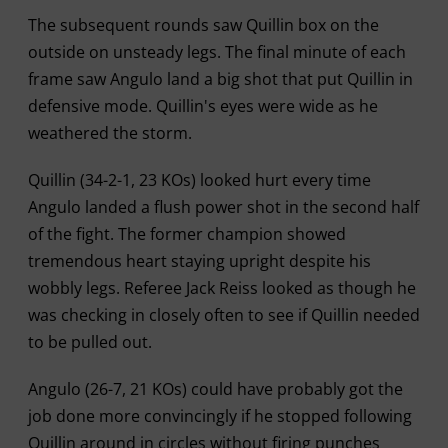
The subsequent rounds saw Quillin box on the
outside on unsteady legs. The final minute of each
frame saw Angulo land a big shot that put Quillin in
defensive mode. Quillin's eyes were wide as he
weathered the storm.
Quillin (34-2-1, 23 KOs) looked hurt every time
Angulo landed a flush power shot in the second half
of the fight. The former champion showed
tremendous heart staying upright despite his
wobbly legs. Referee Jack Reiss looked as though he
was checking in closely often to see if Quillin needed
to be pulled out.
Angulo (26-7, 21 KOs) could have probably got the
job done more convincingly if he stopped following
Quillin around in circles without firing punches