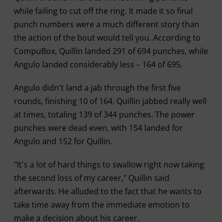
while failing to cut off the ring. It made it so final
punch numbers were a much different story than
the action of the bout would tell you. According to
CompuBox, Quillin landed 291 of 694 punches, while
Angulo landed considerably less – 164 of 695.
Angulo didn't land a jab through the first five
rounds, finishing 10 of 164. Quillin jabbed really well
at times, totaling 139 of 344 punches. The power
punches were dead even, with 154 landed for
Angulo and 152 for Quillin.
"It's a lot of hard things to swallow right now taking
the second loss of my career," Quillin said
afterwards. He alluded to the fact that he wants to
take time away from the immediate emotion to
make a decision about his career.