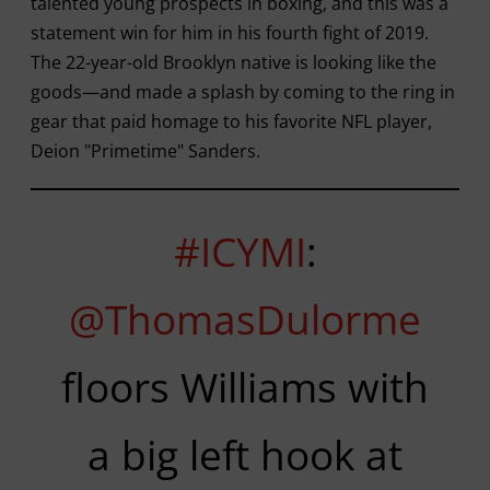
talented young prospects in boxing, and this was a
statement win for him in his fourth fight of 2019.
The 22-year-old Brooklyn native is looking like the
goods—and made a splash by coming to the ring in
gear that paid homage to his favorite NFL player,
Deion "Primetime" Sanders.
#ICYMI
:
@ThomasDulorme
floors Williams with
a big left hook at