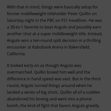
With that in mind, things were basically setup for
former middleweight titleholder Peter Quillin on
Saturday night in the PBC on FS1 headliner. He was
a 30-to-1 favorite to beat Angulo and possibly earn
another shot at a super middleweight title. Instead,
Angulo won a ten-round split decision in a thrilling
encounter at Rabobank Arena in Bakersfield,
California.
It looked early on as though Angulo was
overmatched. Quillin boxed him well and the
difference in hand speed was vast. But in the third
round, Angulo turned things around when he
landed a series of big shots. Quillin all of a sudden
abandoned his boxing and went into a phone
booth, the kind of fight that favors Angulo greatly.