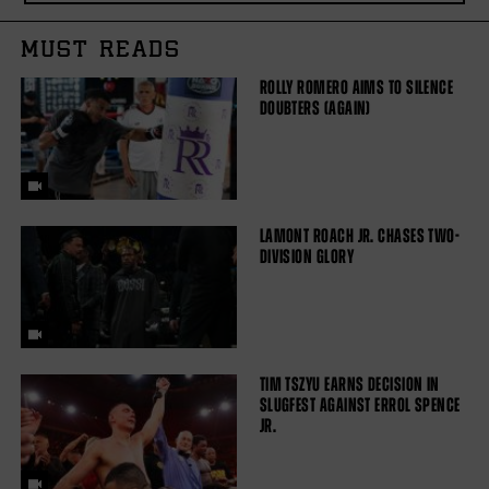
MUST READS
ROLLY ROMERO AIMS TO SILENCE
DOUBTERS (AGAIN)
LAMONT ROACH JR. CHASES TWO-
DIVISION GLORY
TIM TSZYU EARNS DECISION IN
SLUGFEST AGAINST ERROL SPENCE
JR.