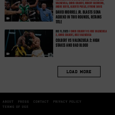
VALENZUELA
,
CHRIS COLBERT
,
ROBERT GUERRERO
,
ANDRE BERTO
,
ALBERTO PUELLO
,
KYRONE DAVIS
DAVID MORRELL JR. BLASTS SENA
AGBEKO IN TWO ROUNDS, RETAINS
TITLE
DEC
11, 2023 /
CHRIS COLBERT VS JOSE VALENZUELA
2
,
CHRIS COLBERT
,
JOSE VALENZUELA
COLBERT VS VALENZUELA 2: HIGH
STAKES AND BAD BLOOD
LOAD MORE
ABOUT
PRESS
CONTACT
PRIVACY POLICY
TERMS OF USE