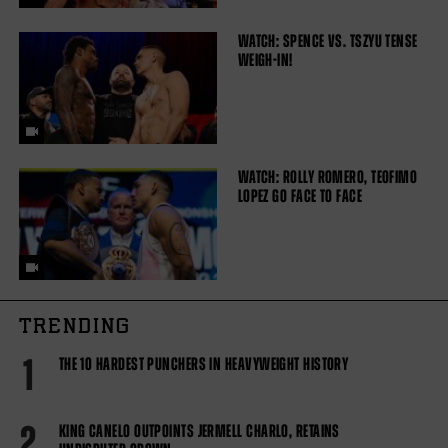
WATCH: SPENCE VS. TSZYU TENSE
WEIGH-IN!
WATCH: ROLLY ROMERO, TEOFIMO
LOPEZ GO FACE TO FACE
TRENDING
1
THE 10 HARDEST PUNCHERS IN HEAVYWEIGHT HISTORY
2
KING CANELO OUTPOINTS JERMELL CHARLO, RETAINS