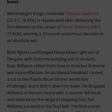
brawl
Welterweight fringe contender
Thomas Dulorme
(25-3-1, 16 KOs) is rejuvenated after delivering the
first blemish to the career of
Terrel Williams
(18-1,
13 KOs), winning a 10-round unanimous decision in
an absolute war.
Both fighters exchanged heavy blows right out of
the gate, with Dulorme jumping out to an early
lead. Williams rallied from time to time but Dulorme
was more effective. An accidental headbutt caused
a cut to the Puerto Rican former world title
challenger, but it didn't slow him down. He dropped
Williams in the last round with a counter left hook
and seemed on the verge of stopping him, but
Williams survived to the final bell. The final scores