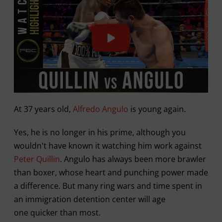
At 37 years old,
Alfredo Angulo
is young again.
Yes, he is no longer in his prime, although you
wouldn't have known it watching him work against
Peter Quillin
. Angulo has always been more brawler
than boxer, whose heart and punching power made
a difference. But many ring wars and time spent in
an immigration detention center will age
one quicker than most.