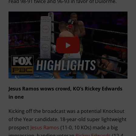
read 98-91 twice and 96-93 in favor of Dulorme.
Jesus Ramos wows crowd, KO’s Rickey Edwards
in one
Kicking off the broadcast was a potential Knockout
of the Year candidate. 18-year-old super lightweight
prospect
Jesus Ramos
(11-0, 10 KOs) made a big
impression, handing veteran
Rickey Edwards
(12-4,