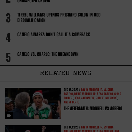
UNDISPUTED CROWN
3
TERREL WILLIAMS UPENDS PRICHARD COLON IN ODD
DISQUALIFICATION
4
CANELO ALVAREZ: DON'T CALL IT A COMEBACK
5
CANELO VS. CHARLO: THE BREAKDOWN
RELATED NEWS
DEC
17, 2023 /
DAVID MORRELL JR. VS SENA
AGBEKO
,
DAVID MORRELL JR
,
SENA AGBEKO
,
CHRIS
COLBERT
,
JOSE VALENZUELA
,
ROBERT GUERRERO
,
ANDRE BERTO
THE AFTERMATH: MORRELL VS AGBEKO
DEC
17, 2023 /
DAVID MORRELL JR. VS SENA
AGBEKO
,
DAVID MORRELL JR
,
SENA AGBEKO
,
JOSE