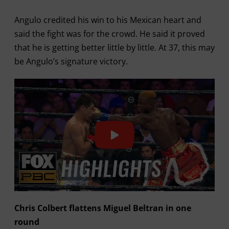
Angulo credited his win to his Mexican heart and
said the fight was for the crowd. He said it proved
that he is getting better little by little. At 37, this may
be Angulo’s signature victory.
Chris Colbert flattens Miguel Beltran in one
round