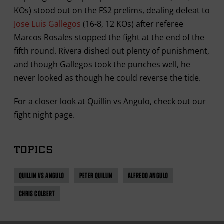
KOs) stood out on the FS2 prelims, dealing defeat to
Jose Luis Gallegos
(16-8, 12 KOs) after referee
Marcos Rosales stopped the fight at the end of the
fifth round. Rivera dished out plenty of punishment,
and though Gallegos took the punches well, he
never looked as though he could reverse the tide.
For a closer look at Quillin vs Angulo, check out our
fight night page.
TOPICS
QUILLIN VS ANGULO
PETER QUILLIN
ALFREDO ANGULO
CHRIS COLBERT