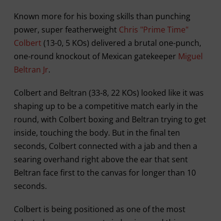
Known more for his boxing skills than punching
power, super featherweight
Chris "Prime Time"
Colbert
(13-0, 5 KOs) delivered a brutal one-punch,
one-round knockout of Mexican gatekeeper
Miguel
Beltran Jr
.
Colbert and Beltran (33-8, 22 KOs) looked like it was
shaping up to be a competitive match early in the
round, with Colbert boxing and Beltran trying to get
inside, touching the body. But in the final ten
seconds, Colbert connected with a jab and then a
searing overhand right above the ear that sent
Beltran face first to the canvas for longer than 10
seconds.
Colbert is being positioned as one of the most