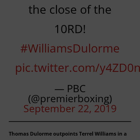
the close of the
10RD!
#WilliamsDulorme
pic.twitter.com/y4ZD0
— PBC
(@premierboxing)
September 22, 2019
Thomas Dulorme outpoints Terrel Williams in a