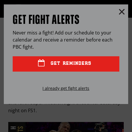
Clo
MENU
GET FIGHT ALERTS
OPEN
FULL
Cl
SITE
ANGULO STUNS QUILLIN, WINS
Ov
NAVIGA
Never miss a fight! Add our schedule to your
SPLIT DECISION IN A THRILLER
calendar and receive a reminder before each
PBC
fight.
SEP
22, 2019
BY
MARK E. ORTEGA
GET REMINDERS
The Mexican warrior is back in world title
I already get fight alerts
contention after stunning Quillin during their back
and forth super middleweight encounter Saturday
night on FS1.