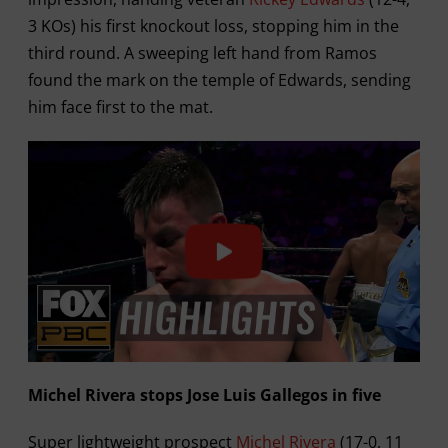
3 KOs) his first knockout loss, stopping him in the
third round. A sweeping left hand from Ramos
found the mark on the temple of Edwards, sending
him face first to the mat.
Michel Rivera stops Jose Luis Gallegos in five
Super lightweight prospect
Michel Rivera
(17-0, 11