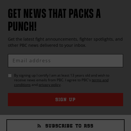
GET NEWS THAT PACKS A
PUNCH!
Get the latest fight announcements, fighter spotlights, and
other
PBC
news delivered to your inbox.
Enter
Email
By signing up I certify I am at least 13 years old and wish to
receive news emails from
PBC
. I agree to
PBC
's
terms and
conditions
and
privacy policy
.
SIGN UP
SUBSCRIBE TO RSS