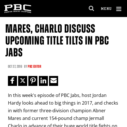
Clo
MENU
GET FIGHT ALERTS
OPEN
FULL
Cl
SITE
MARES, CHARLO DISCUSS
Ov
NAVIGA
Never miss a fight! Add our schedule to your
UPCOMING TITLE TILTS IN PBC
calendar and receive a reminder before each
PBC
fight.
JABS
GET REMINDERS
OCT
27, 2016
BY
PBC EDITOR
I already get fight alerts
In this week's episode of PBC Jabs, host Jordan
Hardy looks ahead to big things in 2017, and checks
in with former three-division champion Abner
Mares and current 154-pound champ Jermall
Charlo in advance of their huge world title fights on