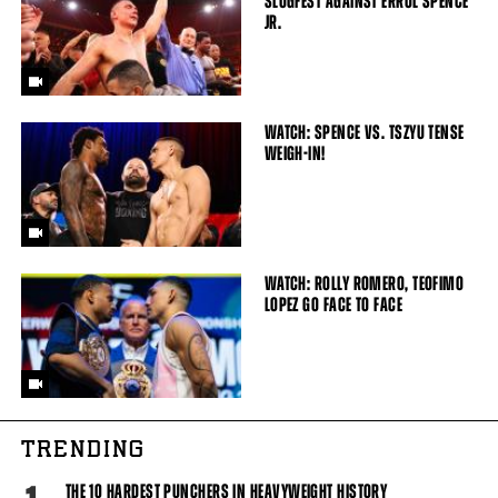
SLUGFEST AGAINST ERROL SPENCE
JR.
WATCH: SPENCE VS. TSZYU TENSE
WEIGH-IN!
WATCH: ROLLY ROMERO, TEOFIMO
LOPEZ GO FACE TO FACE
TRENDING
THE 10 HARDEST PUNCHERS IN HEAVYWEIGHT HISTORY