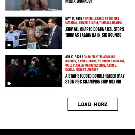
MEDIA WORKOUT
MAY
31, 2025 /
JERMALL CHARLO VS THOMAS
LAMANNA
,
JERMALL CHARLO
,
THOMAS LAMANNA
JERMALL CHARLO DOMINATES, STOPS
THOMAS LAMANNA IN SIX ROUNDS
APR
10, 2025 /
CALEB PLANT VS ARMANDO
RESENDIZ
,
JERMALL CHARLO VS THOMAS LAMANNA
,
CALEB PLANT
,
ARMANDO RESENDIZ
,
JERMALL
CHARLO
,
THOMAS LAMANNA
A STAR-STUDDED DOUBLEHEADER MAY
31 ON PBC CHAMPIONSHIP BOXING
LOAD MORE