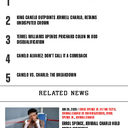
1
2
KING CANELO OUTPOINTS JERMELL CHARLO, RETAINS
UNDISPUTED CROWN
3
TERREL WILLIAMS UPENDS PRICHARD COLON IN ODD
DISQUALIFICATION
4
CANELO ALVAREZ: DON'T CALL IT A COMEBACK
5
CANELO VS. CHARLO: THE BREAKDOWN
RELATED NEWS
JUN
26, 2026 /
ERROL SPENCE JR. VS TIM TSZYU
,
JERMALL CHARLO VS KOEN MAZOUDIER
,
ERROL
SPENCE JR.
,
JERMALL CHARLO
ERROL SPENCE, JERMALL CHARLO HOLD