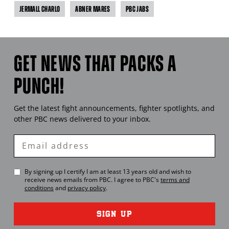
JERMALL CHARLO
ABNER MARES
PBC JABS
GET NEWS THAT PACKS A
PUNCH!
Get the latest fight announcements, fighter spotlights, and
other
PBC
news delivered to your inbox.
Enter
Email
By signing up I certify I am at least 13 years old and wish to
receive news emails from
PBC
. I agree to
PBC
's
terms and
conditions
and
privacy policy
.
SIGN UP