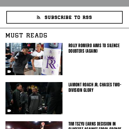
SUBSCRIBE TO RSS
MUST READS
ROLLY ROMERO AIMS TO SILENCE
DOUBTERS (AGAIN)
LAMONT ROACH JR. CHASES TWO-
DIVISION GLORY
TIM TSZYU EARNS DECISION IN