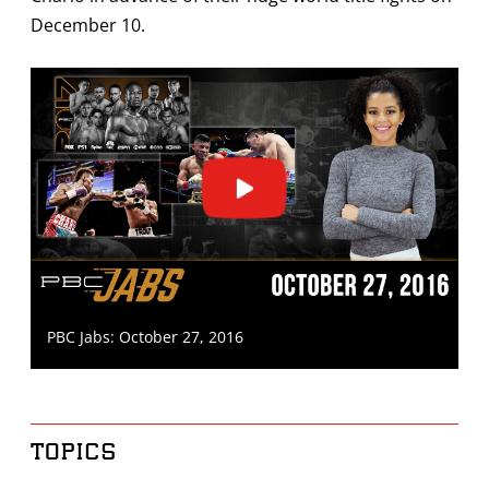
December 10.
PBC Jabs: October 27, 2016
TOPICS