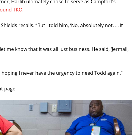
orner, Harlib ultimately chose to serve as Campfort’s
-round TKO
.
hields recalls. “But I told him, ‘No, absolutely not. … It
t me know that it was all just business. He said, ‘Jermall,
ds, hoping I never have the urgency to need Todd again.”
ght page.