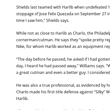
Shields last teamed with Harlib when undefeated 
stoppage of Jose Felix Quezada on September 27 in
time I saw him,” Shields says.
While not as close to Harlib as Charlo, the Philade
cornerman/cutman. He says they “spoke pretty regu
Nike, for whom Harlib worked as an equipment rep
“The day before he passed, he asked if I had gotten my
day, I heard he had passed away,” Williams says. 
a great cutman and even a better guy. I considered
He was also a true professional, as evidenced by 
Charlo made his first title defense against “Silky” 
Harlib.