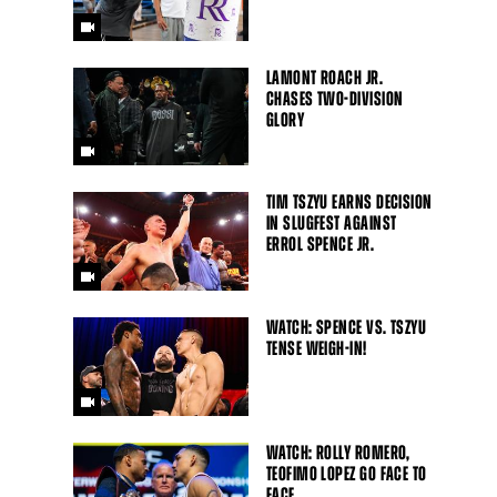
LAMONT ROACH JR.
CHASES TWO-DIVISION
GLORY
TIM TSZYU EARNS DECISION
IN SLUGFEST AGAINST
ERROL SPENCE JR.
WATCH: SPENCE VS. TSZYU
TENSE WEIGH-IN!
WATCH: ROLLY ROMERO,
TEOFIMO LOPEZ GO FACE TO
FACE