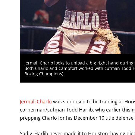
Jermall Charlo looks to unload a big right hand during
Both Charlo and Campfort worked with cutman Todd Ha
Boxing Champions)
Jermall Charlo
was supposed to be training at Hous
cornerman/cutman Todd Harlib, who earlier this m
prepping Charlo for his December 10 title defens
Sadly, Harlib never made it to Houston, having di