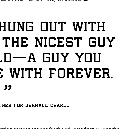
hung out with
 the nicest guy
ld—a guy you
 with forever.
GET FIGHT ALERTS
”
Never miss a fight! Add our schedule to your calendar and
receive a reminder before each
PBC
fight.
ainer for Jermall Charlo
GET REMINDERS