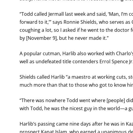
“Todd called Jermall last week and said, ‘Man, I’m co
forward to it,’” says Ronnie Shields, who serves as
coughing a lot, so I asked if he went to the doctor fo
by [November 9], but he never made it.”
A popular cutman, Harlib also worked with Charlo
well as undefeated title contenders Errol Spence J
Shields called Harlib “a maestro at working cuts, 
much more than that to those who got to know hi
“There was nowhere Todd went where [people] didn
with Todd, he was the nicest guy in the world—a gu
Harlib’s passing came nine days after he was in 
prospect Kanat Islam, who earned a unanimous deci