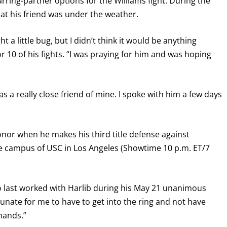
arring-partner options for the Williams fight. During the
at his friend was under the weather.
I already get fight alerts
a little bug, but I didn’t think it would be anything
r 10 of his fights. “I was praying for him and was hoping
 a really close friend of mine. I spoke with him a few days
 honor when he makes his third title defense against
the campus of USC in Los Angeles (Showtime 10 p.m. ET/7
who last worked with Harlib during his May 21 unanimous
rtunate for me to have to get into the ring and not have
hands.”