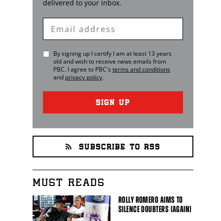
delivered to your inbox.
Enter
Email
By signing up I certify I am at least 13 years
old and wish to receive news emails from
PBC
. I agree to
PBC
's
terms and conditions
and
privacy policy
.
SIGN UP
SUBSCRIBE TO RSS
MUST READS
ROLLY ROMERO AIMS TO
SILENCE DOUBTERS (AGAIN)