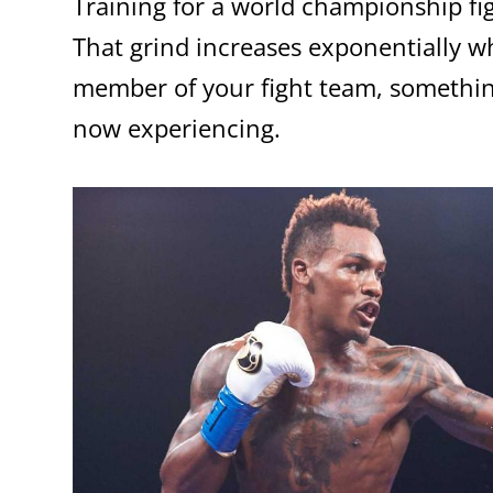
Training for a world championship fig
That grind increases exponentially wh
member of your fight team, somethi
now experiencing.