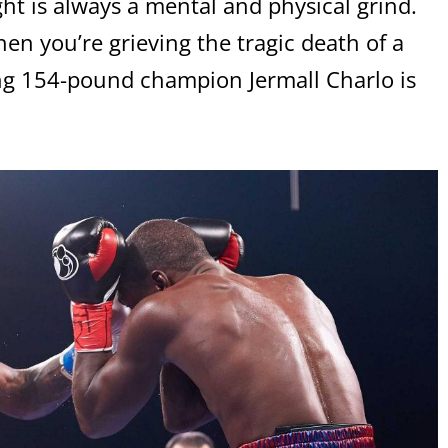
ht is always a mental and physical grind.
en you’re grieving the tragic death of a
ng 154-pound champion Jermall Charlo is