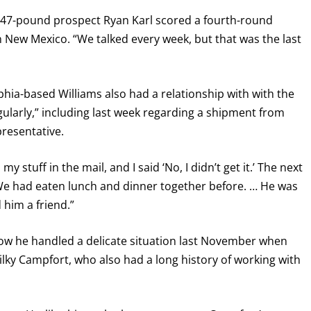
147-pound prospect Ryan Karl scored a fourth-round
 New Mexico. “We talked every week, but that was the last
lphia-based Williams also had a relationship with with the
larly,” including last week regarding a shipment from
resentative.
 stuff in the mail, and I said ‘No, I didn’t get it.’ The next
“We had eaten lunch and dinner together before. … He was
 him a friend.”
how he handled a delicate situation last November when
Wilky Campfort, who also had a long history of working with