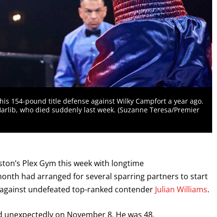
 his 154-pound title defense against Wilky Campfort a year ago.
rlib, who died suddenly last week. (Suzanne Teresa/Premier
ton’s Plex Gym this week with longtime
onth had arranged for several sparring partners to start
e against undefeated top-ranked contender
Julian Williams
.
ed unexpectedly on November 8. He was 48.