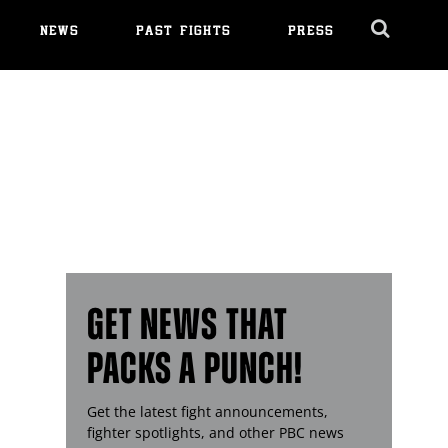
NEWS
PAST FIGHTS
PRESS
Cl
Ov
GET NEWS THAT
PACKS A PUNCH!
Get the latest fight announcements,
fighter spotlights, and other
PBC
news