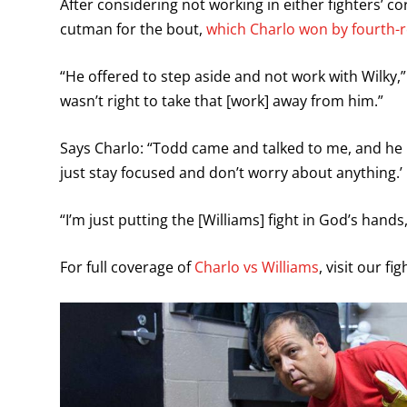
After considering not working in either fighters’ c
cutman for the bout,
which Charlo won by fourth
“He offered to step aside and not work with Wilky,” S
wasn’t right to take that [work] away from him.”
Says Charlo: “Todd came and talked to me, and he le
just stay focused and don’t worry about anything.’
“I’m just putting the [Williams] fight in God’s han
For full coverage of
Charlo vs Williams
, visit our fi