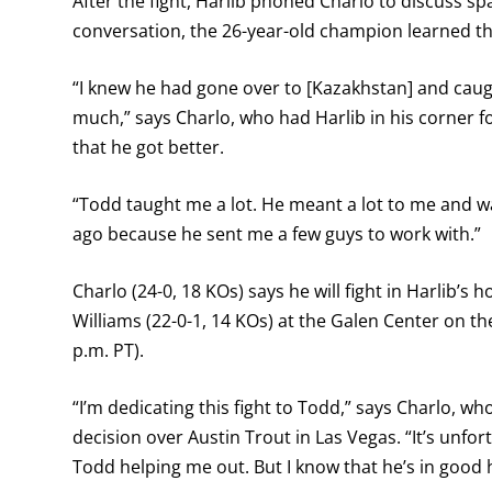
After the fight, Harlib phoned Charlo to discuss sp
conversation, the 26-year-old champion learned th
“I knew he had gone over to [Kazakhstan] and caught 
much,” says Charlo, who had Harlib in his corner fo
that he got better.
“Todd taught me a lot. He meant a lot to me and was
ago because he sent me a few guys to work with.”
Charlo (24-0, 18 KOs) says he will fight in Harlib’s
Williams (22-0-1, 14 KOs) at the Galen Center on 
p.m. PT).
“I’m dedicating this fight to Todd,” says Charlo, 
decision over Austin Trout in Las Vegas. “It’s unfo
Todd helping me out. But I know that he’s in good 