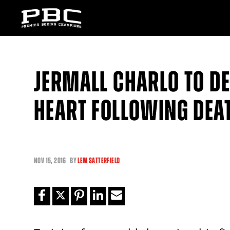
JERMALL CHARLO TO DE
HEART FOLLOWING DEA
NOV
15, 2016
BY
LEM SATTERFIELD