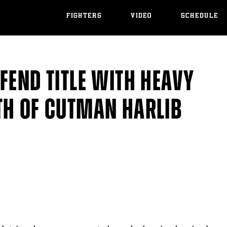
FIGHTERS
VIDEO
SCHEDULE
FEND TITLE WITH HEAVY
TH OF CUTMAN HARLIB