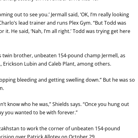
ming out to see you.’ Jermall said, ‘OK, I’m really looking
 Charlo’s lead trainer and runs Plex Gym. “But Todd was
r it. He said, ‘Nah, I’m all right.’ Todd was trying get here
’s twin brother, unbeaten 154-pound champ Jermell, as
r., Erickson Lubin and Caleb Plant, among others.
stopping bleeding and getting swelling down.” But he was so
m.
’t know who he was,” Shields says. “Once you hung out
y you wanted to be with forever.”
Kazakhstan to work the corner of unbeaten 154-pound
sion over Patrick Allotey on October 29.