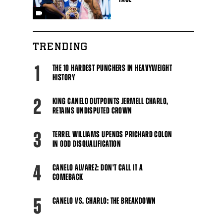
TRENDING
1
THE 10 HARDEST PUNCHERS IN HEAVYWEIGHT
HISTORY
2
KING CANELO OUTPOINTS JERMELL CHARLO,
RETAINS UNDISPUTED CROWN
3
TERREL WILLIAMS UPENDS PRICHARD COLON
IN ODD DISQUALIFICATION
4
CANELO ALVAREZ: DON'T CALL IT A
COMEBACK
5
CANELO VS. CHARLO: THE BREAKDOWN