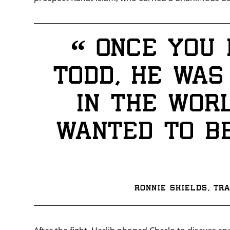
“
Once you 
Todd, he was
in the wor
wanted to be
Ronnie Shields, tr