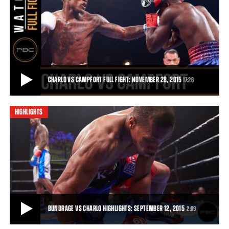
QUILLIN VS ZERAFA AND BUNDRAGE VS CHARLO PREVIEW: SEPTEMBER 12, 2015
Trailer for the September 12, 2015 PBC on NBC fight card, featuring
Peter Quillin vs Michael Zerafa,
0:31
• SEP 06, 2015
CHARLO VS CAMPFORT FULL FIGHT: NOVEMBER 28, 2015
17:26
HIGHLIGHTS
CHARLO VS CAMPFORT FULL FIGHT: NOVEMBER 28, 2015
In his first title defense, Jermall Charlo (23-0, 18 KOs) broke down
Wilky Campfort (21-2, 12 KOs) w
17:26
• NOV 28, 2015
BUNDRAGE VS CHARLO HIGHLIGHTS: SEPTEMBER 12, 2015
2:09