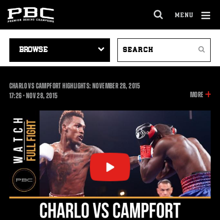
MENU
OPEN
FULL
Cl
SITE
VIDEO
SEARCH
Ov
NAVIGA
Search
NAVIGATION
VIDEOS
CHARLO VS CAMPFORT HIGHLIGHTS: NOVEMBER 28, 2015
INFOR
MORE
17:26
17:26
•
NOV
28, 2015
ON
THIS
VIDEO