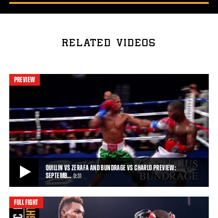
RELATED VIDEOS
PREVIEW
QUILLIN VS ZERAFA AND BUNDRAGE VS CHARLO PREVIEW:
SEPTEMB…
0:31
FULL FIGHT